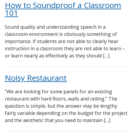
How to Soundproof a Classroom
101
Sound quality and understanding speech in a
classroom environment is obviously something of
importance. If students are not able to clearly hear
instruction in a classroom they are not able to learn –
or learn nearly as effectively as they should […]
Noisy Restaurant
“We are looking for some panels for an existing
restaurant with hard floors, walls and ceiling.” The
question is simple, but the answer may be lengthy
fairly variable depending on the budget for the project
and the aesthetic that you need to maintain […]