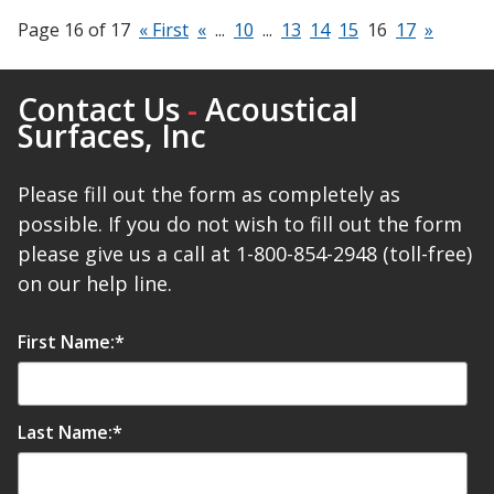
Page 16 of 17
« First
«
...
10
...
13
14
15
16
17
»
Contact Us
-
Acoustical
Surfaces, Inc
Please fill out the form as completely as
possible. If you do not wish to fill out the form
please give us a call at 1-800-854-2948 (toll-free)
on our help line.
First Name:
*
Last Name:
*