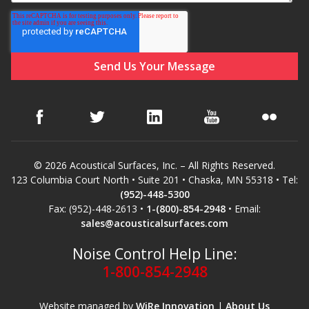
© 2026 Acoustical Surfaces, Inc. – All Rights Reserved.
123 Columbia Court North • Suite 201 • Chaska, MN 55318 • Tel:
(952)-448-5300
Fax: (952)-448-2613 •
1-(800)-854-2948
• Email:
sales@acousticalsurfaces.com
Noise Control Help Line:
1-800-854-2948
Website managed by
WiRe Innovation
|
About Us