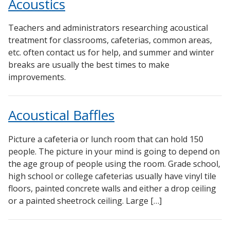
Acoustics
Teachers and administrators researching acoustical
treatment for classrooms, cafeterias, common areas,
etc. often contact us for help, and summer and winter
breaks are usually the best times to make
improvements.
Acoustical Baffles
Picture a cafeteria or lunch room that can hold 150
people. The picture in your mind is going to depend on
the age group of people using the room. Grade school,
high school or college cafeterias usually have vinyl tile
floors, painted concrete walls and either a drop ceiling
or a painted sheetrock ceiling. Large […]