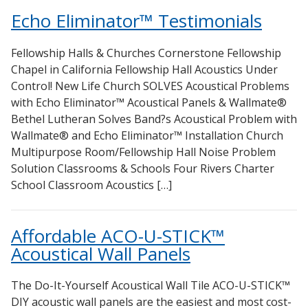
Sealants – Adhesives – Paints & Compounds
Echo Eliminator™ Testimonials
Softwall – Wallmate
Fellowship Halls & Churches Cornerstone Fellowship
Sound Absorbing Foam
Chapel in California Fellowship Hall Acoustics Under
SoundBreak XP
Control! New Life Church SOLVES Acoustical Problems
Sound Fighter® Outdoor Barrier Wall System
with Echo Eliminator™ Acoustical Panels & Wallmate®
Bethel Lutheran Solves Band?s Acoustical Problem with
Sound Masking System
Wallmate® and Echo Eliminator™ Installation Church
Sound Silencer™
Multipurpose Room/Fellowship Hall Noise Problem
Soundscreen™ White Noise Machine
Solution Classrooms & Schools Four Rivers Charter
School Classroom Acoustics […]
Vibration Mounts – Hangers & Pads
Wall Insulation
Affordable ACO-U-STICK™
Buy Now Pay Later
Acoustical Wall Panels
The Do-It-Yourself Acoustical Wall Tile ACO-U-STICK™
DIY acoustic wall panels are the easiest and most cost-