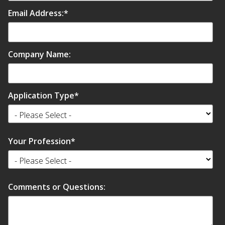
Email Address:
*
Company Name:
Application Type
*
Your Profession
*
Comments or Questions: