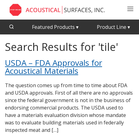
Featured Products
▾
Product Line
▾
Search Results for 'tile'
CFAB™ Cellulose Absorptive Acoustical Panels
Acousti-Board Ultra
Echo Barrier™
Acousti-Gasket™ Tape
USDA – FDA Approvals for
Acoustical Ceiling Tiles
Echo Eliminator™
Acoustical Materials
Acoustimetal™ Perforated Metal Panels
Envirocoustic™ Wood Wool
Acoustic Enclosures
Exterior Quilted Curtains
The question comes up from time to time about FDA
and USDA approvals. First of all there are no approvals
Acoustic Quilted Curtain
FABRISORB™
since the federal government is not in the business of
Acoustic/Soundproof Doors
Interior Quilted Curtains
endorsing commercial products. The USDA used to
Acoustic Windows - Inserts
have a materials evaluation division whose mandate
Poly Max™
was to evaluate building materials used in federally
Adjustable Door Seals
RSIC-1 Clips
inspected meat and […]
CFAB™ Cellulose Absorptive Acoustical Panels
Silk Metal™