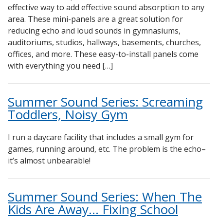
effective way to add effective sound absorption to any
area. These mini-panels are a great solution for
reducing echo and loud sounds in gymnasiums,
auditoriums, studios, hallways, basements, churches,
offices, and more. These easy-to-install panels come
with everything you need […]
Summer Sound Series: Screaming
Toddlers, Noisy Gym
I run a daycare facility that includes a small gym for
games, running around, etc. The problem is the echo–
it’s almost unbearable!
Summer Sound Series: When The
Kids Are Away… Fixing School