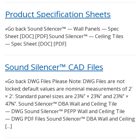
DBA Ceiling And Wall Panels
Sound Silencer™
Product Specification Sheets
Decorative Fabric Wrapped Panels
Studio 3D™ Soundproof Doors
Designer Acoustical Curtains
Soundproof Windows
«Go back Sound Silencer™ — Wall Panels — Spec
Echo Eliminator™
Sheet [DOC] [PDF] Sound Silencer™ — Ceiling Tiles
— Spec Sheet [DOC] [PDF]
Electronics – Sound Level Meters
Envirocoustic™ Wood Wool
Sound Silencer™ CAD Files
Flooring Underlays
Hanging Acoustical Baffles
«Go back DWG Files Please Note: DWG Files are not
Hvac Products / Silencers
locked; default values are nominal measurements of 2′
Micro-Perforated Ceiling & Wall Panels
× 2′. Standard panel sizes are 23¾” × 23¾” and 23¾” ×
47¾”. Sound Silencer™ DBA Wall and Ceiling Tile
Noise Barrier-Noise Blockers
— DWG Sound Silencer™ PEPP Wall and Ceiling Tile
Poly Max™
— DWG PDF Files Sound Silencer™ DBA Wall and Ceiling
RSIC Sound Isolation Clips
[…]
School Noise Management