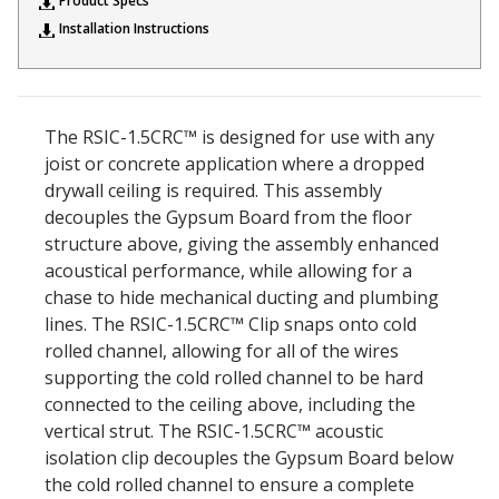
Product Specs
Sound Silencer™
Enclosures
Installation Instructions
Studio 3D™ Soundproof Doors
Soundproof Windows
The RSIC-1.5CRC™ is designed for use with any
joist or concrete application where a dropped
Acoustic Quilted
drywall ceiling is required. This assembly
Curtain
decouples the Gypsum Board from the floor
structure above, giving the assembly enhanced
acoustical performance, while allowing for a
chase to hide mechanical ducting and plumbing
lines. The RSIC-1.5CRC™ Clip snaps onto cold
Acoustic/Soundproof
rolled channel, allowing for all of the wires
Doors
supporting the cold rolled channel to be hard
connected to the ceiling above, including the
vertical strut. The RSIC-1.5CRC™ acoustic
isolation clip decouples the Gypsum Board below
the cold rolled channel to ensure a complete