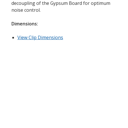
decoupling of the Gypsum Board for optimum
Acoustic Windows -
noise control.
Inserts
Dimensions:
View Clip Dimensions
Adjustable Door
Seals
CFAB™ Cellulose Absorptive Acoustical Panels
DBA Ceiling And Wall Panels
Decorative Fabric
Wrapped Panels