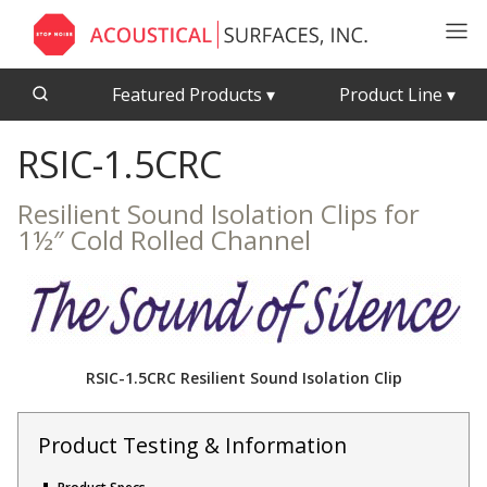
Featured Products
▾
Product Line
▾
RSIC-1.5CRC
CFAB™ Cellulose Absorptive Acoustical Panels
Acousti-Board Ultra
Echo Barrier™
Acousti-Gasket™ Tape
Resilient Sound Isolation Clips for
Echo Eliminator™
1½″ Cold Rolled Channel
Envirocoustic™ Wood Wool
Acoustical Ceiling
Exterior Quilted Curtains
Tiles
FABRISORB™
Interior Quilted Curtains
RSIC-1.5CRC Resilient Sound Isolation Clip
Acoustimetal™ Perforated Metal Panels
Poly Max™
RSIC-1 Clips
Product Testing & Information
Silk Metal™
Acoustic