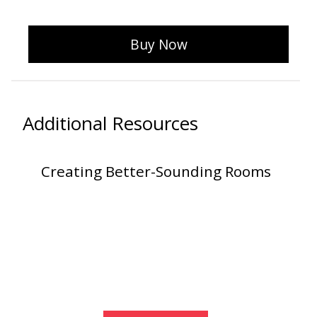
Buy Now
Designer Acoustical Curtains
Echo
Additional Resources
Eliminator™
Creating Better-Sounding Rooms
Electronics – Sound Level
Meters