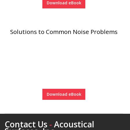
Download eBook
Envirocoustic™ Wood
Wool
Solutions to Common Noise Problems
Flooring
Underlays
Download eBook
Hanging Acoustical
Baffles
Contact Us
-
Acoustical