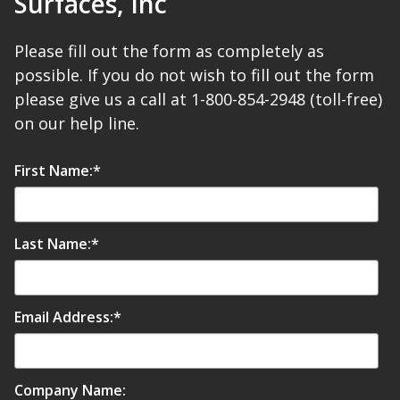
Surfaces, Inc
Hvac Products /
Please fill out the form as completely as
Silencers
possible. If you do not wish to fill out the form
please give us a call at 1-800-854-2948 (toll-free)
on our help line.
Micro-Perforated Ceiling & Wall Panels
First Name:
*
Noise Barrier-Noise
Blockers
Last Name:
*
Email Address:
*
Poly Max™
Company Name: