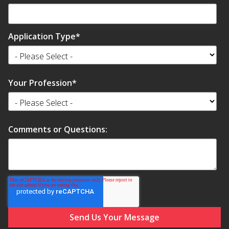
Application Type
*
RSIC Sound Isolation
Clips
Your Profession
*
Comments or Questions:
School Noise
Management
Sealants – Adhesives – Paints
& Compounds