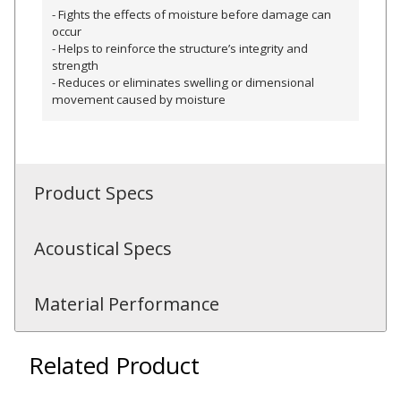
- Fights the effects of moisture before damage can
occur
Hvac Products /
- Helps to reinforce the structure’s integrity and
Silencers
strength
- Reduces or eliminates swelling or dimensional
movement caused by moisture
Micro-Perforated Ceiling & Wall Panels
Product Specs
Noise Barrier-Noise
Blockers
Acoustical Specs
Material Performance
Related Product
Poly Max™