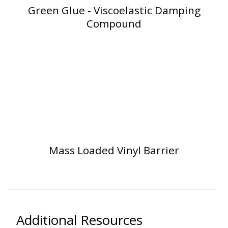
Green Glue - Viscoelastic Damping
Compound
Softwall –
Wallmate
Sound Absorbing
Mass Loaded Vinyl Barrier
Foam
Additional Resources