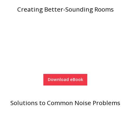
SoundBreak XP
Creating Better-Sounding Rooms
Sound Fighter® Outdoor Barrier Wall System
Sound Masking
System
Download eBook
Solutions to Common Noise Problems
Sound Silencer™