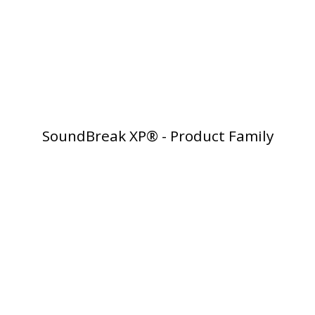
RSIC Sound Isolation
Clips
SoundBreak XP® - Product Family
School Noise
Management
Sealants – Adhesives – Paints
& Compounds