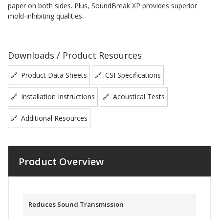
paper on both sides. Plus, SoundBreak XP provides superior
Acoustic Windows -
mold-inhibiting qualities.
Inserts
Downloads / Product Resources
Product Data Sheets
CSI Specifications
Adjustable Door
Installation Instructions
Acoustical Tests
Seals
Additional Resources
CFAB™ Cellulose Absorptive Acoustical Panels
DBA Ceiling And Wall Panels
Product Overview
Decorative Fabric
Reduces Sound Transmission
Wrapped Panels