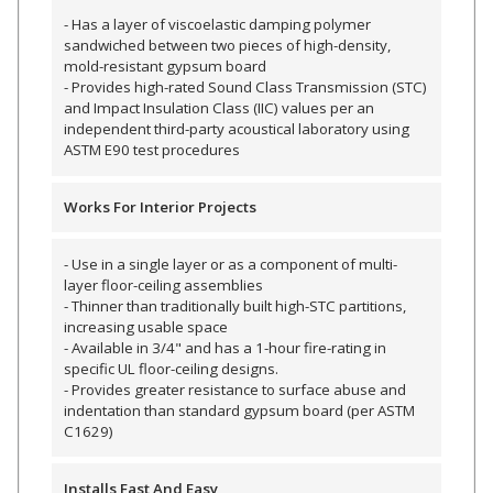
- Has a layer of viscoelastic damping polymer
sandwiched between two pieces of high-density,
mold-resistant gypsum board
Designer Acoustical Curtains
- Provides high-rated Sound Class Transmission (STC)
and Impact Insulation Class (IIC) values per an
independent third-party acoustical laboratory using
ASTM E90 test procedures
Echo
Eliminator™
Works For Interior Projects
- Use in a single layer or as a component of multi-
layer floor-ceiling assemblies
- Thinner than traditionally built high-STC partitions,
increasing usable space
Electronics – Sound Level
- Available in 3/4" and has a 1-hour fire-rating in
Meters
specific UL floor-ceiling designs.
- Provides greater resistance to surface abuse and
indentation than standard gypsum board (per ASTM
C1629)
Installs Fast And Easy