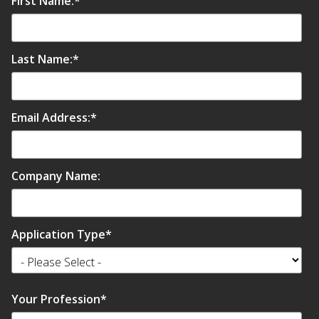
First Name:
*
Last Name:
*
Email Address:
*
Company Name:
Application Type
*
Your Profession
*