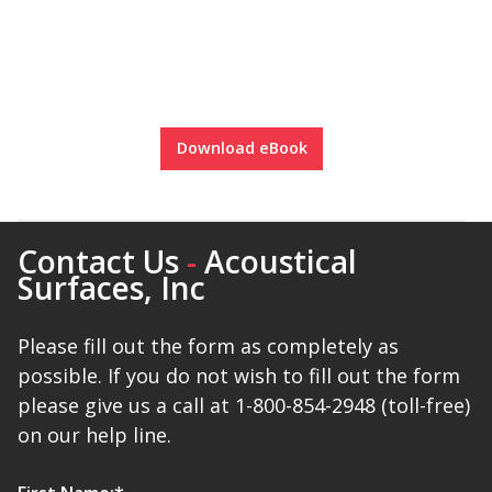
Soundscreen™ White Noise Machine
Vibration Mounts –
Hangers & Pads
Download eBook
Contact Us
-
Acoustical
Surfaces, Inc
Wall Insulation
Please fill out the form as completely as
possible. If you do not wish to fill out the form
Buy Now Pay Later
please give us a call at 1-800-854-2948 (toll-free)
on our help line.