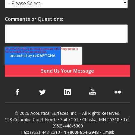
Comments or Questions:
© 2026 Acoustical Surfaces, Inc. – All Rights Reserved.
123 Columbia Court North • Suite 201 • Chaska, MN 55318 • Tel:
(952)-448-5300
Fax: (952)-448-2613 •
1-(800)-854-2948
• Email: