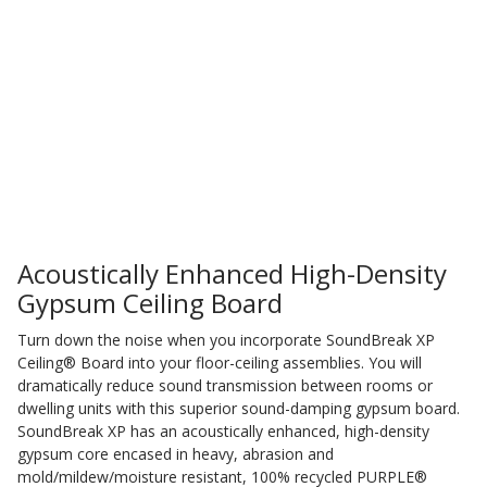
Sound Silencer™
Enclosures
Studio 3D™ Soundproof Doors
Soundproof Windows
Acoustic Quilted
Curtain
Acoustically Enhanced High-Density
Gypsum Ceiling Board
Acoustic/Soundproof
Turn down the noise when you incorporate SoundBreak XP
Ceiling® Board into your floor-ceiling assemblies. You will
Doors
dramatically reduce sound transmission between rooms or
dwelling units with this superior sound-damping gypsum board.
SoundBreak XP has an acoustically enhanced, high-density
gypsum core encased in heavy, abrasion and
mold/mildew/moisture resistant, 100% recycled PURPLE®