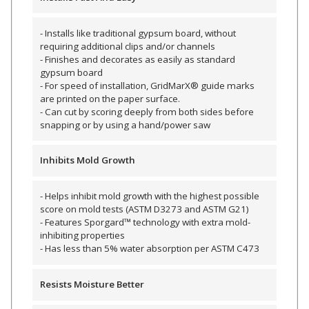
Envirocoustic™ Wood
Wool
- Installs like traditional gypsum board, without
requiring additional clips and/or channels
- Finishes and decorates as easily as standard
gypsum board
- For speed of installation, GridMarX® guide marks
are printed on the paper surface.
- Can cut by scoring deeply from both sides before
Flooring
snapping or by using a hand/power saw
Underlays
Inhibits Mold Growth
- Helps inhibit mold growth with the highest possible
score on mold tests (ASTM D3273 and ASTM G21)
- Features Sporgard™ technology with extra mold-
Hanging Acoustical
inhibiting properties
Baffles
- Has less than 5% water absorption per ASTM C473
Resists Moisture Better