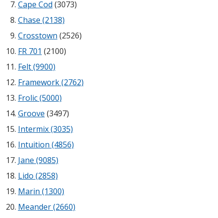
Cape Cod
(3073)
Sound Silencer™
Enclosures
Chase (2138)
Studio 3D™ Soundproof Doors
Crosstown
(2526)
Soundproof Windows
FR 701
(2100)
Felt (9900)
Acoustic Quilted
Framework (2762)
Curtain
Frolic (5000)
Groove
(3497)
Intermix (3035)
Intuition (4856)
Acoustic/Soundproof
Jane (9085)
Doors
Lido (2858)
Marin (1300)
Meander (2660)