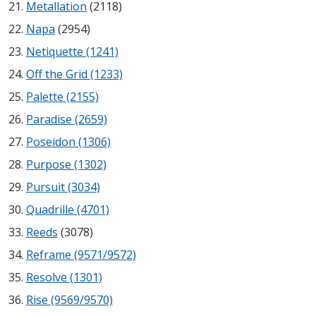
Metallation
(2118)
Acoustic Windows -
Napa
(2954)
Inserts
Netiquette (1241)
Off the Grid (1233)
Palette (2155)
Paradise (2659)
Adjustable Door
Poseidon (1306)
Seals
Purpose (1302)
Pursuit (3034)
CFAB™ Cellulose Absorptive Acoustical Panels
Quadrille (4701)
DBA Ceiling And Wall Panels
Reeds
(3078)
Reframe (9571/9572)
Resolve (1301)
Decorative Fabric
Rise (9569/9570)
Wrapped Panels