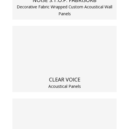
NOISE S.T.O.P. FABRISORB
Decorative Fabric Wrapped Custom Acoustical Wall
Panels
Softwall –
Wallmate
CLEAR VOICE
Sound Absorbing
Acoustical Panels
Foam