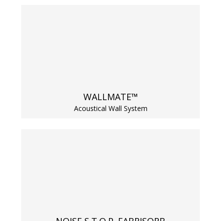
RSIC Sound Isolation
Clips
WALLMATE™
Acoustical Wall System
School Noise
Management
Sealants – Adhesives – Paints
& Compounds