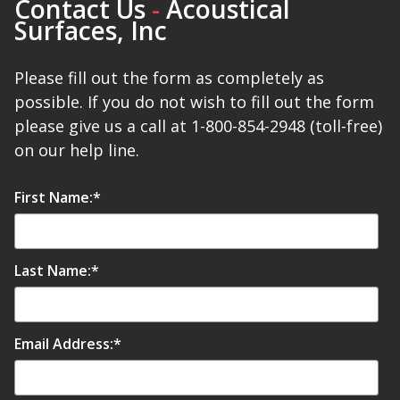
Contact Us
-
Acoustical
Surfaces, Inc
Please fill out the form as completely as
possible. If you do not wish to fill out the form
please give us a call at 1-800-854-2948 (toll-free)
on our help line.
First Name:
*
Last Name:
*
Email Address:
*