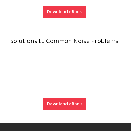
Soundscreen™ White Noise Machine
Download eBook
Vibration Mounts –
Hangers & Pads
Solutions to Common Noise Problems
Wall Insulation
Buy Now Pay Later
Download eBook