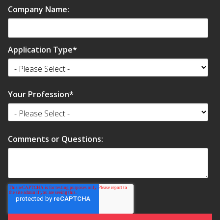
Company Name:
Application Type
*
Your Profession
*
Comments or Questions: