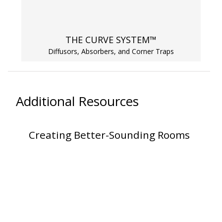
SoundBreak XP
THE CURVE SYSTEM™
Sound Fighter® Outdoor Barrier Wall System
Diffusors, Absorbers, and Corner Traps
Sound Masking
Additional Resources
System
Creating Better-Sounding Rooms
Sound Silencer™