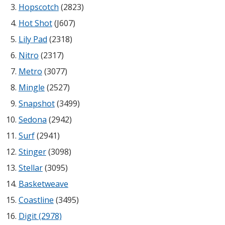
Hopscotch
(2823)
Envirocoustic™ Wood
Wool
Hot Shot
(J607)
Lily Pad
(2318)
Nitro
(2317)
Metro
(3077)
Mingle
(2527)
Flooring
Underlays
Snapshot
(3499)
Sedona
(2942)
Surf
(2941)
Stinger
(3098)
Stellar
(3095)
Hanging Acoustical
Baffles
Basketweave
Coastline
(3495)
Digit (2978)