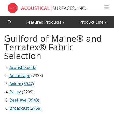
Featured Products
▾
Product Line
▾
Guilford of Maine® and
CFAB™ Cellulose Absorptive Acoustical Panels
Acousti-Board Ultra
Terratex® Fabric
Echo Barrier™
Acousti-Gasket™ Tape
Echo Eliminator™
Selection
Envirocoustic™ Wood Wool
Acoustical Ceiling
Acousti Suede
Exterior Quilted Curtains
Tiles
Anchorage
(2335)
FABRISORB™
Axiom (3947)
Interior Quilted Curtains
Bailey
(2299)
Acoustimetal™ Perforated Metal Panels
Poly Max™
BeeHave (3948)
RSIC-1 Clips
Broadcast (2758)
Silk Metal™
Acoustic