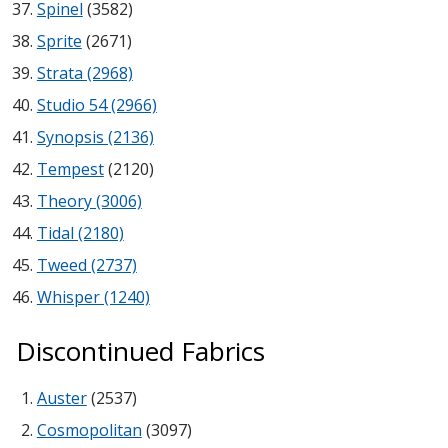
Spinel
(3582)
Sprite
(2671)
Designer Acoustical Curtains
Strata (2968)
Studio 54 (2966)
Synopsis (2136)
Echo
Tempest
(2120)
Eliminator™
Theory (3006)
Tidal (2180)
Tweed (2737)
Whisper (1240)
Electronics – Sound Level
Meters
Discontinued Fabrics
Auster
(2537)
Cosmopolitan
(3097)