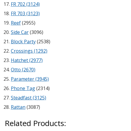
FR 702 (3124)
Hvac Products /
FR 703 (3123)
Silencers
Reef
(2955)
Side Car
(3096)
Block Party
(2538)
Micro-Perforated Ceiling & Wall Panels
Crossings (1292)
Hatchet (2977)
Noise Barrier-Noise
Otto (2670)
Blockers
Parameter (3945)
Phone Tag
(2314)
Steadfast (3125)
Rattan
(3087)
Poly Max™
Related Products: