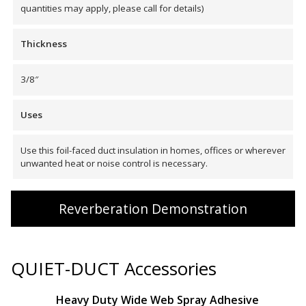
quantities may apply, please call for details)
Envirocoustic™ Wood
Wool
Thickness
3/8″
Uses
Flooring
Underlays
Use this foil-faced duct insulation in homes, offices or wherever
unwanted heat or noise control is necessary.
Reverberation Demonstration
Hanging Acoustical
Baffles
QUIET-DUCT Accessories
Heavy Duty Wide Web Spray Adhesive