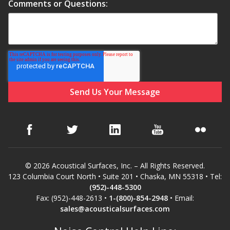
Soundscreen™ White Noise Machine
Comments or Questions:
Vibration Mounts –
Hangers & Pads
Wall Insulation
© 2026 Acoustical Surfaces, Inc. – All Rights Reserved.
123 Columbia Court North • Suite 201 • Chaska, MN 55318 • Tel:
Buy Now Pay Later
(952)-448-5300
Fax: (952)-448-2613 •
1-(800)-854-2948
• Email:
sales@acousticalsurfaces.com