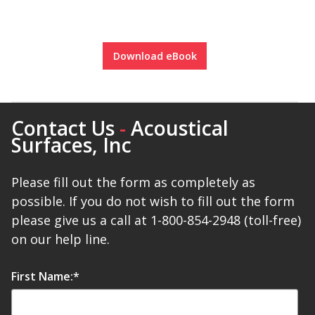
Download eBook
Softwall –
Wallmate
Contact Us
-
Acoustical
Surfaces, Inc
Please fill out the form as completely as
possible. If you do not wish to fill out the form
Sound Absorbing
Foam
please give us a call at 1-800-854-2948 (toll-free)
on our help line.
First Name:
*