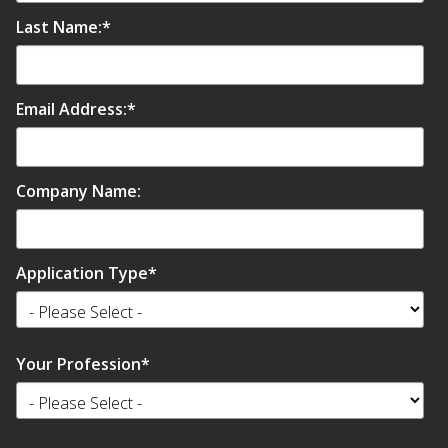
SoundBreak XP
Last Name:
*
Sound Fighter® Outdoor Barrier Wall System
Email Address:
*
Sound Masking
Company Name:
System
Application Type
*
Sound Silencer™
Your Profession
*