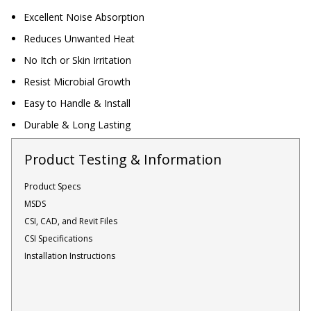
Sound Silencer™
Enclosures
Excellent Noise Absorption
Studio 3D™ Soundproof Doors
Reduces Unwanted Heat
No Itch or Skin Irritation
Soundproof Windows
Resist Microbial Growth
Easy to Handle & Install
Acoustic Quilted
Durable & Long Lasting
Curtain
Product Testing & Information
Product Specs
MSDS
Acoustic/Soundproof
CSI, CAD, and Revit Files
Doors
CSI Specifications
Installation Instructions