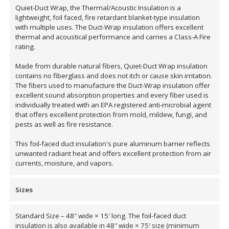
Quiet-Duct Wrap, the Thermal/Acoustic Insulation is a
lightweight, foil faced, fire retardant blanket-type insulation
with multiple uses. The Duct-Wrap insulation offers excellent
Designer Acoustical Curtains
thermal and acoustical performance and carries a Class-A Fire
rating.
Made from durable natural fibers, Quiet-Duct Wrap insulation
contains no fiberglass and does not itch or cause skin irritation.
Echo
The fibers used to manufacture the Duct-Wrap insulation offer
Eliminator™
excellent sound absorption properties and every fiber used is
individually treated with an EPA registered anti-microbial agent
that offers excellent protection from mold, mildew, fungi, and
pests as well as fire resistance.
This foil-faced duct insulation's pure aluminum barrier reflects
unwanted radiant heat and offers excellent protection from air
Electronics – Sound Level
currents, moisture, and vapors.
Meters
Sizes
Standard Size – 48″ wide × 15′ long. The foil-faced duct
insulation is also available in 48″ wide × 75′ size (minimum