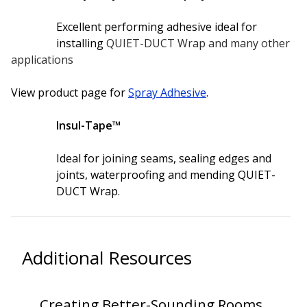
Excellent performing adhesive ideal for
Hvac Products /
installing
QUIET-DUCT Wrap and many other
Silencers
applications
View product page for
Spray Adhesive
.
Micro-Perforated Ceiling & Wall Panels
Insul-Tape™
Ideal for joining seams, sealing edges and
Noise Barrier-Noise
joints, waterproofing and mending QUIET-
Blockers
DUCT Wrap.
Additional Resources
Poly Max™
Creating Better-Sounding Rooms