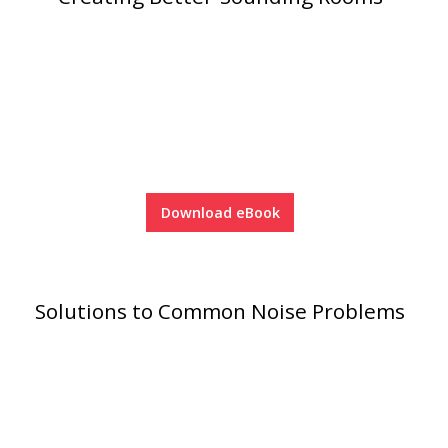
RSIC Sound Isolation
Clips
Download eBook
School Noise
Management
Solutions to Common Noise Problems
Sealants – Adhesives – Paints
& Compounds