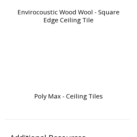
SoundBreak XP
Envirocoustic Wood Wool - Square
Edge Ceiling Tile
Sound Fighter® Outdoor Barrier Wall System
Sound Masking
System
Poly Max - Ceiling Tiles
Sound Silencer™