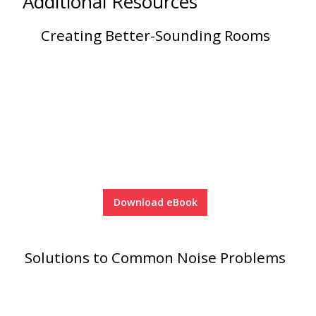
Additional Resources
Soundscreen™ White Noise Machine
Creating Better-Sounding Rooms
Vibration Mounts –
Hangers & Pads
Wall Insulation
Download eBook
Buy Now Pay Later
Solutions to Common Noise Problems