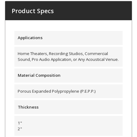
Envirocoustic™ Wood
Product Specs
Wool
Applications
Flooring
Home Theaters, Recording Studios, Commercial
Sound, Pro Audio Application, or Any Acoustical Venue.
Underlays
Material Composition
Porous Expanded Polypropylene (P.E.P.P.)
Hanging Acoustical
Thickness
Baffles
1"
2"