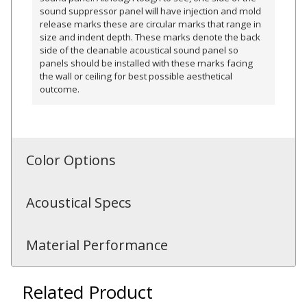
sound suppressor panel will have injection and mold
release marks these are circular marks that range in
size and indent depth. These marks denote the back
side of the cleanable acoustical sound panel so
panels should be installed with these marks facing
RSIC Sound Isolation
the wall or ceiling for best possible aesthetical
Clips
outcome.
Color Options
School Noise
Management
Acoustical Specs
Material Performance
Sealants – Adhesives – Paints
Related Product
& Compounds