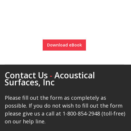
Download eBook
Contact Us
-
Acoustical
Surfaces, Inc
Please fill out the form as completely as
possible. If you do not wish to fill out the form
please give us a call at 1-800-854-2948 (toll-free)
on our help line.