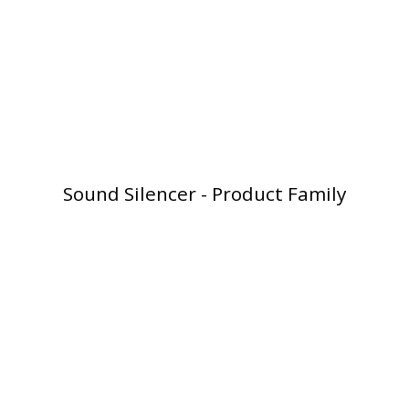
Softwall –
Wallmate
Sound Silencer - Product Family
Sound Absorbing
Foam