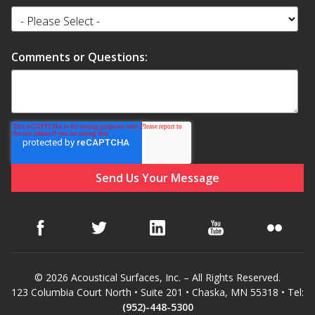
Comments or Questions:
© 2026 Acoustical Surfaces, Inc. – All Rights Reserved.
123 Columbia Court North • Suite 201 • Chaska, MN 55318 • Tel:
(952)-448-5300