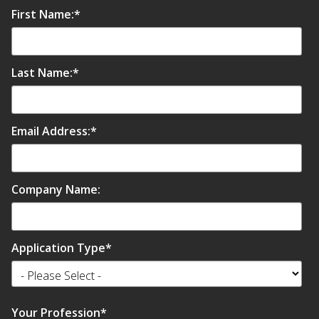
First Name:
*
Last Name:
*
Email Address:
*
Company Name:
Application Type
*
Your Profession
*