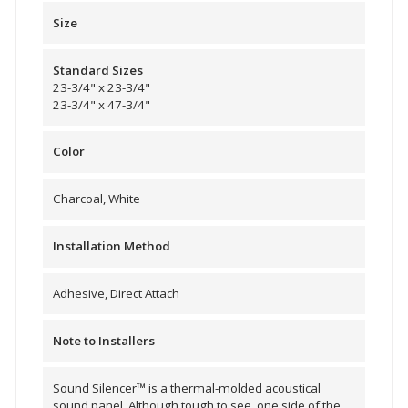
Size
Hvac Products /
Silencers
Standard Sizes
23-3/4" x 23-3/4"
23-3/4" x 47-3/4"
Micro-Perforated Ceiling & Wall Panels
Color
Charcoal, White
Noise Barrier-Noise
Blockers
Installation Method
Adhesive, Direct Attach
Note to Installers
Poly Max™
Sound Silencer™ is a thermal-molded acoustical
sound panel. Although tough to see, one side of the