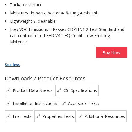
Tackable surface
Moisture-, impact-, bacteria- & fungi-resistant
Designer Acoustical Curtains
Lightweight & cleanable
Low VOC Emissions – Passes CDPH V1.2 Test Standard and
can contribute to LEED V4.1 EQ Credit: Low-Emitting
Materials
Echo
Eliminator™
Buy Now
See less
Downloads / Product Resources
Electronics – Sound Level
Product Data Sheets
CSI Specifications
Meters
Installation Instructions
Acoustical Tests
Fire Tests
Properties Tests
Additional Resources