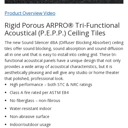
Acoustic Windows -
Product Overview Video
Inserts
Rigid Porous ARPRO® Tri-Functional
Acoustical (P.E.P.P.) Ceiling Tiles
The new Sound Silencer dBA (Diffuser Blocking Absorber) ceiling
tiles offer sound blocking, sound absorption and sound diffusion
Adjustable Door
all in one unit that is easy to install into ceiling grid. These tri-
Seals
functional acoustical panels have a unique design that not only
provides a wide array of acoustical characteristics, but it is
aesthetically pleasing and will give any studio or home theater
that polished, professional look.
CFAB™ Cellulose Absorptive Acoustical Panels
High performance – both STC & NRC ratings
DBA Ceiling And Wall Panels
Class A fire rated per ASTM E84
No fiberglass – non-fibrous
Water-resistant indoor
Decorative Fabric
Non-abrasive surface
Wrapped Panels
Indoor/outdoor usage