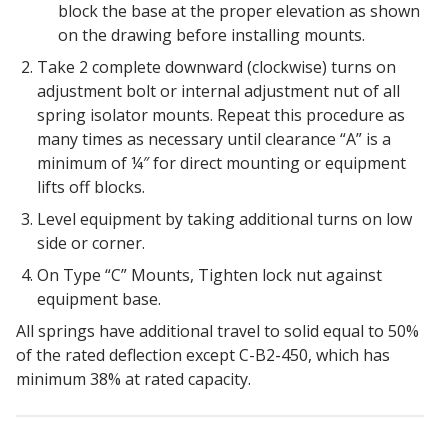
block the base at the proper elevation as shown
on the drawing before installing mounts.
Take 2 complete downward (clockwise) turns on
adjustment bolt or internal adjustment nut of all
RSIC Sound Isolation
spring isolator mounts. Repeat this procedure as
Clips
many times as necessary until clearance “A” is a
minimum of ¼″ for direct mounting or equipment
lifts off blocks.
Level equipment by taking additional turns on low
side or corner.
School Noise
On Type “C” Mounts, Tighten lock nut against
Management
equipment base.
All springs have additional travel to solid equal to 50%
of the rated deflection except C-B2-450, which has
minimum 38% at rated capacity.
Sealants – Adhesives – Paints
& Compounds