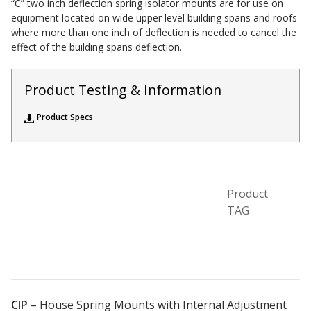
“C” two inch deflection spring isolator mounts are for use on
Acoustic Windows -
equipment located on wide upper level building spans and roofs
where more than one inch of deflection is needed to cancel the
Inserts
effect of the building spans deflection.
Product Testing & Information
Product Specs
Adjustable Door
Seals
Product
CFAB™ Cellulose Absorptive Acoustical Panels
TAG
DBA Ceiling And Wall Panels
Decorative Fabric
Wrapped Panels
CIP
–
House Spring Mounts with Internal Adjustment