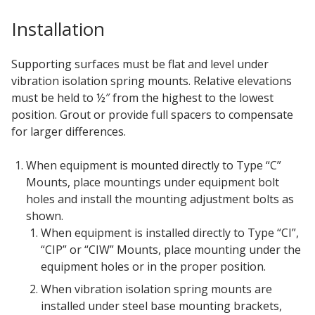
Installation
Hvac Products /
Silencers
Supporting surfaces must be flat and level under
vibration isolation spring mounts. Relative elevations
must be held to ½″ from the highest to the lowest
Micro-Perforated Ceiling & Wall Panels
position. Grout or provide full spacers to compensate
for larger differences.
When equipment is mounted directly to Type “C”
Noise Barrier-Noise
Mounts, place mountings under equipment bolt
Blockers
holes and install the mounting adjustment bolts as
shown.
When equipment is installed directly to Type “CI”,
“CIP” or “CIW” Mounts, place mounting under the
equipment holes or in the proper position.
Poly Max™
When vibration isolation spring mounts are
installed under steel base mounting brackets,