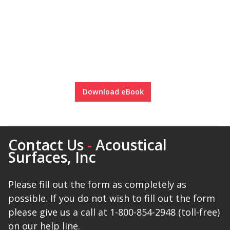
SoundBreak XP
Sound Fighter® Outdoor Barrier Wall System
Download eBook
Sound Masking
System
Contact Us
-
Acoustical
Surfaces, Inc
Please fill out the form as completely as
Sound Silencer™
possible. If you do not wish to fill out the form
please give us a call at 1-800-854-2948 (toll-free)
on our help line.