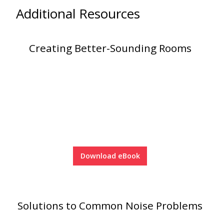
Additional Resources
Creating Better-Sounding Rooms
Softwall –
Wallmate
Sound Absorbing
Foam
Download eBook
Solutions to Common Noise Problems