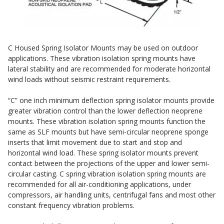
Sound Silencer™
Enclosures
Studio 3D™ Soundproof Doors
Soundproof Windows
C Housed Spring Isolator Mounts may be used on outdoor
applications. These vibration isolation spring mounts have
lateral stability and are recommended for moderate horizontal
Acoustic Quilted
wind loads without seismic restraint requirements.
Curtain
“C” one inch minimum deflection spring isolator mounts provide
greater vibration control than the lower deflection neoprene
mounts. These vibration isolation spring mounts function the
same as SLF mounts but have semi-circular neoprene sponge
inserts that limit movement due to start and stop and
horizontal wind load. These spring isolator mounts prevent
Acoustic/Soundproof
contact between the projections of the upper and lower semi-
Doors
circular casting. C spring vibration isolation spring mounts are
recommended for all air-conditioning applications, under
compressors, air handling units, centrifugal fans and most other
constant frequency vibration problems.