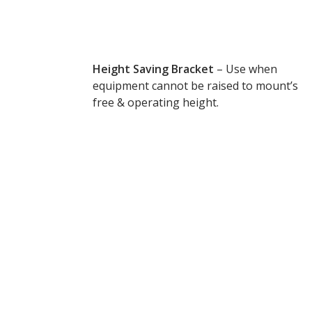
Envirocoustic™ Wood
Wool
Height Saving Bracket
– Use when
equipment cannot be raised to mount’s
free & operating height.
Flooring
Underlays
Hanging Acoustical
Baffles