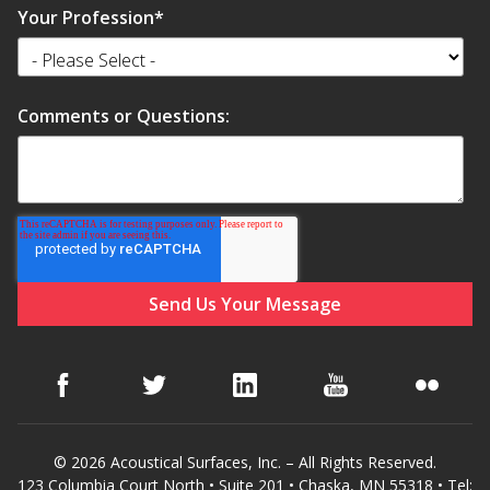
Your Profession
*
Comments or Questions:
© 2026 Acoustical Surfaces, Inc. – All Rights Reserved.
123 Columbia Court North • Suite 201 • Chaska, MN 55318 • Tel: