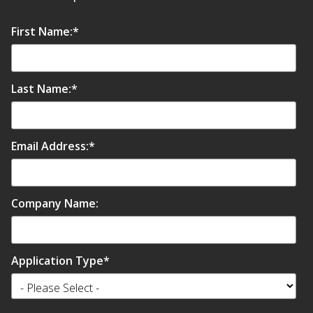
Soundscreen™ White Noise Machine
First Name:
*
Vibration Mounts –
Hangers & Pads
Last Name:
*
Email Address:
*
Wall Insulation
Company Name:
Buy Now Pay Later
Application Type
*