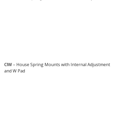
Designer Acoustical Curtains
Echo
Eliminator™
CIW
–
House Spring Mounts with Internal Adjustment
and W Pad
Electronics – Sound Level
Meters