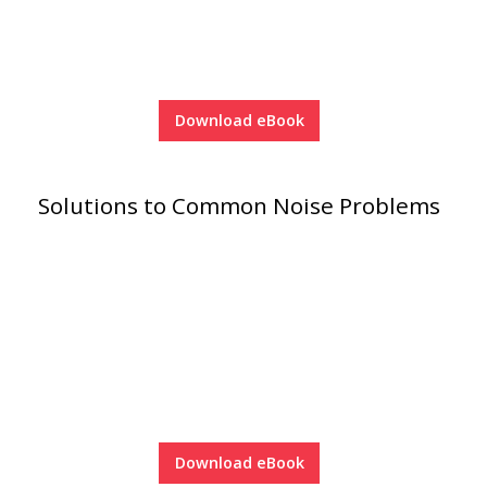
Soundscreen™ White Noise Machine
Vibration Mounts –
Hangers & Pads
Download eBook
Solutions to Common Noise Problems
Wall Insulation
Buy Now Pay Later
Download eBook