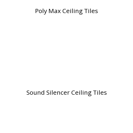
Poly Max Ceiling Tiles
Softwall –
Wallmate
Sound Absorbing
Sound Silencer Ceiling Tiles
Foam