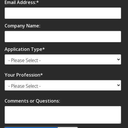
Email Address:
*
Company Name:
Application Type
*
Your Profession
*
Comments or Questions: