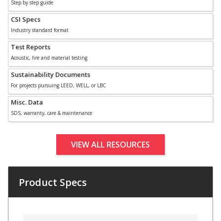
Step by step guide
CSI Specs
Industry standard format
Designer Acoustical Curtains
Test Reports
Acoustic, fire and material testing
Echo
Sustainability Documents
Eliminator™
For projects pursuing LEED, WELL, or LBC
Misc. Data
SDS, warranty, care & maintenance
VIEW ALL RESOURCES
Electronics – Sound Level
Meters
Product Specs