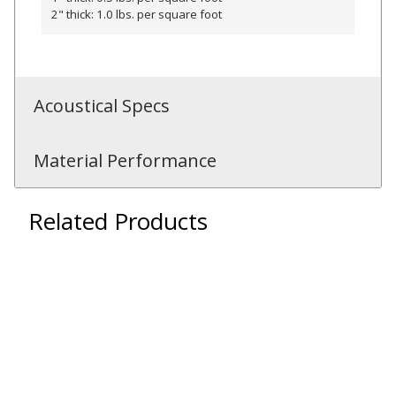
2" thick: 1.0 lbs. per square foot
RSIC Sound Isolation
Acoustical Specs
Clips
Material Performance
Related Products
School Noise
Management
Sealants – Adhesives – Paints
& Compounds