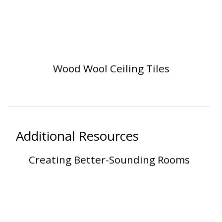
SoundBreak XP
Sound Fighter® Outdoor Barrier Wall System
Wood Wool Ceiling Tiles
Sound Masking
System
Additional Resources
Creating Better-Sounding Rooms
Sound Silencer™