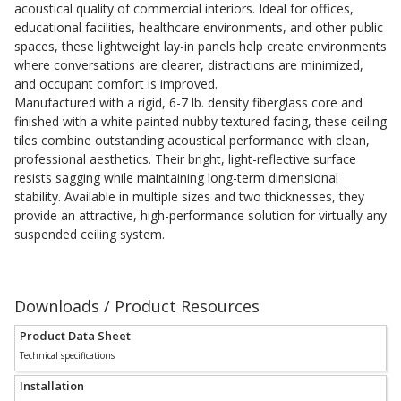
acoustical quality of commercial interiors. Ideal for offices,
Acoustic Windows -
educational facilities, healthcare environments, and other public
Inserts
spaces, these lightweight lay-in panels help create environments
where conversations are clearer, distractions are minimized,
and occupant comfort is improved.
Manufactured with a rigid, 6-7 lb. density fiberglass core and
finished with a white painted nubby textured facing, these ceiling
tiles combine outstanding acoustical performance with clean,
professional aesthetics. Their bright, light-reflective surface
Adjustable Door
resists sagging while maintaining long-term dimensional
Seals
stability. Available in multiple sizes and two thicknesses, they
provide an attractive, high-performance solution for virtually any
suspended ceiling system.
CFAB™ Cellulose Absorptive Acoustical Panels
DBA Ceiling And Wall Panels
Downloads / Product Resources
Product Data Sheet
Technical specifications
Decorative Fabric
Wrapped Panels
Installation