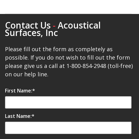
Contact Us
-
Acoustical
Surfaces, Inc
Please fill out the form as completely as
possible. If you do not wish to fill out the form
please give us a call at 1-800-854-2948 (toll-free)
on our help line.
First Name:
*
Last Name:
*