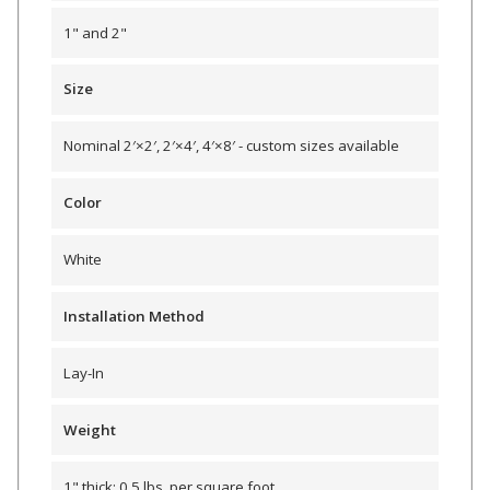
1" and 2"
Hvac Products /
Silencers
Size
Nominal 2′×2′, 2′×4′, 4′×8′ - custom sizes available
Micro-Perforated Ceiling & Wall Panels
Color
Noise Barrier-Noise
White
Blockers
Installation Method
Lay-In
Weight
Poly Max™
1" thick: 0.5 lbs. per square foot