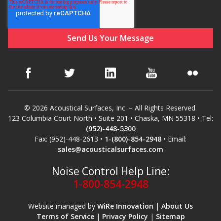
© 2026 Acoustical Surfaces, Inc. – All Rights Reserved.
123 Columbia Court North • Suite 201 • Chaska, MN 55318 • Tel:
(952)-448-5300
Fax: (952)-448-2613 •
1-(800)-854-2948
• Email:
sales@acousticalsurfaces.com
Noise Control Help Line:
1-800-854-2948
Website managed by
WiRe Innovation
|
About Us
Terms of Service
|
Privacy Policy
|
Sitemap