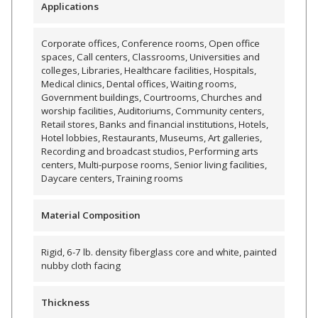
Applications
Envirocoustic™ Wood
Wool
Corporate offices, Conference rooms, Open office
spaces, Call centers, Classrooms, Universities and
colleges, Libraries, Healthcare facilities, Hospitals,
Medical clinics, Dental offices, Waiting rooms,
Government buildings, Courtrooms, Churches and
worship facilities, Auditoriums, Community centers,
Flooring
Retail stores, Banks and financial institutions, Hotels,
Hotel lobbies, Restaurants, Museums, Art galleries,
Underlays
Recording and broadcast studios, Performing arts
centers, Multi-purpose rooms, Senior living facilities,
Daycare centers, Training rooms
Material Composition
Hanging Acoustical
Baffles
Rigid, 6-7 lb. density fiberglass core and white, painted
nubby cloth facing
Thickness