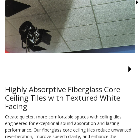
Sound Silencer™
Enclosures
Studio 3D™ Soundproof Doors
Soundproof Windows
Acoustic Quilted
Curtain
Highly Absorptive Fiberglass Core
Ceiling Tiles with Textured White
Acoustic/Soundproof
Facing
Doors
Create quieter, more comfortable spaces with ceiling tiles
engineered for exceptional sound absorption and lasting
performance. Our fiberglass core ceiling tiles reduce unwanted
reverberation, improve speech clarity, and enhance the