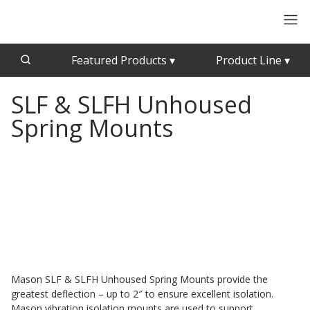
Featured Products
▾
Product Line
▾
SLF & SLFH Unhoused
CFAB™ Cellulose Absorptive Acoustical Panels
Acousti-Board Ultra
Spring Mounts
Echo Barrier™
Acousti-Gasket™ Tape
Echo Eliminator™
Envirocoustic™ Wood Wool
Acoustical Ceiling
Exterior Quilted Curtains
Tiles
FABRISORB™
Interior Quilted Curtains
Acoustimetal™ Perforated Metal Panels
Poly Max™
RSIC-1 Clips
Mason SLF & SLFH Unhoused Spring Mounts provide the
greatest deflection – up to 2″ to ensure excellent isolation.
Silk Metal™
Mason vibration isolation mounts are used to support
Acoustic