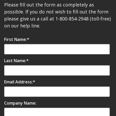
Please fill out the form as completely as
possible. If you do not wish to fill out the form
please give us a call at 1-800-854-2948 (toll-free)
on our help line.
Softwall –
First Name:
*
Wallmate
Last Name:
*
Sound Absorbing
Foam
Email Address:
*
Company Name: