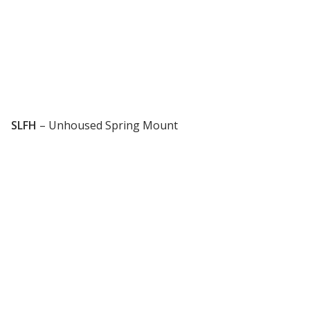
Designer Acoustical Curtains
Echo
Eliminator™
SLFH
–
Unhoused Spring Mount
Electronics – Sound Level
Meters