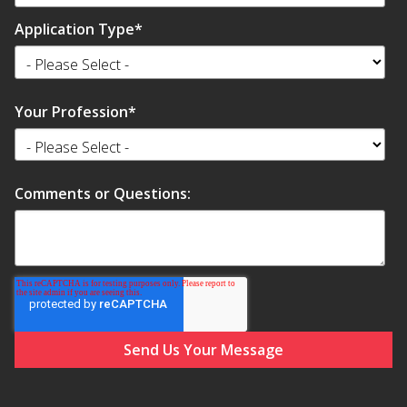
SoundBreak XP
Application Type
*
Sound Fighter® Outdoor Barrier Wall System
Your Profession
*
Sound Masking
System
Comments or Questions:
Sound Silencer™