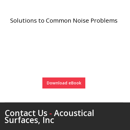
Solutions to Common Noise Problems
RSIC Sound Isolation
Clips
School Noise
Management
Download eBook
Contact Us
-
Acoustical
Surfaces, Inc
Sealants – Adhesives – Paints
& Compounds