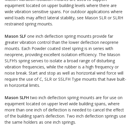
equipment located on upper building levels where there are
Sound Silencer™
Enclosures
wide vibration sensitive spans. For outdoor applications where
Studio 3D™ Soundproof Doors
wind loads may affect lateral stability, see Mason SLR or SLRH
restrained spring mounts.
Soundproof Windows
Mason SLF
one inch deflection spring mounts provide far
greater vibration control than the lower deflection neoprene
Acoustic Quilted
mounts. Each Powder coated steel spring is in series with
Curtain
neoprene, providing excellent isolation efficiency. The Mason
SLFH’s spring serves to isolate a broad range of disturbing
vibration frequencies, while the rubber is a high frequency or
noise break. Start and stop as well as horizontal wind force will
require the use of C, SLR or SSLFH Type mounts that have built-
in horizontal limits.
Acoustic/Soundproof
Mason SLFH
two inch deflection spring mounts are for use on
Doors
equipment located on upper level wide building spans, where
more than one inch of deflection is needed to cancel the effect
of the building span’s deflection. Two inch deflection springs use
the same holders as one inch springs.