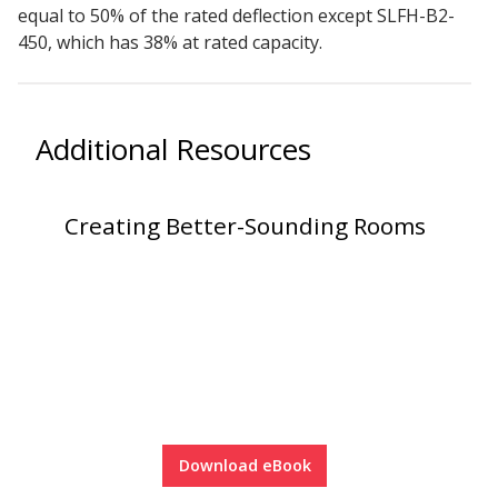
equal to 50% of the rated deflection except SLFH-B2-
450, which has 38% at rated capacity.
Hvac Products /
Silencers
Additional Resources
Micro-Perforated Ceiling & Wall Panels
Creating Better-Sounding Rooms
Noise Barrier-Noise
Blockers
Poly Max™
Download eBook