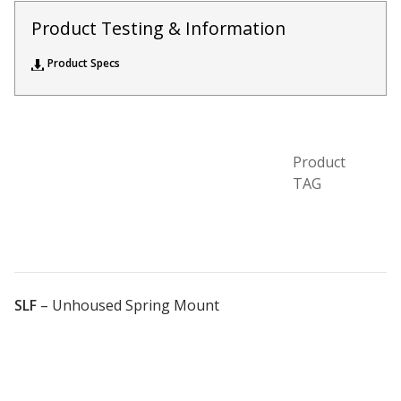
Acoustic Windows -
Product Testing & Information
Inserts
Product Specs
Product
Adjustable Door
TAG
Seals
CFAB™ Cellulose Absorptive Acoustical Panels
DBA Ceiling And Wall Panels
SLF
–
Unhoused Spring Mount
Decorative Fabric
Wrapped Panels