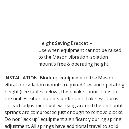
Envirocoustic™ Wood
Wool
Height Saving Bracket –
Use when equipment cannot be raised
Flooring
to the Mason vibration isolation
Underlays
mount’s free & operating height.
INSTALLATION:
Block up equipment to the Mason
vibration isolation mount’s required free and operating
height (see tables below), then make connections to
Hanging Acoustical
the unit. Position mounts under unit. Take two turns
Baffles
on each adjustment bolt working around the unit until
springs are compressed just enough to remove blocks.
Do not “jack up” equipment significantly during spring
adjustment. All springs have additional travel to solid