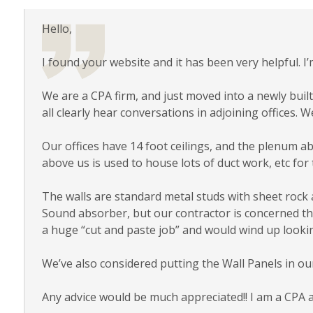
Hello,
I found your website and it has been very helpful. 
We are a CPA firm, and just moved into a newly built-
all clearly hear conversations in adjoining offices. W
Our offices have 14 foot ceilings, and the plenum abo
above us is used to house lots of duct work, etc for 
The walls are standard metal studs with sheet rock 
Sound absorber, but our contractor is concerned that i
a huge “cut and paste job” and would wind up lookin
We’ve also considered putting the Wall Panels in ou
Any advice would be much appreciated!! I am a CPA 