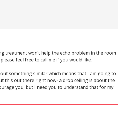
ceiling treatment won’t help the echo problem in the room
 please feel free to call me if you would like.
about something similar which means that I am going to
ut this out there right now- a drop ceiling is about the
scourage you, but I need you to understand that for my