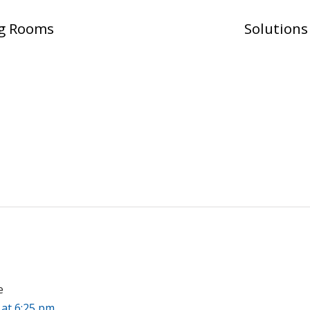
ng Rooms
Solution
e
 at 6:25 pm