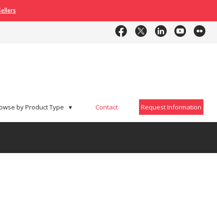
ellers
Contact
Request Information
owse by Product Type
▾
Contact
Request Information