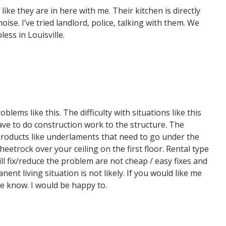
ike they are in here with me. Their kitchen is directly
se. I’ve tried landlord, police, talking with them. We
less in Louisville.
ems like this. The difficulty with situations like this
have to do construction work to the structure. The
e products like underlaments that need to go under the
heetrock over your ceiling on the first floor. Rental type
will fix/reduce the problem are not cheap / easy fixes and
ent living situation is not likely. If you would like me
me know. I would be happy to.