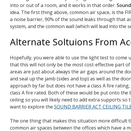
into or out of a room, and it works in that order.
Sound
idea. The first thing above, common air space, is the FIR
a noise barrier, 90% of the sound leaks through that air
system, and the common wall (which will lead into the s
Alternate Soltuions From Ac
Hopefully, you were able to use the light test to come
that this will not only be the most cost-effective part 
areas are just about always the air gaps around the doo
and seal up the jamb (sides and top) as well as the doo
approach by far but does not have a class A fire rating
class A fire rated. Both of these would be put onto the
ceiling so you will likely need to add extra supports so
want to explore the
SOUND BARRIER ACT CEILING TIL
The one thing that makes this situation more difficult 
common air spaces between the offices which have a majo