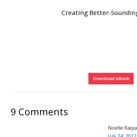
Creating Better-Soundi
Download eBook
9 Comments
Noelle Raqu
July 24, 2012