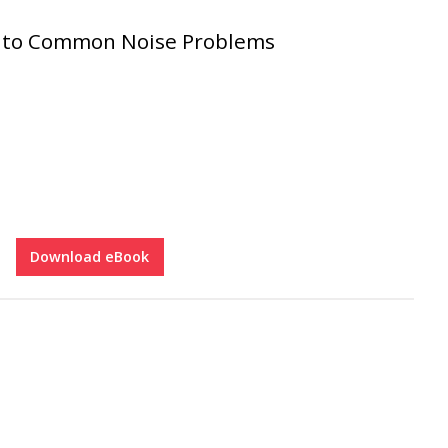
s to Common Noise Problems
Download eBook