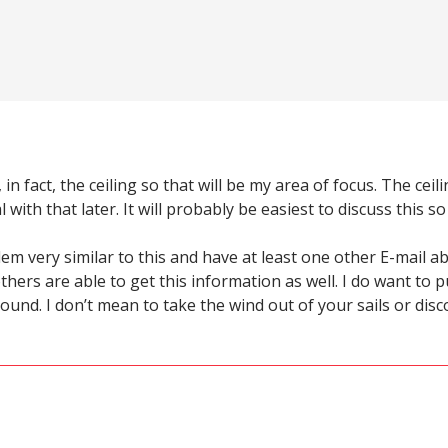
, in fact, the ceiling so that will be my area of focus. The 
 with that later. It will probably be easiest to discuss this so
lem very similar to this and have at least one other E-mail 
thers are able to get this information as well. I do want to p
sound. I don’t mean to take the wind out of your sails or di