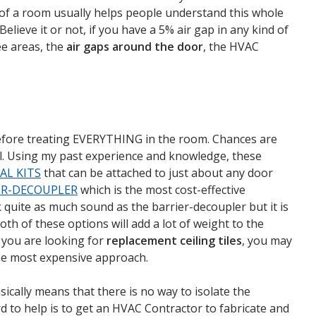
ut of a room usually helps people understand this whole
elieve it or not, if you have a 5% air gap in any kind of
ee areas, the
air gaps around the door
, the HVAC
 before treating EVERYTHING in the room. Chances are
evel. Using my past experience and knowledge, these
AL KITS
that can be attached to just about any door
ER-DECOUPLER
which is the most cost-effective
k quite as much sound as the barrier-decoupler but it is
th of these options will add a lot of weight to the
f you are looking for
replacement ceiling tiles
, you may
the most expensive approach.
ically means that there is no way to isolate the
d to help is to get an HVAC Contractor to fabricate and