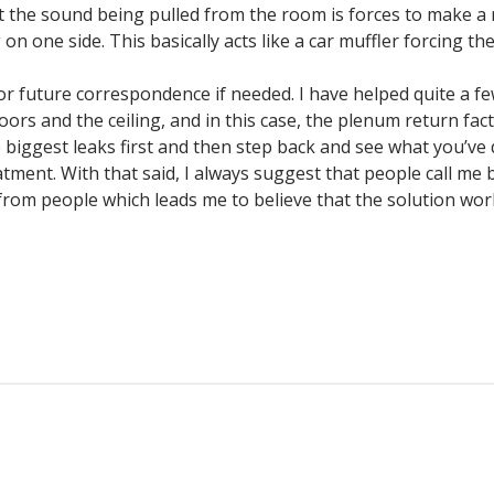
hat the sound being pulled from the room is forces to make a
g on one side. This basically acts like a car muffler forcing 
for future correspondence if needed. I have helped quite a f
oors and the ceiling, and in this case, the plenum return fa
e biggest leaks first and then step back and see what you’ve
ment. With that said, I always suggest that people call me ba
k from people which leads me to believe that the solution w