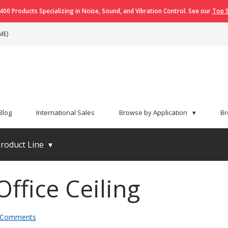
400 Products Specializing in Noise, Sound, and Vibration Control. See our
Top S
ME)
Blog
International Sales
Browse by Application
▾
Br
roduct Line
▾
ffice Ceiling
 Comments