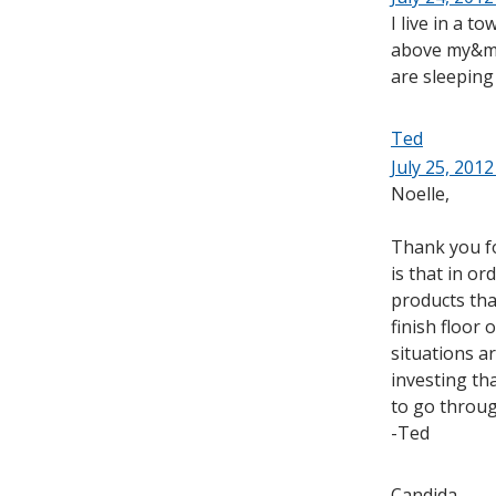
I live in a t
above my&my 
are sleeping 
Ted
July 25, 2012
Noelle,
Thank you for
is that in o
products tha
finish floor 
situations ar
investing tha
to go throug
-Ted
Candida