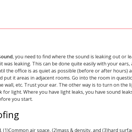
 sound
, you need to find where the sound is leaking out or le
t was leaking. This can be done quite easily with your ears,
til the office is as quiet as possible (before or after hours)
d put it areas in adjacent rooms. Go into the room in question
 wall, etc. Trust your ear. The other way is to turn on the
ok for light. Where you have light leaks, you have sound le
efore you start.
ofing
. (1)Common air space, (2)mass & density, and (3)hard surfa