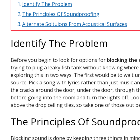
Identify The Problem
The Principles Of Soundproofing
Alternate Soltuions From Acoustical Surfaces
Identify The Problem
Before you begin to look for options for
blocking the
trying to plug a leaky fish tank without knowing where i
exploring this in two ways. The first would be to wait un
source. Pick a song with lyrics rather than just music an
the cracks around the door, under the door, through the
before going into the room and turn the lights off. Lo
above the drop ceiling tiles, so take one of those out b
The Principles Of Soundpro
Blocking sound is done by keeping three things in mind