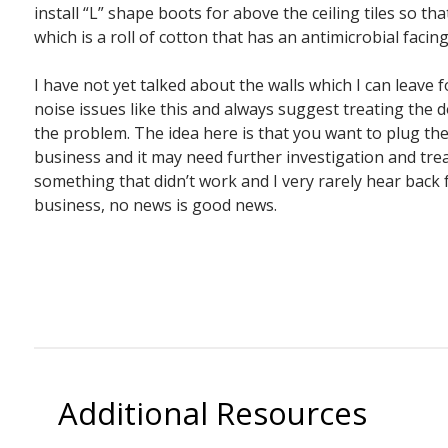
install “L” shape boots for above the ceiling tiles so t
which is a roll of cotton that has an antimicrobial facin
I have not yet talked about the walls which I can leave 
noise issues like this and always suggest treating the d
the problem. The idea here is that you want to plug th
business and it may need further investigation and treat
something that didn’t work and I very rarely hear bac
business, no news is good news.
Additional Resources