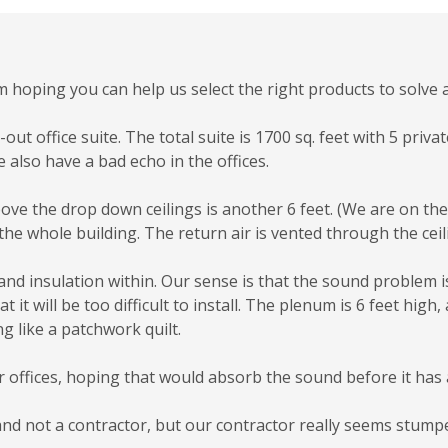
I’m hoping you can help us select the right products to solv
out office suite. The total suite is 1700 sq. feet with 5 priva
e also have a bad echo in the offices.
ve the drop down ceilings is another 6 feet. (We are on the f
the whole building. The return air is vented through the ceili
and insulation within. Our sense is that the sound problem i
t will be too difficult to install. The plenum is 6 feet high, 
g like a patchwork quilt.
r offices, hoping that would absorb the sound before it has
and not a contractor, but our contractor really seems stump