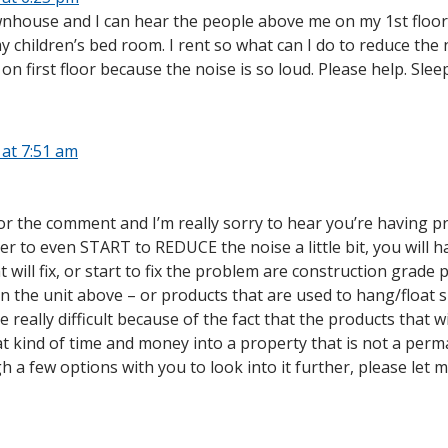
ownhouse and I can hear the people above me on my 1st floor l
children’s bed room. I rent so what can I do to reduce the noi
on first floor because the noise is so loud. Please help. Sleep
 at 7:51 am
 the comment and I’m really sorry to hear you’re having probl
rder to even START to REDUCE the noise a little bit, you will 
t will fix, or start to fix the problem are construction grad
on the unit above – or products that are used to hang/float s
e really difficult because of the fact that the products that 
t kind of time and money into a property that is not a perman
h a few options with you to look into it further, please let 