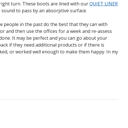
 right turn. These boots are lined with our
QUIET LINER
the sound to pass by an absorptive surface.
ew people in the past do the best that they can with
ctor and then use the offices for a week and re-assess
 done. It may be perfect and you can go about your
ck if they need additional products or if there is
orked, or worked well enough to make them happy. In my