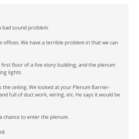
e a bad sound problem.
te offices. We have a terrible problem in that we can
irst floor of a five story building, and the plenum
ng lights.
s the ceiling. We looked at your Plenum Barrier-
and full of duct work, wiring, etc. He says it would be
 a chance to enter the plenum.
ed.