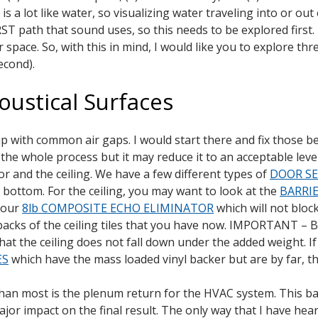
is a lot like water, so visualizing water traveling into or o
ST path that sound uses, so this needs to be explored first. B
 space. So, with this in mind, I would like you to explore thr
econd).
oustical Surfaces
 up with common air gaps. I would start there and fix those
of the whole process but it may reduce it to an acceptable l
r and the ceiling. We have a few different types of
DOOR SE
r bottom. For the ceiling, you may want to look at the
BARRI
, our
8lb COMPOSITE ECHO ELIMINATOR
which will not bloc
 backs of the ceiling tiles that you have now. IMPORTANT – Bo
 that the ceiling does not fall down under the added weight. I
ES
which have the mass loaded vinyl backer but are by far, 
than most is the plenum return for the HVAC system. This bas
r impact on the final result. The only way that I have hear