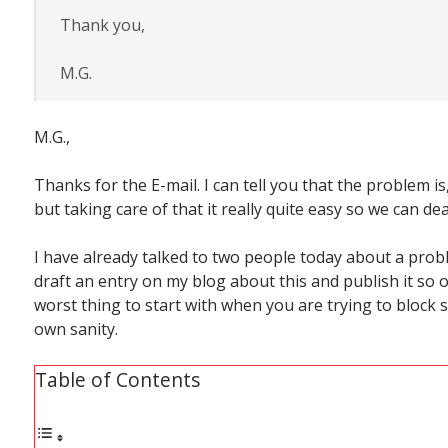
Thank you,
M.G.
M.G.,
Thanks for the E-mail. I can tell you that the problem is
but taking care of that it really quite easy so we can deal
I have already talked to two people today about a prob
draft an entry on my blog about this and publish it so o
worst thing to start with when you are trying to block 
own sanity.
Table of Contents