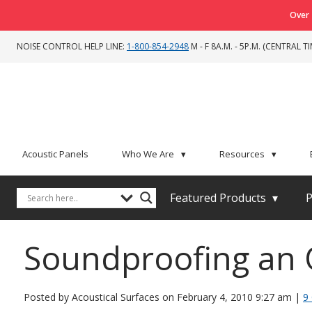
Over 
NOISE CONTROL HELP LINE:
1-800-854-2948
M - F 8A.M. - 5P.M. (CENTRAL TI
Acoustic Panels
Who We Are
▾
Resources
▾
Featured Products
▾
P
Soundproofing an O
Posted by Acoustical Surfaces on
February 4, 2010 9:27 am
|
9