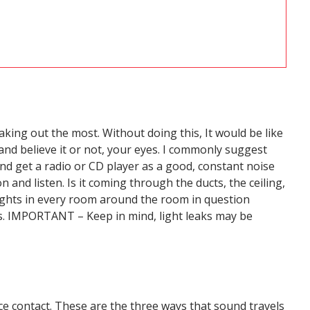
aking out the most. Without doing this, It would be like
 and believe it or not, your eyes. I commonly suggest
 and get a radio or CD player as a good, constant noise
 and listen. Is it coming through the ducts, the ceiling,
 lights in every room around the room in question
aks. IMPORTANT – Keep in mind, light leaks may be
ce contact. These are the three ways that sound travels