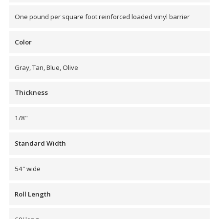
Envirocoustic™ Wood
One pound per square foot reinforced loaded vinyl barrier
Wool
Color
Gray, Tan, Blue, Olive
Flooring
Thickness
Underlays
1/8"
Standard Width
Hanging Acoustical
54″ wide
Baffles
Roll Length