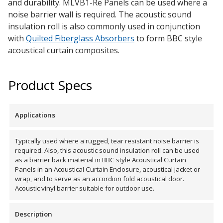
and durability. MLVB1-Re Panels can be used where a
noise barrier wall is required. The acoustic sound
insulation roll is also commonly used in conjunction
Designer Acoustical Curtains
with
Quilted Fiberglass Absorbers
to form BBC style
acoustical curtain composites.
Echo
Product Specs
Eliminator™
Applications
Typically used where a rugged, tear resistant noise barrier is
required. Also, this acoustic sound insulation roll can be used
Electronics – Sound Level
as a barrier back material in BBC style Acoustical Curtain
Meters
Panels in an Acoustical Curtain Enclosure, acoustical jacket or
wrap, and to serve as an accordion fold acoustical door.
Acoustic vinyl barrier suitable for outdoor use.
Description