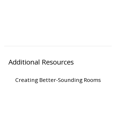
RSIC Sound Isolation
Clips
Additional Resources
School Noise
Management
Creating Better-Sounding Rooms
Sealants – Adhesives – Paints
& Compounds