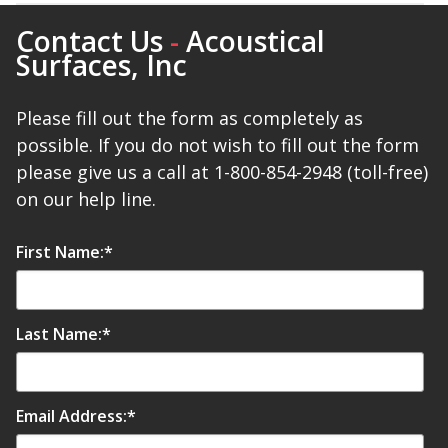
SoundBreak XP
Contact Us
-
Acoustical
Surfaces, Inc
Sound Fighter® Outdoor Barrier Wall System
Please fill out the form as completely as
possible. If you do not wish to fill out the form
please give us a call at 1-800-854-2948 (toll-free)
Sound Masking
on our help line.
System
First Name:
*
Last Name:
*
Sound Silencer™
Email Address:
*