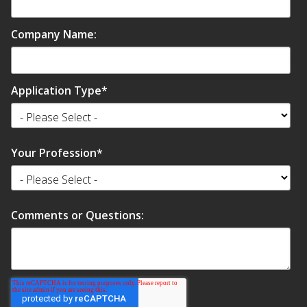
Soundscreen™ White Noise Machine
Company Name:
Vibration Mounts –
Hangers & Pads
Application Type
*
Your Profession
*
Wall Insulation
Comments or Questions:
Buy Now Pay Later