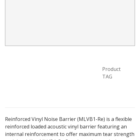
Acoustic Windows -
Inserts
Adjustable Door
Seals
Product
TAG
CFAB™ Cellulose Absorptive Acoustical Panels
DBA Ceiling And Wall Panels
Reinforced Vinyl Noise Barrier (MLVB1-Re) is a flexible
reinforced loaded acoustic vinyl barrier featuring an
Decorative Fabric
internal reinforcement to offer maximum tear strength
Wrapped Panels