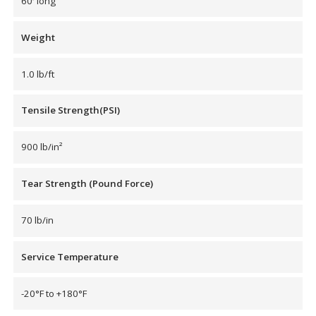
60′ long
Hvac Products /
Weight
Silencers
1.0 lb/ft
Micro-Perforated Ceiling & Wall Panels
Tensile Strength(PSI)
900 lb/in²
Noise Barrier-Noise
Blockers
Tear Strength (Pound Force)
70 lb/in
Service Temperature
Poly Max™
-20°F to +180°F