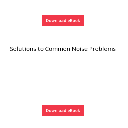
Download eBook
Softwall –
Wallmate
Solutions to Common Noise Problems
Sound Absorbing
Foam
Download eBook