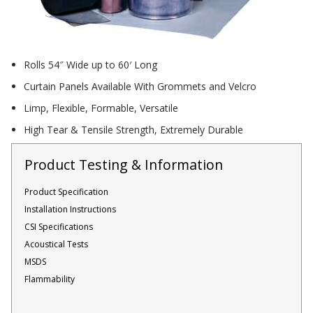
Sound Silencer™
Enclosures
Studio 3D™ Soundproof Doors
Soundproof Windows
Rolls 54″ Wide up to 60′ Long
Curtain Panels Available With Grommets and Velcro
Limp, Flexible, Formable, Versatile
Acoustic Quilted
Curtain
High Tear & Tensile Strength, Extremely Durable
Product Testing & Information
Product Specification
Installation Instructions
Acoustic/Soundproof
CSI Specifications
Doors
Acoustical Tests
MSDS
Flammability