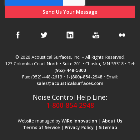
© 2026 Acoustical Surfaces, Inc. – All Rights Reserved.
123 Columbia Court North • Suite 201 • Chaska, MN 55318 • Tel:
(952)-448-5300
Fax: (952)-448-2613 •
1-(800)-854-2948
• Email:
sales@acousticalsurfaces.com
Noise Control Help Line:
1-800-854-2948
Website managed by
WiRe Innovation
|
About Us
Terms of Service
|
Privacy Policy
|
Sitemap