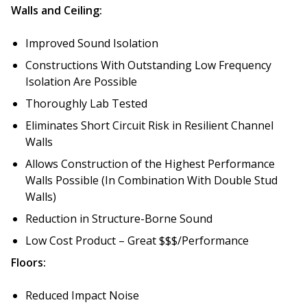
Walls and Ceiling:
Improved Sound Isolation
Constructions With Outstanding Low Frequency
RSIC Sound Isolation
Isolation Are Possible
Clips
Thoroughly Lab Tested
Eliminates Short Circuit Risk in Resilient Channel
Walls
Allows Construction of the Highest Performance
School Noise
Walls Possible (In Combination With Double Stud
Management
Walls)
Reduction in Structure-Borne Sound
Low Cost Product – Great $$$/Performance
Floors:
Sealants – Adhesives – Paints
Reduced Impact Noise
& Compounds