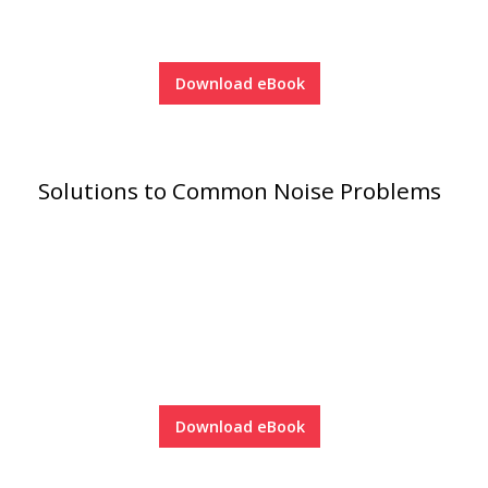
Soundscreen™ White Noise Machine
Download eBook
Vibration Mounts –
Hangers & Pads
Solutions to Common Noise Problems
Wall Insulation
Buy Now Pay Later
Download eBook