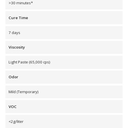
>30 minutes*
Envirocoustic™ Wood
Wool
Cure Time
7 days
Viscosity
Flooring
Underlays
Light Paste (65,000 cps)
Odor
Mild (Temporary)
Hanging Acoustical
Baffles
VOC
<2g/liter