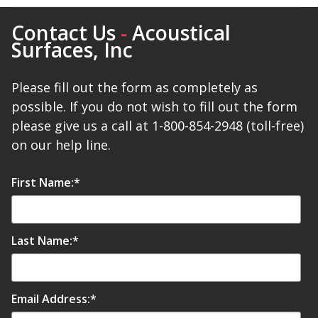
Contact Us
-
Acoustical
Surfaces, Inc
Please fill out the form as completely as
possible. If you do not wish to fill out the form
please give us a call at 1-800-854-2948 (toll-free)
on our help line.
First Name:
*
Last Name:
*
Email Address:
*