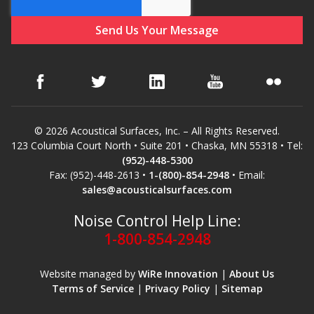
© 2026 Acoustical Surfaces, Inc. – All Rights Reserved.
123 Columbia Court North • Suite 201 • Chaska, MN 55318 • Tel:
(952)-448-5300
Fax: (952)-448-2613 •
1-(800)-854-2948
• Email:
sales@acousticalsurfaces.com
Noise Control Help Line:
1-800-854-2948
Website managed by
WiRe Innovation
|
About Us
Terms of Service
|
Privacy Policy
|
Sitemap