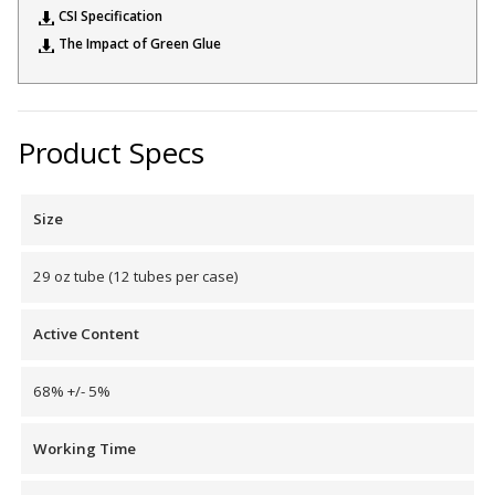
CSI Specification
The Impact of Green Glue
Designer Acoustical Curtains
Product Specs
Echo
Eliminator™
Size
29 oz tube (12 tubes per case)
Active Content
Electronics – Sound Level
Meters
68% +/- 5%
Working Time