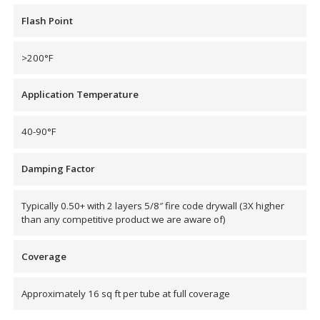
Flash Point
Hvac Products /
Silencers
>200°F
Application Temperature
Micro-Perforated Ceiling & Wall Panels
40-90°F
Noise Barrier-Noise
Damping Factor
Blockers
Typically 0.50+ with 2 layers 5/8″ fire code drywall (3X higher
than any competitive product we are aware of)
Coverage
Poly Max™
Approximately 16 sq ft per tube at full coverage