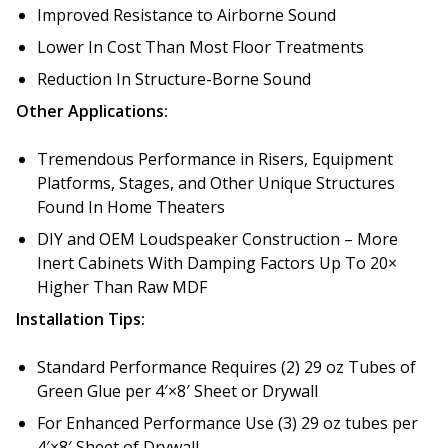
Improved Resistance to Airborne Sound
Lower In Cost Than Most Floor Treatments
Reduction In Structure-Borne Sound
Other Applications:
Softwall –
Wallmate
Tremendous Performance in Risers, Equipment
Platforms, Stages, and Other Unique Structures
Found In Home Theaters
DIY and OEM Loudspeaker Construction – More
Inert Cabinets With Damping Factors Up To 20×
Sound Absorbing
Higher Than Raw MDF
Foam
Installation Tips:
Standard Performance Requires (2) 29 oz Tubes of
Green Glue per 4′×8′ Sheet or Drywall
For Enhanced Performance Use (3) 29 oz tubes per
4′×8′ Sheet of Drywall