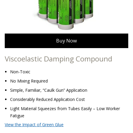
Sound Silencer™
Enclosures
Studio 3D™ Soundproof Doors
Soundproof Windows
Buy Now
Acoustic Quilted
Curtain
Viscoelastic Damping Compound
Non-Toxic
No Mixing Required
Simple, Familiar, “Caulk Gun” Application
Acoustic/Soundproof
Considerably Reduced Application Cost
Doors
Light Material Squeezes from Tubes Easily – Low Worker
Fatigue
View the Impact of Green Glue