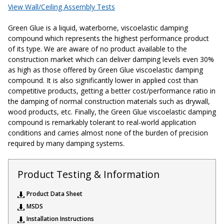
View Wall/Ceiling Assembly Tests
Acoustic Windows -
Inserts
Green Glue is a liquid, waterborne, viscoelastic damping
compound which represents the highest performance product
of its type. We are aware of no product available to the
construction market which can deliver damping levels even 30%
as high as those offered by Green Glue viscoelastic damping
compound. It is also significantly lower in applied cost than
competitive products, getting a better cost/performance ratio in
Adjustable Door
the damping of normal construction materials such as drywall,
Seals
wood products, etc. Finally, the Green Glue viscoelastic damping
compound is remarkably tolerant to real-world application
conditions and carries almost none of the burden of precision
required by many damping systems.
CFAB™ Cellulose Absorptive Acoustical Panels
DBA Ceiling And Wall Panels
Product Testing & Information
Product Data Sheet
Decorative Fabric
MSDS
Wrapped Panels
Installation Instructions