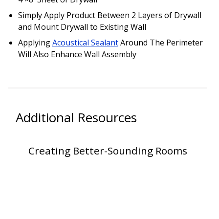
SoundBreak XP
Simply Apply Product Between 2 Layers of Drywall
and Mount Drywall to Existing Wall
Applying
Acoustical Sealant
Around The Perimeter
Sound Fighter® Outdoor Barrier Wall System
Will Also Enhance Wall Assembly
Sound Masking
System
Additional Resources
Creating Better-Sounding Rooms
Sound Silencer™