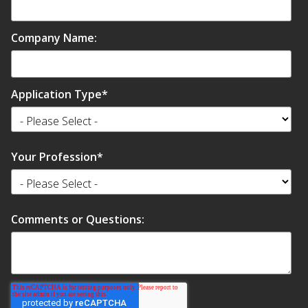
Company Name:
Application Type
*
Your Profession
*
Comments or Questions: