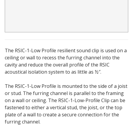
Acoustic Windows -
Inserts
The RSIC-1-Low Profile resilient sound clip is used on a
Adjustable Door
ceiling or wall to recess the furring channel into the
Seals
cavity and reduce the overall profile of the RSIC
acoustical isolation system to as little as ½″.
The RSIC-1-Low Profile is mounted to the side of a joist
CFAB™ Cellulose Absorptive Acoustical Panels
or stud. The furring channel is parallel to the framing
DBA Ceiling And Wall Panels
on a wall or ceiling. The RSIC-1-Low-Profile Clip can be
fastened to either a vertical stud, the joist, or the top
plate of a wall to create a secure connection for the
Decorative Fabric
furring channel.
Wrapped Panels