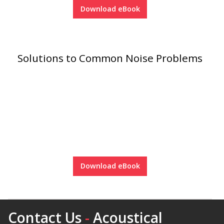
Download eBook
Hvac Products /
Silencers
Solutions to Common Noise Problems
Micro-Perforated Ceiling & Wall Panels
Noise Barrier-Noise
Blockers
Download eBook
Poly Max™
Contact Us
-
Acoustical