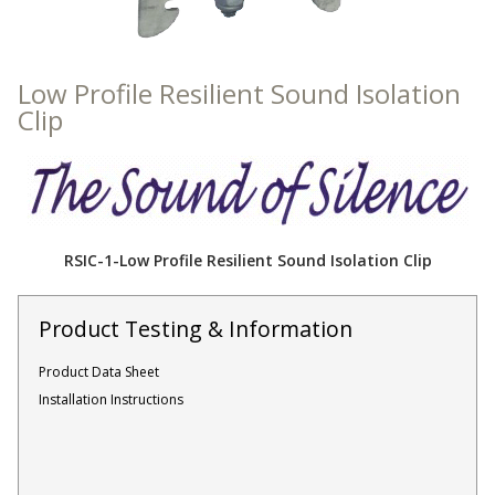
Sound Silencer™
Enclosures
Studio 3D™ Soundproof Doors
Low Profile Resilient Sound Isolation
Soundproof Windows
Clip
Acoustic Quilted
Curtain
RSIC-1-Low Profile Resilient Sound Isolation Clip
Product Testing & Information
Acoustic/Soundproof
Doors
Product Data Sheet
Installation Instructions