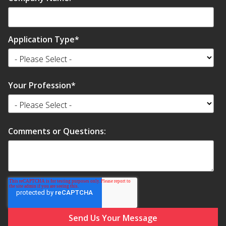
Application Type
*
Softwall –
Wallmate
Your Profession
*
Comments or Questions:
Sound Absorbing
Foam