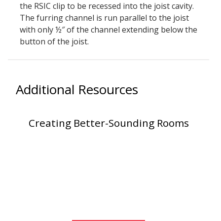
the RSIC clip to be recessed into the joist cavity.
Envirocoustic™ Wood
The furring channel is run parallel to the joist
Wool
with only ½″ of the channel extending below the
button of the joist.
Additional Resources
Flooring
Underlays
Creating Better-Sounding Rooms
Hanging Acoustical
Baffles