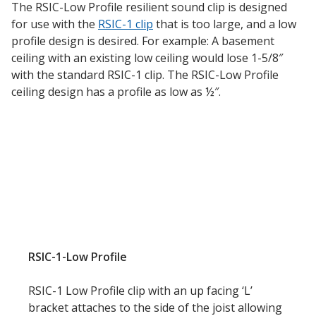
The RSIC-Low Profile resilient sound clip is designed
for use with the
RSIC-1 clip
that is too large, and a low
profile design is desired. For example: A basement
Designer Acoustical Curtains
ceiling with an existing low ceiling would lose 1-5/8″
with the standard RSIC-1 clip. The RSIC-Low Profile
ceiling design has a profile as low as ½″.
Echo
Eliminator™
Electronics – Sound Level
Meters
RSIC-1-Low Profile
RSIC-1 Low Profile clip with an up facing ‘L’
bracket attaches to the side of the joist allowing