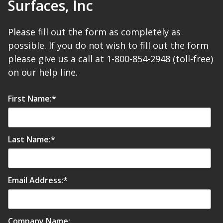
Surfaces, Inc
Please fill out the form as completely as
possible. If you do not wish to fill out the form
RSIC Sound Isolation
please give us a call at 1-800-854-2948 (toll-free)
Clips
on our help line.
First Name:
*
School Noise
Last Name:
*
Management
Email Address:
*
Sealants – Adhesives – Paints
& Compounds
Company Name: