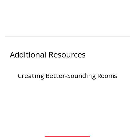
Hvac Products /
Silencers
Micro-Perforated Ceiling & Wall Panels
Additional Resources
Noise Barrier-Noise
Creating Better-Sounding Rooms
Blockers
Poly Max™