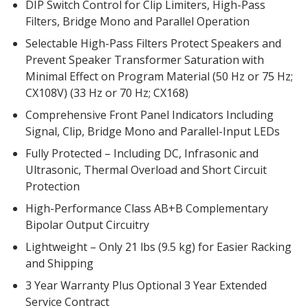
DIP Switch Control for Clip Limiters, High-Pass
Envirocoustic™ Wood
Filters, Bridge Mono and Parallel Operation
Wool
Selectable High-Pass Filters Protect Speakers and
Prevent Speaker Transformer Saturation with
Minimal Effect on Program Material (50 Hz or 75 Hz;
CX108V) (33 Hz or 70 Hz; CX168)
Comprehensive Front Panel Indicators Including
Flooring
Signal, Clip, Bridge Mono and Parallel-Input LEDs
Underlays
Fully Protected – Including DC, Infrasonic and
Ultrasonic, Thermal Overload and Short Circuit
Protection
High-Performance Class AB+B Complementary
Bipolar Output Circuitry
Hanging Acoustical
Baffles
Lightweight – Only 21 lbs (9.5 kg) for Easier Racking
and Shipping
3 Year Warranty Plus Optional 3 Year Extended
Service Contract