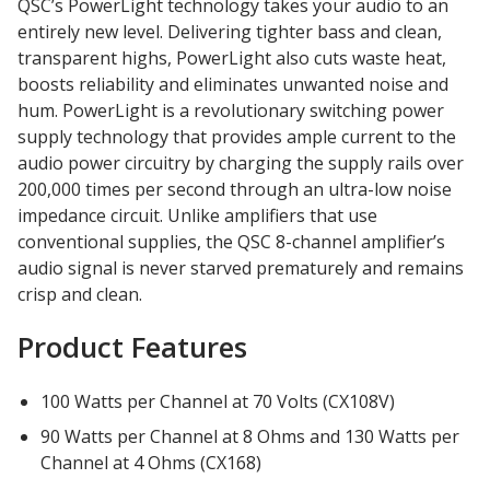
QSC’s PowerLight technology takes your audio to an
Acoustic Windows -
entirely new level. Delivering tighter bass and clean,
Inserts
transparent highs, PowerLight also cuts waste heat,
boosts reliability and eliminates unwanted noise and
hum. PowerLight is a revolutionary switching power
supply technology that provides ample current to the
audio power circuitry by charging the supply rails over
200,000 times per second through an ultra-low noise
Adjustable Door
impedance circuit. Unlike amplifiers that use
Seals
conventional supplies, the QSC 8-channel amplifier’s
audio signal is never starved prematurely and remains
crisp and clean.
CFAB™ Cellulose Absorptive Acoustical Panels
Product Features
DBA Ceiling And Wall Panels
100 Watts per Channel at 70 Volts (CX108V)
90 Watts per Channel at 8 Ohms and 130 Watts per
Decorative Fabric
Channel at 4 Ohms (CX168)
Wrapped Panels