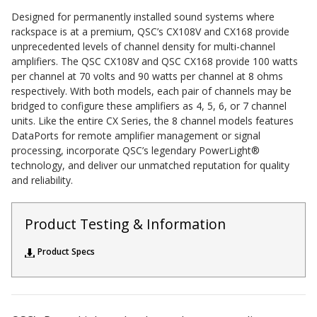
Sound Silencer™
Enclosures
Designed for permanently installed sound systems where
rackspace is at a premium, QSC’s CX108V and CX168 provide
Studio 3D™ Soundproof Doors
unprecedented levels of channel density for multi-channel
amplifiers. The QSC CX108V and QSC CX168 provide 100 watts
Soundproof Windows
per channel at 70 volts and 90 watts per channel at 8 ohms
respectively. With both models, each pair of channels may be
bridged to configure these amplifiers as 4, 5, 6, or 7 channel
Acoustic Quilted
units. Like the entire CX Series, the 8 channel models features
Curtain
DataPorts for remote amplifier management or signal
processing, incorporate QSC’s legendary PowerLight®
technology, and deliver our unmatched reputation for quality
and reliability.
Product Testing & Information
Acoustic/Soundproof
Doors
Product Specs