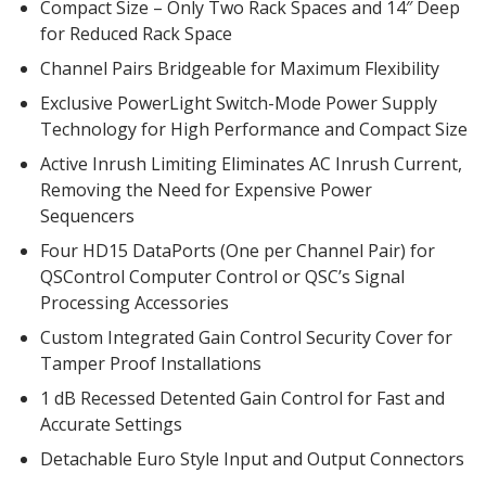
Compact Size – Only Two Rack Spaces and 14″ Deep
for Reduced Rack Space
Channel Pairs Bridgeable for Maximum Flexibility
Designer Acoustical Curtains
Exclusive PowerLight Switch-Mode Power Supply
Technology for High Performance and Compact Size
Echo
Active Inrush Limiting Eliminates AC Inrush Current,
Eliminator™
Removing the Need for Expensive Power
Sequencers
Four HD15 DataPorts (One per Channel Pair) for
QSControl Computer Control or QSC’s Signal
Processing Accessories
Electronics – Sound Level
Custom Integrated Gain Control Security Cover for
Meters
Tamper Proof Installations
1 dB Recessed Detented Gain Control for Fast and
Accurate Settings
Detachable Euro Style Input and Output Connectors