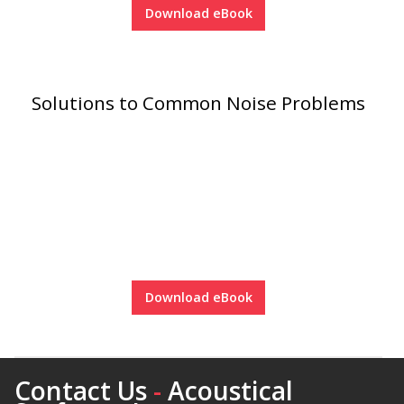
Download eBook
RSIC Sound Isolation
Solutions to Common Noise Problems
Clips
School Noise
Management
Download eBook
Sealants – Adhesives – Paints
Contact Us
-
Acoustical
& Compounds