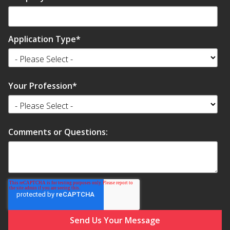
SoundBreak XP
Application Type
*
Sound Fighter® Outdoor Barrier Wall System
Your Profession
*
Sound Masking
System
Comments or Questions:
Sound Silencer™