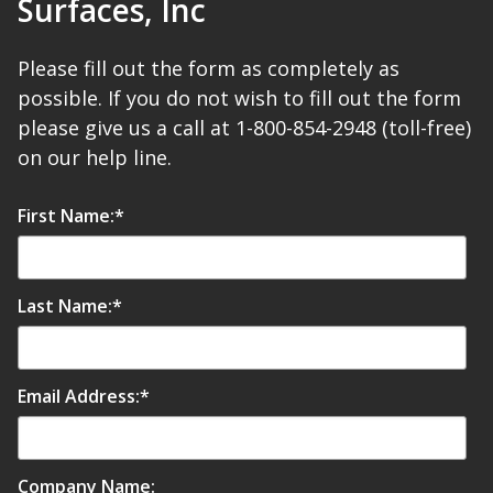
Surfaces, Inc
Please fill out the form as completely as
possible. If you do not wish to fill out the form
please give us a call at 1-800-854-2948 (toll-free)
Softwall –
on our help line.
Wallmate
First Name:
*
Last Name:
*
Sound Absorbing
Foam
Email Address:
*
Company Name: