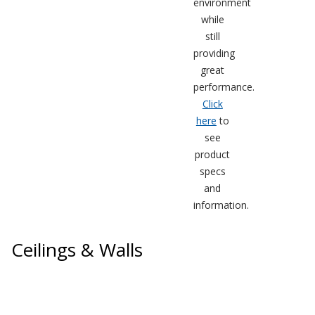
environment
while
still
providing
great
performance.
Softwall –
Click
Wallmate
here
to
see
product
specs
and
Sound Absorbing
information.
Foam
Ceilings & Walls