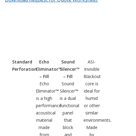
Hvac Products /
Silencers
Micro-Perforated Ceiling & Wall Panels
Standard
Echo
Sound
ASI-
Perforation
Eliminator™
Silencer™
Invisible
Noise Barrier-Noise
– Fill
– Fill
Blackout
Blockers
Echo
Sound
core is
Eliminator™
Silencer™
ideal for
is a high
is a dual
humid
performance
functional
or other
acoustical
panel
similar
material
that
environments.
Poly Max™
made
block
Made
from
and
by