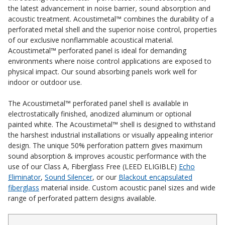
the latest advancement in noise
barrier
,
sound absorption
and
Acoustic Windows -
acoustic treatment. Acoustimetal™ combines the durability of a
Inserts
perforated metal shell and the superior noise control, properties
of our exclusive nonflammable acoustical material.
Acoustimetal™
perforated panel
is ideal for demanding
environments where noise control applications are exposed to
physical impact.
Our sound absorbing panels
work well for
i
ndoor or outdoor use.
Adjustable Door
The Acoustimetal™
perforated panel
shell is available in
Seals
electrostatically finished, anodized aluminum or optional
painted white. The Acoustimetal™ shell is designed to withstand
the harshest industrial installations or visually appealing interior
design. The unique 50% perforation pattern gives maximum
CFAB™ Cellulose Absorptive Acoustical Panels
sound absorption & improves acoustic performance with the
DBA Ceiling And Wall Panels
use of our Class A, Fiberglass Free (LEED ELIGIBLE)
Echo
Eliminator
,
Sound Silencer
, or our
Blackout encapsulated
fiberglass
material inside. Custom acoustic panel sizes and wide
range of perforated pattern designs available.
Decorative Fabric
Wrapped Panels