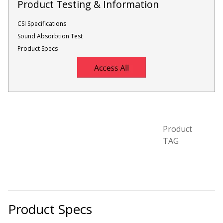
Product Testing & Information
CSI Specifications
Designer Acoustical Curtains
Sound Absorbtion Test
Product Specs
Echo
Eliminator™
Product
TAG
Electronics – Sound Level
Meters
Product Specs