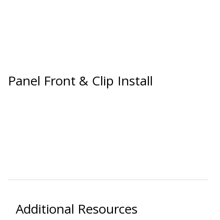
Soundscreen™ White Noise Machine
Vibration Mounts –
Hangers & Pads
Panel Front & Clip Install
Wall Insulation
Buy Now Pay Later
Additional Resources