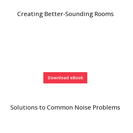
Creating Better-Sounding Rooms
Download eBook
Solutions to Common Noise Problems