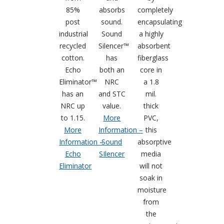
85%
absorbs
completely
post
sound.
encapsulating
industrial
Sound
a highly
recycled
Silencer™
absorbent
RSIC Sound Isolation
cotton.
has
fiberglass
Clips
Echo
both an
core in
Eliminator™
NRC
a 1.8
has an
and STC
mil.
NRC up
value.
thick
to 1.15.
More
PVC,
School Noise
More
Information –
this
Management
Information –
Sound
absorptive
Echo
SIlencer
media
Eliminator
will not
soak in
moisture
from
Sealants – Adhesives – Paints
the
& Compounds