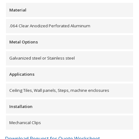
Envirocoustic™ Wood
Material
Wool
.064 Clear Anodized Perforated Aluminum
Metal Options
Flooring
Galvanized steel or Stainless steel
Underlays
Applications
Ceiling Tiles, Wall panels, Steps, machine enclosures
Hanging Acoustical
Installation
Baffles
Mechanical Clips
Download Request for Quote Worksheet