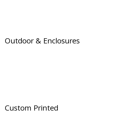
SoundBreak XP
Sound Fighter® Outdoor Barrier Wall System
Outdoor & Enclosures
Sound Masking
System
Sound Silencer™
Custom Printed