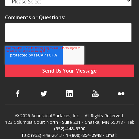
Comments or Questions:
© 2026 Acoustical Surfaces, Inc. – All Rights Reserved.
123 Columbia Court North • Suite 201 • Chaska, MN 55318 • Tel:
(952)-448-5300
Fax: (952)-448-2613 •
1-(800)-854-2948
• Email: