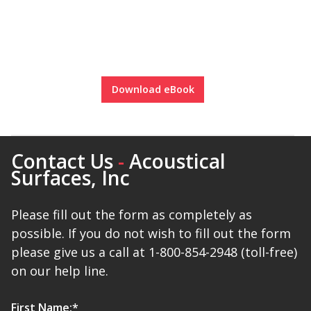
Download eBook
Contact Us
-
Acoustical
Surfaces, Inc
Please fill out the form as completely as
possible. If you do not wish to fill out the form
please give us a call at 1-800-854-2948 (toll-free)
on our help line.
First Name:
*