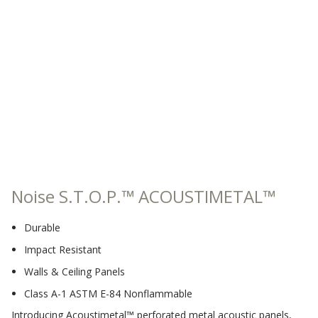
Sound Silencer™
Enclosures
Studio 3D™ Soundproof Doors
Soundproof Windows
Acoustic Quilted
Curtain
Noise S.T.O.P.™ ACOUSTIMETAL™
Acoustic/Soundproof
Durable
Doors
Impact Resistant
Walls & Ceiling Panels
Class A-1 ASTM E-84 Nonflammable
Introducing Acoustimetal™ perforated metal acoustic panels,