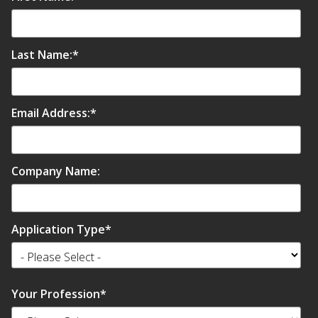
Last Name:
*
Email Address:
*
Company Name:
Application Type
*
Your Profession
*