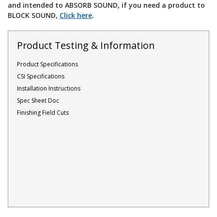
and intended to ABSORB SOUND, if you need a product to
Acoustic Windows -
BLOCK SOUND,
Click here
.
Inserts
Product Testing & Information
Product Specifications
CSI Specifications
Adjustable Door
Installation Instructions
Seals
Spec Sheet Doc
Finishing Field Cuts
CFAB™ Cellulose Absorptive Acoustical Panels
DBA Ceiling And Wall Panels
Decorative Fabric
Wrapped Panels