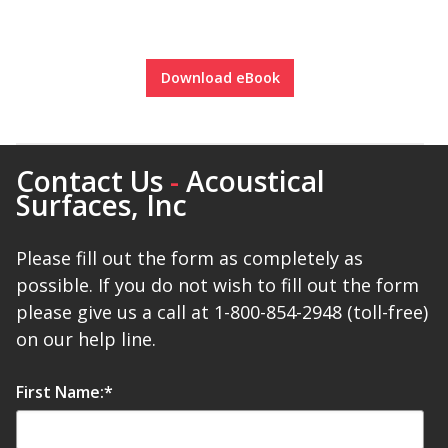
Soundscreen™ White Noise Machine
Download eBook
Vibration Mounts –
Hangers & Pads
Contact Us
-
Acoustical
Surfaces, Inc
Please fill out the form as completely as
Wall Insulation
possible. If you do not wish to fill out the form
please give us a call at 1-800-854-2948 (toll-free)
on our help line.
Buy Now Pay Later
First Name:
*