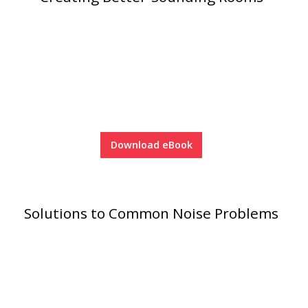
SoundBreak XP
Sound Fighter® Outdoor Barrier Wall System
Sound Masking
System
Download eBook
Solutions to Common Noise Problems
Sound Silencer™