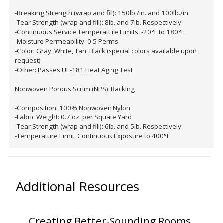
-Breaking Strength (wrap and fill): 150lb./in. and 100lb./in
-Tear Strength (wrap and fill): 8lb. and 7lb. Respectively
-Continuous Service Temperature Limits: -20°F to 180°F
-Moisture Permeability: 0.5 Perms
-Color: Gray, White, Tan, Black (special colors available upon
request)
Softwall –
-Other: Passes UL-181 Heat Aging Test
Wallmate
Nonwoven Porous Scrim (NPS): Backing
-Composition: 100% Nonwoven Nylon
-Fabric Weight: 0.7 oz. per Square Yard
-Tear Strength (wrap and fill): 6lb. and 5lb. Respectively
-Temperature Limit: Continuous Exposure to 400°F
Sound Absorbing
Foam
Additional Resources
Creating Better-Sounding Rooms