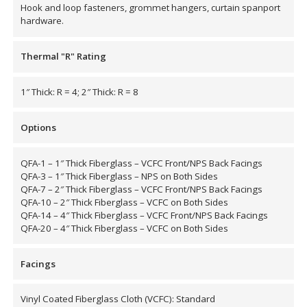
Hook and loop fasteners, grommet hangers, curtain spanport
hardware.
Thermal "R" Rating
RSIC Sound Isolation
Clips
1″ Thick: R = 4; 2″ Thick: R = 8
Options
QFA-1 – 1″ Thick Fiberglass – VCFC Front/NPS Back Facings
QFA-3 – 1″ Thick Fiberglass – NPS on Both Sides
School Noise
QFA-7 – 2″ Thick Fiberglass – VCFC Front/NPS Back Facings
Management
QFA-10 – 2″ Thick Fiberglass – VCFC on Both Sides
QFA-14 – 4″ Thick Fiberglass – VCFC Front/NPS Back Facings
QFA-20 – 4″ Thick Fiberglass – VCFC on Both Sides
Facings
Sealants – Adhesives – Paints
Vinyl Coated Fiberglass Cloth (VCFC): Standard
& Compounds