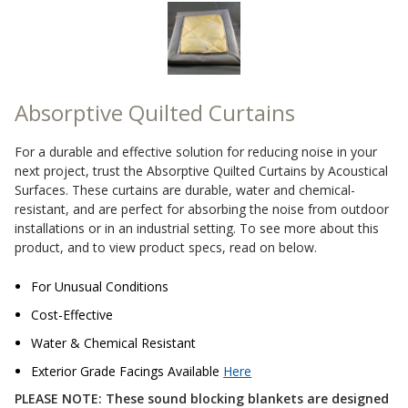
Sound Silencer™
Enclosures
Studio 3D™ Soundproof Doors
Soundproof Windows
Absorptive Quilted Curtains
Acoustic Quilted
For a durable and effective solution for reducing noise in your
Curtain
next project, trust the Absorptive Quilted Curtains by Acoustical
Surfaces. These curtains are durable, water and chemical-
resistant, and are perfect for absorbing the noise from outdoor
installations or in an industrial setting. To see more about this
product, and to view product specs, read on below.
Acoustic/Soundproof
For Unusual Conditions
Doors
Cost-Effective
Water & Chemical Resistant
Exterior Grade Facings Available
Here
PLEASE NOTE: These sound blocking blankets are designed