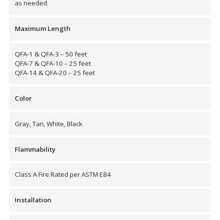
as needed.
Hvac Products /
Maximum Length
Silencers
QFA-1 & QFA-3 – 50 feet
QFA-7 & QFA-10 – 25 feet
QFA-14 & QFA-20 – 25 feet
Micro-Perforated Ceiling & Wall Panels
Color
Noise Barrier-Noise
Gray, Tan, White, Black
Blockers
Flammability
Class A Fire Rated per ASTM E84
Poly Max™
Installation