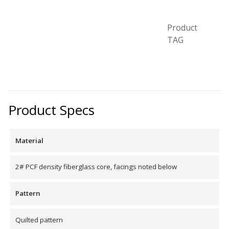
Product
Designer Acoustical Curtains
TAG
Echo
Eliminator™
Product Specs
Material
Electronics – Sound Level
2# PCF density fiberglass core, facings noted below
Meters
Pattern
Quilted pattern