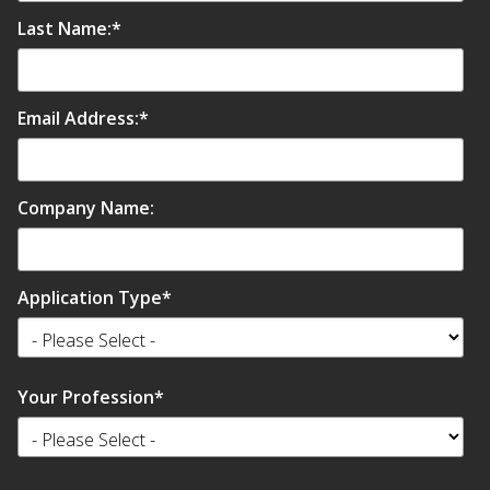
Last Name:
*
Email Address:
*
Company Name:
Application Type
*
Your Profession
*