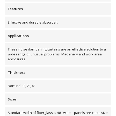
Envirocoustic™ Wood
Features
Wool
Effective and durable absorber.
Applications
Flooring
These noise dampening curtains are an effective solution to a
Underlays
wide range of unusual problems. Machinery and work area
enclosures.
Thickness
Nominal 1”, 2”, 4"
Hanging Acoustical
Baffles
Sizes
Standard width of fiberglass is 48″ wide – panels are cut to size