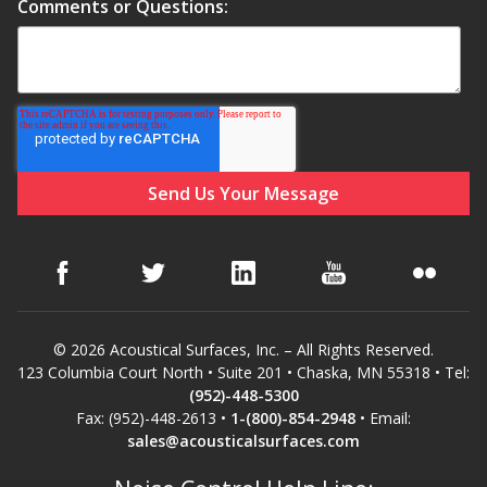
Comments or Questions:
© 2026 Acoustical Surfaces, Inc. – All Rights Reserved.
123 Columbia Court North • Suite 201 • Chaska, MN 55318 • Tel:
(952)-448-5300
Fax: (952)-448-2613 •
1-(800)-854-2948
• Email:
sales@acousticalsurfaces.com