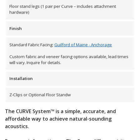
Floor stand legs (1 pair per Curve – includes attachment
hardware)
Hvac Products /
Silencers
Finish
Standard Fabric Facing:
Guilford of Maine - Anchorage
Micro-Perforated Ceiling & Wall Panels
Custom fabric and veneer facing options available, lead times
will vary. Inquire for details.
Noise Barrier-Noise
Installation
Blockers
Z-Clips or Optional Floor Standw
The CURVE System™ is a simple, accurate, and
affordable way to achieve natural-sounding
acoustics.
Poly Max™