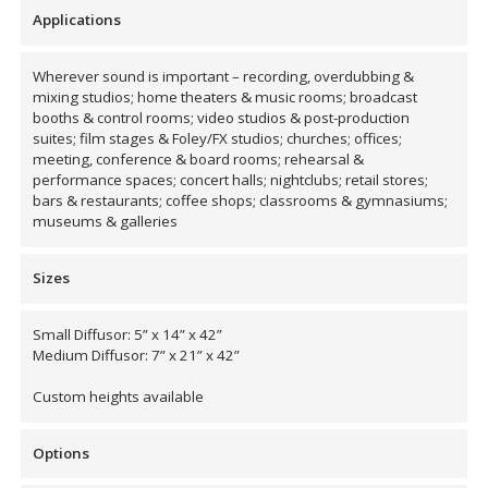
Envirocoustic™ Wood
Applications
Wool
Wherever sound is important – recording, overdubbing &
mixing studios; home theaters & music rooms; broadcast
booths & control rooms; video studios & post-production
suites; film stages & Foley/FX studios; churches; offices;
meeting, conference & board rooms; rehearsal &
performance spaces; concert halls; nightclubs; retail stores;
Flooring
bars & restaurants; coffee shops; classrooms & gymnasiums;
Underlays
museums & galleries
Sizes
Small Diffusor: 5” x 14” x 42”
Medium Diffusor: 7” x 21” x 42”
Hanging Acoustical
Baffles
Custom heights available
Options