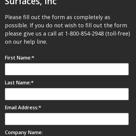
Surfaces, Inc
SoundBreak XP
Please fill out the form as completely as
possible. If you do not wish to fill out the form
Sound Fighter® Outdoor Barrier Wall System
please give us a call at 1-800-854-2948 (toll-free)
on our help line.
Sound Masking
First Name:
*
System
Last Name:
*
Email Address:
*
Sound Silencer™
Company Name: