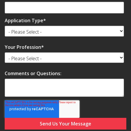
Soundscreen™ White Noise Machine
Application Type
*
Vibration Mounts –
Hangers & Pads
Your Profession
*
Comments or Questions:
Wall Insulation
Buy Now Pay Later