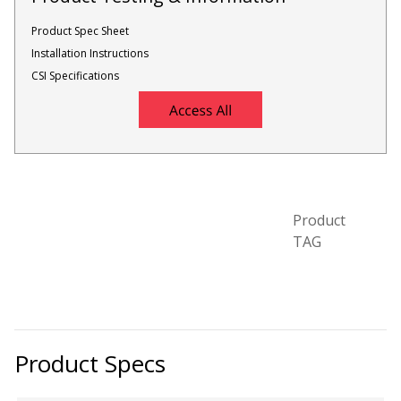
Product Spec Sheet
Installation Instructions
Designer Acoustical Curtains
CSI Specifications
Echo
Eliminator™
Product
TAG
Electronics – Sound Level
Meters
Product Specs