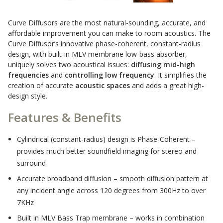
Sound Silencer™
Enclosures
Curve Diffusors are the most natural-sounding, accurate, and
Studio 3D™ Soundproof Doors
affordable improvement you can make to room acoustics. The
Soundproof Windows
Curve Diffusor’s innovative phase-coherent, constant-radius
design, with built-in MLV membrane low-bass absorber,
uniquely solves two acoustical issues:
diffusing mid-high
frequencies
and
controlling low frequency
. It simplifies the
Acoustic Quilted
creation of accurate
acoustic spaces
and adds a great high-
Curtain
design style.
Features & Benefits
Cylindrical (constant-radius) design is Phase-Coherent –
provides much better soundfield imaging for stereo and
Acoustic/Soundproof
surround
Doors
Accurate broadband diffusion – smooth diffusion pattern at
any incident angle across 120 degrees from 300Hz to over
7KHz
Built in MLV Bass Trap membrane – works in combination