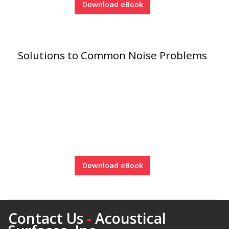
Download eBook
Solutions to Common Noise Problems
Softwall –
Wallmate
Sound Absorbing
Foam
Download eBook
Contact Us
-
Acoustical