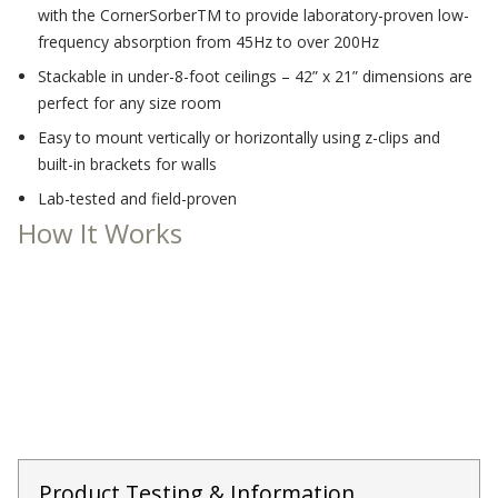
with the CornerSorberTM to provide laboratory-proven low-
Acoustic Windows -
frequency absorption from 45Hz to over 200Hz
Inserts
Stackable in under-8-foot ceilings – 42” x 21” dimensions are
perfect for any size room
Easy to mount vertically or horizontally using z-clips and
built-in brackets for walls
Lab-tested and field-proven
Adjustable Door
How It Works
Seals
CFAB™ Cellulose Absorptive Acoustical Panels
DBA Ceiling And Wall Panels
Decorative Fabric
Wrapped Panels
Product Testing & Information