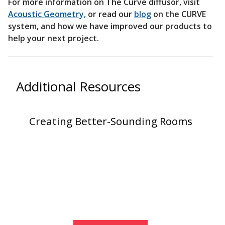
For more information on The Curve diffusor, visit
Acoustic Geometry,
or read our
blog
on the CURVE
system, and how we have improved our products to
help your next project.
RSIC Sound Isolation
Clips
Additional Resources
Creating Better-Sounding Rooms
School Noise
Management
Sealants – Adhesives – Paints
& Compounds