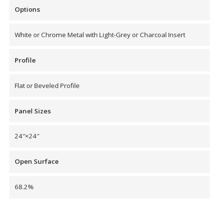
Options
White or Chrome Metal with Light-Grey or Charcoal Insert
RSIC Sound Isolation
Profile
Clips
Flat or Beveled Profile
Panel Sizes
School Noise
24″×24″
Management
Open Surface
68.2%
Sealants – Adhesives – Paints
& Compounds