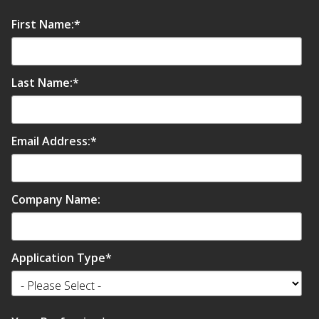
First Name:
*
Last Name:
*
Email Address:
*
Company Name:
Application Type
*