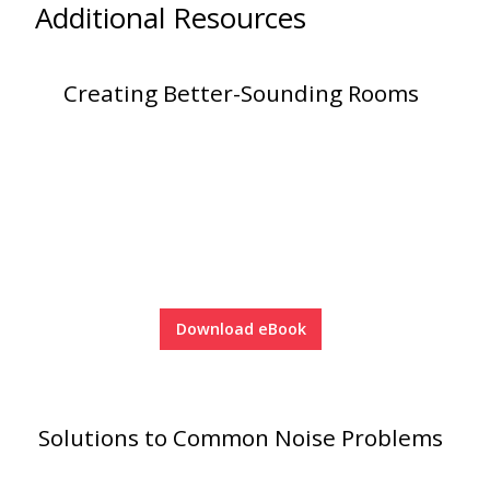
Additional Resources
Creating Better-Sounding Rooms
Download eBook
Solutions to Common Noise Problems