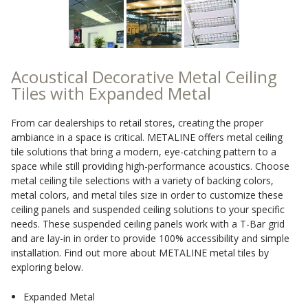
Sound Silencer™
Enclosures
Studio 3D™ Soundproof Doors
Soundproof Windows
Acoustical Decorative Metal Ceiling
Tiles with Expanded Metal
Acoustic Quilted
From car dealerships to retail stores, creating the proper
Curtain
ambiance in a space is critical. METALINE offers metal ceiling
tile solutions that bring a modern, eye-catching pattern to a
space while still providing high-performance acoustics. Choose
metal ceiling tile selections with a variety of backing colors,
metal colors, and metal tiles size in order to customize these
ceiling panels and suspended ceiling solutions to your specific
Acoustic/Soundproof
needs. These suspended ceiling panels work with a T-Bar grid
Doors
and are lay-in in order to provide 100% accessibility and simple
installation. Find out more about METALINE metal tiles by
exploring below.
Expanded Metal