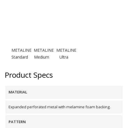
Designer Acoustical Curtains
Echo
Eliminator™
METALINE
METALINE
METALINE
Standard
Medium
Ultra
Product Specs
Electronics – Sound Level
MATERIAL
Meters
Expanded perforated metal with melamine foam backing.
PATTERN