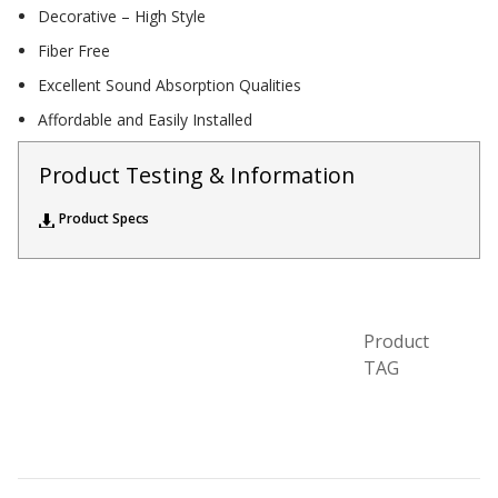
Decorative – High Style
Acoustic Windows -
Fiber Free
Inserts
Excellent Sound Absorption Qualities
Affordable and Easily Installed
Product Testing & Information
Adjustable Door
Product Specs
Seals
CFAB™ Cellulose Absorptive Acoustical Panels
Product
DBA Ceiling And Wall Panels
TAG
Decorative Fabric
Wrapped Panels