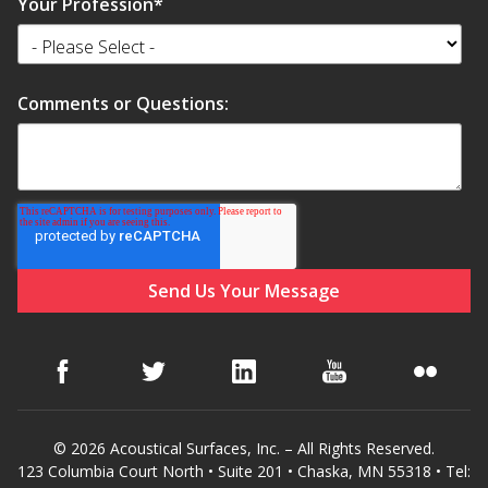
Your Profession
*
Comments or Questions:
© 2026 Acoustical Surfaces, Inc. – All Rights Reserved.
123 Columbia Court North • Suite 201 • Chaska, MN 55318 • Tel: