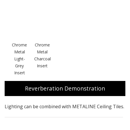
Chrome
Chrome
Metal
Metal
Light-
Charcoal
Grey
Insert
Insert
Reverberation Demonstration
Lighting can be combined with METALINE Ceiling Tiles.