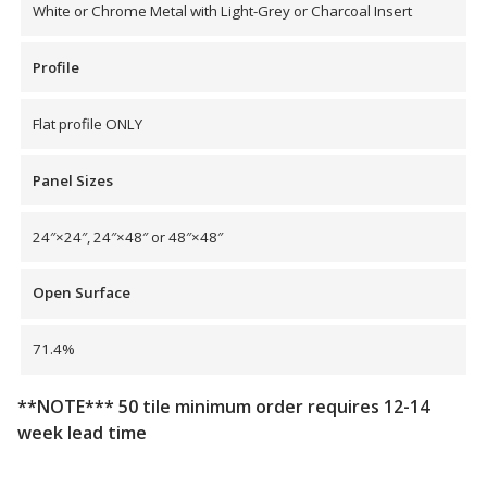
White or Chrome Metal with Light-Grey or Charcoal Insert
Profile
Flat profile ONLY
Panel Sizes
24″×24″, 24″×48″ or 48″×48″
Open Surface
71.4%
**NOTE*** 50 tile minimum order requires 12-14
week lead time