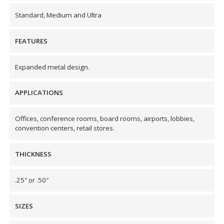
Envirocoustic™ Wood
Standard, Medium and Ultra
Wool
FEATURES
Expanded metal design.
Flooring
APPLICATIONS
Underlays
Offices, conference rooms, board rooms, airports, lobbies,
convention centers, retail stores.
THICKNESS
Hanging Acoustical
Baffles
.25″ or .50″
SIZES