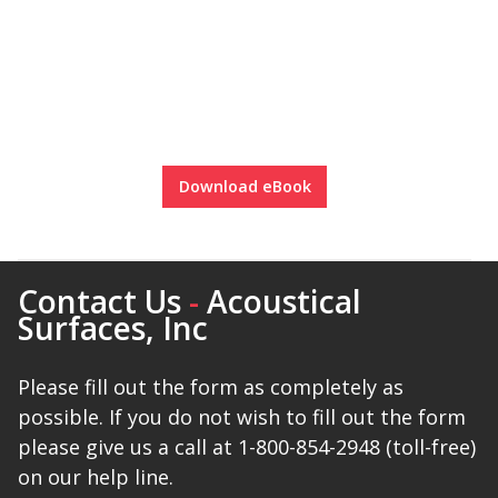
Download eBook
Contact Us
-
Acoustical
Surfaces, Inc
Please fill out the form as completely as
possible. If you do not wish to fill out the form
please give us a call at 1-800-854-2948 (toll-free)
on our help line.