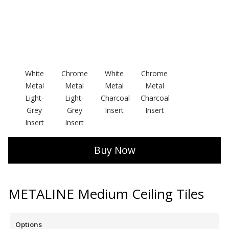
Softwall –
White
Chrome
White
Chrome
Wallmate
Metal
Metal
Metal
Metal
Light-
Light-
Charcoal
Charcoal
Grey
Grey
Insert
Insert
Insert
Insert
Sound Absorbing
Buy Now
Foam
METALINE Medium Ceiling Tiles
Options