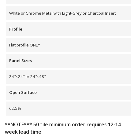
SoundBreak XP
White or Chrome Metal with Light-Grey or Charcoal Insert
Profile
Sound Fighter® Outdoor Barrier Wall System
Flat profile ONLY
Sound Masking
Panel Sizes
System
24″×24″ or 24″×48″
Open Surface
62.5%
Sound Silencer™
**NOTE*** 50 tile minimum order requires 12-14
week lead time