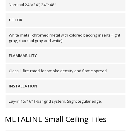
Nominal 24″×24″, 24″×48″
Hvac Products /
Silencers
COLOR
White metal, chromed metal with colored backing inserts (light
gray, charcoal gray and white)
Micro-Perforated Ceiling & Wall Panels
FLAMMABILITY
Noise Barrier-Noise
Class 1 fire-rated for smoke density and flame spread.
Blockers
INSTALLATION
Lay-in 15/16″ T-bar grid system. Slight tegular edge.
METALINE Small Ceiling Tiles
Poly Max™