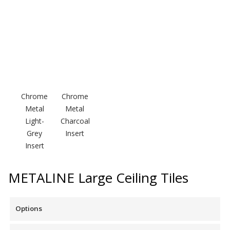
Soundscreen™ White Noise Machine
Vibration Mounts –
Hangers & Pads
Chrome
Chrome
Metal
Metal
Light-
Charcoal
Wall Insulation
Grey
Insert
Insert
METALINE Large Ceiling Tiles
Buy Now Pay Later
Options