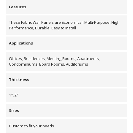
Soundscreen™ White Noise Machine
Features
These Fabric Wall Panels are Economical, Multi-Purpose, High
Vibration Mounts –
Performance, Durable, Easy to install
Hangers & Pads
Applications
Offices, Residences, Meeting Rooms, Apartments,
Condominiums, Board Rooms, Auditoriums
Wall Insulation
Thickness
1″, 2″
Buy Now Pay Later
Sizes
Custom to fit your needs