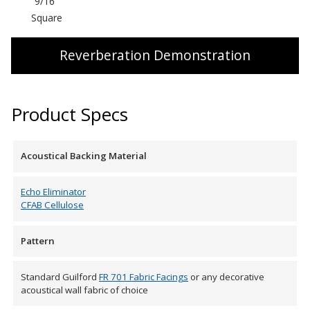
9/16″
SoundBreak XP
Square
Reverberation Demonstration
Sound Fighter® Outdoor Barrier Wall System
Product Specs
Sound Masking
System
Acoustical Backing Material
Echo Eliminator
CFAB Cellulose
Pattern
Sound Silencer™
Standard Guilford
FR 701 Fabric Facings
or any decorative
acoustical wall fabric of choice