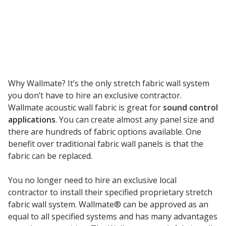
Envirocoustic™ Wood
Wool
Why Wallmate? It’s the only stretch fabric wall system
Flooring
you don’t have to hire an exclusive contractor.
Underlays
Wallmate acoustic wall fabric is great for
sound control
applications
. You can create almost any panel size and
there are hundreds of fabric options available. One
benefit over traditional fabric wall panels is that the
fabric can be replaced.
Hanging Acoustical
You no longer need to hire an exclusive local
Baffles
contractor to install their specified proprietary stretch
fabric wall system. Wallmate® can be approved as an
equal to all specified systems and has many advantages