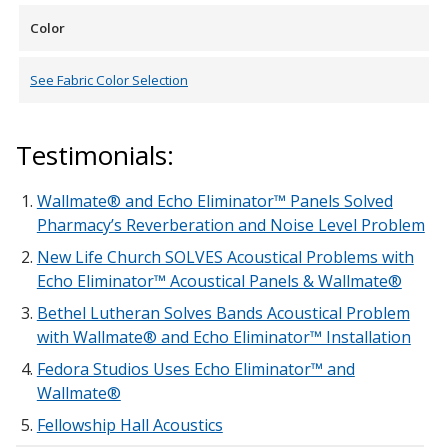
Color
See Fabric Color Selection
Testimonials:
Wallmate® and Echo Eliminator™ Panels Solved
Pharmacy’s Reverberation and Noise Level Problem
New Life Church SOLVES Acoustical Problems with
Echo Eliminator™ Acoustical Panels & Wallmate®
Bethel Lutheran Solves Bands Acoustical Problem
with Wallmate® and Echo Eliminator™ Installation
Fedora Studios Uses Echo Eliminator™ and
Wallmate®
Fellowship Hall Acoustics