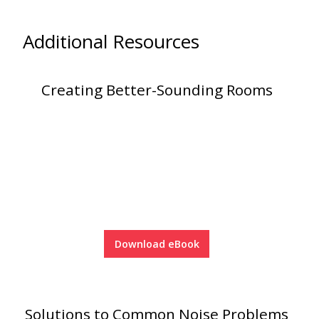
Additional Resources
Creating Better-Sounding Rooms
Download eBook
Solutions to Common Noise Problems