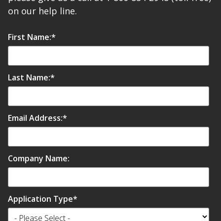
on our help line.
First Name:
*
Last Name:
*
Email Address:
*
Company Name:
Application Type
*