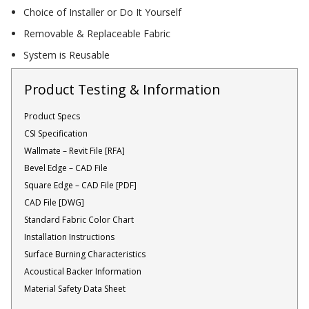
Choice of Installer or Do It Yourself
Acoustic Windows -
Inserts
Removable & Replaceable Fabric
System is Reusable
Product Testing & Information
Product Specs
Adjustable Door
CSI Specification
Seals
Wallmate – Revit File [RFA]
Bevel Edge – CAD File
Square Edge – CAD File [PDF]
CFAB™ Cellulose Absorptive Acoustical Panels
CAD File [DWG]
Standard Fabric Color Chart
DBA Ceiling And Wall Panels
Installation Instructions
Surface Burning Characteristics
Acoustical Backer Information
Decorative Fabric
Material Safety Data Sheet
Wrapped Panels