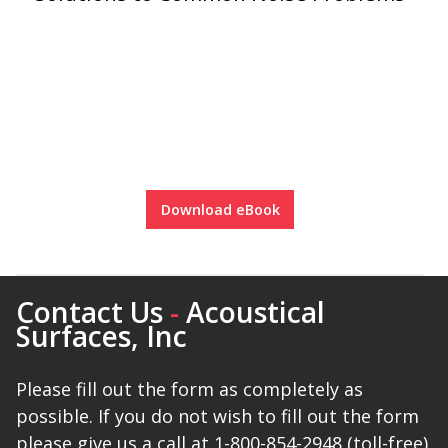
Download eBook
Contact Us
-
Acoustical
Surfaces, Inc
Please fill out the form as completely as
possible. If you do not wish to fill out the form
please give us a call at 1-800-854-2948 (toll-free)