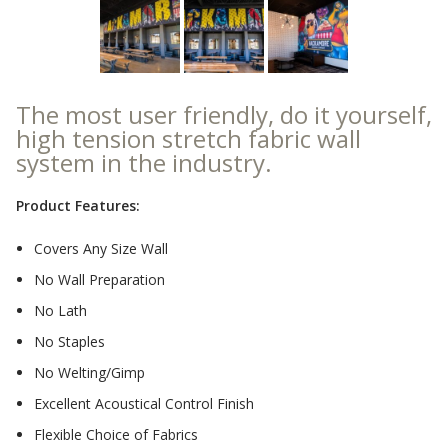
Sound Silencer™
Enclosures
Studio 3D™ Soundproof Doors
Soundproof Windows
The most user friendly, do it yourself,
high tension stretch fabric wall
system in the industry.
Acoustic Quilted
Curtain
Product Features:
Covers Any Size Wall
No Wall Preparation
No Lath
Acoustic/Soundproof
Doors
No Staples
No Welting/Gimp
Excellent Acoustical Control Finish
Flexible Choice of Fabrics