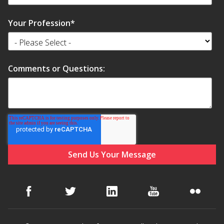
Your Profession
*
Comments or Questions: