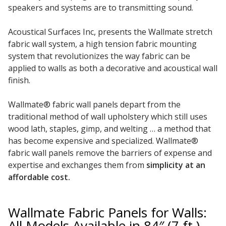
speakers and systems are to transmitting sound.
Acoustical Surfaces Inc, presents the Wallmate stretch
fabric wall system, a high tension fabric mounting
RSIC Sound Isolation
system that revolutionizes the way fabric can be
Clips
applied to walls as both a decorative and acoustical wall
finish.
Wallmate® fabric wall panels depart from the
traditional method of wall upholstery which still uses
wood lath, staples, gimp, and welting … a method that
School Noise
has become expensive and specialized. Wallmate®
Management
fabric wall panels remove the barriers of expense and
expertise and exchanges them from
simplicity at an
affordable cost.
Wallmate Fabric Panels for Walls:
Sealants – Adhesives – Paints
All Models Available in 84″ (7 ft.)
& Compounds