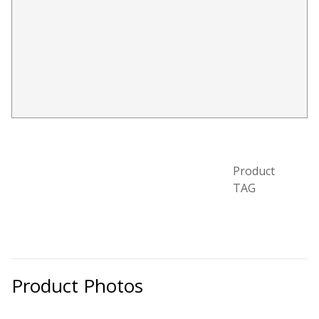
Designer Acoustical Curtains
Echo
Eliminator™
Product
TAG
Electronics – Sound Level
Meters
Product Photos