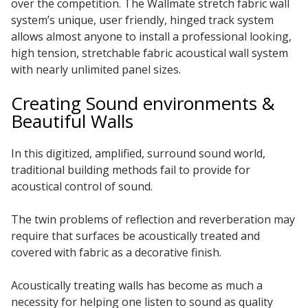
over the competition. The Wallmate stretch fabric wall
system’s unique, user friendly, hinged track system
Hvac Products /
allows almost anyone to install a professional looking,
Silencers
high tension, stretchable fabric acoustical wall system
with nearly unlimited panel sizes.
Creating Sound environments &
Micro-Perforated Ceiling & Wall Panels
Beautiful Walls
In this digitized, amplified, surround sound world,
Noise Barrier-Noise
traditional building methods fail to provide for
Blockers
acoustical control of sound.
The twin problems of reflection and reverberation may
require that surfaces be acoustically treated and
covered with fabric as a decorative finish.
Poly Max™
Acoustically treating walls has become as much a
necessity for helping one listen to sound as quality