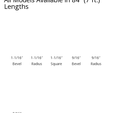
Lengths
Softwall –
Wallmate
1-1/16″
1-1/16″
1-1/16″
9/16″
9/16″
Bevel
Radius
Square
Bevel
Radius
Sound Absorbing
Foam