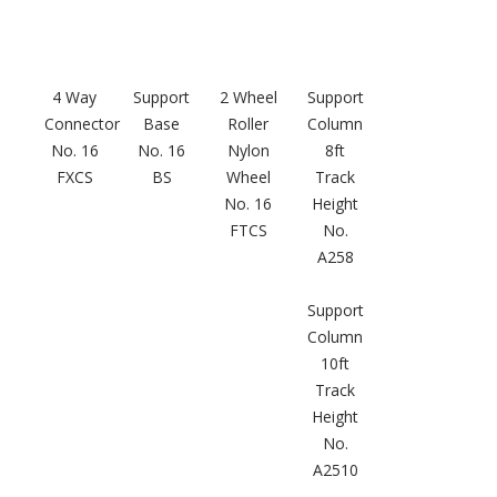
4 Way
Support
2 Wheel
Support
Connector
Base
Roller
Column
Softwall –
No. 16
No. 16
Nylon
8ft
Wallmate
FXCS
BS
Wheel
Track
No. 16
Height
FTCS
No.
A258
Support
Sound Absorbing
Column
Foam
10ft
Track
Height
No.
A2510