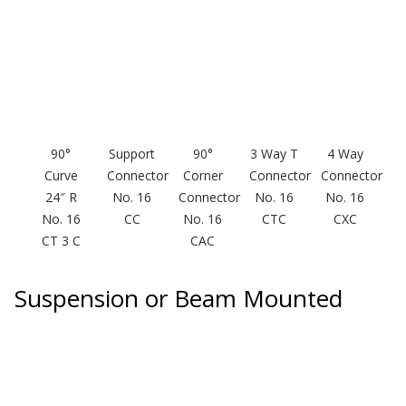
Envirocoustic™ Wood
Wool
90°
Support
90°
3 Way T
4 Way
Flooring
Curve
Connector
Corner
Connector
Connector
Underlays
24″ R
No. 16
Connector
No. 16
No. 16
No. 16
CC
No. 16
CTC
CXC
CT 3 C
CAC
Suspension or Beam Mounted
Hanging Acoustical
Baffles