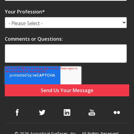
Your Profession
*
Comments or Questions:
© 2026 Acoustical Surfaces, Inc. – All Rights Reserved.