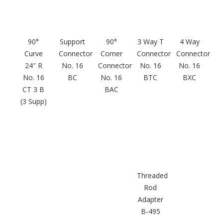
Hvac Products /
Silencers
90°
Support
90°
3 Way T
4 Way
Curve
Connector
Corner
Connector
Connector
24″ R
No. 16
Connector
No. 16
No. 16
Micro-Perforated Ceiling & Wall Panels
No. 16
BC
No. 16
BTC
BXC
CT 3 B
BAC
(3 Supp)
Noise Barrier-Noise
Blockers
Threaded
Rod
Adapter
Poly Max™
B-495