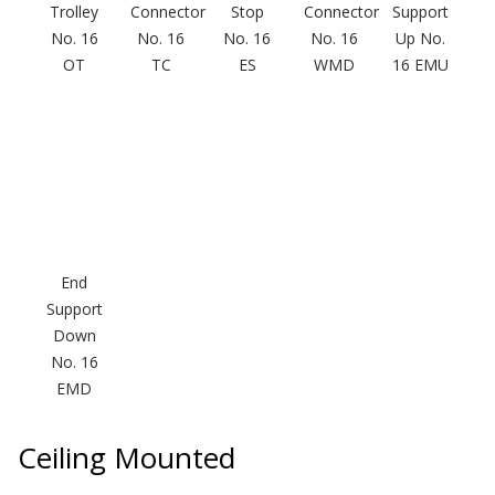
Trolley
Connector
Stop
Connector
Support
No. 16
No. 16
No. 16
No. 16
Up No.
OT
TC
ES
WMD
16 EMU
Designer Acoustical Curtains
Echo
Eliminator™
End
Support
Down
Electronics – Sound Level
No. 16
Meters
EMD
Ceiling Mounted