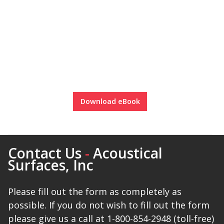
Download eBook
Contact Us
-
Acoustical
Surfaces, Inc
Please fill out the form as completely as
possible. If you do not wish to fill out the form
please give us a call at 1-800-854-2948 (toll-free)