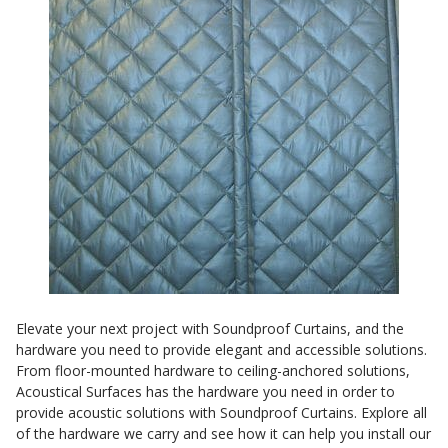
Sound Silencer™
Enclosures
Studio 3D™ Soundproof Doors
Soundproof Windows
Acoustic Quilted
Curtain
Acoustic/Soundproof
Elevate your next project with Soundproof Curtains, and the
Doors
hardware you need to provide elegant and accessible solutions.
From floor-mounted hardware to ceiling-anchored solutions,
Acoustical Surfaces has the hardware you need in order to
provide acoustic solutions with Soundproof Curtains. Explore all
of the hardware we carry and see how it can help you install our