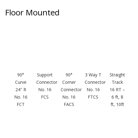
Floor Mounted
RSIC Sound Isolation
Clips
90°
Support
90°
3 Way T
Straight
School Noise
Curve
Connector
Corner
Connector
Track
Management
24″ R
No. 16
Connector
No. 16
16 RT –
No. 16
FCS
No. 16
FTCS
6 ft, 8
FCT
FACS
ft, 10ft
Sealants – Adhesives – Paints
& Compounds