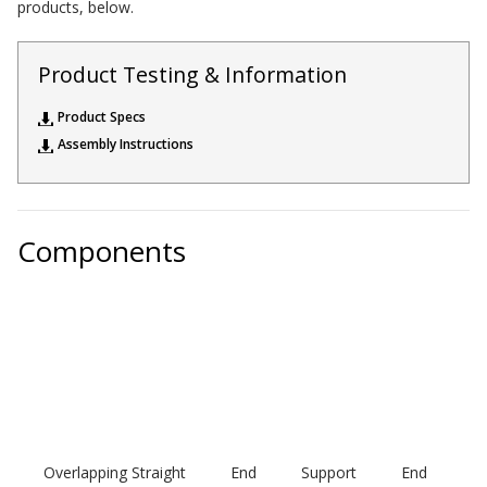
products, below.
Acoustic Windows -
Inserts
Product Testing & Information
Product Specs
Assembly Instructions
Adjustable Door
Seals
Components
CFAB™ Cellulose Absorptive Acoustical Panels
DBA Ceiling And Wall Panels
Decorative Fabric
Wrapped Panels
Overlapping
Straight
End
Support
End