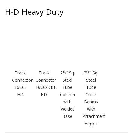
SoundBreak XP
H-D Heavy Duty
Sound Fighter® Outdoor Barrier Wall System
Sound Masking
System
Track
Track
2½″ Sq.
2½″ Sq.
Connector
Connector
Steel
Steel
16CC-
16CC/DBL-
Tube
Tube
HD
HD
Column
Cross
with
Beams
Sound Silencer™
Welded
with
Base
Attachment
Angles