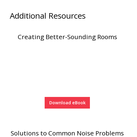
Soundscreen™ White Noise Machine
Additional Resources
Vibration Mounts –
Hangers & Pads
Creating Better-Sounding Rooms
Wall Insulation
Download eBook
Buy Now Pay Later
Solutions to Common Noise Problems