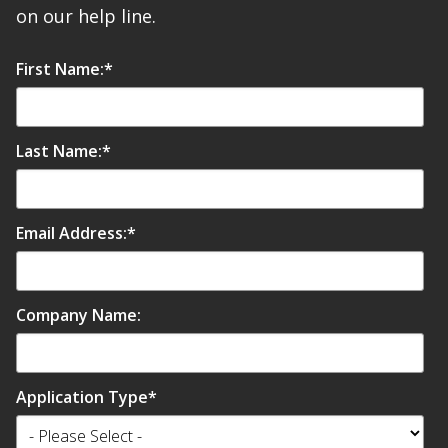
on our help line.
First Name:
*
Last Name:
*
Email Address:
*
Company Name:
Application Type
*