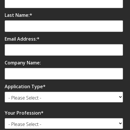
SoundBreak XP
Last Name:
*
Sound Fighter® Outdoor Barrier Wall System
Email Address:
*
Sound Masking
System
Company Name:
Application Type
*
Sound Silencer™
Your Profession
*