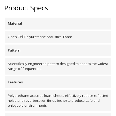
Product Specs
Acoustic Windows -
Inserts
Material
Open Cell Polyurethane Acoustical Foam
Adjustable Door
Pattern
Seals
Scientifically engineered pattern designed to absorb the widest
range of frequencies
CFAB™ Cellulose Absorptive Acoustical Panels
Features
DBA Ceiling And Wall Panels
Polyurethane acoustic foam sheets effectively reduce reflected
noise and reverberation times (echo) to produce safe and
Decorative Fabric
enjoyable environments
Wrapped Panels