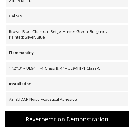
2 lbs/cub. ft.
Envirocoustic™ Wood
Wool
Colors
Brown, Blue, Charcoal, Beige, Hunter Green, Burgundy
Painted: Silver, Blue
Flooring
Flammability
Underlays
1″,2″,3″ – UL94HF-1 Class B. 4″ – UL94HF-1 Class-C
Installation
ASI S.T.O.P Noise Acoustical Adhesive
Hanging Acoustical
Baffles
Reverberation Demonstration