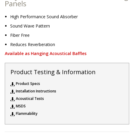
Panels
Sound Silencer™
Enclosures
Studio 3D™ Soundproof Doors
High Performance Sound Absorber
Sound Wave Pattern
Soundproof Windows
Fiber Free
Reduces Reverberation
Acoustic Quilted
Available as Hanging Acoustical Baffles
Curtain
Product Testing & Information
Product Specs
Installation Instructions
Acoustic/Soundproof
Acoustical Tests
Doors
MSDS
Flammability