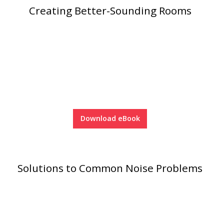
Creating Better-Sounding Rooms
RSIC Sound Isolation
Clips
Download eBook
School Noise
Management
Solutions to Common Noise Problems
Sealants – Adhesives – Paints
& Compounds