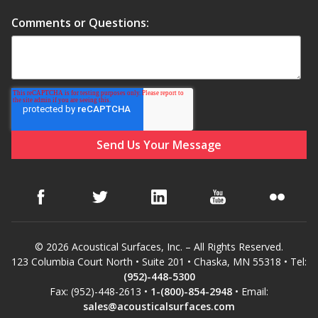
Soundscreen™ White Noise Machine
Comments or Questions:
Vibration Mounts –
Hangers & Pads
Wall Insulation
© 2026 Acoustical Surfaces, Inc. – All Rights Reserved.
Buy Now Pay Later
123 Columbia Court North • Suite 201 • Chaska, MN 55318 • Tel:
(952)-448-5300
Fax: (952)-448-2613 •
1-(800)-854-2948
• Email:
sales@acousticalsurfaces.com