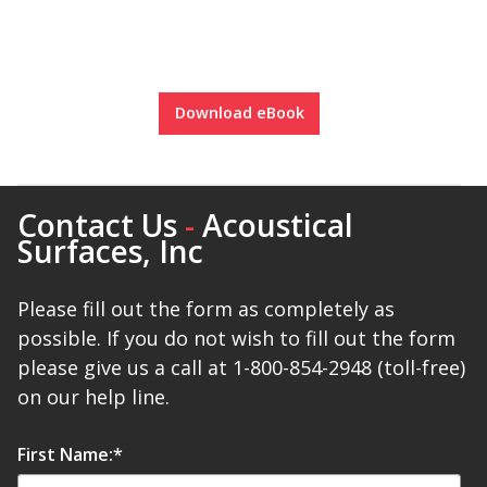
Download eBook
Softwall –
Wallmate
Contact Us
-
Acoustical
Surfaces, Inc
Please fill out the form as completely as
Sound Absorbing
possible. If you do not wish to fill out the form
Foam
please give us a call at 1-800-854-2948 (toll-free)
on our help line.
First Name:
*