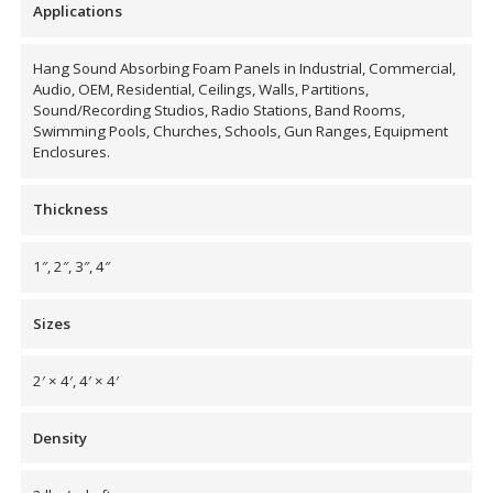
Applications
Hang Sound Absorbing Foam Panels in Industrial, Commercial,
Designer Acoustical Curtains
Audio, OEM, Residential, Ceilings, Walls, Partitions,
Sound/Recording Studios, Radio Stations, Band Rooms,
Swimming Pools, Churches, Schools, Gun Ranges, Equipment
Enclosures.
Echo
Eliminator™
Thickness
1″, 2″, 3″, 4″
Sizes
Electronics – Sound Level
Meters
2′ × 4′, 4′ × 4′
Density