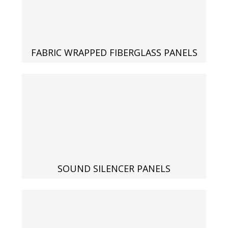
Designer Acoustical Curtains
FABRIC WRAPPED FIBERGLASS PANELS
Echo
Eliminator™
Electronics – Sound Level
SOUND SILENCER PANELS
Meters