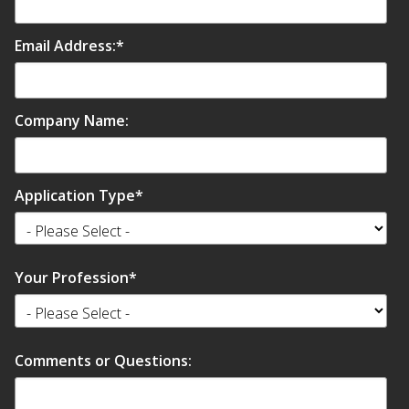
Email Address:
*
Company Name:
Application Type
*
Your Profession
*
Comments or Questions: