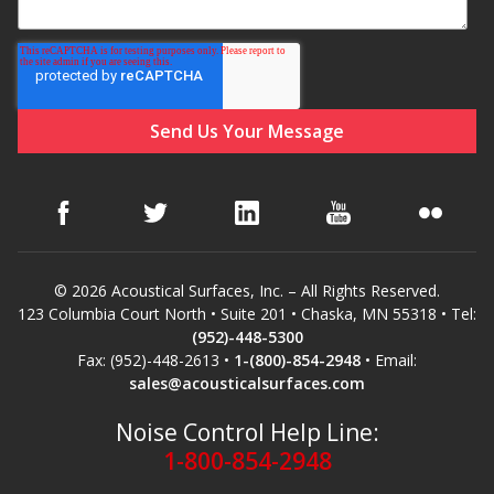
© 2026 Acoustical Surfaces, Inc. – All Rights Reserved.
123 Columbia Court North • Suite 201 • Chaska, MN 55318 • Tel:
(952)-448-5300
Fax: (952)-448-2613 •
1-(800)-854-2948
• Email:
sales@acousticalsurfaces.com
Noise Control Help Line:
1-800-854-2948