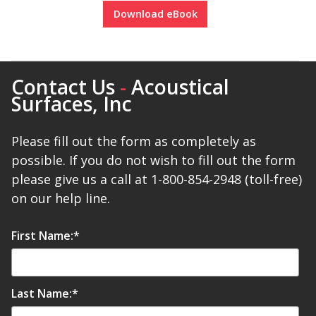
Download eBook
Contact Us
-
Acoustical
Surfaces, Inc
Please fill out the form as completely as
possible. If you do not wish to fill out the form
please give us a call at 1-800-854-2948 (toll-free)
on our help line.
First Name:
*
Last Name:
*