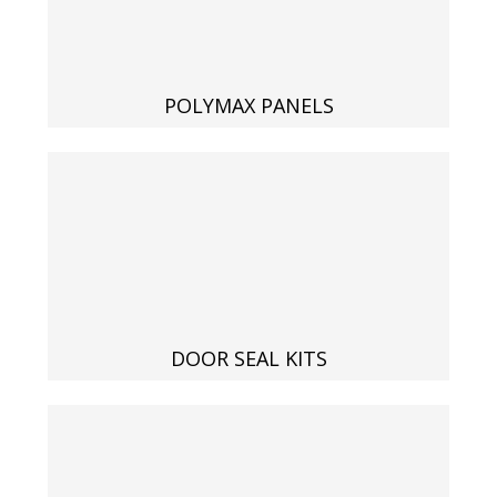
Acoustic Windows -
Inserts
POLYMAX PANELS
Adjustable Door
Seals
CFAB™ Cellulose Absorptive Acoustical Panels
DOOR SEAL KITS
DBA Ceiling And Wall Panels
Decorative Fabric
Wrapped Panels