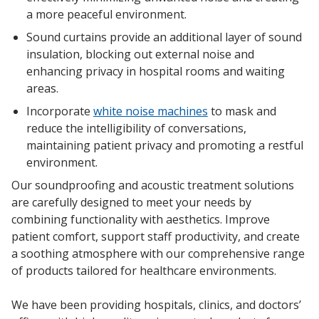
a more peaceful environment.
Sound curtains
provide an additional layer of s
ound
insulation
, blocking out
external noise
and
enhancing privacy
in
hospital rooms
and
waiting
areas
.
Softwall –
Wallmate
Incorporate
white noise machines
to mask and
reduce the intelligibility of conversations,
maintaining
patient privacy
and promoting a restful
environment.
Our
soundproofing
and
acoustic treatment
solutions
are carefully designed to meet your needs by
Sound Absorbing
combining functionality with
aesthetics
. Improve
Foam
patient comfort
, support staff productivity, and create
a soothing atmosphere with our comprehensive range
of products tailored for
healthcare environments
.
We have been providing hospitals, clinics, and doctors’