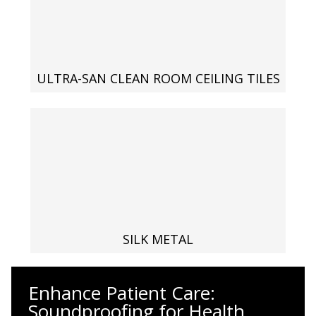
Envirocoustic™ Wood
Wool
ULTRA-SAN CLEAN ROOM CEILING TILES
Flooring
Underlays
Hanging Acoustical
SILK METAL
Baffles
Enhance Patient Care:
Soundproofing for Health