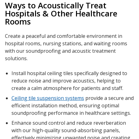
Ways to Acoustically Treat
Hospitals
& Other
Healthcare
Rooms
RSIC Sound Isolation
Create a peaceful and comfortable environment in
Clips
hospital rooms
,
nursing stations
, and
waiting rooms
with our
soundproofing
and acoustic treatment
solutions.
Install hospital ceiling tiles specifically designed to
reduce noise and
improve acoustics
, helping to
School Noise
create a calm atmosphere for
patients
and staff.
Management
Ceiling tile suspension systems
provide a secure and
efficient
installation
method, ensuring
optimal
soundproofing
performance in
healthcare
settings.
Enhance sound control and reduce
reverberation
Sealants – Adhesives – Paints
with our high-quality
sound-absorbing panels
,
& Compounds
effectively minimizing unwanted
noise
and creating