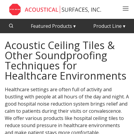
Featured Products
▾
Product Line
▾
Acoustic Ceiling Tiles &
CFAB™ Cellulose Absorptive Acoustical Panels
Acousti-Board Ultra
Other Soundproofing
Echo Barrier™
Acousti-Gasket™ Tape
Echo Eliminator™
Techniques for
Envirocoustic™ Wood Wool
Healthcare Environments
Acoustical Ceiling
Exterior Quilted Curtains
Tiles
Healthcare
settings are often full of activity and
FABRISORB™
bustling with people at all hours of the day and night. A
Interior Quilted Curtains
good hospital noise reduction system brings relief and
Acoustimetal™ Perforated Metal Panels
calm to patients during their visits or convalescence.
Poly Max™
We offer various products like hospital ceiling tiles to
RSIC-1 Clips
reduce sound pressure in healthcare environments
Silk Metal™
and make patient stays more comfortable.
Acoustic