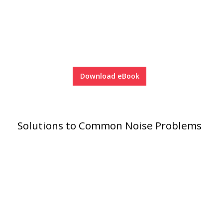
Soundscreen™ White Noise Machine
Vibration Mounts –
Hangers & Pads
Download eBook
Solutions to Common Noise Problems
Wall Insulation
Buy Now Pay Later