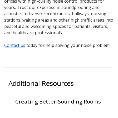
offices with high-quality noise control products for
SoundBreak XP
years.
Trust our expertise in
soundproofing
and
acoustics
to transform entrances, hallways,
nursing
stations
,
waiting areas
and other high traffic areas into
peaceful and welcoming spaces for
patients
, visitors,
Sound Fighter® Outdoor Barrier Wall System
and
healthcare professionals
.
Contact us
today for help solving your noise problem!
Sound Masking
System
Additional Resources
Sound Silencer™
Creating Better-Sounding Rooms