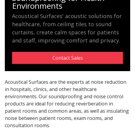
Environments
Hvac Products /
Acoustical Surfaces' acoustic solutions for
Silencers
healthcare, from ceiling tiles to sound
curtains, create calm spaces for patients
and staff, improving comfort and privacy.
Micro-Perforated Ceiling & Wall Panels
Contact Sales
Noise Barrier-Noise
Blockers
Acoustical Surfaces are the experts at noise reduction
in hospitals, clinics, and other healthcare
environments. Our soundproofing and noise control
products are ideal for reducing reverberation in
patient rooms and common areas, as well as insulating
noise between patient rooms, exam rooms, and
Poly Max™
consultation rooms.