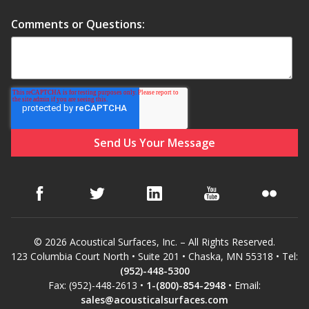
Comments or Questions:
RSIC Sound Isolation
Clips
School Noise
Management
© 2026 Acoustical Surfaces, Inc. – All Rights Reserved.
123 Columbia Court North • Suite 201 • Chaska, MN 55318 • Tel:
(952)-448-5300
Fax: (952)-448-2613 •
1-(800)-854-2948
• Email:
Sealants – Adhesives – Paints
sales@acousticalsurfaces.com
& Compounds