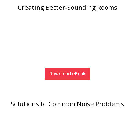
Creating Better-Sounding Rooms
Designer Acoustical Curtains
Echo
Eliminator™
Download eBook
Electronics – Sound Level
Meters
Solutions to Common Noise Problems