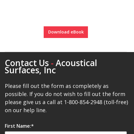
Envirocoustic™ Wood
Wool
Download eBook
Flooring
Underlays
Contact Us
-
Acoustical
Surfaces, Inc
Please fill out the form as completely as
possible. If you do not wish to fill out the form
Hanging Acoustical
please give us a call at 1-800-854-2948 (toll-free)
Baffles
on our help line.
First Name:
*