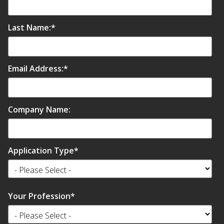
Hvac Products /
Last Name:
*
Silencers
Email Address:
*
Micro-Perforated Ceiling & Wall Panels
Company Name:
Noise Barrier-Noise
Blockers
Application Type
*
Your Profession
*
Poly Max™