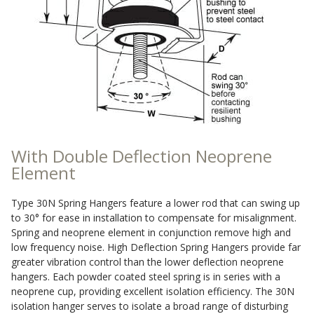
Sound Silencer™
Enclosures
Studio 3D™ Soundproof Doors
Soundproof Windows
Acoustic Quilted
Curtain
With Double Deflection Neoprene
Element
Type 30N Spring Hangers feature a lower rod that can swing up
to 30° for ease in installation to compensate for misalignment.
Acoustic/Soundproof
Spring and neoprene element in conjunction remove high and
Doors
low frequency noise. High Deflection Spring Hangers provide far
greater vibration control than the lower deflection neoprene
hangers. Each powder coated steel spring is in series with a
neoprene cup, providing excellent isolation efficiency. The 30N
isolation hanger serves to isolate a broad range of disturbing