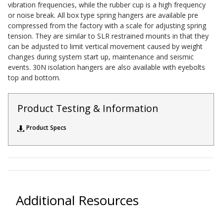
vibration frequencies, while the rubber cup is a high frequency
Acoustic Windows -
or noise break. All box type spring hangers are available pre
Inserts
compressed from the factory with a scale for adjusting spring
tension. They are similar to SLR restrained mounts in that they
can be adjusted to limit vertical movement caused by weight
changes during system start up, maintenance and seismic
events. 30N isolation hangers are also available with eyebolts
top and bottom.
Adjustable Door
Seals
Product Testing & Information
Product Specs
CFAB™ Cellulose Absorptive Acoustical Panels
DBA Ceiling And Wall Panels
Additional Resources
Decorative Fabric
Wrapped Panels