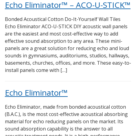
Echo Eliminator™ – ACO-U-STICK™
Bonded Acoustical Cotton Do-It-Yourself Wall Tiles
Echo Eliminator ACO-U-STICK DIY acoustic wall panels
are the easiest and most cost-effective way to add
effective sound absorption to any area. These mini-
panels are a great solution for reducing echo and loud
sounds in gymnasiums, auditoriums, studios, hallways,
basements, churches, offices, and more. These easy-to-
install panels come with […]
Echo Eliminator™
Echo Eliminator, made from bonded acoustical cotton
(B.A.C.), is the most cost-effective acoustical absorbing
material for echo reducing panels on the market. Its
sound absorption capability is the answer to all
acoustic treatment needs. It is a high-performance