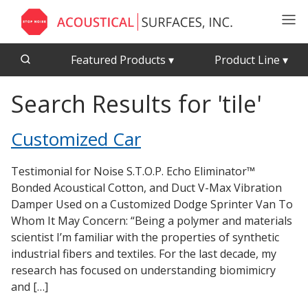
Featured Products
▾
Product Line
▾
Search Results for 'tile'
CFAB™ Cellulose Absorptive Acoustical Panels
Acousti-Board Ultra
Echo Barrier™
Acousti-Gasket™ Tape
Customized Car
Acoustical Ceiling Tiles
Echo Eliminator™
Acoustimetal™ Perforated Metal Panels
Envirocoustic™ Wood Wool
Testimonial for Noise S.T.O.P. Echo Eliminator™
Acoustic Enclosures
Exterior Quilted Curtains
Bonded Acoustical Cotton, and Duct V-Max Vibration
Damper Used on a Customized Dodge Sprinter Van To
Acoustic Quilted Curtain
FABRISORB™
Whom It May Concern: “Being a polymer and materials
Acoustic/Soundproof Doors
Interior Quilted Curtains
scientist I’m familiar with the properties of synthetic
Acoustic Windows - Inserts
industrial fibers and textiles. For the last decade, my
Poly Max™
research has focused on understanding biomimicry
Adjustable Door Seals
RSIC-1 Clips
and […]
CFAB™ Cellulose Absorptive Acoustical Panels
Silk Metal™