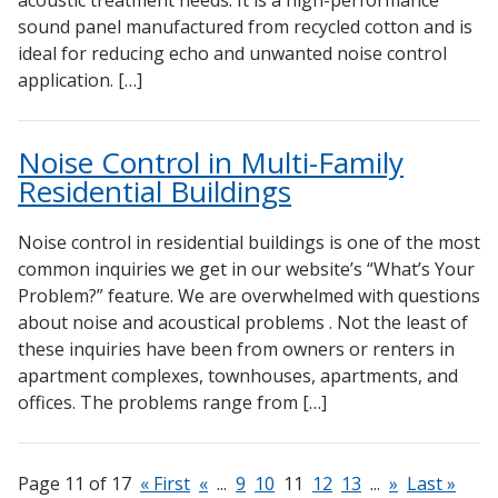
sound panel manufactured from recycled cotton and is
ideal for reducing echo and unwanted noise control
application. […]
Noise Control in Multi-Family
Residential Buildings
Noise control in residential buildings is one of the most
common inquiries we get in our website’s “What’s Your
Problem?” feature. We are overwhelmed with questions
about noise and acoustical problems . Not the least of
these inquiries have been from owners or renters in
apartment complexes, townhouses, apartments, and
offices. The problems range from […]
Page 11 of 17
« First
«
...
9
10
11
12
13
...
»
Last »