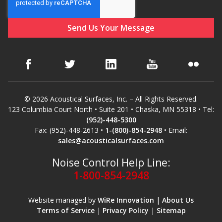
© 2026 Acoustical Surfaces, Inc. – All Rights Reserved.
123 Columbia Court North • Suite 201 • Chaska, MN 55318 • Tel:
(952)-448-5300
Fax: (952)-448-2613 •
1-(800)-854-2948
• Email:
sales@acousticalsurfaces.com
Noise Control Help Line:
1-800-854-2948
Website managed by
WiRe Innovation
|
About Us
Terms of Service
|
Privacy Policy
|
Sitemap