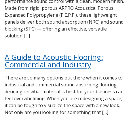
performance sound control with a clean, modern finish.
Made from rigid, porous ARPRO Acoustical Porous
Expanded Polypropylene (P.E.P.P.), these lightweight
panels deliver both sound absorption (NRC) and sound
blocking (STC) — offering an effective, versatile
solution […]
A Guide to Acoustic Flooring:
Commercial and Industry
There are so many options out there when it comes to
industrial and commercial sound absorbing flooring,
deciding on what material is best for your business can
feel overwhelming. When you are redesigning a space,
it can be tough to visualize the space with a new look.
Not only are you looking for something that […]