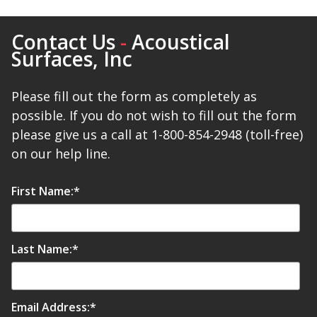
Contact Us
-
Acoustical
Surfaces, Inc
Please fill out the form as completely as
possible. If you do not wish to fill out the form
please give us a call at 1-800-854-2948 (toll-free)
on our help line.
First Name:
*
Last Name:
*
Email Address:
*