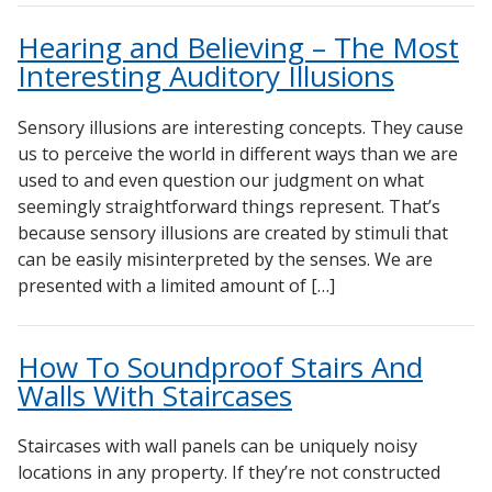
DBA Ceiling And Wall Panels
Sound Silencer™
Hearing and Believing – The Most
Decorative Fabric Wrapped Panels
Studio 3D™ Soundproof Doors
Interesting Auditory Illusions
Designer Acoustical Curtains
Soundproof Windows
Echo Eliminator™
Sensory illusions are interesting concepts. They cause
us to perceive the world in different ways than we are
Electronics – Sound Level Meters
used to and even question our judgment on what
Envirocoustic™ Wood Wool
seemingly straightforward things represent. That’s
Flooring Underlays
because sensory illusions are created by stimuli that
can be easily misinterpreted by the senses. We are
Hanging Acoustical Baffles
presented with a limited amount of […]
Hvac Products / Silencers
Micro-Perforated Ceiling & Wall Panels
How To Soundproof Stairs And
Noise Barrier-Noise Blockers
Walls With Staircases
Poly Max™
RSIC Sound Isolation Clips
Staircases with wall panels can be uniquely noisy
locations in any property. If they’re not constructed
School Noise Management