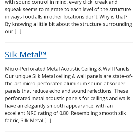
with sound control in mind, every click, creak and
Sealants – Adhesives – Paints & Compounds
squeak seems to migrate to each level of the structure
Softwall – Wallmate
in ways footfalls in other locations don’t. Why is that?
By knowing a little bit about the structure surrounding
Sound Absorbing Foam
our […]
SoundBreak XP
Sound Fighter® Outdoor Barrier Wall System
Silk Metal™
Sound Masking System
Sound Silencer™
Micro-Perforated Metal Acoustic Ceiling & Wall Panels
Soundscreen™ White Noise Machine
Our unique Silk Metal ceiling & wall panels are state-of-
the-art micro-perforated aluminum sound absorber
Vibration Mounts – Hangers & Pads
panels that reduce echo and sound reflections. These
Wall Insulation
perforated metal acoustic panels for ceilings and walls
Buy Now Pay Later
have an elegantly smooth appearance, with an
excellent NRC rating of 0.80. Resembling smooth silk
fabric, Silk Metal […]