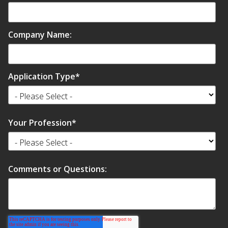
Company Name:
Application Type
*
Your Profession
*
Comments or Questions: