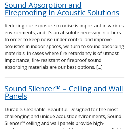
Sound Absorption and
Fireproofing in Acoustic Solutions
Reducing our exposure to noise is important in various
environments, and it’s an absolute necessity in others.
In order to keep noise under control and improve
acoustics in indoor spaces, we turn to sound absorbing
materials. In cases where fire retardancy is of utmost
importance, fire-resistant or fireproof sound
absorbing materials are our best options. […]
Sound Silencer™ – Ceiling and Wall
Panels
Durable. Cleanable. Beautiful. Designed for the most
challenging and unique acoustic environments, Sound
Silencer™ ceiling and wall panels provide high-