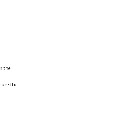
n the
nsure the