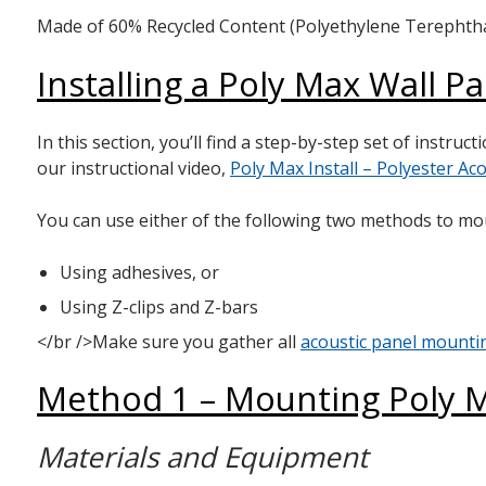
Made of 60% Recycled Content (Polyethylene Terephthala
Installing a Poly Max Wall P
In this section, you’ll find a step-by-step set of instru
our instructional video,
Poly Max Install – Polyester Aco
You can use either of the following two methods to mo
Using adhesives, or
Using Z-clips and Z-bars
</br />Make sure you gather all
acoustic panel mount
Method 1 – Mounting Poly M
Materials and Equipment