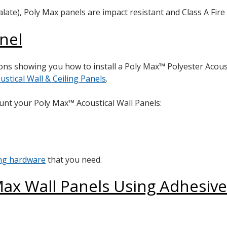
te), Poly Max panels are impact resistant and Class A Fire 
anel
ctions showing you how to install a Poly Max™ Polyester Acous
ustical Wall & Ceiling Panels
.
unt your Poly Max™ Acoustical Wall Panels:
ing hardware
that you need.
ax Wall Panels Using Adhesive