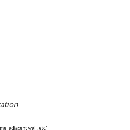
ation
, adjacent wall, etc.)