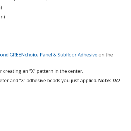
)
on)
bond GREENchoice Panel & Subfloor Adhesive
on the
creating an “X” pattern in the center.
eter and “X” adhesive beads you just applied.
Note:
DO