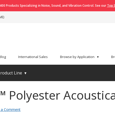
400 Products Specializing in Noise, Sound, and Vibration Control. See our
Top S
ME)
Blog
International Sales
Browse by Application
▾
Br
roduct Line
▾
™ Polyester Acoustica
 a Comment