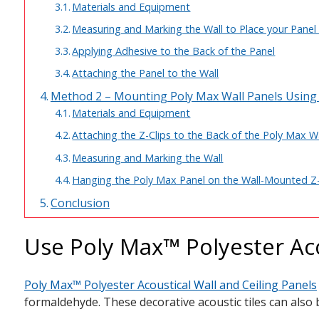
Materials and Equipment
Measuring and Marking the Wall to Place your Panel 
Applying Adhesive to the Back of the Panel
Attaching the Panel to the Wall
Method 2 – Mounting Poly Max Wall Panels Using 
Materials and Equipment
Attaching the Z-Clips to the Back of the Poly Max W
Measuring and Marking the Wall
Hanging the Poly Max Panel on the Wall-Mounted Z
Conclusion
Use Poly Max™ Polyester Aco
Poly Max™ Polyester Acoustical Wall and Ceiling Panels
formaldehyde. These decorative acoustic tiles can also