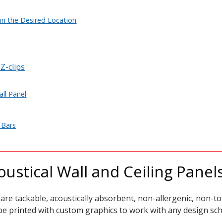
in the Desired Location
Z-clips
all Panel
-Bars
ustical Wall and Ceiling Panel
are tackable, acoustically absorbent,
non-allergenic, non-tox
 be printed with custom graphics to work with any design sc