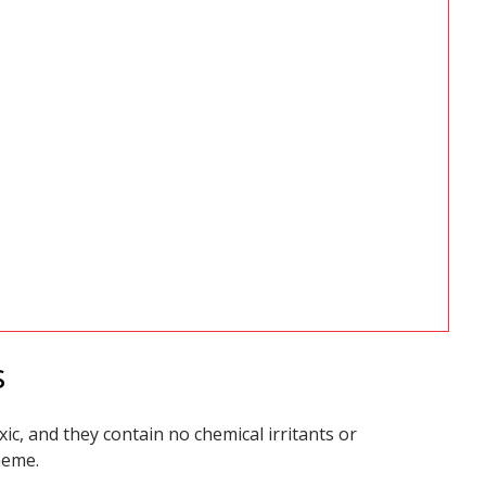
s
ic, and they contain no chemical irritants or
heme.