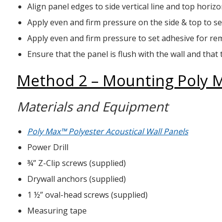
Align panel edges to side vertical line and top horizon
Apply even and firm pressure on the side & top to se
Apply even and firm pressure to set adhesive for re
Ensure that the panel is flush with the wall and that 
Method 2 – Mounting Poly Ma
Materials and Equipment
Poly Max™ Polyester Acoustical Wall Panels
Power Drill
¾” Z-Clip screws (supplied)
Drywall anchors (supplied)
1 ½” oval-head screws (supplied)
Measuring tape