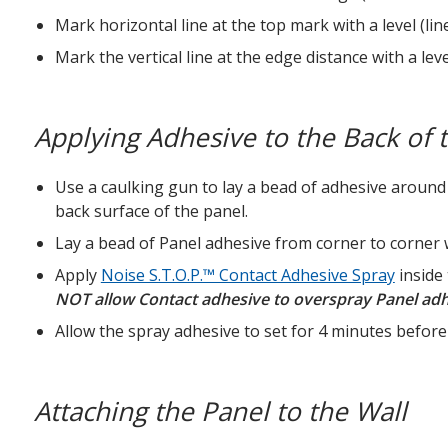
Mark horizontal line at the top mark with a level (li
Mark the vertical line at the edge distance with a lev
Applying Adhesive to the Back of 
Use a caulking gun to lay a bead of adhesive around
back surface of the panel.
Lay a bead of Panel adhesive from corner to corner w
Apply
Noise S.T.O.P.™ Contact Adhesive Spray
inside
NOT allow Contact adhesive to overspray Panel adhe
Allow the spray adhesive to set for 4 minutes before 
Attaching the Panel to the Wall