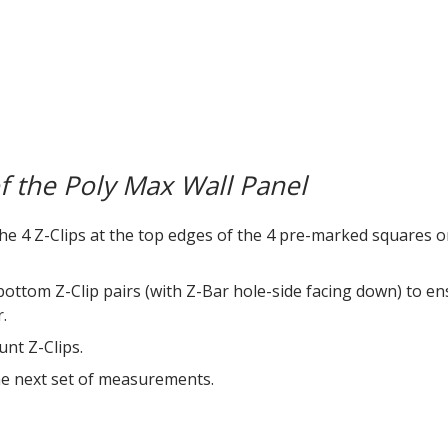
of the Poly Max Wall Panel
the 4 Z-Clips at the top edges of the 4 pre-marked squares o
 bottom Z-Clip pairs (with Z-Bar hole-side facing down) to e
.
nt Z-Clips.
the next set of measurements.