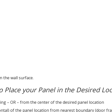
n the wall surface.
 Place your Panel in the Desired Loc
ng – OR – from the center of the desired panel location
al) of the panel location from nearest boundary (door frame