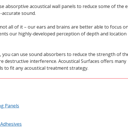
use absorptive acoustical wall panels to reduce some of the 
e-accurate sound.
t all of it – our ears and brains are better able to focus o
ents our highly-developed perception of depth and location
, you can use sound absorbers to reduce the strength of th
 destructive interference. Acoustical Surfaces offers many
s to fit any acoustical treatment strategy.
ng Panels
 Adhesives