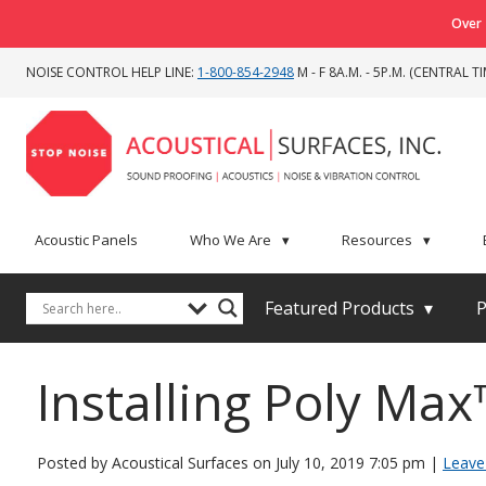
Over 
NOISE CONTROL HELP LINE:
1-800-854-2948
M - F 8A.M. - 5P.M. (CENTRAL TI
Acoustic Panels
Who We Are
▾
Resources
▾
Featured Products
▾
P
Installing Poly Max
Posted by Acoustical Surfaces on
July 10, 2019 7:05 pm
|
Leave