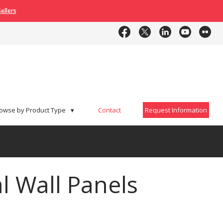
ellers
Contact
Request Information
owse by Product Type
▾
Contact
Request Information
l Wall Panels