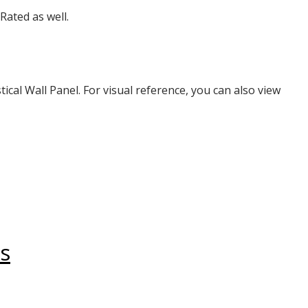
Rated as well.
tical Wall Panel. For visual reference, you can also view
s