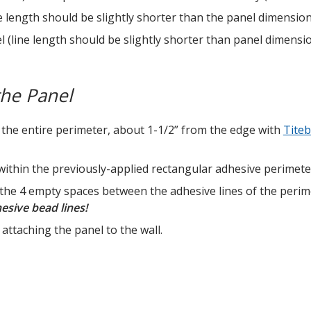
ne length should be slightly shorter than the panel dimension
el (line length should be slightly shorter than panel dimensi
the Panel
 the entire perimeter, about 1-1/2” from the edge with
Tite
ithin the previously-applied rectangular adhesive perimeter 
 the 4 empty spaces between the adhesive lines of the perim
sive bead lines!
attaching the panel to the wall.