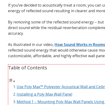
If you’ve decided to acoustically treat a room, you can 
energy of reflected sound resulting in clearer and mor
By removing some of the reflected sound energy – but no
direct sound while the residual reverberation complem
accuracy.
As illustrated in our video,
How Sound Works in Rooms
reflected sound energy that would otherwise cause more
customizable, affordable, and highly effective wall panel
Table of Contents
Use Poly Max™ Polyester Acoustical Wall and Ceili
Installing a Poly Max Wall Panel
Method 1 – Mounting Poly Max Wall Panels Using