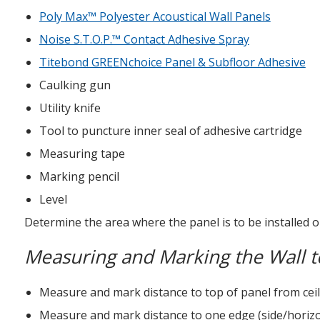
Poly Max™ Polyester Acoustical Wall Panels
Noise S.T.O.P.™ Contact Adhesive Spray
Titebond GREENchoice Panel & Subfloor Adhesive
Caulking gun
Utility knife
Tool to puncture inner seal of adhesive cartridge
Measuring tape
Marking pencil
Level
Determine the area where the panel is to be installed o
Measuring and Marking the Wall to
Measure and mark distance to top of panel from ceili
Measure and mark distance to one edge (side/horizont