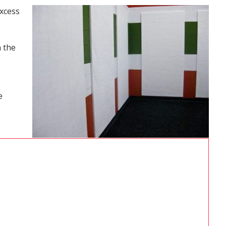
excess
n the
e