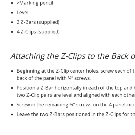
>Marking pencil
Level
2 Z-Bars (supplied)
4 Z-Clips (supplied)
Attaching the Z-Clips to the Back 
Beginning at the Z-Clip center holes, screw each of 
back of the panel with ¾” screws.
Position a Z-Bar horizontally in each of the top and
two Z-Clip pairs are level and aligned with each other
Screw in the remaining ¾” screws on the 4 panel-mou
Leave the two Z-Bars positioned in the Z-Clips for 