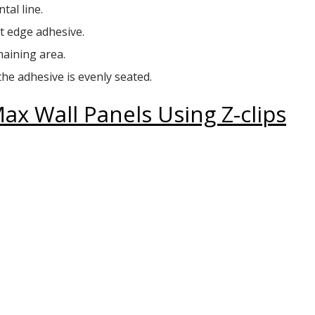
tal line.
t edge adhesive.
maining area.
the adhesive is evenly seated.
x Wall Panels Using Z-clips