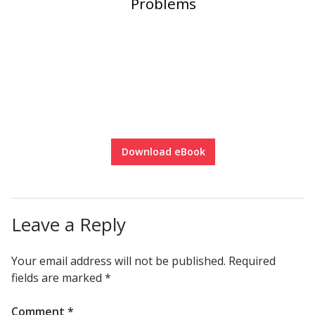
Problems
Download eBook
Leave a Reply
Your email address will not be published.
Required
fields are marked
*
Comment
*