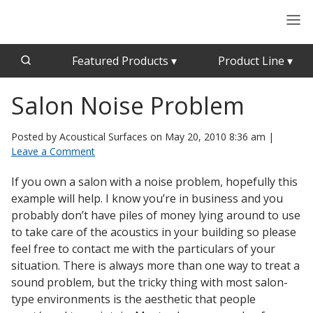
Featured Products
▾
Product Line
▾
Salon Noise Problem
CFAB™ Cellulose Absorptive Acoustical Panels
Acousti-Board Ultra
Echo Barrier™
Acousti-Gasket™ Tape
Posted by Acoustical Surfaces on
May 20, 2010 8:36 am
|
Echo Eliminator™
Leave a Comment
Envirocoustic™ Wood Wool
Acoustical Ceiling
If you own a salon with a noise problem, hopefully this
Exterior Quilted Curtains
Tiles
example will help. I know you’re in business and you
FABRISORB™
probably don’t have piles of money lying around to use
to take care of the acoustics in your building so please
Interior Quilted Curtains
feel free to contact me with the particulars of your
Acoustimetal™ Perforated Metal Panels
Poly Max™
situation. There is always more than one way to treat a
sound problem, but the tricky thing with most salon-
RSIC-1 Clips
type environments is the aesthetic that people
Silk Metal™
Acoustic