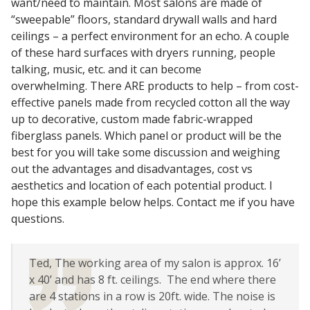
want/need to maintain. Most salons are made of
Sound Silencer™
Enclosures
“sweepable” floors, standard drywall walls and hard
ceilings – a perfect environment for an echo. A couple
Studio 3D™ Soundproof Doors
of these hard surfaces with dryers running, people
Soundproof Windows
talking, music, etc. and it can become
overwhelming. There ARE products to help – from cost-
effective panels made from recycled cotton all the way
Acoustic Quilted
up to decorative, custom made fabric-wrapped
Curtain
fiberglass panels. Which panel or product will be the
best for you will take some discussion and weighing
out the advantages and disadvantages, cost vs
aesthetics and location of each potential product. I
hope this example below helps. Contact me if you have
Acoustic/Soundproof
questions.
Doors
Ted, The working area of my salon is approx. 16’
x 40’ and has 8 ft. ceilings. The end where there
are 4 stations in a row is 20ft. wide. The noise is