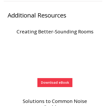
Soundscreen™ White Noise Machine
Additional Resources
Vibration Mounts –
Hangers & Pads
Creating Better-Sounding Rooms
Wall Insulation
Download eBook
Buy Now Pay Later
Solutions to Common Noise