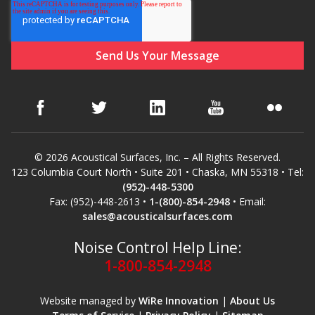
© 2026 Acoustical Surfaces, Inc. – All Rights Reserved.
123 Columbia Court North • Suite 201 • Chaska, MN 55318 • Tel:
(952)-448-5300
Fax: (952)-448-2613 •
1-(800)-854-2948
• Email:
sales@acousticalsurfaces.com
Noise Control Help Line:
1-800-854-2948
Website managed by
WiRe Innovation
|
About Us