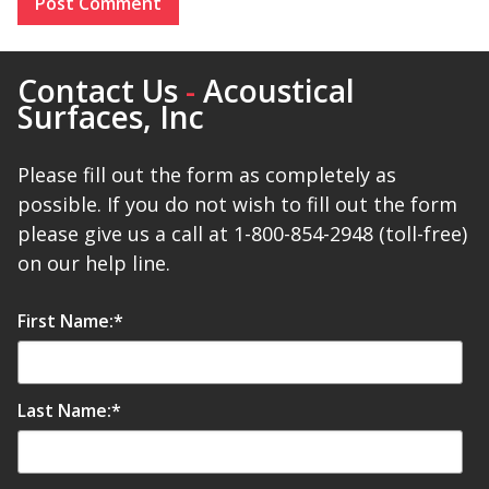
Contact Us
-
Acoustical
Surfaces, Inc
Please fill out the form as completely as
possible. If you do not wish to fill out the form
please give us a call at 1-800-854-2948 (toll-free)
on our help line.
First Name:
*
Last Name:
*