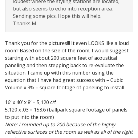
loudest where the styling stations are located,
Acoustic Windows -
but also seems to echo into reception area.
Inserts
Sending some pics. Hope this will help.
Thanks M.
Thank you for the pictures!!! It even LOOKS like a loud
room! Based on the size of the room, I would suggest
Adjustable Door
starting with about 200 square feet of acoustical
Seals
paneling and then stepping back to re-evaluate the
situation. I came up with this number using the
equation that I have had great success with – Cubic
Volume x 3% = square footage of paneling to install.
CFAB™ Cellulose Absorptive Acoustical Panels
DBA Ceiling And Wall Panels
16’ x 40’ x 8’ = 5,120 c/f
5,120 x .03 = 153.6 (ballpark square footage of panels
to put into the room)
Note: I rounded up to 200 because of the highly
Decorative Fabric
reflective surfaces of the room as well as all of the right
Wrapped Panels