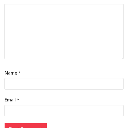
Name
*
Email
*