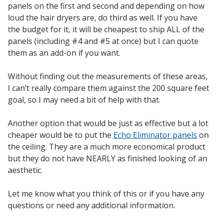
panels on the first and second and depending on how
Envirocoustic™ Wood
loud the hair dryers are, do third as well. If you have
Wool
the budget for it, it will be cheapest to ship ALL of the
panels (including #4 and #5 at once) but I can quote
them as an add-on if you want.
Without finding out the measurements of these areas,
Flooring
I can’t really compare them against the 200 square feet
Underlays
goal, so I may need a bit of help with that.
Another option that would be just as effective but a lot
cheaper would be to put the
Echo Eliminator panels
on
the ceiling. They are a much more economical product
but they do not have NEARLY as finished looking of an
Hanging Acoustical
aesthetic.
Baffles
Let me know what you think of this or if you have any
questions or need any additional information.