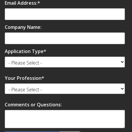
Email Address:
*
Company Name:
Application Type
*
Your Profession
*
Comments or Questions: