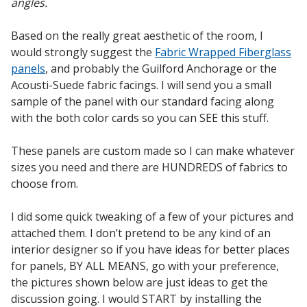
angles.
Based on the really great aesthetic of the room, I
Designer Acoustical Curtains
would strongly suggest the
Fabric Wrapped Fiberglass
panels
, and probably the Guilford Anchorage or the
Acousti-Suede fabric facings. I will send you a small
sample of the panel with our standard facing along
Echo
with the both color cards so you can SEE this stuff.
Eliminator™
These panels are custom made so I can make whatever
sizes you need and there are HUNDREDS of fabrics to
choose from.
Electronics – Sound Level
I did some quick tweaking of a few of your pictures and
Meters
attached them. I don’t pretend to be any kind of an
interior designer so if you have ideas for better places
for panels, BY ALL MEANS, go with your preference,
the pictures shown below are just ideas to get the
discussion going. I would START by installing the