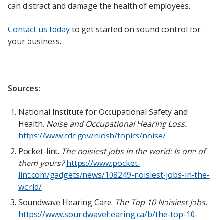
can distract and damage the health of employees.
Contact us today
to get started on sound control for
your business.
Sources:
National Institute for Occupational Safety and
Health.
Noise and Occupational Hearing Loss.
https://www.cdc.gov/niosh/topics/noise/
Pocket-lint.
The noisiest jobs in the world: Is one of
them yours?
https://www.pocket-
lint.com/gadgets/news/108249-noisiest-jobs-in-the-
world/
Soundwave Hearing Care.
The Top 10 Noisiest Jobs.
https://www.soundwavehearing.ca/b/the-top-10-