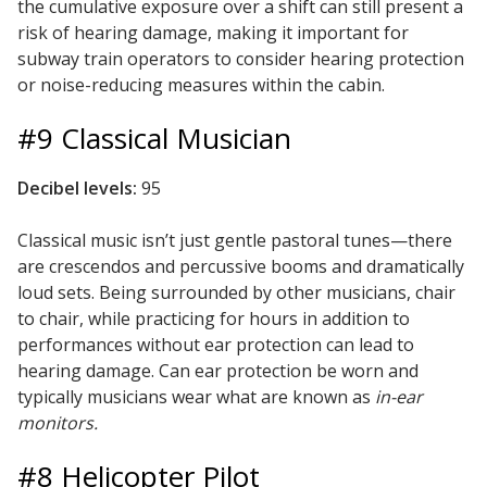
the cumulative exposure over a shift can still present a
risk of hearing damage, making it important for
subway train operators to consider hearing protection
Designer Acoustical Curtains
or noise-reducing measures within the cabin.
#9 Classical Musician
Echo
Decibel levels:
95
Eliminator™
Classical music isn’t just gentle pastoral tunes—there
are crescendos and percussive booms and dramatically
loud sets. Being surrounded by other musicians, chair
to chair, while practicing for hours in addition to
Electronics – Sound Level
performances without ear protection can lead to
Meters
hearing damage. Can ear protection be worn and
typically musicians wear what are known as
in-ear
monitors.
#8 Helicopter Pilot