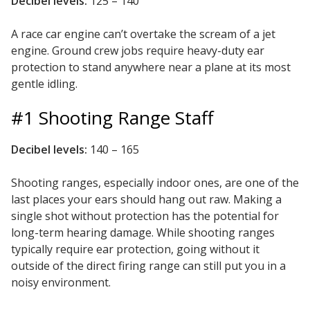
Decibel levels:
125 – 140
SoundBreak XP
A race car engine can’t overtake the scream of a jet
engine. Ground crew jobs require heavy-duty ear
protection to stand anywhere near a plane at its most
Sound Fighter® Outdoor Barrier Wall System
gentle idling.
#1 Shooting Range Staff
Sound Masking
System
Decibel levels:
140 – 165
Shooting ranges, especially indoor ones, are one of the
last places your ears should hang out raw. Making a
single shot without protection has the potential for
long-term hearing damage. While shooting ranges
Sound Silencer™
typically require ear protection, going without it
outside of the direct firing range can still put you in a
noisy environment.