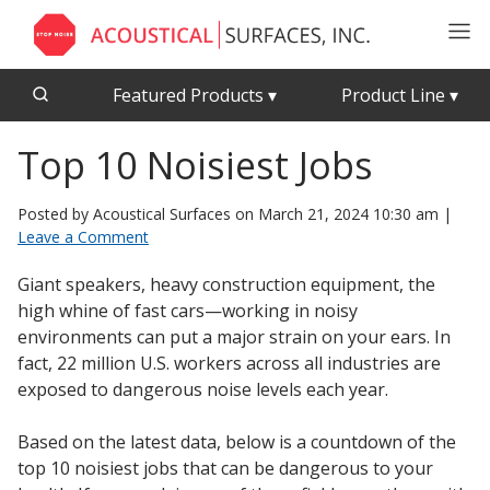
Featured Products
▾
Product Line
▾
Top 10 Noisiest Jobs
CFAB™ Cellulose Absorptive Acoustical Panels
Acousti-Board Ultra
Echo Barrier™
Acousti-Gasket™ Tape
Posted by Acoustical Surfaces on
March 21, 2024 10:30 am
|
Echo Eliminator™
Leave a Comment
Envirocoustic™ Wood Wool
Acoustical Ceiling
Giant speakers, heavy construction equipment, the
Exterior Quilted Curtains
Tiles
high whine of fast cars—working in noisy
FABRISORB™
environments can put a major strain on your ears. In
fact, 22 million U.S. workers across all industries are
Interior Quilted Curtains
exposed to dangerous noise levels each year.
Acoustimetal™ Perforated Metal Panels
Poly Max™
Based on the latest data, below is a countdown of the
RSIC-1 Clips
top 10 noisiest jobs that can be dangerous to your
Silk Metal™
Acoustic