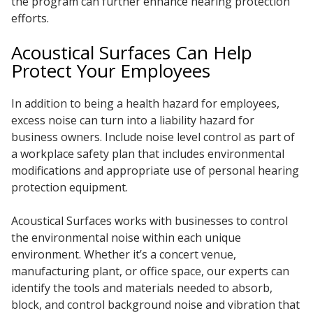
the program can further enhance hearing protection
efforts.
Acoustical Surfaces Can Help
Protect Your Employees
In addition to being a health hazard for employees,
excess noise can turn into a liability hazard for
business owners. Include noise level control as part of
a workplace safety plan that includes environmental
modifications and appropriate use of personal hearing
protection equipment.
Acoustical Surfaces works with businesses to control
the environmental noise within each unique
environment. Whether it’s a concert venue,
manufacturing plant, or office space, our experts can
identify the tools and materials needed to absorb,
block, and control background noise and vibration that