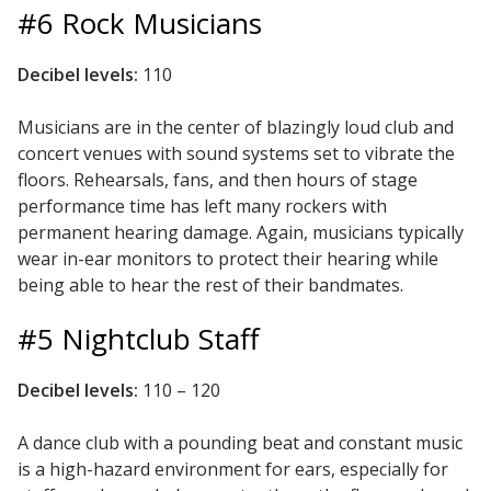
#6 Rock Musicians
Hvac Products /
Silencers
Decibel levels:
110
Musicians are in the center of blazingly loud club and
concert venues with sound systems set to vibrate the
Micro-Perforated Ceiling & Wall Panels
floors. Rehearsals, fans, and then hours of stage
performance time has left many rockers with
permanent hearing damage. Again, musicians typically
Noise Barrier-Noise
wear in-ear monitors to protect their hearing while
Blockers
being able to hear the rest of their bandmates.
#5 Nightclub Staff
Decibel levels:
110 – 120
A dance club with a pounding beat and constant music
Poly Max™
is a high-hazard environment for ears, especially for