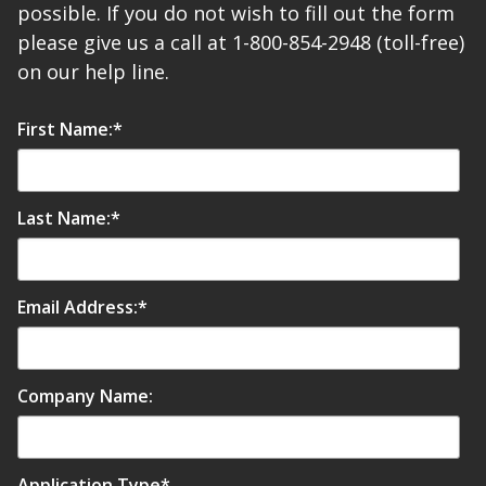
possible. If you do not wish to fill out the form
please give us a call at 1-800-854-2948 (toll-free)
on our help line.
First Name:
*
Last Name:
*
Email Address:
*
Company Name:
Application Type
*