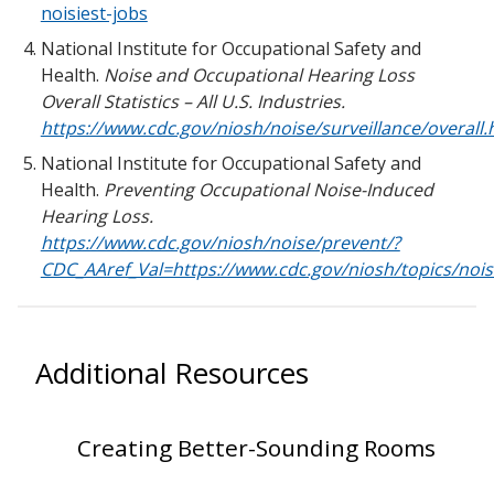
noisiest-jobs
National Institute for Occupational Safety and
Health.
Noise and Occupational Hearing Loss
Overall Statistics – All U.S. Industries.
https://www.cdc.gov/niosh/noise/surveillance/overall.
National Institute for Occupational Safety and
Health.
Preventing Occupational Noise-Induced
Hearing Loss.
https://www.cdc.gov/niosh/noise/prevent/?
CDC_AAref_Val=https://www.cdc.gov/niosh/topics/nois
Additional Resources
Creating Better-Sounding Rooms