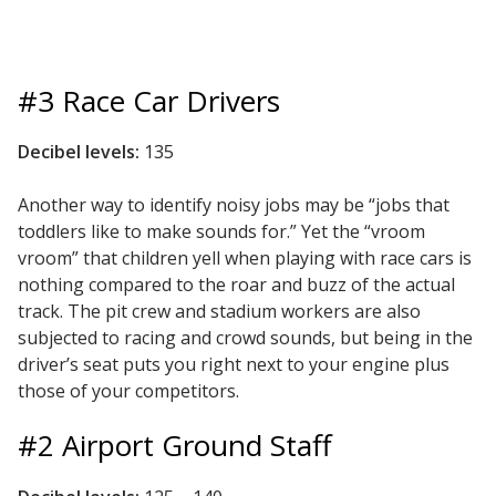
#3 Race Car Drivers
Softwall –
Decibel levels:
135
Wallmate
Another way to identify noisy jobs may be “jobs that
toddlers like to make sounds for.” Yet the “vroom
vroom” that children yell when playing with race cars is
nothing compared to the roar and buzz of the actual
track. The pit crew and stadium workers are also
Sound Absorbing
subjected to racing and crowd sounds, but being in the
Foam
driver’s seat puts you right next to your engine plus
those of your competitors.
#2 Airport Ground Staff