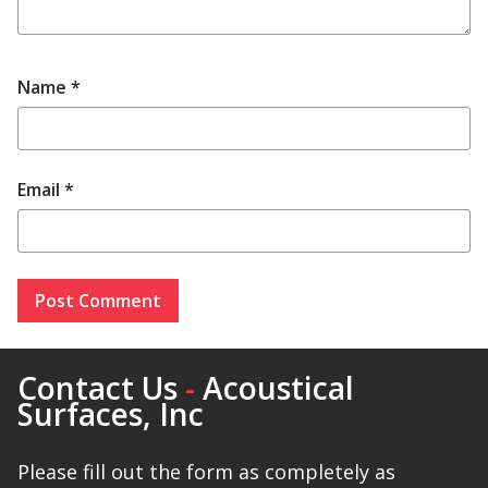
Name
*
Email
*
Contact Us
-
Acoustical
Surfaces, Inc
Please fill out the form as completely as