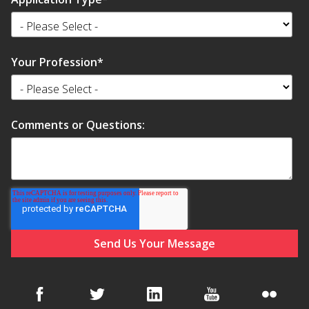
Your Profession
*
Comments or Questions: