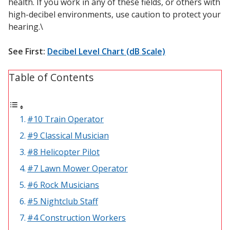
health. If you work in any of these fields, or others with
Sound Silencer™
Enclosures
high-decibel environments, use caution to protect your
hearing.\
Studio 3D™ Soundproof Doors
Soundproof Windows
See First:
Decibel Level Chart (dB Scale)
Table of Contents
Acoustic Quilted
Curtain
#10 Train Operator
#9 Classical Musician
#8 Helicopter Pilot
Acoustic/Soundproof
#7 Lawn Mower Operator
Doors
#6 Rock Musicians
#5 Nightclub Staff
#4 Construction Workers