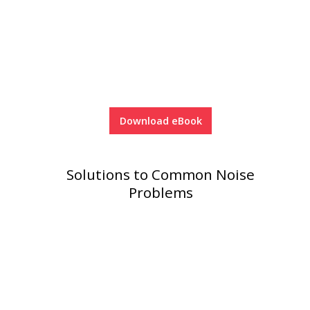
Download eBook
Solutions to Common Noise
Problems