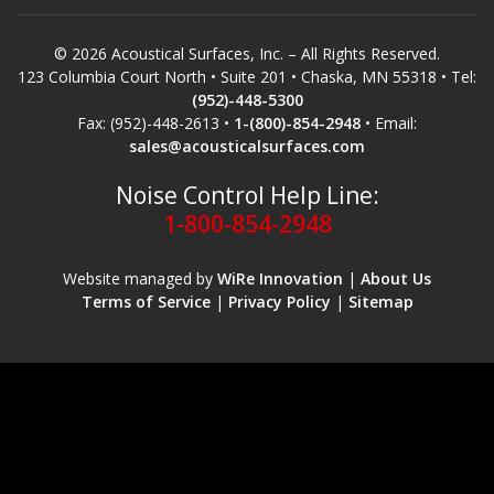
© 2026 Acoustical Surfaces, Inc. – All Rights Reserved.
123 Columbia Court North • Suite 201 • Chaska, MN 55318 • Tel:
(952)-448-5300
Fax: (952)-448-2613 •
1-(800)-854-2948
• Email:
sales@acousticalsurfaces.com
Noise Control Help Line:
1-800-854-2948
Website managed by
WiRe Innovation
|
About Us
Terms of Service
|
Privacy Policy
|
Sitemap