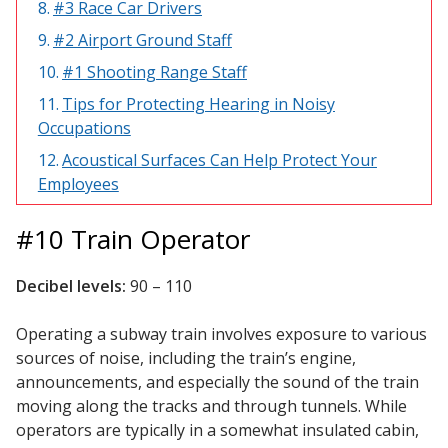
#3 Race Car Drivers
Acoustic Windows -
#2 Airport Ground Staff
Inserts
#1 Shooting Range Staff
Tips for Protecting Hearing in Noisy
Occupations
Acoustical Surfaces Can Help Protect Your
Adjustable Door
Employees
Seals
#10 Train Operator
Decibel levels:
90 – 110
CFAB™ Cellulose Absorptive Acoustical Panels
DBA Ceiling And Wall Panels
Operating a subway train involves exposure to various
sources of noise, including the train’s engine,
announcements, and especially the sound of the train
moving along the tracks and through tunnels. While
Decorative Fabric
operators are typically in a somewhat insulated cabin,
Wrapped Panels