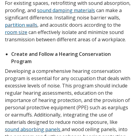
For existing spaces, retrofitting with sound absorption,
proofing, and
sound damping materials
can make a
significant difference. Installing noise barrier walls,
partition walls
, and acoustic doors according to the
room size
can effectively isolate and minimize sound
transmission between different areas of a workplace.
Create and Follow a Hearing Conservation
Program
Developing a comprehensive hearing conservation
program is essential for any occupation that deals with
excessive levels of noise. This program should include
regular hearing assessments, education on the
importance of hearing protection, and the provision of
personal protective equipment (PPE) such as earplugs
or earmuffs. Additionally, integrating the use of
materials designed to reduce noise exposure, like
sound absorbing panels
and wood ceiling panels, into