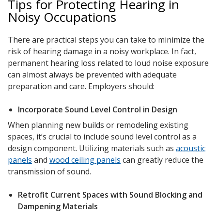
Tips for Protecting Hearing in
Soundscreen™ White Noise Machine
Noisy Occupations
There are practical steps you can take to minimize the
Vibration Mounts –
risk of hearing damage in a noisy workplace. In fact,
Hangers & Pads
permanent hearing loss related to loud noise exposure
can almost always be prevented with adequate
preparation and care. Employers should:
Incorporate Sound Level Control in Design
When planning new builds or remodeling existing
Wall Insulation
spaces, it’s crucial to include sound level control as a
design component. Utilizing materials such as
acoustic
panels
and
wood ceiling panels
can greatly reduce the
transmission of sound.
Buy Now Pay Later
Retrofit Current Spaces with Sound Blocking and
Dampening Materials