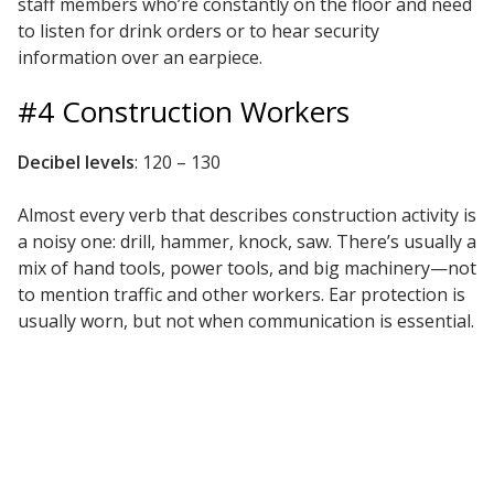
staff members who’re constantly on the floor and need
to listen for drink orders or to hear security
information over an earpiece.
#4 Construction Workers
RSIC Sound Isolation
Clips
Decibel levels
: 120 – 130
Almost every verb that describes construction activity is
a noisy one: drill, hammer, knock, saw. There’s usually a
mix of hand tools, power tools, and big machinery—not
School Noise
to mention traffic and other workers. Ear protection is
Management
usually worn, but not when communication is essential.
Sealants – Adhesives – Paints
& Compounds