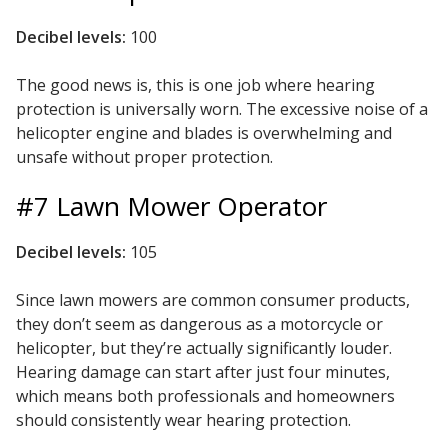
Envirocoustic™ Wood
Decibel levels:
100
Wool
The good news is, this is one job where hearing
protection is universally worn. The excessive noise of a
helicopter engine and blades is overwhelming and
unsafe without proper protection.
Flooring
#7 Lawn Mower Operator
Underlays
Decibel levels:
105
Since lawn mowers are common consumer products,
they don’t seem as dangerous as a motorcycle or
Hanging Acoustical
helicopter, but they’re actually significantly louder.
Baffles
Hearing damage can start after just four minutes,
which means both professionals and homeowners
should consistently wear hearing protection.