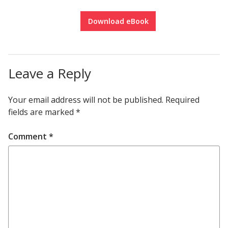
Download eBook
Leave a Reply
Your email address will not be published.
Required
fields are marked
*
Comment
*