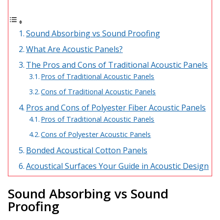
Acoustic Windows -
Inserts
Sound Absorbing vs Sound Proofing
What Are Acoustic Panels?
The Pros and Cons of Traditional Acoustic Panels
Pros of Traditional Acoustic Panels
Adjustable Door
Cons of Traditional Acoustic Panels
Seals
Pros and Cons of Polyester Fiber Acoustic Panels
Pros of Traditional Acoustic Panels
Cons of Polyester Acoustic Panels
CFAB™ Cellulose Absorptive Acoustical Panels
Bonded Acoustical Cotton Panels
DBA Ceiling And Wall Panels
Acoustical Surfaces Your Guide in Acoustic Design
Sound Absorbing vs Sound
Decorative Fabric
Proofing
Wrapped Panels