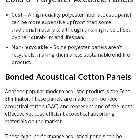
Cost
– A high-quality polyester fiber acoustic panel
can be more expensive upfront than some
traditional materials, although this might be offset
by their durability and lifespan.
Non-recyclable
– Some polyester panels aren’t
recyclable, making them a less sustainable end-life
product.
Bonded Acoustical Cotton Panels
Another popular modern acoustic product is the Echo
Eliminator. These panels are made from bonded
acoustical cotton (BAC) and represent one of the most
effective yet cost-efficient acoustical absorbing
materials on the market.
These high-performance acoustical panels can be