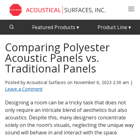
Featured Products
▾
Product Line
▾
Comparing Polyester
CFAB™ Cellulose Absorptive Acoustical Panels
Acousti-Board Ultra
Acoustic Panels vs.
Echo Barrier™
Acousti-Gasket™ Tape
Echo Eliminator™
Traditional Panels
Envirocoustic™ Wood Wool
Acoustical Ceiling
Posted by Acoustical Surfaces on
November 6, 2023 2:30 am
|
Exterior Quilted Curtains
Tiles
Leave a Comment
FABRISORB™
Designing a room can be a tricky task that does not
Interior Quilted Curtains
only require an intricate blend of aesthetics but also
Acoustimetal™ Perforated Metal Panels
Poly Max™
acoustics. Despite this, many designers concentrate
solely on the room’s visuals, neglecting the unique way
RSIC-1 Clips
sound will behave in and interact with the space.
Silk Metal™
Acoustic