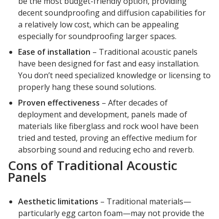
be the most budget-friendly option, providing
Soundscreen™ White Noise Machine
decent soundproofing and diffusion capabilities for
a relatively low cost, which can be appealing
especially for soundproofing larger spaces.
Vibration Mounts –
Ease of installation
– Traditional acoustic panels
Hangers & Pads
have been designed for fast and easy installation.
You don’t need specialized knowledge or licensing to
properly hang these sound solutions.
Proven effectiveness
– After decades of
deployment and development, panels made of
materials like fiberglass and rock wool have been
Wall Insulation
tried and tested, proving an effective medium for
absorbing sound and reducing echo and reverb.
Cons of Traditional Acoustic
Panels
Buy Now Pay Later
Aesthetic limitations
– Traditional materials—
particularly egg carton foam—may not provide the