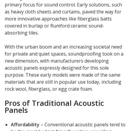
SoundBreak XP
primary focus for sound control. Early solutions, such
as heavy cloth sheets and curtains, paved the way for
more innovative approaches like fiberglass batts
covered in burlap or Rumford ceramic sound-
Sound Fighter® Outdoor Barrier Wall System
absorbing tiles.
With the urban boom and an increasing societal need
for private and quiet spaces, soundproofing took on a
Sound Masking
new dimension, with manufacturers developing
System
acoustic panels expressly designed for this sole
purpose. These early models were made of the same
materials that are still in popular use today, including
rock wool, fiberglass, or egg crate foam.
Pros of Traditional Acoustic
Sound Silencer™
Panels
Affordability
– Conventional acoustic panels tend to