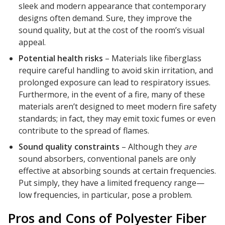
sleek and modern appearance that contemporary
designs often demand. Sure, they improve the
sound quality, but at the cost of the room’s visual
appeal.
Potential health risks
– Materials like fiberglass
require careful handling to avoid skin irritation, and
prolonged exposure can lead to respiratory issues.
Furthermore, in the event of a fire, many of these
materials aren’t designed to meet modern fire safety
standards; in fact, they may emit toxic fumes or even
contribute to the spread of flames.
Sound quality constraints
– Although they
are
sound absorbers, conventional panels are only
effective at absorbing sounds at certain frequencies.
Put simply, they have a limited frequency range—
low frequencies, in particular, pose a problem.
Pros and Cons of Polyester Fiber