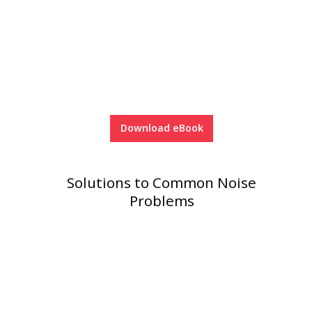
Download eBook
Solutions to Common Noise
Problems