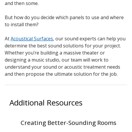
and then some.
But how do you decide which panels to use and where
to install them?
At
Acoustical Surfaces
, our sound experts can help you
determine the best sound solutions for your project.
Whether you’re building a massive theater or
designing a music studio, our team will work to
understand your sound or acoustic treatment needs
and then propose the ultimate solution for the job.
Additional Resources
Creating Better-Sounding Rooms