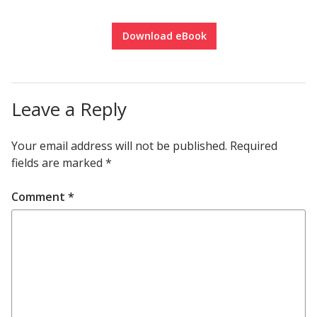
Download eBook
Leave a Reply
Your email address will not be published.
Required
fields are marked
*
Comment
*