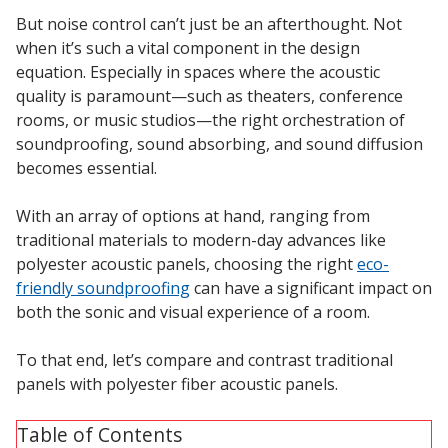
Sound Silencer™
Enclosures
But noise control can’t just be an afterthought. Not
when it’s such a vital component in the design
Studio 3D™ Soundproof Doors
equation. Especially in spaces where the acoustic
Soundproof Windows
quality is paramount—such as theaters, conference
rooms, or music studios—the right orchestration of
soundproofing, sound absorbing, and sound diffusion
Acoustic Quilted
becomes essential.
Curtain
With an array of options at hand, ranging from
traditional materials to modern-day advances like
polyester acoustic panels, choosing the right
eco-
friendly soundproofing
can have a significant impact on
both the sonic and visual experience of a room.
Acoustic/Soundproof
Doors
To that end, let’s compare and contrast traditional
panels with polyester fiber acoustic panels.
Table of Contents