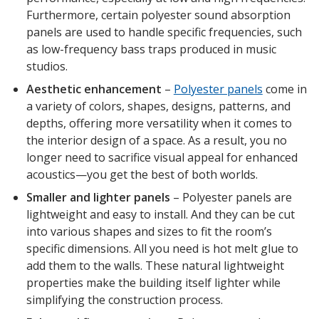
Furthermore, certain polyester sound absorption
panels are used to handle specific frequencies, such
as low-frequency bass traps produced in music
studios.
Aesthetic enhancement
–
Polyester panels
come in
a variety of colors, shapes, designs, patterns, and
depths, offering more versatility when it comes to
the interior design of a space. As a result, you no
longer need to sacrifice visual appeal for enhanced
acoustics—you get the best of both worlds.
Smaller and lighter panels
– Polyester panels are
lightweight and easy to install. And they can be cut
into various shapes and sizes to fit the room’s
specific dimensions. All you need is hot melt glue to
add them to the walls. These natural lightweight
properties make the building itself lighter while
simplifying the construction process.