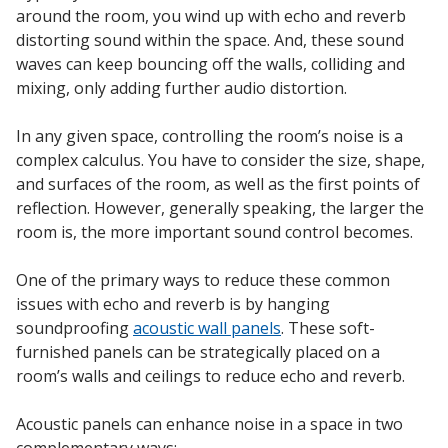
around the room, you wind up with echo and reverb
distorting sound within the space. And, these sound
waves can keep bouncing off the walls, colliding and
mixing, only adding further audio distortion.
RSIC Sound Isolation
Clips
In any given space, controlling the room’s noise is a
complex calculus. You have to consider the size, shape,
and surfaces of the room, as well as the first points of
reflection. However, generally speaking, the larger the
room is, the more important sound control becomes.
School Noise
One of the primary ways to reduce these common
Management
issues with echo and reverb is by hanging
soundproofing
acoustic wall panels
. These soft-
furnished panels can be strategically placed on a
room’s walls and ceilings to reduce echo and reverb.
Sealants – Adhesives – Paints
Acoustic panels can enhance noise in a space in two
& Compounds