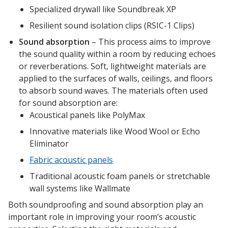
Envirocoustic™ Wood
Specialized drywall like Soundbreak XP
Wool
Resilient sound isolation clips (RSIC-1 Clips)
Sound absorption
– This process aims to improve
the sound quality within a room by reducing echoes
or reverberations. Soft, lightweight materials are
applied to the surfaces of walls, ceilings, and floors
Flooring
to absorb sound waves. The materials often used
Underlays
for sound absorption are:
Acoustical panels like PolyMax
Innovative materials like Wood Wool or Echo
Eliminator
Fabric acoustic panels
Hanging Acoustical
Traditional acoustic foam panels or stretchable
Baffles
wall systems like Wallmate
Both soundproofing and sound absorption play an
important role in improving your room’s acoustic