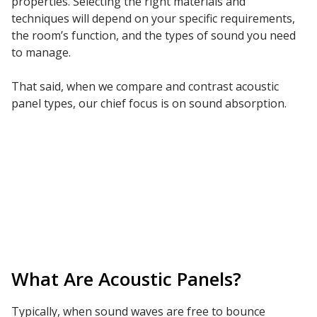
properties. Selecting the right materials and
techniques will depend on your specific requirements,
Hvac Products /
the room’s function, and the types of sound you need
Silencers
to manage.
That said, when we compare and contrast acoustic
panel types, our chief focus is on sound absorption.
Micro-Perforated Ceiling & Wall Panels
Noise Barrier-Noise
Blockers
What Are Acoustic Panels?
Poly Max™
Typically, when sound waves are free to bounce