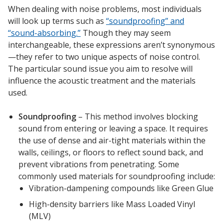
When dealing with noise problems, most individuals
will look up terms such as
“soundproofing” and
“sound-absorbing.”
Though they may seem
Designer Acoustical Curtains
interchangeable, these expressions aren’t synonymous
—they refer to two unique aspects of noise control.
The particular sound issue you aim to resolve will
Echo
influence the acoustic treatment and the materials
Eliminator™
used.
Soundproofing
– This method involves blocking
sound from entering or leaving a space. It requires
the use of dense and air-tight materials within the
walls, ceilings, or floors to reflect sound back, and
Electronics – Sound Level
prevent vibrations from penetrating. Some
Meters
commonly used materials for soundproofing include:
Vibration-dampening compounds like Green Glue
High-density barriers like Mass Loaded Vinyl
(MLV)