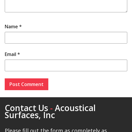
Name
*
Email
*
Contact Us
-
Acoustical
Surfaces, Inc
Please fill out the form as completely as