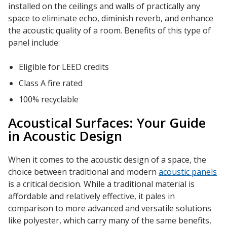
installed on the ceilings and walls of practically any
space to eliminate echo, diminish reverb, and enhance
the acoustic quality of a room. Benefits of this type of
panel include:
Eligible for LEED credits
Class A fire rated
100% recyclable
Acoustical Surfaces: Your Guide
in Acoustic Design
When it comes to the acoustic design of a space, the
choice between traditional and modern
acoustic panels
is a critical decision. While a traditional material is
affordable and relatively effective, it pales in
comparison to more advanced and versatile solutions
like polyester, which carry many of the same benefits,