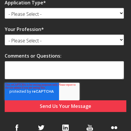
Application Type
*
Your Profession
*
Comments or Questions: