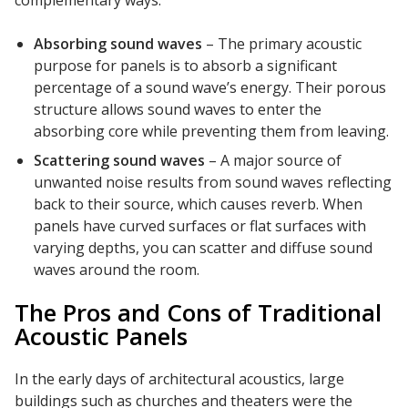
complementary ways:
Absorbing sound waves
– The primary acoustic
purpose for panels is to absorb a significant
percentage of a sound wave’s energy. Their porous
structure allows sound waves to enter the
Softwall –
absorbing core while preventing them from leaving.
Wallmate
Scattering sound waves
– A major source of
unwanted noise results from sound waves reflecting
back to their source, which causes reverb. When
panels have curved surfaces or flat surfaces with
varying depths, you can scatter and diffuse sound
Sound Absorbing
waves around the room.
Foam
The Pros and Cons of Traditional
Acoustic Panels
In the early days of architectural acoustics, large
buildings such as churches and theaters were the