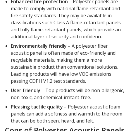
Enhanced fire protection
– Polyester panels are
made to comply with national flame retardant and
fire safety standards. They may be available in
classifications such Class A flame-retardant panels
and fully flame-retardant panels, which provide an
additional layer of security and confidence.
Environmentally friendly
– A polyester fiber
acoustic panel is often made of eco-friendly and
recyclable materials, making them a more
sustainable product than conventional solutions.
Leading products will have low VOC emissions,
passing CDPH V1.2 test standards.
User friendly
– Top products will be non-allergenic,
non-toxic, and chemical-irritant-free.
Pleasing tactile quality
– Polyester acoustic foam
panels can add a softness and warmth to the room
that can be both seen, heard, and felt.
Cons of Polyester Acoustic Panels