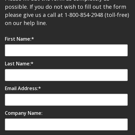
possible. If you do not wish to fill out the form
please give us a call at 1-800-854-2948 (toll-free)
on our help line.
First Name:
*
Last Name:
*
Email Address:
*
Company Name: