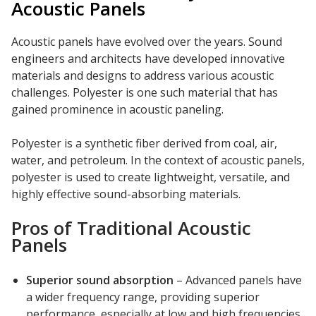
Acoustic Panels
Acoustic panels have evolved over the years. Sound
engineers and architects have developed innovative
materials and designs to address various acoustic
challenges. Polyester is one such material that has
gained prominence in acoustic paneling.
Polyester is a synthetic fiber derived from coal, air,
water, and petroleum. In the context of acoustic panels,
polyester is used to create lightweight, versatile, and
highly effective sound-absorbing materials.
Pros of Traditional Acoustic
Panels
Superior sound absorption
– Advanced panels have
a wider frequency range, providing superior
performance, especially at low and high frequencies.