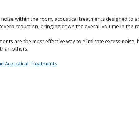
s noise within the room, acoustical treatments designed to 
 reverb reduction, bringing down the overall volume in the r
nts are the most effective way to eliminate excess noise, bu
 than others.
d Acoustical Treatments