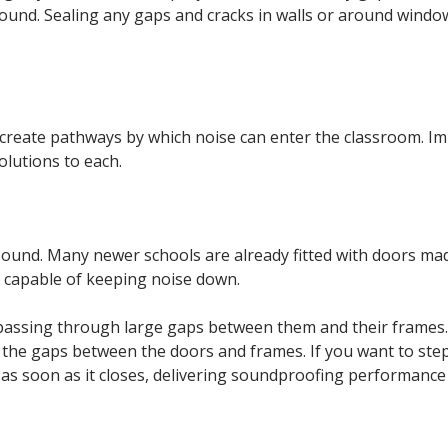
 sound. Sealing any gaps and cracks in walls or around wind
o create pathways by which noise can enter the classroom. 
lutions to each.
 sound. Many newer schools are already fitted with doors mad
re capable of keeping noise down.
 passing through large gaps between them and their frames.
the gaps between the doors and frames. If you want to step 
 as soon as it closes, delivering soundproofing performance