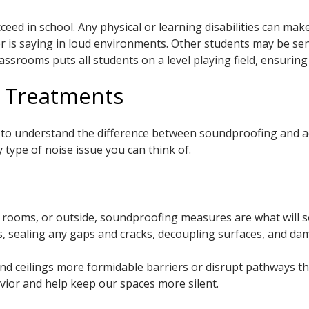
ceed in school. Any physical or learning disabilities can mak
her is saying in loud environments. Other students may be se
srooms puts all students on a level playing field, ensuring a
l Treatments
t to understand the difference between soundproofing and ac
 type of noise issue you can think of.
er rooms, or outside, soundproofing measures are what will 
rs, sealing any gaps and cracks, decoupling surfaces, and da
nd ceilings more formidable barriers or disrupt pathways t
vior and help keep our spaces more silent.