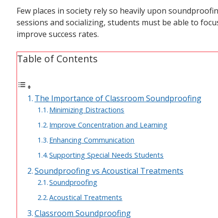
Few places in society rely so heavily upon soundproofi
sessions and socializing, students must be able to focus
improve success rates.
Table of Contents
The Importance of Classroom Soundproofing
Minimizing Distractions
Improve Concentration and Learning
Enhancing Communication
Supporting Special Needs Students
Soundproofing vs Acoustical Treatments
Soundproofing
Acoustical Treatments
Classroom Soundproofing