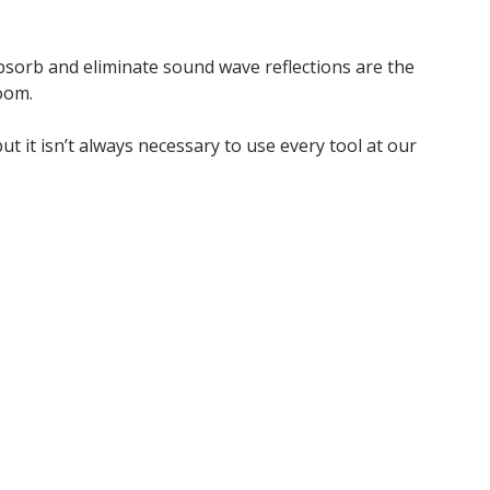
absorb and eliminate sound wave reflections are the
oom.
t it isn’t always necessary to use every tool at our