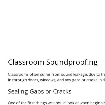
Classroom Soundproofing
Classrooms often suffer from sound leakage, due to thei
in through doors, windows, and any gaps or cracks in th
Sealing Gaps or Cracks
One of the first things we should look at when beginnin