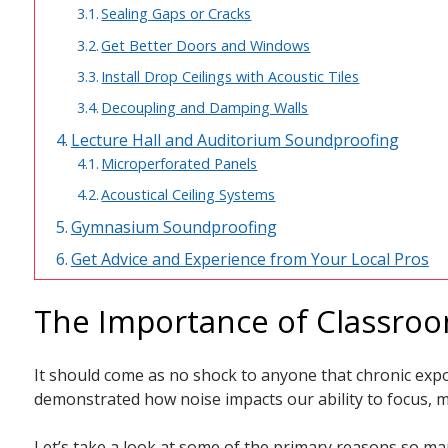
Sealing Gaps or Cracks
Get Better Doors and Windows
Install Drop Ceilings with Acoustic Tiles
Decoupling and Damping Walls
Lecture Hall and Auditorium Soundproofing
Microperforated Panels
Acoustical Ceiling Systems
Gymnasium Soundproofing
Get Advice and Experience from Your Local Pros
The Importance of Classro
It should come as no shock to anyone that chronic expo
demonstrated how noise impacts our ability to focus, m
Let’s take a look at some of the primary reasons so man