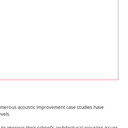
 numerous acoustic improvement case studies have
vels.
to improve their school’s architectural acoustics issues