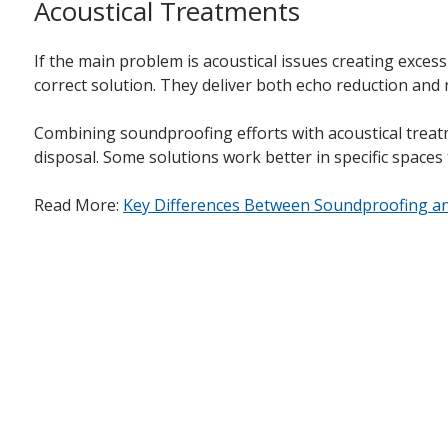
Acoustical Treatments
If the main problem is acoustical issues creating exces
correct solution. They deliver both echo reduction and
Combining soundproofing efforts with acoustical treatme
disposal. Some solutions work better in specific spaces
Read More:
Key Differences Between Soundproofing an