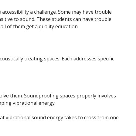
e accessibility a challenge. Some may have trouble
nsitive to sound. These students can have trouble
ll of them get a quality education.
oustically treating spaces. Each addresses specific
solve them. Soundproofing spaces properly involves
mping vibrational energy.
hat vibrational sound energy takes to cross from one