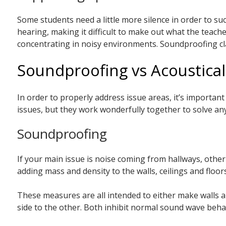
Some students need a little more silence in order to suc
hearing, making it difficult to make out what the teac
concentrating in noisy environments. Soundproofing clas
Soundproofing vs Acoustica
In order to properly address issue areas, it’s importan
issues, but they work wonderfully together to solve any
Soundproofing
If your main issue is noise coming from hallways, oth
adding mass and density to the walls, ceilings and floo
These measures are all intended to either make walls a
side to the other. Both inhibit normal sound wave beha