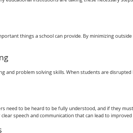
important things a school can provide. By minimizing outside
ing
king and problem solving skills. When students are disrupted 
s need to be heard to be fully understood, and if they must 
 clear speech and communication that can lead to improved
s