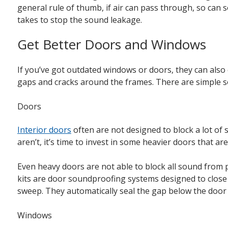
general rule of thumb, if air can pass through, so can
takes to stop the sound leakage.
Get Better Doors and Windows
If you’ve got outdated windows or doors, they can als
gaps and cracks around the frames. There are simple so
Doors
Interior doors
often are not designed to block a lot of
aren’t, it’s time to invest in some heavier doors that a
Even heavy doors are not able to block all sound from
kits are door soundproofing systems designed to close 
sweep. They automatically seal the gap below the door
Windows