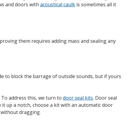
ows and doors with
acoustical caulk
is sometimes all it
Improving them requires adding mass and sealing any
e to block the barrage of outside sounds, but if yours
 To address this, we turn to
door seal kits
. Door seal
it up a notch, choose a kit with an automatic door
 without dragging.