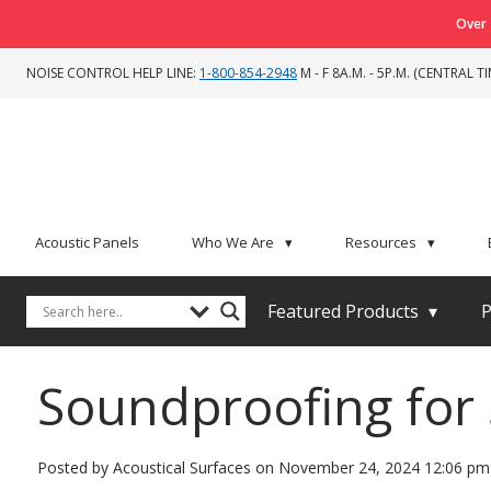
Over 
NOISE CONTROL HELP LINE:
1-800-854-2948
M - F 8A.M. - 5P.M. (CENTRAL TI
Acoustic Panels
Who We Are
▾
Resources
▾
Featured Products
▾
P
Soundproofing for 
Posted by Acoustical Surfaces on
November 24, 2024 12:06 pm