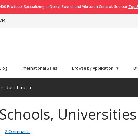
400 Products Specializing in Noise, Sound, and Vibration Control. See our
Top S
ME)
Blog
International Sales
Browse by Application
▾
Br
roduct Line
▾
Schools, Universitie
|
2 Comments