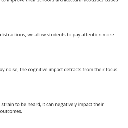
 distractions, we allow students to pay attention more
by noise, the cognitive impact detracts from their focus
strain to be heard, it can negatively impact their
 outcomes.