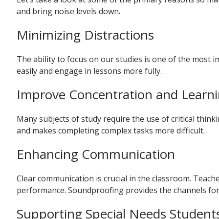
and bring noise levels down.
Minimizing Distractions
The ability to focus on our studies is one of the most 
easily and engage in lessons more fully.
Improve Concentration and Learn
Many subjects of study require the use of critical thin
and makes completing complex tasks more difficult.
Enhancing Communication
Clear communication is crucial in the classroom. Teacher
performance. Soundproofing provides the channels for
Supporting Special Needs Student