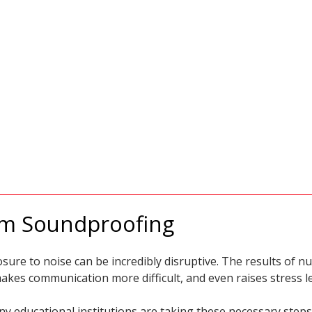
om Soundproofing
sure to noise can be incredibly disruptive. The results of
akes communication more difficult, and even raises stress le
y educational institutions are taking these necessary steps 