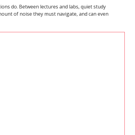
ions do. Between lectures and labs, quiet study
ount of noise they must navigate, and can even