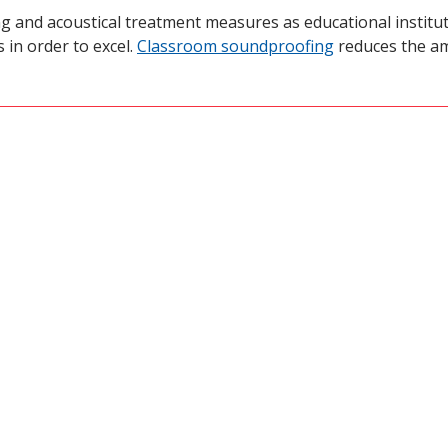
ng and acoustical treatment measures as educational institut
 in order to excel.
Classroom soundproofing
reduces the am