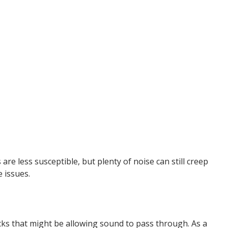
re less susceptible, but plenty of noise can still creep
 issues.
acks that might be allowing sound to pass through. As a