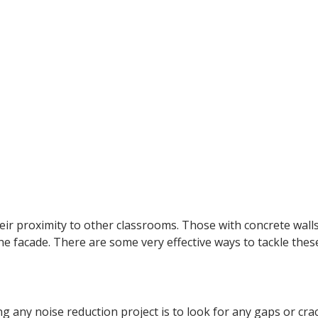
r proximity to other classrooms. Those with concrete walls a
e facade. There are some very effective ways to tackle these
g any noise reduction project is to look for any gaps or cr