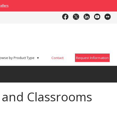
ellers
Contact
Request Information
owse by Product Type
▾
Contact
Request Information
s and Classrooms