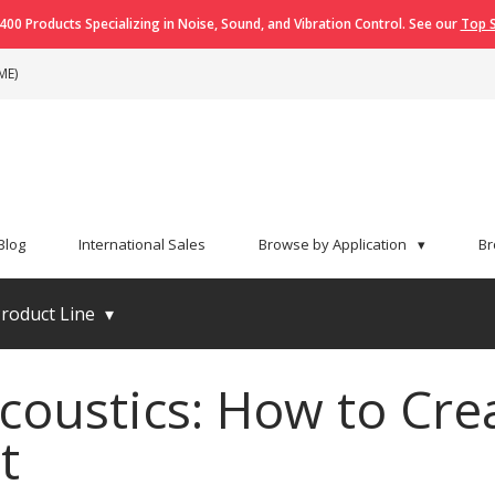
400 Products Specializing in Noise, Sound, and Vibration Control. See our
Top S
ME)
Blog
International Sales
Browse by Application
▾
Br
roduct Line
▾
coustics: How to Crea
t