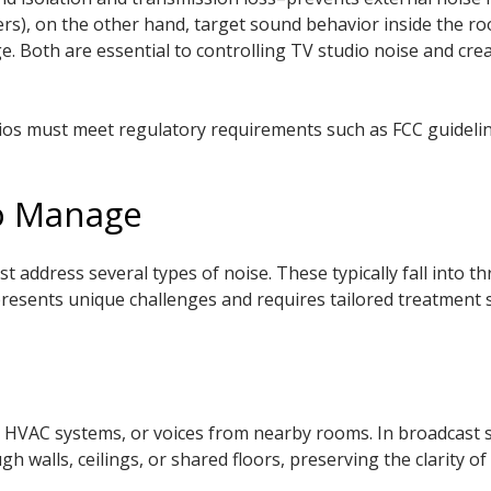
ers), on the other hand, target sound behavior inside the ro
ge. Both are essential to controlling TV studio noise and cr
dios must meet regulatory requirements such as FCC guideline
to Manage
 address several types of noise. These typically fall into t
presents unique challenges and requires tailored treatment 
, HVAC systems, or voices from nearby rooms. In broadcast st
walls, ceilings, or shared floors, preserving the clarity of