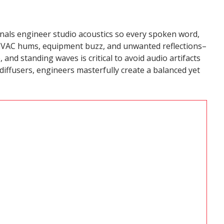
onals engineer studio acoustics so every spoken word,
g HVAC hums, equipment buzz, and unwanted reflections–
 and standing waves is critical to avoid audio artifacts
diffusers, engineers masterfully create a balanced yet