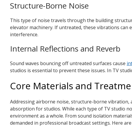
Structure-Borne Noise
This type of noise travels through the building struct
elevator machinery. If untreated, these vibrations can 
interference.
Internal Reflections and Reverb
Sound waves bouncing off untreated surfaces cause
in
studios is essential to prevent these issues. In TV stud
Core Materials and Treatmen
Addressing airborne noise, structure-borne vibration, a
absorption for studios. While each type of TV studio noi
environment as a whole. From sound isolation materials 
demanded in professional broadcast settings. Here are 