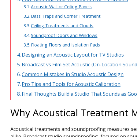
Acoustic Wall or Ceiling Panels
Bass Traps and Corner Treatment
Ceiling Treatments and Clouds
Soundproof Doors and Windows
Floating Floors and Isolation Pads
Designing an Acoustic Layout for TV Studios
Broadcast vs Film Set Acoustic (On-Location Sound
Common Mistakes in Studio Acoustic Design
Pro Tips and Tools for Acoustic Calibration
Final Thoughts Build a Studio That Sounds as Goo
Why Acoustical Treatment M
Acoustical treatments and soundproofing measures ser
alike. Broadcast studio soundproofing–focused on soun