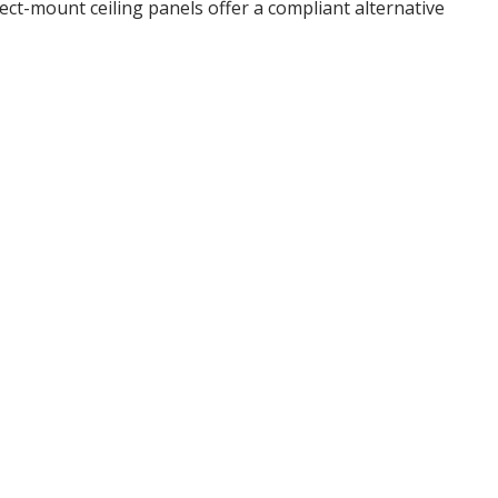
rect-mount ceiling panels offer a compliant alternative