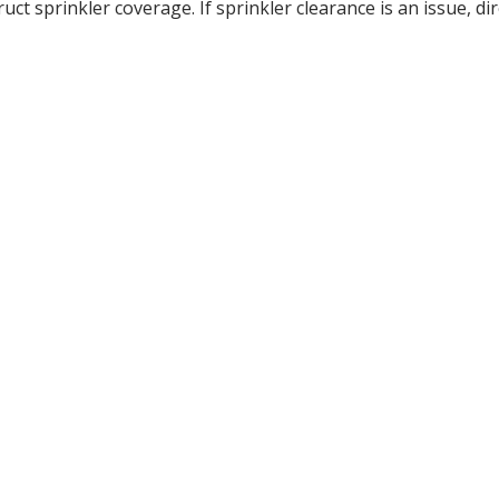
t sprinkler coverage. If sprinkler clearance is an issue, di