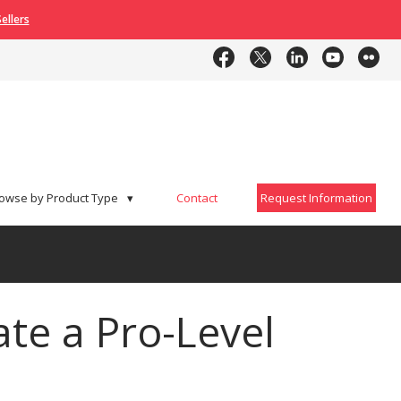
ellers
Contact
Request Information
owse by Product Type
▾
Contact
Request Information
te a Pro-Level