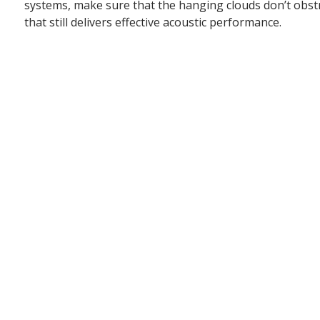
systems, make sure that the hanging clouds don’t obstruc
that still delivers effective acoustic performance.