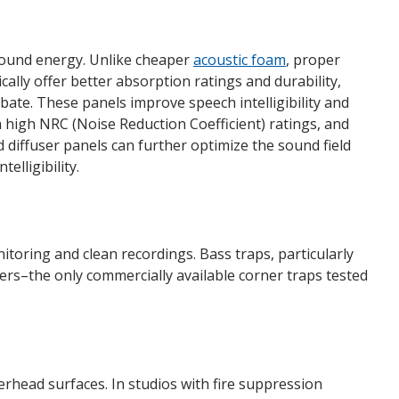
 sound energy. Unlike cheaper
acoustic foam
, proper
cally offer better absorption ratings and durability,
ate. These panels improve speech intelligibility and
h high NRC (Noise Reduction Coefficient) ratings, and
d diffuser panels can further optimize the sound field
elligibility.
toring and clean recordings. Bass traps, particularly
rs–the only commercially available corner traps tested
rhead surfaces. In studios with fire suppression