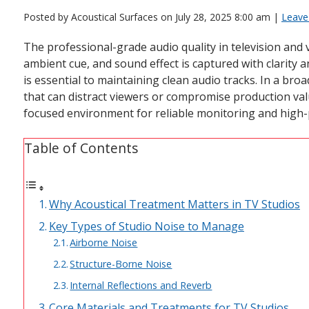
Posted by Acoustical Surfaces on
July 28, 2025 8:00 am
|
Leave
The professional-grade audio quality in television and
ambient cue, and sound effect is captured with clarit
is essential to maintaining clean audio tracks. In a broa
that can distract viewers or compromise production valu
focused environment for reliable monitoring and high
Table of Contents
Why Acoustical Treatment Matters in TV Studios
Key Types of Studio Noise to Manage
Airborne Noise
Structure-Borne Noise
Internal Reflections and Reverb
Core Materials and Treatments for TV Studios