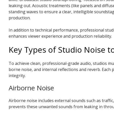
leaking out. Acoustic treatments (like panels and diffus
standing waves to ensure a clear, intelligible soundsta
production.
In addition to technical performance, professional stu
enhances viewer experience and production reliability.
Key Types of Studio Noise 
To achieve clean, professional-grade audio, studios must
borne noise, and internal reflections and reverb. Each 
integrity.
Airborne Noise
Airborne noise includes external sounds such as traffic
prevents these unwanted sounds from leaking in through 