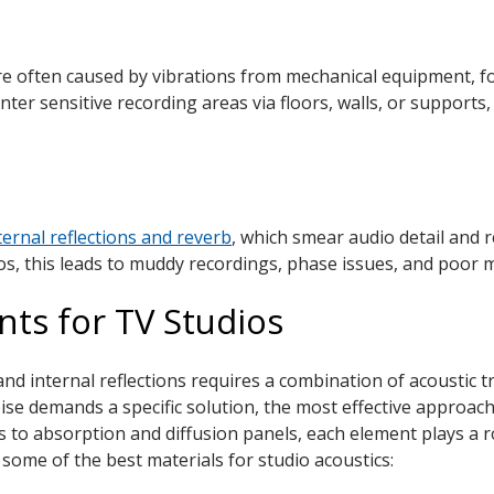
ure often caused by vibrations from mechanical equipment, fo
enter sensitive recording areas via floors, walls, or suppor
ternal reflections and reverb
, which smear audio detail and re
ios, this leads to muddy recordings, phase issues, and poor m
ts for TV Studios
nd internal reflections requires a combination of acoustic t
se demands a specific solution, the most effective approach 
to absorption and diffusion panels, each element plays a role
some of the best materials for studio acoustics: