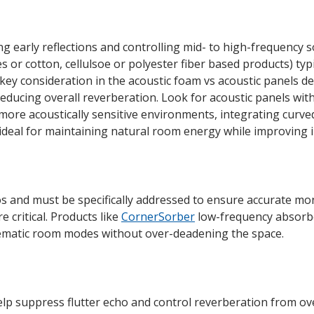
ing early reflections and controlling mid- to high-frequency
 or cotton, cellulsoe or polyester fiber based products) typi
ey consideration in the acoustic foam vs acoustic panels deb
educing overall reverberation. Look for acoustic panels wit
n more acoustically sensitive environments, integrating curve
deal for maintaining natural room energy while improving int
 and must be specifically addressed to ensure accurate moni
 critical. Products like
CornerSorber
low-frequency absorbe
blematic room modes without over-deadening the space.
lp suppress flutter echo and control reverberation from ove