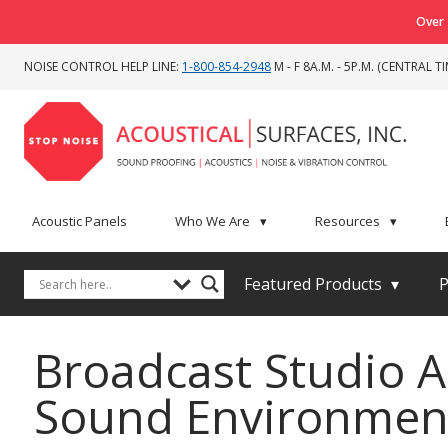
Over 
NOISE CONTROL HELP LINE:
1-800-854-2948
M - F 8A.M. - 5P.M. (CENTRAL TI
Acoustic Panels
Who We Are
▾
Resources
▾
Featured Products
▾
P
Broadcast Studio A
Sound Environmen