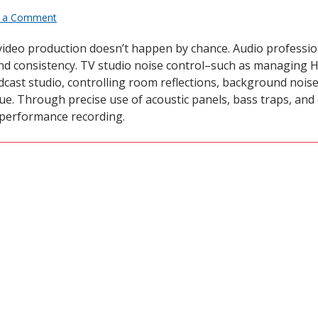
 a Comment
 video production doesn’t happen by chance. Audio professi
y and consistency. TV studio noise control–such as managin
dcast studio, controlling room reflections, background noise,
e. Through precise use of acoustic panels, bass traps, and 
-performance recording.