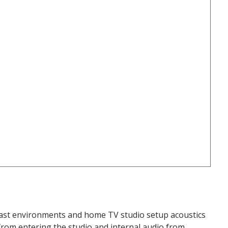
cast environments and home TV studio setup acoustics
from entering the studio and internal audio from