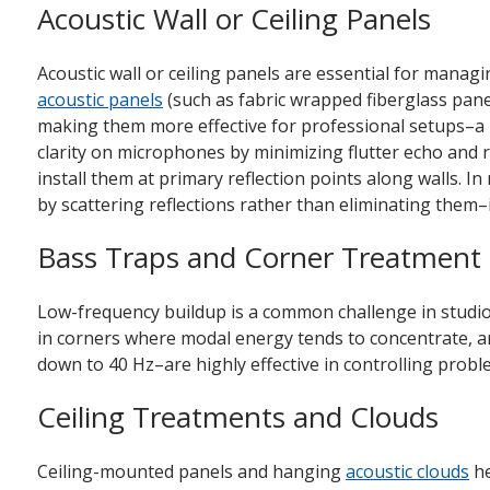
Acoustic Wall or Ceiling Panels
Acoustic wall or ceiling panels are essential for manag
acoustic panels
(such as fabric wrapped fiberglass panes
making them more effective for professional setups–a k
clarity on microphones by minimizing flutter echo and r
install them at primary reflection points along walls. I
by scattering reflections rather than eliminating them–i
Bass Traps and Corner Treatment
Low-frequency buildup is a common challenge in studios
in corners where modal energy tends to concentrate, are
down to 40 Hz–are highly effective in controlling pro
Ceiling Treatments and Clouds
Ceiling-mounted panels and hanging
acoustic clouds
he