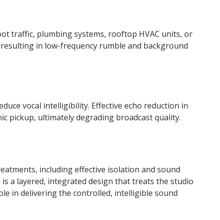
ot traffic, plumbing systems, rooftop HVAC units, or
ts, resulting in low-frequency rumble and background
duce vocal intelligibility. Effective echo reduction in
ic pickup, ultimately degrading broadcast quality.
reatments, including effective isolation and sound
is a layered, integrated design that treats the studio
 in delivering the controlled, intelligible sound