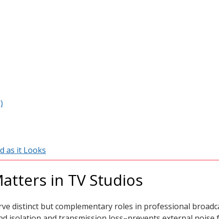
)
d as it Looks
atters in TV Studios
ve distinct but complementary roles in professional broad
d isolation and transmission loss–prevents external noise 