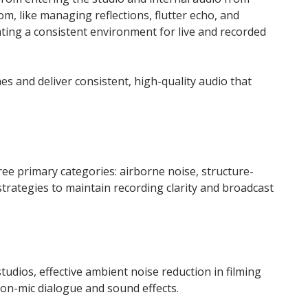
om, like managing reflections, flutter echo, and
eating a consistent environment for live and recorded
s and deliver consistent, high-quality audio that
hree primary categories: airborne noise, structure-
strategies to maintain recording clarity and broadcast
udios, effective ambient noise reduction in filming
 on-mic dialogue and sound effects.