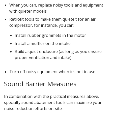
When you can, replace noisy tools and equipment
with quieter models
Retrofit tools to make them quieter; for an air
compressor, for instance, you can:
Install rubber grommets in the motor
Install a muffler on the intake
Build a quiet enclosure (as long as you ensure
proper ventilation and intake)
Turn off noisy equipment when it’s not in use
Sound Barrier Measures
In combination with the practical measures above,
specialty sound abatement tools can maximize your
noise reduction efforts on-site.