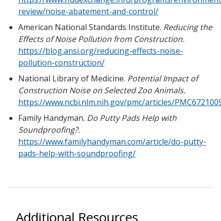
review/noise-abatement-and-control/
American National Standards Institute.
Reducing the
Effects of Noise Pollution from Construction.
https://blog.ansi.org/reducing-effects-noise-
pollution-construction/
National Library of Medicine.
Potential Impact of
Construction Noise on Selected Zoo Animals.
https://www.ncbi.nlm.nih.gov/pmc/articles/PMC672100
Family Handyman.
Do Putty Pads Help with
Soundproofing?.
https://www.familyhandyman.com/article/do-putty-
pads-help-with-soundproofing/
Additional Resources