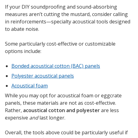
Soundscreen™ White Noise Machine
If your DIY soundproofing and sound-absorbing
measures aren’t cutting the mustard, consider calling
in reinforcements—specialty acoustical tools designed
Vibration Mounts –
to abate noise.
Hangers & Pads
Some particularly cost-effective or customizable
options include:
Bonded acoustical cotton (BAC) panels
Polyester acoustical panels
Wall Insulation
Acoustical foam
While you may opt for acoustical foam or eggcrate
panels, these materials are not as cost-effective.
Buy Now Pay Later
Rather,
acoustical cotton and polyester
are less
expensive
and
last longer.
Overall, the tools above could be particularly useful if