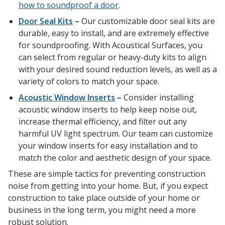
how to soundproof a door
.
Door Seal Kits
–
Our customizable door seal kits are
durable, easy to install, and are extremely effective
for soundproofing. With Acoustical Surfaces, you
RSIC Sound Isolation
can select from regular or heavy-duty kits to align
Clips
with your desired sound reduction levels, as well as a
variety of colors to match your space.
Acoustic Window Inserts
–
Consider installing
acoustic window inserts to help keep noise out,
increase thermal efficiency, and filter out any
School Noise
harmful UV light spectrum. Our team can customize
Management
your window inserts for easy installation and to
match the color and aesthetic design of your space.
These are simple tactics for preventing construction
noise from getting into your home. But, if you expect
construction to take place outside of your home or
business in the long term, you might need a more
Sealants – Adhesives – Paints
robust solution.
& Compounds