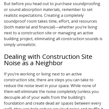
But before you head out to purchase soundproofing
Envirocoustic™ Wood
or sound absorption materials, remember to set
Wool
realistic expectations. Creating a completely
soundproof room takes time, effort, and resources
(both material and financial)—whether you’re living
next to a construction site or managing an active
building project, eliminating all construction sounds is
Flooring
simply unrealistic.
Underlays
Dealing with Construction Site
Noise as a Neighbor
If you’re working or living next to an active
construction site, there are steps you can take to
Hanging Acoustical
reduce the noise level in your space. While none of
Baffles
them will eliminate the noise completely (unless you
decouple all of your walls from the building’s
foundation and create dead air spaces between every