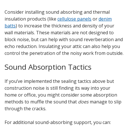
Consider installing sound absorbing and thermal
insulation products (like
cellulose panels
or
denim
batts
) to increase the thickness and density of your
wall materials. These materials are not designed to
Softwall –
block noise, but can help with sound reverberation and
Wallmate
echo reduction. Insulating your attic can also help you
control the penetration of the noisy work from outside.
Sound Absorption Tactics
If you’ve implemented the sealing tactics above but
Sound Absorbing
construction noise is still finding its way into your
Foam
home or office, you might consider some absorption
methods to muffle the sound that
does
manage to slip
through the cracks.
For additional sound-absorbing support, you can: