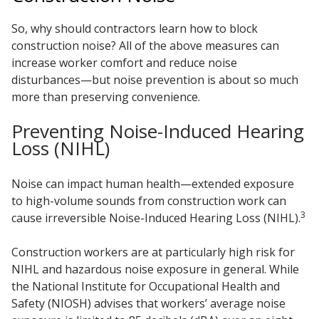
So, why should contractors learn how to block
construction noise? All of the above measures can
increase worker comfort and reduce noise
disturbances—but noise prevention is about so much
more than preserving convenience.
Preventing Noise-Induced Hearing
Loss (NIHL)
Noise can impact human health—extended exposure
to high-volume sounds from construction work can
3
cause irreversible Noise-Induced Hearing Loss (NIHL).
Construction workers are at particularly high risk for
NIHL and hazardous noise exposure in general. While
the National Institute for Occupational Health and
Safety (NIOSH) advises that workers’ average noise