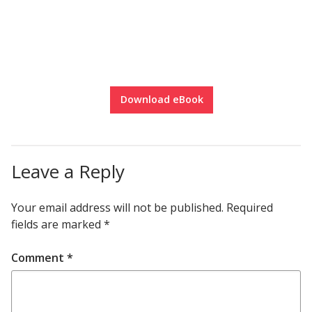
Download eBook
Leave a Reply
Your email address will not be published.
Required
fields are marked
*
Comment
*