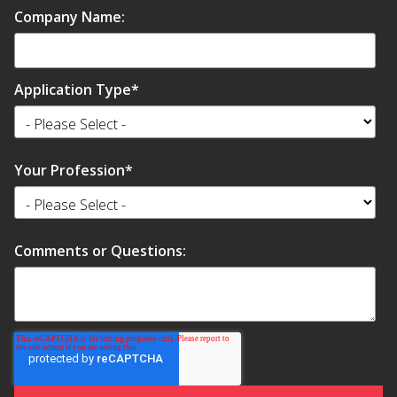
Company Name:
Application Type
*
Your Profession
*
Comments or Questions: