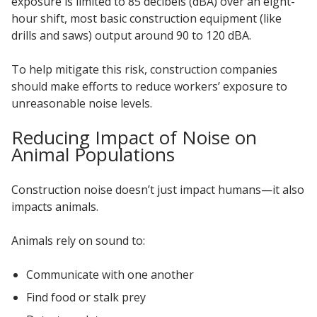
exposure is limited to 85 decibels (dBA) over an eight-
hour shift, most basic construction equipment (like
drills and saws) output around 90 to 120 dBA.
To help mitigate this risk, construction companies
should make efforts to reduce workers’ exposure to
unreasonable noise levels.
Reducing Impact of Noise on
Animal Populations
Construction noise doesn’t just impact humans—it also
impacts animals.
Animals rely on sound to:
Communicate with one another
Find food or stalk prey