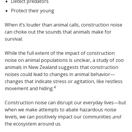
Detect predators
Protect their young
When it’s louder than animal calls, construction noise
can choke out the sounds that animals make for
survival.
While the full extent of the impact of construction
noise on animal populations is unclear, a study of zoo
animals in New Zealand suggests that construction
noises could lead to changes in animal behavior—
changes that indicate stress or agitation, like restless
4
movement and hiding.
Construction noise can disrupt our everyday lives—but
when we make attempts to abate hazardous noise
levels, we can positively impact our communities
and
the ecosystem around us.