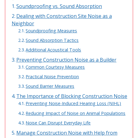
Soundproofing vs. Sound Absorption
Acoustic Windows -
Inserts
Dealing with Construction Site Noise as a
Neighbor
Soundproofing Measures
Sound Absorption Tactics
Additional Acoustical Tools
Adjustable Door
Preventing Construction Noise as a Builder
Seals
Common Courtesy Measures
Practical Noise Prevention
Sound Barrier Measures
CFAB™ Cellulose Absorptive Acoustical Panels
The Importance of Blocking Construction Noise
DBA Ceiling And Wall Panels
Preventing Noise-Induced Hearing Loss (NIHL)
Reducing Impact of Noise on Animal Populations
Noise Can Disrupt Everyday Life
Decorative Fabric
Manage Construction Noise with Help from
Wrapped Panels