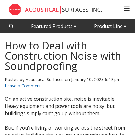
Featured Products
▾
Product Line
▾
How to Deal with
CFAB™ Cellulose Absorptive Acoustical Panels
Acousti-Board Ultra
Construction Noise with
Echo Barrier™
Acousti-Gasket™ Tape
Echo Eliminator™
Soundproofing
Envirocoustic™ Wood Wool
Acoustical Ceiling
Posted by Acoustical Surfaces on
January 10, 2023 6:49 pm
|
Exterior Quilted Curtains
Tiles
Leave a Comment
FABRISORB™
On an active construction site, noise is inevitable.
Interior Quilted Curtains
Heavy equipment and power tools are noisy, but
Acoustimetal™ Perforated Metal Panels
Poly Max™
buildings simply can’t go up without them.
RSIC-1 Clips
But, if you’re living or working across the street from
Silk Metal™
Acoustic
an active building site, you may be wondering how to