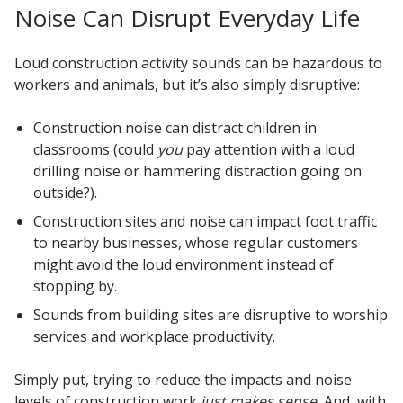
Noise Can Disrupt Everyday Life
Loud construction activity sounds can be hazardous to
workers and animals, but it’s also simply disruptive:
Construction noise can distract children in
classrooms (could
you
pay attention with a loud
drilling noise or hammering distraction going on
outside?).
Construction sites and noise can impact foot traffic
to nearby businesses, whose regular customers
might avoid the loud environment instead of
stopping by.
Sounds from building sites are disruptive to worship
services and workplace productivity.
Simply put, trying to reduce the impacts and noise
levels of construction work
just makes sense.
And, with