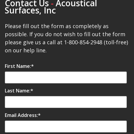
Contact Us
-
Acoustical
Surfaces, Inc
Please fill out the form as completely as
possible. If you do not wish to fill out the form
please give us a call at 1-800-854-2948 (toll-free)
on our help line.
First Name:
*
Last Name:
*
Email Address:
*