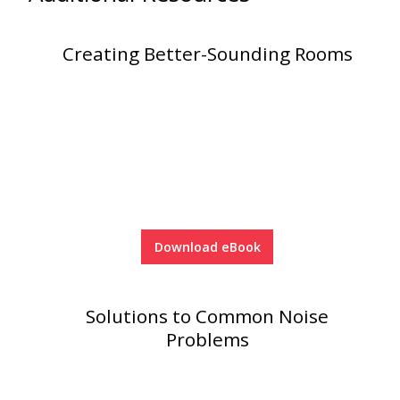
Creating Better-Sounding Rooms
Download eBook
Solutions to Common Noise
Problems