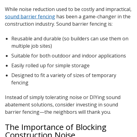
While noise reduction used to be costly and impractical,
sound barrier fencing
has been a game-changer in the
construction industry. Sound barrier fencing is:
Reusable and durable (so builders can use them on
multiple job sites)
Suitable for both outdoor and indoor applications
Easily rolled up for simple storage
Designed to fit a variety of sizes of temporary
fencing
Instead of simply tolerating noise or DIYing sound
abatement solutions, consider investing in sound
barrier fencing—the neighbors will thank you.
The Importance of Blocking
Construction Noise