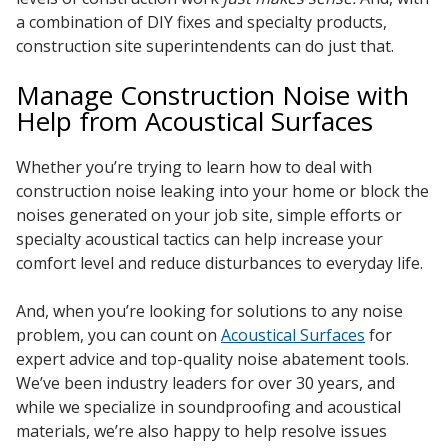
a combination of DIY fixes and specialty products,
construction site superintendents can do just that.
Manage Construction Noise with
Help from Acoustical Surfaces
Whether you’re trying to learn how to deal with
construction noise leaking into your home or block the
noises generated on your job site, simple efforts or
specialty acoustical tactics can help increase your
comfort level and reduce disturbances to everyday life.
And, when you’re looking for solutions to any noise
problem, you can count on
Acoustical Surfaces
for
expert advice and top-quality noise abatement tools.
We’ve been industry leaders for over 30 years, and
while we specialize in soundproofing and acoustical
materials, we’re also happy to help resolve issues