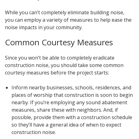
While you can’t completely eliminate building noise,
you can employ a variety of measures to help ease the
noise impacts in your community.
Common Courtesy Measures
Since you won’t be able to completely eradicate
construction noise, you should take some common
courtesy measures before the project starts:
Inform nearby businesses, schools, residences, and
places of worship that construction is soon to begin
nearby. If you’re employing any sound abatement
measures, share these with neighbors. And, if
possible, provide them with a construction schedule
so they’ll have a general idea of when to expect
construction noise.