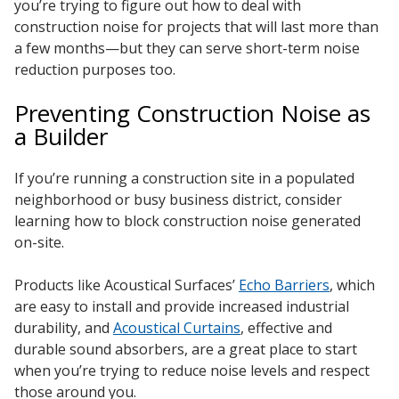
you’re trying to figure out how to deal with
construction noise for projects that will last more than
a few months—but they can serve short-term noise
reduction purposes too.
Preventing Construction Noise as
a Builder
If you’re running a construction site in a populated
neighborhood or busy business district, consider
learning how to block construction noise generated
on-site.
Products like Acoustical Surfaces’
Echo Barriers
, which
are easy to install and provide increased industrial
durability, and
Acoustical Curtains
, effective and
durable sound absorbers, are a great place to start
when you’re trying to reduce noise levels and respect
those around you.