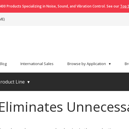
400 Products Specializing in Noise, Sound, and Vibration Control. See our
Top S
ME)
Blog
International Sales
Browse by Application
▾
Br
roduct Line
▾
iminates Unnecessa