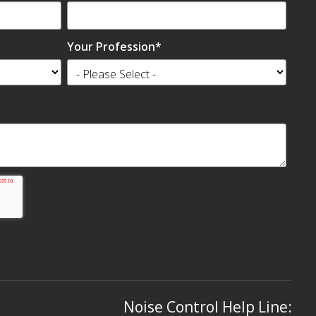
Your Profession
*
Noise Control Help Line: