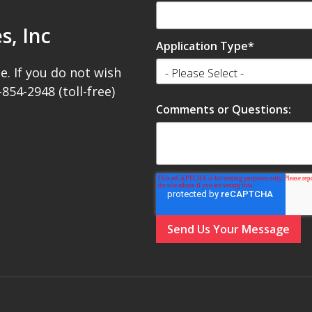
s, Inc
Application Type
*
e. If you do not wish
-854-2948 (toll-free)
Comments or Questions: