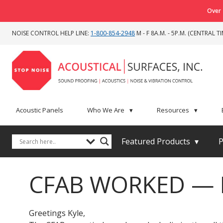
Over 
NOISE CONTROL HELP LINE:
1-800-854-2948
M - F 8A.M. - 5P.M. (CENTRAL TI
Acoustic Panels
Who We Are
▾
Resources
▾
Featured Products
▾
P
CFAB WORKED — El
Greetings Kyle,