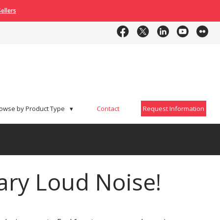
ellers
Contact
Request Information
owse by Product Type
▾
Contact
Request Information
ry Loud Noise!