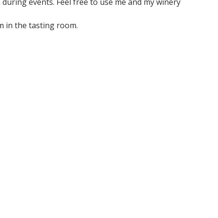
 during events. Feel free to use me and my winery
m in the tasting room.