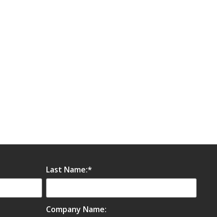
Last Name:
*
Company Name: