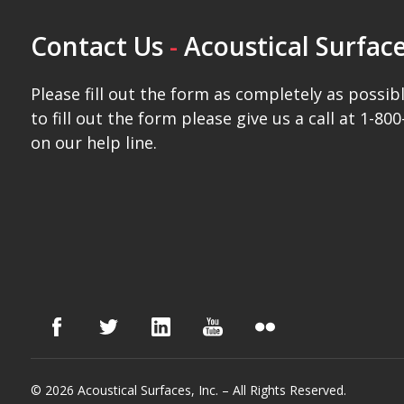
Contact Us
-
Acoustical Surface
Please fill out the form as completely as possibl
to fill out the form please give us a call at 1-800
on our help line.
© 2026 Acoustical Surfaces, Inc. – All Rights Reserved.