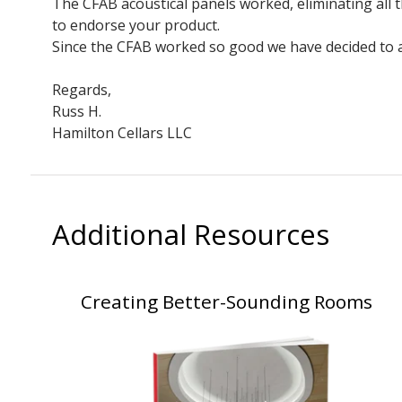
The CFAB acoustical panels worked, eliminating all
to endorse your product.
Since the CFAB worked so good we have decided to al
Regards,
Russ H.
Hamilton Cellars LLC
Additional Resources
Creating Better-Sounding Rooms