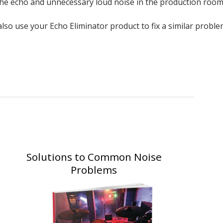
 the echo and unnecessary loud noise in the production room
so use your Echo Eliminator product to fix a similar proble
Solutions to Common Noise
Problems