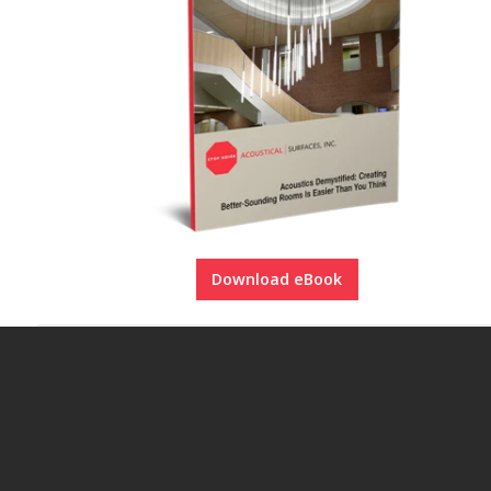
Download eBook