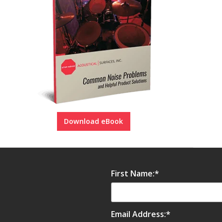
Download eBook
First Name:
*
Email Address:
*