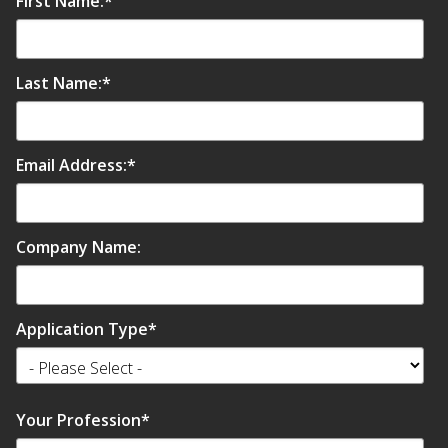
First Name:
*
Envirocoustic™ Wood
Wool
Last Name:
*
Email Address:
*
Flooring
Underlays
Company Name:
Application Type
*
Hanging Acoustical
Baffles
Your Profession
*