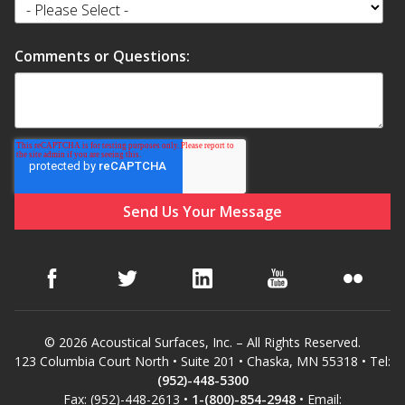
Hvac Products /
Comments or Questions:
Silencers
Micro-Perforated Ceiling & Wall Panels
Noise Barrier-Noise
Blockers
© 2026 Acoustical Surfaces, Inc. – All Rights Reserved.
123 Columbia Court North • Suite 201 • Chaska, MN 55318 • Tel:
Poly Max™
(952)-448-5300
Fax: (952)-448-2613 •
1-(800)-854-2948
• Email: