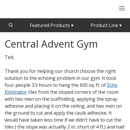
Featured Products
▾
Product Line
▾
Central Advent Gym
CFAB™ Cellulose Absorptive Acoustical Panels
Acousti-Board Ultra
Echo Barrier™
Acousti-Gasket™ Tape
Ted,
Echo Eliminator™
Envirocoustic™ Wood Wool
Thank you for helping our church choose the right
Acoustical Ceiling
solution to the echoing problem in our gym. It took
Exterior Quilted Curtains
Tiles
four people 3.5 hours to hang the 600 sq. ft. of
Echo
FABRISORB™
Eliminator
tiles from the sloped corners of the room
Interior Quilted Curtains
with two men on the scaffolding, applying the spray
Acoustimetal™ Perforated Metal Panels
adhesive and placing it on the ceiling, and two men on
Poly Max™
the ground to cut and apply the caulk adhesive. It
RSIC-1 Clips
would have taken less time if we didn’t have to cut the
tiles ( the slope was actuallly 2 in. short of 4 ft.) and had
Silk Metal™
Acoustic