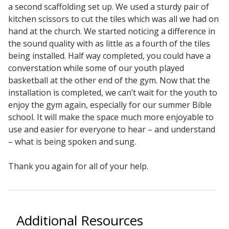
a second scaffolding set up. We used a sturdy pair of
Sound Silencer™
Enclosures
kitchen scissors to cut the tiles which was all we had on
Studio 3D™ Soundproof Doors
hand at the church. We started noticing a difference in
the sound quality with as little as a fourth of the tiles
Soundproof Windows
being installed. Half way completed, you could have a
converstation while some of our youth played
basketball at the other end of the gym. Now that the
Acoustic Quilted
installation is completed, we can’t wait for the youth to
Curtain
enjoy the gym again, especially for our summer Bible
school. It will make the space much more enjoyable to
use and easier for everyone to hear – and understand
– what is being spoken and sung.
Acoustic/Soundproof
Thank you again for all of your help.
Doors
Additional Resources