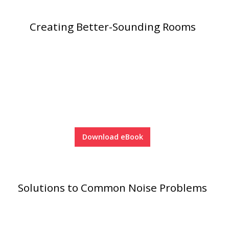
Acoustic Windows -
Creating Better-Sounding Rooms
Inserts
Adjustable Door
Seals
Download eBook
CFAB™ Cellulose Absorptive Acoustical Panels
DBA Ceiling And Wall Panels
Solutions to Common Noise Problems
Decorative Fabric
Wrapped Panels