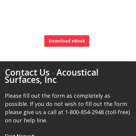
Designer Acoustical Curtains
Download eBook
Echo
Eliminator™
Contact Us
-
Acoustical
Surfaces, Inc
Electronics – Sound Level
Please fill out the form as completely as
Meters
possible. If you do not wish to fill out the form
please give us a call at 1-800-854-2948 (toll-free)
on our help line.