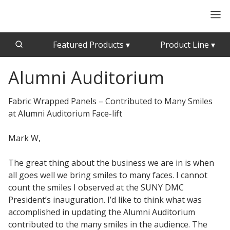
Featured Products
▾
Product Line
▾
Alumni Auditorium
CFAB™ Cellulose Absorptive Acoustical Panels
Acousti-Board Ultra
Echo Barrier™
Acousti-Gasket™ Tape
Fabric Wrapped Panels – Contributed to Many Smiles
Echo Eliminator™
at Alumni Auditorium Face-lift
Envirocoustic™ Wood Wool
Acoustical Ceiling
Mark W,
Exterior Quilted Curtains
Tiles
FABRISORB™
The great thing about the business we are in is when
Interior Quilted Curtains
all goes well we bring smiles to many faces. I cannot
Acoustimetal™ Perforated Metal Panels
count the smiles I observed at the SUNY DMC
Poly Max™
President’s inauguration. I’d like to think what was
RSIC-1 Clips
accomplished in updating the Alumni Auditorium
contributed to the many smiles in the audience. The
Silk Metal™
Acoustic