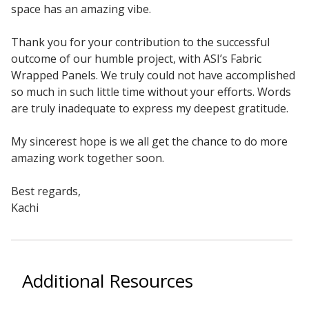
space has an amazing vibe.
Sound Silencer™
Enclosures
Studio 3D™ Soundproof Doors
Thank you for your contribution to the successful
outcome of our humble project, with ASI’s Fabric
Soundproof Windows
Wrapped Panels. We truly could not have accomplished
so much in such little time without your efforts. Words
are truly inadequate to express my deepest gratitude.
Acoustic Quilted
Curtain
My sincerest hope is we all get the chance to do more
amazing work together soon.
Best regards,
Kachi
Acoustic/Soundproof
Doors
Additional Resources