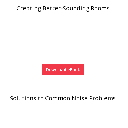
Creating Better-Sounding Rooms
Acoustic Windows -
Inserts
Adjustable Door
Seals
Download eBook
CFAB™ Cellulose Absorptive Acoustical Panels
DBA Ceiling And Wall Panels
Solutions to Common Noise Problems
Decorative Fabric
Wrapped Panels