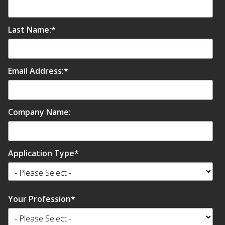
Envirocoustic™ Wood
Wool
Last Name:
*
Email Address:
*
Flooring
Underlays
Company Name:
Application Type
*
Hanging Acoustical
Baffles
Your Profession
*