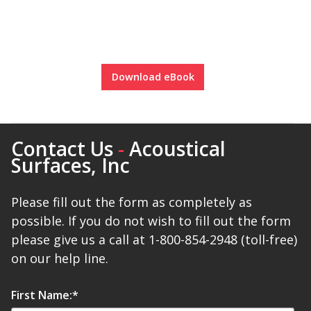
Designer Acoustical Curtains
Download eBook
Echo
Eliminator™
Contact Us
-
Acoustical
Surfaces, Inc
Please fill out the form as completely as
Electronics – Sound Level
possible. If you do not wish to fill out the form
Meters
please give us a call at 1-800-854-2948 (toll-free)
on our help line.
First Name:
*