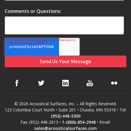
Comments or Questions:
Hvac Products /
Silencers
Micro-Perforated Ceiling & Wall Panels
Noise Barrier-Noise
Blockers
© 2026 Acoustical Surfaces, Inc. – All Rights Reserved.
123 Columbia Court North • Suite 201 • Chaska, MN 55318 • Tel:
(952)-448-5300
Poly Max™
Fax: (952)-448-2613 •
1-(800)-854-2948
• Email:
sales@acousticalsurfaces.com