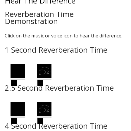
Hear The Difference
Reverberation Time
Demonstration
Designer Acoustical Curtains
Click on the music or voice icon to hear the difference.
Echo
1 Second Reverberation Time
Eliminator™
2.5 Second Reverberation Time
Electronics – Sound Level
Meters
4 Second Reverberation Time