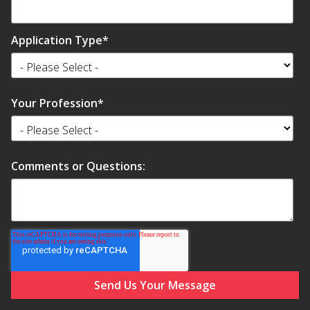
Application Type
*
Softwall –
Your Profession
*
Wallmate
Comments or Questions:
Sound Absorbing
Foam