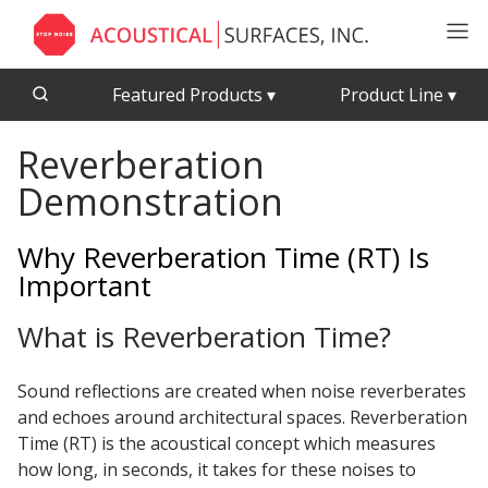
Featured Products
▾
Product Line
▾
Reverberation
CFAB™ Cellulose Absorptive Acoustical Panels
Acousti-Board Ultra
Demonstration
Echo Barrier™
Acousti-Gasket™ Tape
Echo Eliminator™
Why Reverberation Time (RT) Is
Envirocoustic™ Wood Wool
Important
Acoustical Ceiling
Exterior Quilted Curtains
Tiles
What is Reverberation Time?
FABRISORB™
Interior Quilted Curtains
Sound reflections are created when noise reverberates
Acoustimetal™ Perforated Metal Panels
Poly Max™
and echoes around architectural spaces. Reverberation
RSIC-1 Clips
Time (RT) is the acoustical concept which measures
how long, in seconds, it takes for these noises to
Silk Metal™
Acoustic