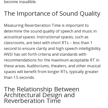
become inaudible.
Sound Silencer™
Enclosures
The Importance of Sound Quality
Studio 3D™ Soundproof Doors
Soundproof Windows
Measuring Reverberation Time is important to
determine the sound quality of speech and music in
acoustical spaces. Instructional spaces, such as
Acoustic Quilted
classrooms, are best with short RTs – less than 1
Curtain
second to ensure clarity and high speech intelligibility.
ANSI has set forth criteria and standards with
recommendations for the maximum acceptable RT in
these areas. Auditoriums, theaters, and other musical
spaces will benefit from longer RTs, typically greater
Acoustic/Soundproof
than 1.5 seconds.
Doors
The Relationship Between
Architectural Design and
Reverberation Time