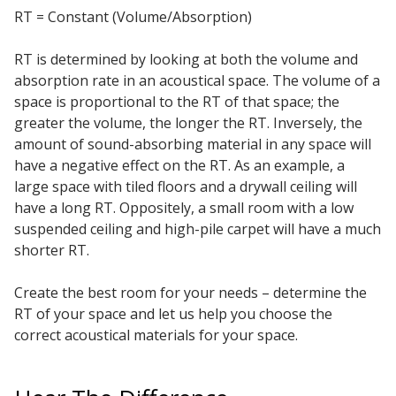
RT = Constant (Volume/Absorption)
Acoustic Windows -
Inserts
RT is determined by looking at both the volume and
absorption rate in an acoustical space. The volume of a
space is proportional to the RT of that space; the
greater the volume, the longer the RT. Inversely, the
amount of sound-absorbing material in any space will
Adjustable Door
have a negative effect on the RT. As an example, a
Seals
large space with tiled floors and a drywall ceiling will
have a long RT. Oppositely, a small room with a low
suspended ceiling and high-pile carpet will have a much
shorter RT.
CFAB™ Cellulose Absorptive Acoustical Panels
DBA Ceiling And Wall Panels
Create the best room for your needs – determine the
RT of your space and let us help you choose the
correct acoustical materials for your space.
Decorative Fabric
Wrapped Panels