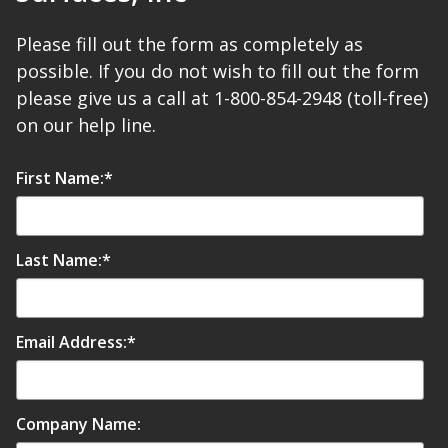
Please fill out the form as completely as
possible. If you do not wish to fill out the form
please give us a call at 1-800-854-2948 (toll-free)
RSIC Sound Isolation
on our help line.
Clips
First Name:
*
Last Name:
*
School Noise
Management
Email Address:
*
Sealants – Adhesives – Paints
Company Name:
& Compounds