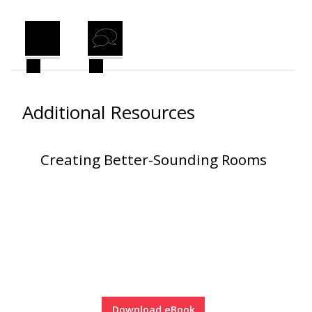
Envirocoustic™ Wood
Wool
Additional Resources
Flooring
Underlays
Creating Better-Sounding Rooms
Hanging Acoustical
Baffles
Download eBook