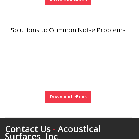
Hvac Products /
Silencers
Solutions to Common Noise Problems
Micro-Perforated Ceiling & Wall Panels
Noise Barrier-Noise
Blockers
Download eBook
Poly Max™
Contact Us
-
Acoustical
Surfaces, Inc