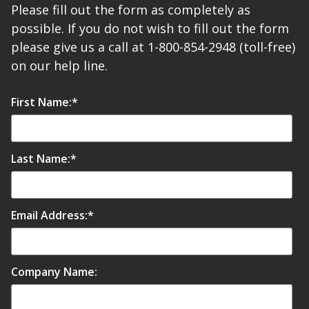
Please fill out the form as completely as
possible. If you do not wish to fill out the form
please give us a call at 1-800-854-2948 (toll-free)
on our help line.
First Name:
*
Last Name:
*
Email Address:
*
Company Name: