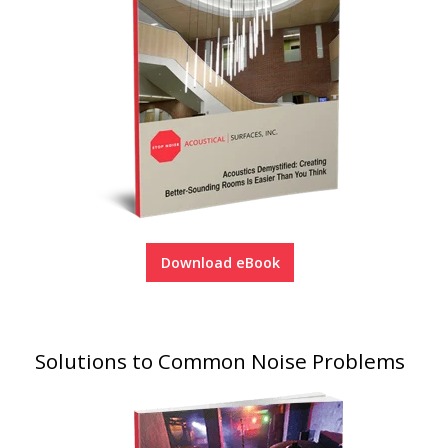
Download eBook
Solutions to Common Noise Problems