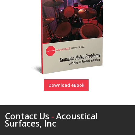
Download eBook
Contact Us
-
Acoustical
Surfaces, Inc