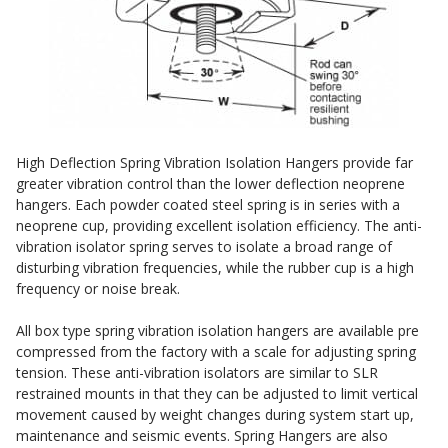
DBA Ceiling And Wall Panels
Sound Silencer™
Decorative Fabric Wrapped Panels
Studio 3D™ Soundproof Doors
Designer Acoustical Curtains
Soundproof Windows
Echo Eliminator™
Electronics – Sound Level Meters
High Deflection Spring Vibration Isolation Hangers provide far
Envirocoustic™ Wood Wool
greater vibration control than the lower deflection neoprene
hangers. Each powder coated steel spring is in series with a
Flooring Underlays
neoprene cup, providing excellent isolation efficiency. The anti-
Hanging Acoustical Baffles
vibration isolator spring serves to isolate a broad range of
disturbing vibration frequencies, while the rubber cup is a high
Hvac Products / Silencers
frequency or noise break.
Micro-Perforated Ceiling & Wall Panels
All box type spring vibration isolation hangers are available pre
Noise Barrier-Noise Blockers
compressed from the factory with a scale for adjusting spring
Poly Max™
tension. These anti-vibration isolators are similar to SLR
restrained mounts in that they can be adjusted to limit vertical
RSIC Sound Isolation Clips
movement caused by weight changes during system start up,
School Noise Management
maintenance and seismic events. Spring Hangers are also