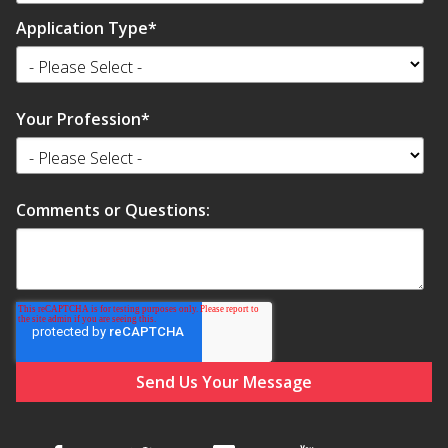
Application Type
*
Your Profession
*
Comments or Questions: