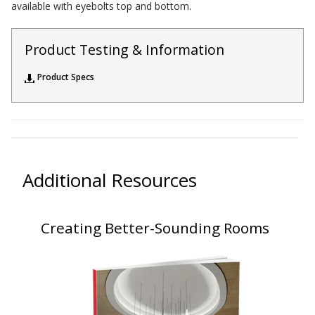
available with eyebolts top and bottom.
Sealants – Adhesives – Paints & Compounds
Softwall – Wallmate
Product Testing & Information
Sound Absorbing Foam
Product Specs
SoundBreak XP
Sound Fighter® Outdoor Barrier Wall System
Sound Masking System
Sound Silencer™
Soundscreen™ White Noise Machine
Additional Resources
Vibration Mounts – Hangers & Pads
Wall Insulation
Creating Better-Sounding Rooms
Buy Now Pay Later