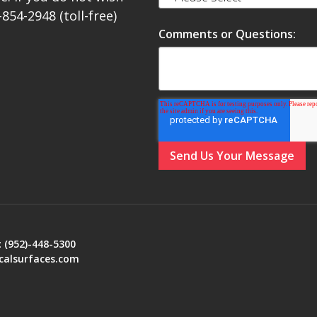
-854-2948 (toll-free)
Comments or Questions:
:
(952)-448-5300
calsurfaces.com