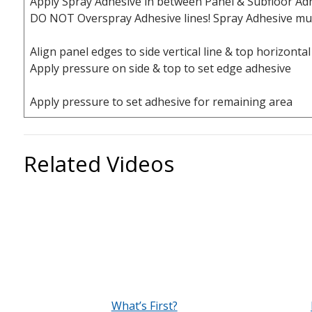
Apply Spray Adhesive in between Panel & Subfloor Adh
DO NOT Overspray Adhesive lines! Spray Adhesive mu
Align panel edges to side vertical line & top horizontal
Apply pressure on side & top to set edge adhesive
Apply pressure to set adhesive for remaining area
Adding Panels
Same glue pattern
Related Videos
Align edge side & top with installed panel
Apply pressure at adjoining side edge
Then apply pressure to remaining panel area
Also apply pressure to smooth out seam area
Method 2:
Z-Clip / Z-bar Mounting
What’s First?