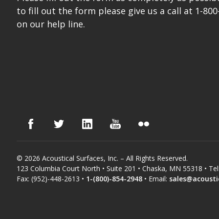
to fill out the form please give us a call at 1-800
on our help line.
© 2026 Acoustical Surfaces, Inc. – All Rights Reserved.
123 Columbia Court North • Suite 201 • Chaska, MN 55318 • Tel
Fax: (952)-448-2613 •
1-(800)-854-2948
• Email:
sales@acousti