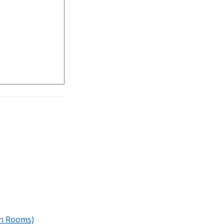
n Rooms)