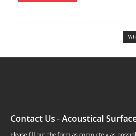
Mark the bottom Z-Bar line with a level
Mark the top Z-Bar line with a level
Wha
Mark the center of the top Z-Bar line
Mark the center of the bottom Z-Bar line
Punch the center and side holes for both top and bo
Drill in the center and side wall anchors for both Z-Ba
Screw in the center and side screws for both Z-Bars
Hang the Poly Max Panel on the Z-Bars – Press down f
Contact Us
-
Acoustical Surface
Please fill out the form as completely as possibl