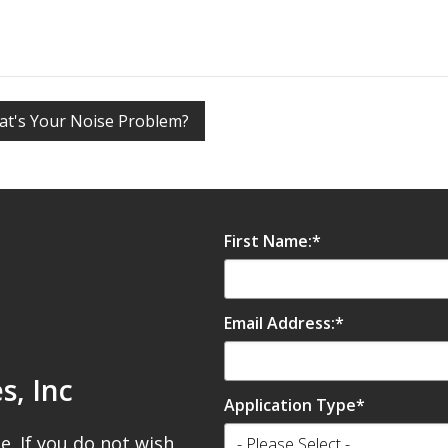
t's Your Noise Problem?
ttom Z-Bars
First Name:
*
r
Email Address:
*
irmly after checking alignment
s, Inc
Application Type
*
e. If you do not wish