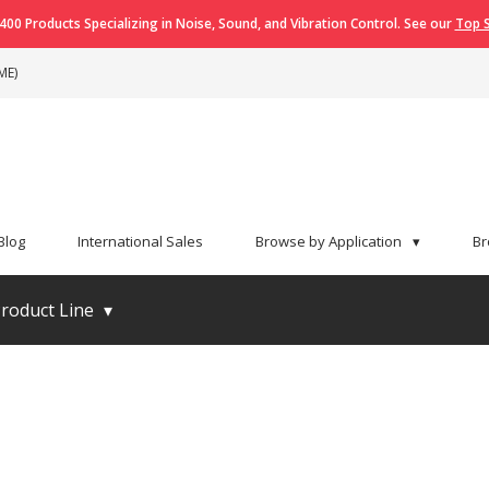
400 Products Specializing in Noise, Sound, and Vibration Control. See our
Top S
ME)
Blog
International Sales
Browse by Application
▾
Br
roduct Line
▾