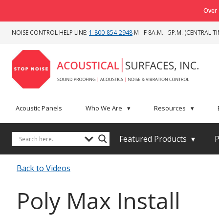
Over 
NOISE CONTROL HELP LINE:
1-800-854-2948
M - F 8A.M. - 5P.M. (CENTRAL TI
Acoustic Panels
Who We Are
▾
Resources
▾
Featured Products
▾
P
Back to Videos
Poly Max Install