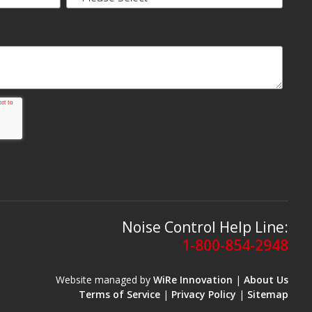
Noise Control Help Line:
1-800-854-2948
Website managed by
WiRe Innovation
|
About Us
Terms of Service
|
Privacy Policy
|
Sitemap