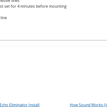
esive lines
st set for 4 minutes before mounting
 line
Echo Eliminator Install
How Sound Works (I