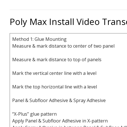
Poly Max Install Video Trans
Method 1: Glue Mounting
Measure & mark distance to center of two panel
Measure & mark distance to top of panels
Mark the vertical center line with a level
Mark the top horizontal line with a level
Panel & Subfloor Adhesive & Spray Adhesive
“X-Plus” glue pattern
Apply Panel & Subfloor Adhesive in X-pattern