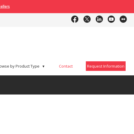
ellers
Contact
Request Information
owse by Product Type
▾
Contact
Request Information