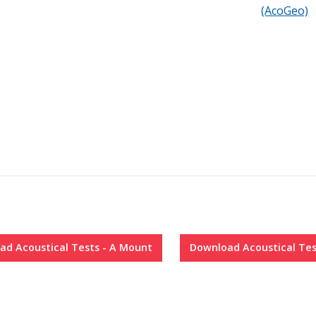
h center screws
(AcoGeo)
s
ite it down
, write it down
ad
Acoustical Tests - A Mount
Download
Acoustical Tes
ment