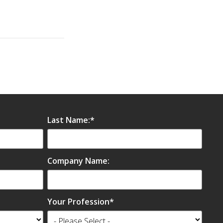
Last Name:
*
Company Name:
Your Profession
*