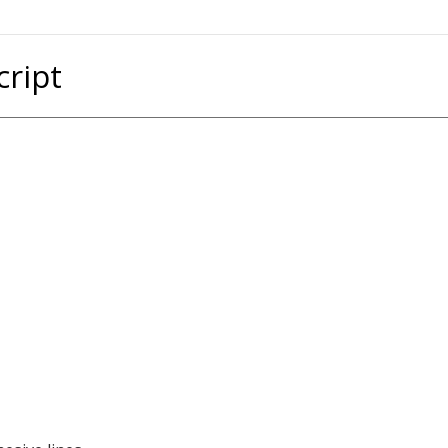
cript