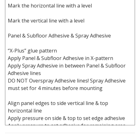
Mark the horizontal line with a level
Acoustic Windows -
Inserts
Mark the vertical line with a level
Panel & Subfloor Adhesive & Spray Adhesive
“X-Plus” glue pattern
Adjustable Door
Apply Panel & Subfloor Adhesive in X-pattern
Seals
Apply Spray Adhesive in between Panel & Subfloor
Adhesive lines
DO NOT Overspray Adhesive lines! Spray Adhesive
must set for 4 minutes before mounting
CFAB™ Cellulose Absorptive Acoustical Panels
DBA Ceiling And Wall Panels
Align panel edges to side vertical line & top
horizontal line
Apply pressure on side & top to set edge adhesive
Apply pressure to set adhesive for remaining area
Decorative Fabric
Wrapped Panels