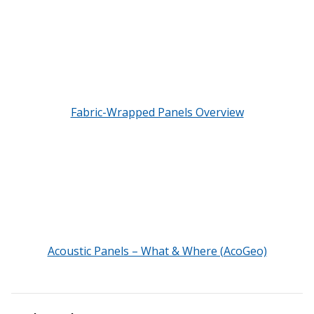
Envirocoustic™ Wood
Wool
Fabric-Wrapped Panels Overview
Flooring
Underlays
Hanging Acoustical
Acoustic Panels – What & Where (AcoGeo)
Baffles