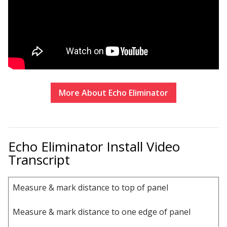
Sound Silencer™
Enclosures
Studio 3D™ Soundproof Doors
Soundproof Windows
Acoustic Quilted
Curtain
More About
Echo Eliminator
Echo Eliminator Install Video
Transcript
Acoustic/Soundproof
Doors
Measure & mark distance to top of panel
Measure & mark distance to one edge of panel