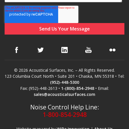
SoundBreak XP
Sound Fighter® Outdoor Barrier Wall System
Sound Masking
System
© 2026 Acoustical Surfaces, Inc. – All Rights Reserved.
123 Columbia Court North • Suite 201 • Chaska, MN 55318 • Tel:
(952)-448-5300
Fax: (952)-448-2613 •
1-(800)-854-2948
• Email:
sales@acousticalsurfaces.com
Sound Silencer™
Noise Control Help Line:
1-800-854-2948
Website managed by
WiRe Innovation
|
About Us