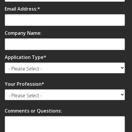
Email Address:
*
Company Name:
Softwall –
Wallmate
Application Type
*
Your Profession
*
Sound Absorbing
Foam
Comments or Questions: