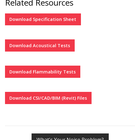
Related Resources
Hvac Products /
Download
Specification Sheet
Silencers
Download
Acoustical Tests
Micro-Perforated Ceiling & Wall Panels
Download
Flammability Tests
Noise Barrier-Noise
Blockers
Download
CSI/CAD/BIM (Revit) Files
Poly Max™
What's Your Noise Problem?