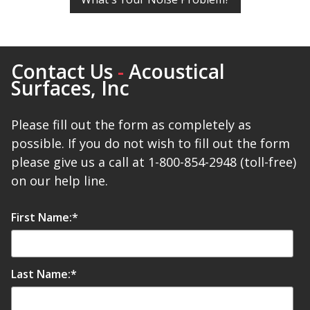
Contact Us
-
Acoustical
RSIC Sound Isolation
Surfaces, Inc
Clips
Please fill out the form as completely as
possible. If you do not wish to fill out the form
please give us a call at 1-800-854-2948 (toll-free)
on our help line.
School Noise
Management
First Name:
*
Last Name:
*
Sealants – Adhesives – Paints
& Compounds