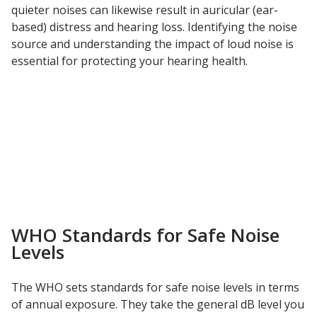
quieter noises can likewise result in auricular (ear-
based) distress and hearing loss. Identifying the noise
Hvac Products /
source and understanding the impact of loud noise is
Silencers
essential for protecting your hearing health.
Micro-Perforated Ceiling & Wall Panels
Noise Barrier-Noise
Blockers
WHO Standards for Safe Noise
Levels
Poly Max™
The WHO sets standards for safe noise levels in terms
of annual exposure. They take the general dB level you