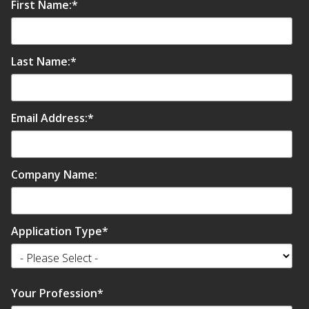
First Name:
*
Last Name:
*
Email Address:
*
Company Name:
Application Type
*
Your Profession
*