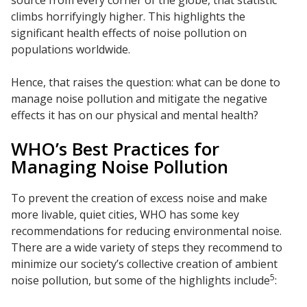
climbs horrifyingly higher. This highlights the
significant health effects of noise pollution on
populations worldwide.
Hence, that raises the question: what can be done to
manage noise pollution and mitigate the negative
effects it has on our physical and mental health?
WHO’s Best Practices for
Managing Noise Pollution
To prevent the creation of excess noise and make
more livable, quiet cities, WHO has some key
recommendations for reducing environmental noise.
There are a wide variety of steps they recommend to
minimize our society’s collective creation of ambient
5
noise pollution, but some of the highlights include
: