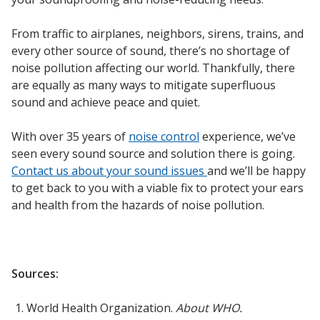
From traffic to airplanes, neighbors, sirens, trains, and
every other source of sound, there’s no shortage of
noise pollution affecting our world. Thankfully, there
are equally as many ways to mitigate superfluous
sound and achieve peace and quiet.
With over 35 years of
noise control
experience, we’ve
seen every sound source and solution there is going.
Contact us about your sound issues
and we’ll be happy
to get back to you with a viable fix to protect your ears
and health from the hazards of noise pollution.
Sources:
World Health Organization.
About WHO.