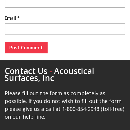
Email
*
Contact Us
-
Acoustical
Surfaces, Inc
Please fill out the form as completely as
possible. If you do not wish to fill out the form
please give us a call at 1-800-854-2948 (toll-free)
on our help line.