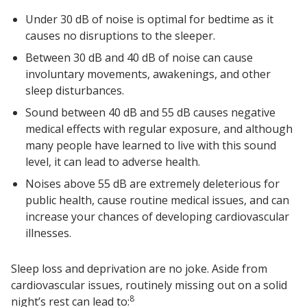
Under 30 dB of noise is optimal for bedtime as it
causes no disruptions to the sleeper.
Between 30 dB and 40 dB of noise can cause
involuntary movements, awakenings, and other
sleep disturbances.
Sound between 40 dB and 55 dB causes negative
medical effects with regular exposure, and although
many people have learned to live with this sound
level, it can lead to adverse health.
Noises above 55 dB are extremely deleterious for
public health, cause routine medical issues, and can
increase your chances of developing cardiovascular
illnesses.
Sleep loss and deprivation are no joke. Aside from
cardiovascular issues, routinely missing out on a solid
8
night’s rest can lead to: