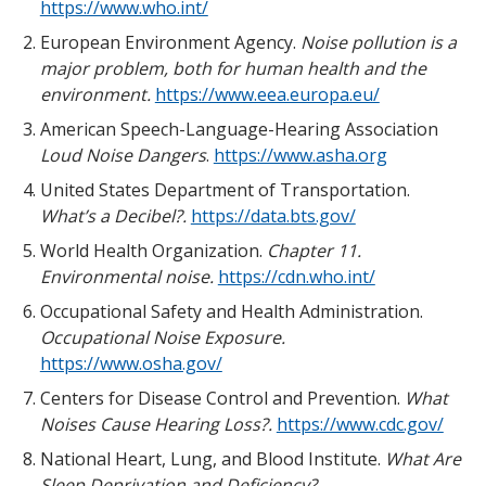
https://www.who.int/
European Environment Agency.
Noise pollution is a
major problem, both for human health and the
environment.
https://www.eea.europa.eu/
American Speech-Language-Hearing Association
Loud Noise Dangers
.
https://www.asha.org
United States Department of Transportation.
What’s a Decibel?.
https://data.bts.gov/
World Health Organization.
Chapter 11.
Environmental noise.
https://cdn.who.int/
Occupational Safety and Health Administration.
Occupational Noise Exposure.
https://www.osha.gov/
Centers for Disease Control and Prevention.
What
Noises Cause Hearing Loss?.
https://www.cdc.gov/
National Heart, Lung, and Blood Institute.
What Are
Sleep Deprivation and Deficiency?.