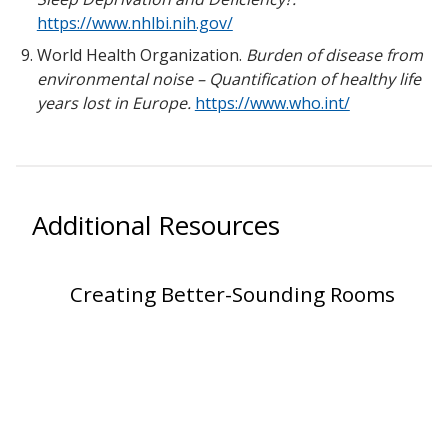
https://www.nhlbi.nih.gov/
World Health Organization.
Burden of disease from
environmental noise – Quantification of healthy life
years lost in Europe.
https://www.who.int/
Additional Resources
Creating Better-Sounding Rooms