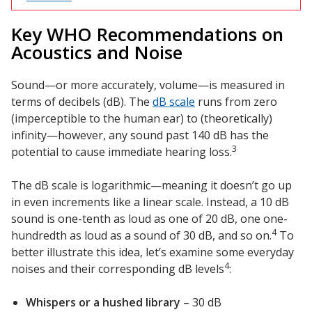
Key WHO Recommendations on
Designer Acoustical Curtains
Acoustics and Noise
Sound—or more accurately, volume—is measured in
terms of decibels (dB). The
dB scale
runs from zero
Echo
(imperceptible to the human ear) to (theoretically)
Eliminator™
infinity—however, any sound past 140 dB has the
3
potential to cause immediate hearing loss.
The dB scale is logarithmic—meaning it doesn’t go up
in even increments like a linear scale. Instead, a 10 dB
Electronics – Sound Level
sound is one-tenth as loud as one of 20 dB, one one-
Meters
4
hundredth as loud as a sound of 30 dB, and so on.
To
better illustrate this idea, let’s examine some everyday
4
noises and their corresponding dB levels
:
Whispers or a hushed library
– 30 dB