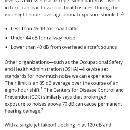
levels as excess noise disrupts sleep patterns—which,
in turn, can lead to various health issues. During the
5
moonlight hours, average annual exposure should be
:
Less than 45 dB for road traffic
Softwall –
Under 44 dB for railway noise
Wallmate
Lower than 40 dB from overhead aircraft sounds
Other organizations—such as the Occupational Safety
and Health Administration (OSHA)—likewise set
standards for how much noise we can experience.
Their limit is an 85 dB average over the course of an
Sound Absorbing
6
eight-hour shift.
The Centers for Disease Control and
Foam
Prevention (CDC) similarly says that prolonged
exposure to noises above 70 dB can cause permanent
7
hearing damage.
With a single jet takeoff clocking in at 120 dB and