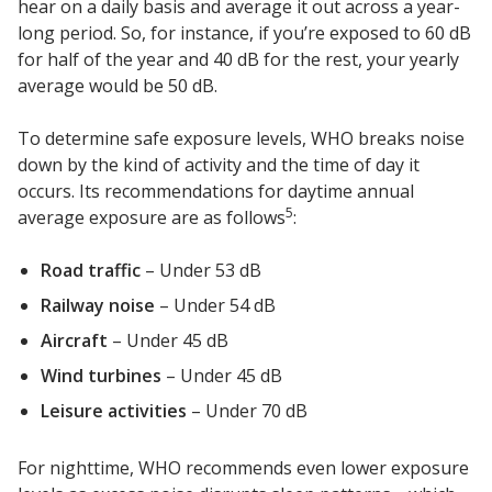
hear on a daily basis and average it out across a year-
long period. So, for instance, if you’re exposed to 60 dB
for half of the year and 40 dB for the rest, your yearly
average would be 50 dB.
RSIC Sound Isolation
To determine safe exposure levels, WHO breaks noise
Clips
down by the kind of activity and the time of day it
occurs. Its recommendations for daytime annual
5
average exposure are as follows
:
Road traffic
– Under 53 dB
School Noise
Railway noise
– Under 54 dB
Management
Aircraft
– Under 45 dB
Wind turbines
– Under 45 dB
Leisure activities
– Under 70 dB
Sealants – Adhesives – Paints
For nighttime, WHO recommends even lower exposure
& Compounds