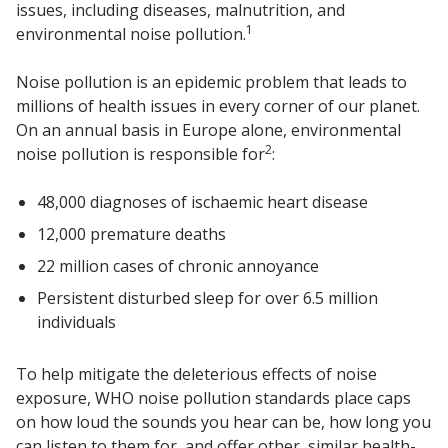
issues, including diseases, malnutrition, and
Sound Silencer™
Enclosures
1
environmental noise pollution.
Studio 3D™ Soundproof Doors
Noise pollution is an epidemic problem that leads to
Soundproof Windows
millions of health issues in every corner of our planet.
On an annual basis in Europe alone, environmental
2
noise pollution is responsible for
:
Acoustic Quilted
Curtain
48,000 diagnoses of ischaemic heart disease
12,000 premature deaths
22 million cases of chronic annoyance
Persistent disturbed sleep for over 6.5 million
Acoustic/Soundproof
individuals
Doors
To help mitigate the deleterious effects of noise
exposure, WHO noise pollution standards place caps
on how loud the sounds you hear can be, how long you
can listen to them for, and offer other, similar health-