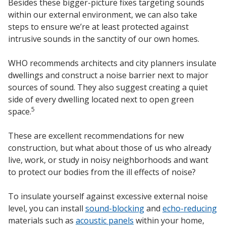
Besides these bigger-picture fixes targeting sounds
within our external environment, we can also take
steps to ensure we’re at least protected against
intrusive sounds in the sanctity of our own homes.
WHO recommends architects and city planners insulate
dwellings and construct a noise barrier next to major
sources of sound. They also suggest creating a quiet
side of every dwelling located next to open green
5
space.
These are excellent recommendations for new
construction, but what about those of us who already
live, work, or study in noisy neighborhoods and want
to protect our bodies from the ill effects of noise?
To insulate yourself against excessive external noise
level, you can install
sound-blocking
and
echo-reducing
materials such as
acoustic panels
within your home,