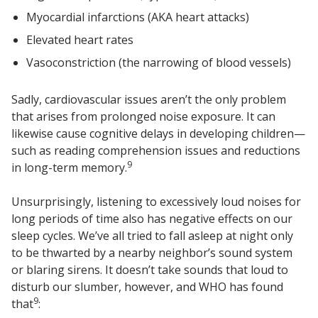
Soundscreen™ White Noise Machine
Myocardial infarctions (AKA heart attacks)
Elevated heart rates
Vasoconstriction (the narrowing of blood vessels)
Vibration Mounts –
Hangers & Pads
Sadly, cardiovascular issues aren’t the only problem
that arises from prolonged noise exposure. It can
likewise cause cognitive delays in developing children—
such as reading comprehension issues and reductions
9
in long-term memory.
Wall Insulation
Unsurprisingly, listening to excessively loud noises for
long periods of time also has negative effects on our
sleep cycles. We’ve all tried to fall asleep at night only
Buy Now Pay Later
to be thwarted by a nearby neighbor’s sound system
or blaring sirens. It doesn’t take sounds that loud to
disturb our slumber, however, and WHO has found
9
that
: