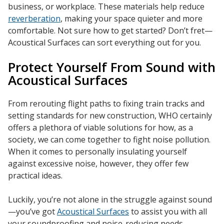
business, or workplace. These materials help reduce
reverberation
, making your space quieter and more
comfortable. Not sure how to get started? Don’t fret—
Acoustical Surfaces can sort everything out for you.
Protect Yourself From Sound with
Acoustical Surfaces
From rerouting flight paths to fixing train tracks and
setting standards for new construction, WHO certainly
offers a plethora of viable solutions for how, as a
society, we can come together to fight noise pollution.
When it comes to personally insulating yourself
against excessive noise, however, they offer few
practical ideas.
Luckily, you’re not alone in the struggle against sound
—you’ve got
Acoustical Surfaces
to assist you with all
your soundproofing and noise-reducing needs.