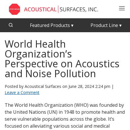
Featured Products
▾
Product Line
▾
World Health
CFAB™ Cellulose Absorptive Acoustical Panels
Acousti-Board Ultra
Organization’s
Echo Barrier™
Acousti-Gasket™ Tape
Echo Eliminator™
Perspective on Acoustics
Envirocoustic™ Wood Wool
and Noise Pollution
Acoustical Ceiling
Exterior Quilted Curtains
Tiles
Posted by Acoustical Surfaces on
June 28, 2024 2:24 pm
|
FABRISORB™
Leave a Comment
Interior Quilted Curtains
The World Health Organization (WHO) was founded by
Acoustimetal™ Perforated Metal Panels
Poly Max™
the United Nations (UN) in 1948 to promote health and
RSIC-1 Clips
serve vulnerable populations across the globe. It’s
focused on alleviating various social and medical
Silk Metal™
Acoustic