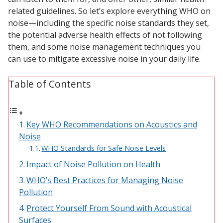
related guidelines. So let’s explore everything WHO on
Acoustic Windows -
noise—including the specific noise standards they set,
Inserts
the potential adverse health effects of not following
them, and some noise management techniques you
can use to mitigate excessive noise in your daily life.
Table of Contents
Adjustable Door
Seals
Key WHO Recommendations on Acoustics and
Noise
CFAB™ Cellulose Absorptive Acoustical Panels
WHO Standards for Safe Noise Levels
DBA Ceiling And Wall Panels
Impact of Noise Pollution on Health
WHO’s Best Practices for Managing Noise
Pollution
Decorative Fabric
Protect Yourself From Sound with Acoustical
Wrapped Panels
Surfaces