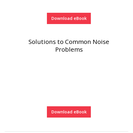
Download eBook
Solutions to Common Noise
Problems
Download eBook