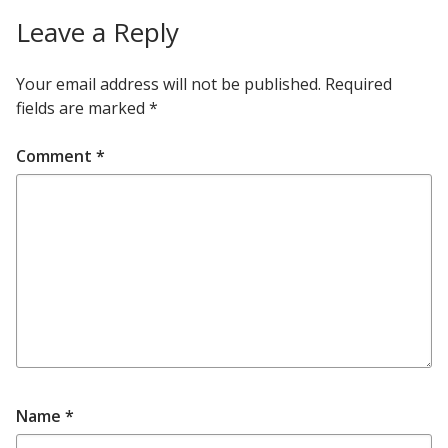
Leave a Reply
Your email address will not be published.
Required
fields are marked
*
Comment
*
Name
*