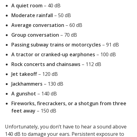
A quiet room
– 40 dB
Envirocoustic™ Wood
Wool
Moderate rainfall
– 50 dB
Average conversation
– 60 dB
Group conversation
– 70 dB
Passing subway trains or motorcycles
– 91 dB
Flooring
A tractor or cranked-up earphones
– 100 dB
Underlays
Rock concerts and chainsaws
– 112 dB
Jet takeoff
– 120 dB
Jackhammers
– 130 dB
A gunshot
– 140 dB
Hanging Acoustical
Fireworks, firecrackers, or a shotgun from three
Baffles
feet away
– 150 dB
Unfortunately, you don’t have to hear a sound above
140 dB to damage your ears. Persistent exposure to