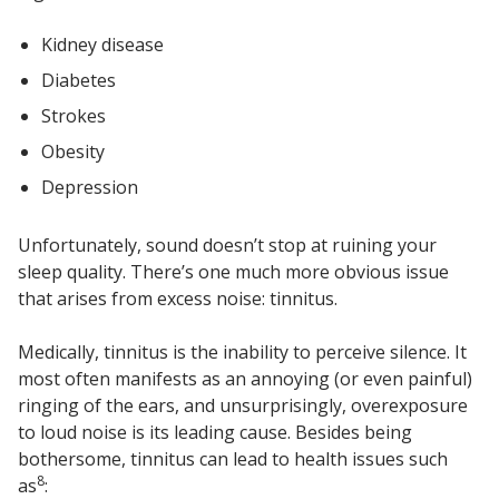
Kidney disease
Diabetes
Strokes
Obesity
Depression
Unfortunately, sound doesn’t stop at ruining your
sleep quality. There’s one much more obvious issue
that arises from excess noise: tinnitus.
Medically, tinnitus is the inability to perceive silence. It
most often manifests as an annoying (or even painful)
ringing of the ears, and unsurprisingly, overexposure
to loud noise is its leading cause. Besides being
bothersome, tinnitus can lead to health issues such
8
as
: