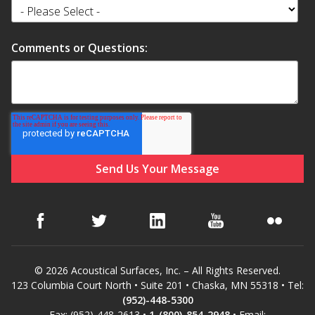
Comments or Questions:
© 2026 Acoustical Surfaces, Inc. – All Rights Reserved.
123 Columbia Court North • Suite 201 • Chaska, MN 55318 • Tel:
(952)-448-5300
Fax: (952)-448-2613 •
1-(800)-854-2948
• Email: