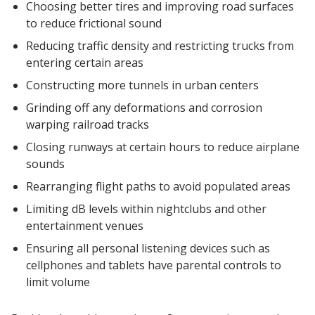
Choosing better tires and improving road surfaces
to reduce frictional sound
Reducing traffic density and restricting trucks from
entering certain areas
Constructing more tunnels in urban centers
Grinding off any deformations and corrosion
warping railroad tracks
Closing runways at certain hours to reduce airplane
sounds
Rearranging flight paths to avoid populated areas
Limiting dB levels within nightclubs and other
entertainment venues
Ensuring all personal listening devices such as
cellphones and tablets have parental controls to
limit volume