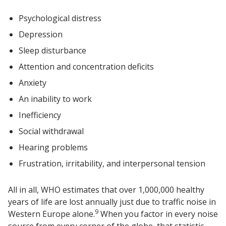
Psychological distress
Depression
Sleep disturbance
Attention and concentration deficits
Anxiety
An inability to work
Inefficiency
Social withdrawal
Hearing problems
Frustration, irritability, and interpersonal tension
All in all, WHO estimates that over 1,000,000 healthy
years of life are lost annually just due to traffic noise in
9
Western Europe alone.
When you factor in every noise
source from every corner of the globe, that statistic