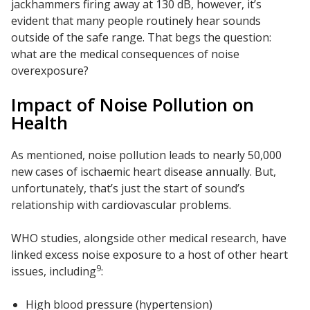
jackhammers firing away at 130 dB, however, it’s
SoundBreak XP
evident that many people routinely hear sounds
outside of the safe range. That begs the question:
what are the medical consequences of noise
overexposure?
Sound Fighter® Outdoor Barrier Wall System
Impact of Noise Pollution on
Health
Sound Masking
System
As mentioned, noise pollution leads to nearly 50,000
new cases of ischaemic heart disease annually. But,
unfortunately, that’s just the start of sound’s
relationship with cardiovascular problems.
WHO studies, alongside other medical research, have
Sound Silencer™
linked excess noise exposure to a host of other heart
9
issues, including
:
High blood pressure (hypertension)