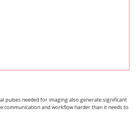
al pulses needed for imaging also generate significant
make communication and workflow harder than it needs to