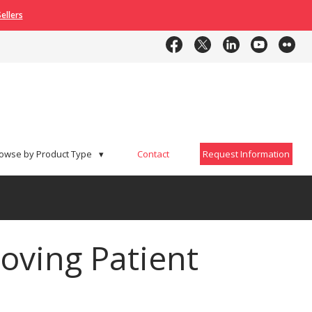
ellers
Contact
Request Information
owse by Product Type
▾
Contact
Request Information
oving Patient