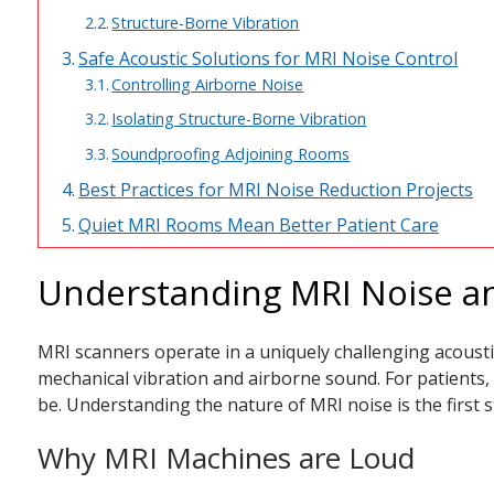
Structure-Borne Vibration
Safe Acoustic Solutions for MRI Noise Control
Controlling Airborne Noise
Isolating Structure-Borne Vibration
Soundproofing Adjoining Rooms
Best Practices for MRI Noise Reduction Projects
Quiet MRI Rooms Mean Better Patient Care
Understanding MRI Noise an
MRI scanners operate in a uniquely challenging acousti
mechanical vibration and airborne sound. For patients,
be. Understanding the nature of MRI noise is the first s
Why MRI Machines are Loud