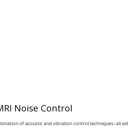
 MRI Noise Control
bination of acoustic and vibration control techniques–all wi