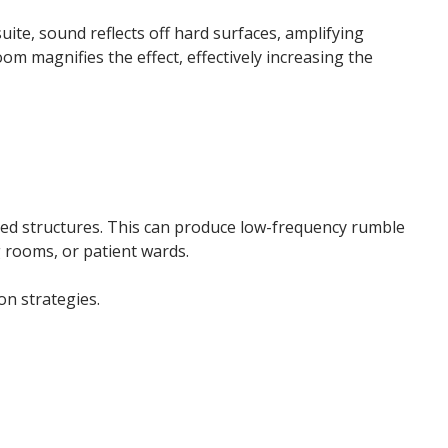
ite, sound reflects off hard surfaces, amplifying
om magnifies the effect, effectively increasing the
ected structures. This can produce low-frequency rumble
 rooms, or patient wards.
on strategies.