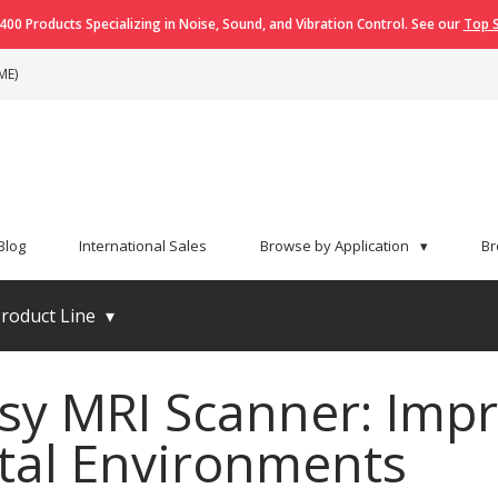
400 Products Specializing in Noise, Sound, and Vibration Control. See our
Top S
ME)
Blog
International Sales
Browse by Application
▾
Br
roduct Line
▾
sy MRI Scanner: Impr
tal Environments