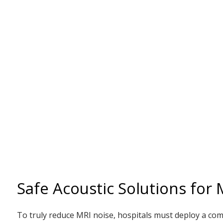
Safe Acoustic Solutions for
To truly reduce MRI noise, hospitals must deploy a com