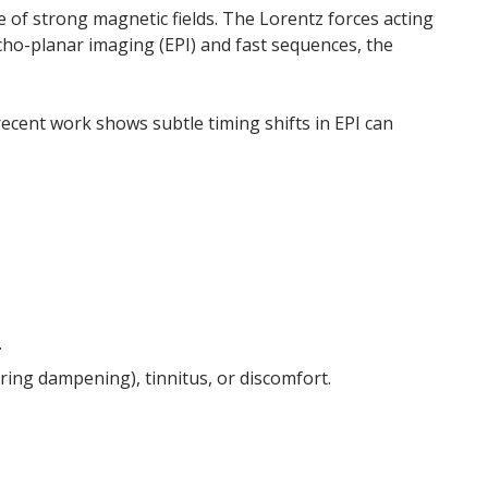
e of strong magnetic fields. The Lorentz forces acting
echo-planar imaging (EPI) and fast sequences, the
recent work shows subtle timing shifts in EPI can
.
ing dampening), tinnitus, or discomfort.