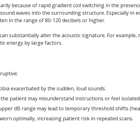
ily because of rapid gradient coil switching in the presenc
h sound waves into the surrounding structure. Especially in 
ten in the range of 80-120 decibels or higher.
n substantially alter the acoustic signature. For example, 
c energy by large factors.
ruptive:
obia exacerbated by the sudden, loud sounds.
e patient may misunderstand instructions or feel isolated
upper dB range may lead to temporary threshold shifts (hear
 worn optimally, increasing patient risk in repeated scans.