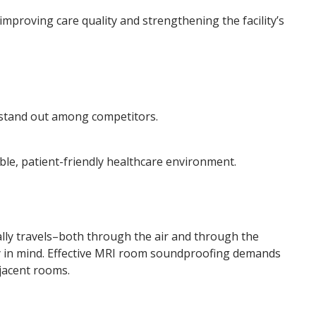
improving care quality and strengthening the facility’s
) stand out among competitors.
ble, patient-friendly healthcare environment.
ally travels–both through the air and through the
y in mind. Effective MRI room soundproofing demands
jacent rooms.