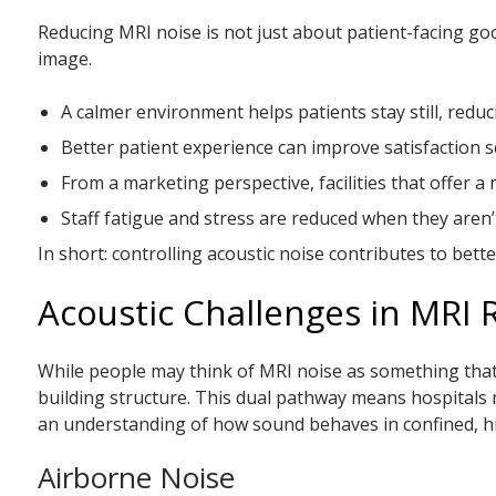
Reducing MRI noise is not just about patient-facing good
image.
A calmer environment helps patients stay still, reduc
Better patient experience can improve satisfaction s
From a marketing perspective, facilities that offer 
Staff fatigue and stress are reduced when they are
In short: controlling acoustic noise contributes to be
Acoustic Challenges in MRI
While people may think of MRI noise as something that 
building structure. This dual pathway means hospital
an understanding of how sound behaves in confined, hi
Airborne Noise