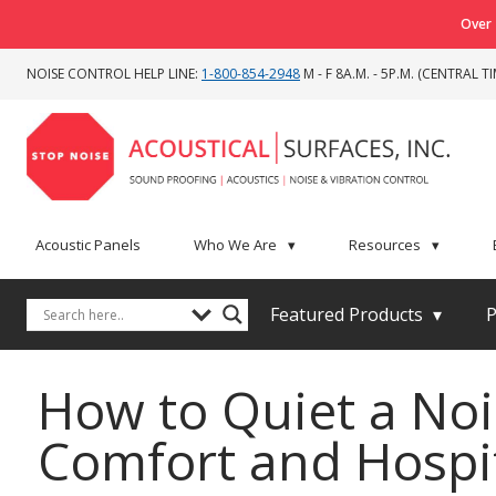
Over 
NOISE CONTROL HELP LINE:
1-800-854-2948
M - F 8A.M. - 5P.M. (CENTRAL TI
Acoustic Panels
Who We Are
▾
Resources
▾
Featured Products
▾
P
How to Quiet a Noi
Comfort and Hospi