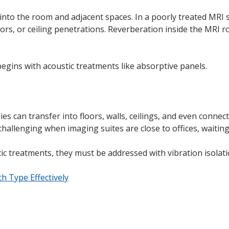
to the room and adjacent spaces. In a poorly treated MRI su
rs, or ceiling penetrations. Reverberation inside the MRI ro
 begins with acoustic treatments like absorptive panels.
es can transfer into floors, walls, ceilings, and even conn
hallenging when imaging suites are close to offices, waiting
c treatments, they must be addressed with vibration isolati
h Type Effectively