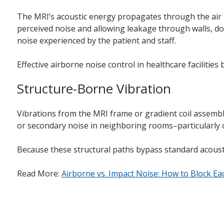
The MRI’s acoustic energy propagates through the air in
perceived noise and allowing leakage through walls, doo
noise experienced by the patient and staff.
Effective airborne noise control in healthcare facilities
Structure-Borne Vibration
Vibrations from the MRI frame or gradient coil assembli
or secondary noise in neighboring rooms–particularly c
Because these structural paths bypass standard acousti
Read More:
Airborne vs. Impact Noise: How to Block Eac