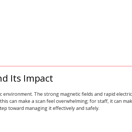
d Its Impact
c environment. The strong magnetic fields and rapid electric
 this can make a scan feel overwhelming; for staff, it can 
tep toward managing it effectively and safely.