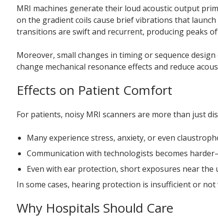
MRI machines generate their loud acoustic output primar
on the gradient coils cause brief vibrations that launc
transitions are swift and recurrent, producing peaks of
Moreover, small changes in timing or sequence design ca
change mechanical resonance effects and reduce acousti
Effects on Patient Comfort
For patients, noisy MRI scanners are more than just dis
Many experience stress, anxiety, or even claustroph
Communication with technologists becomes harder–th
Even with ear protection, short exposures near the 
In some cases, hearing protection is insufficient or not
Why Hospitals Should Care