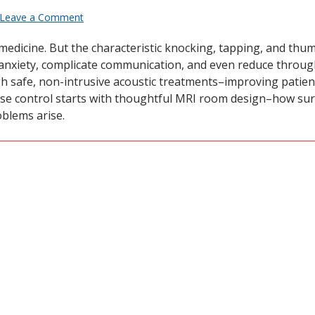
Leave a Comment
medicine. But the characteristic knocking, tapping, and thu
nxiety, complicate communication, and even reduce throughp
gh safe, non-intrusive acoustic treatments–improving patie
oise control starts with thoughtful MRI room design–how su
blems arise.