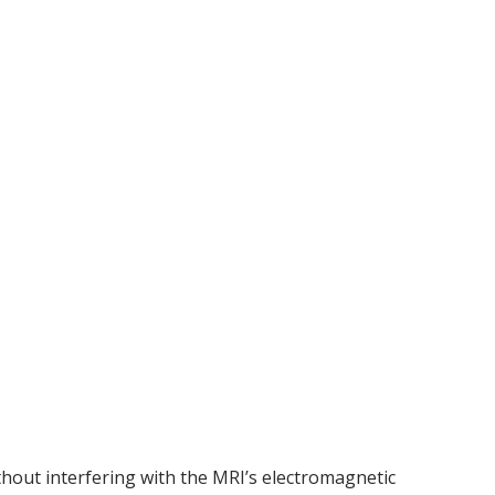
thout interfering with the MRI’s electromagnetic