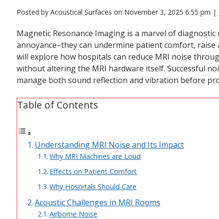
Posted by Acoustical Surfaces on
November 3, 2025 6:55 pm
|
Magnetic Resonance Imaging is a marvel of diagnostic 
annoyance–they can undermine patient comfort, raise a
will explore how hospitals can reduce MRI noise throu
without altering the MRI hardware itself. Successful n
manage both sound reflection and vibration before pro
Table of Contents
Understanding MRI Noise and Its Impact
Why MRI Machines are Loud
Effects on Patient Comfort
Why Hospitals Should Care
Acoustic Challenges in MRI Rooms
Airborne Noise