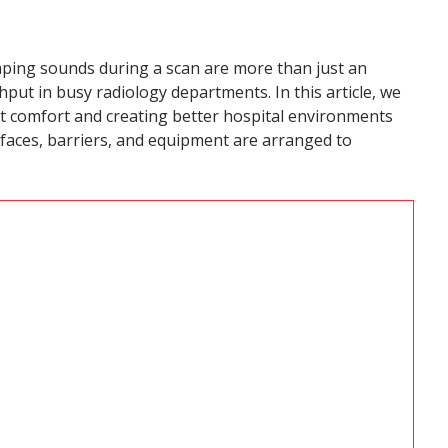
mping sounds during a scan are more than just an
ut in busy radiology departments. In this article, we
nt comfort and creating better hospital environments
rfaces, barriers, and equipment are arranged to