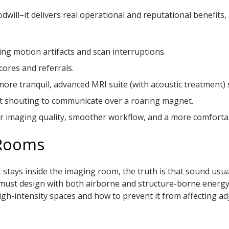
will–it delivers real operational and reputational benefits, 
ing motion artifacts and scan interruptions.
cores and referrals.
a more tranquil, advanced MRI suite (with acoustic treatment
n’t shouting to communicate over a roaring magnet.
tter imaging quality, smoother workflow, and a more comforta
 Rooms
stays inside the imaging room, the truth is that sound usu
s must design with both airborne and structure-borne energ
gh-intensity spaces and how to prevent it from affecting ad