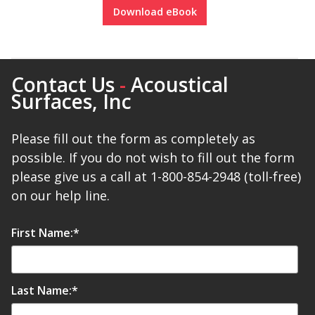
Download eBook
Designer Acoustical Curtains
Contact Us
-
Acoustical
Surfaces, Inc
Echo
Eliminator™
Please fill out the form as completely as
possible. If you do not wish to fill out the form
please give us a call at 1-800-854-2948 (toll-free)
on our help line.
Electronics – Sound Level
First Name:
*
Meters
Last Name:
*