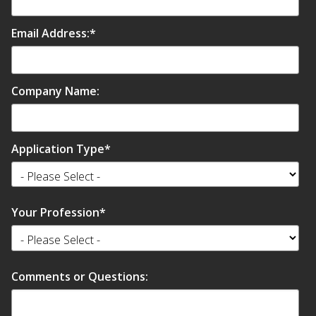
Envirocoustic™ Wood
Wool
Email Address:
*
Company Name:
Flooring
Underlays
Application Type
*
Your Profession
*
Hanging Acoustical
Baffles
Comments or Questions: