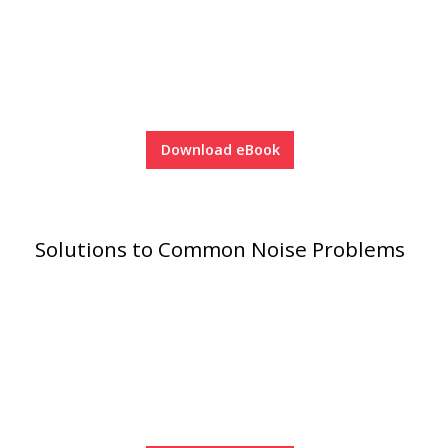
Acoustic Windows -
Inserts
Download eBook
Adjustable Door
Seals
Solutions to Common Noise Problems
CFAB™ Cellulose Absorptive Acoustical Panels
DBA Ceiling And Wall Panels
Decorative Fabric
Wrapped Panels