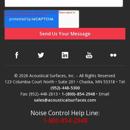
Hvac Products /
Silencers
Micro-Perforated Ceiling & Wall Panels
Noise Barrier-Noise
Blockers
© 2026 Acoustical Surfaces, Inc. – All Rights Reserved.
123 Columbia Court North • Suite 201 • Chaska, MN 55318 • Tel:
(952)-448-5300
Fax: (952)-448-2613 •
1-(800)-854-2948
• Email:
sales@acousticalsurfaces.com
Noise Control Help Line:
Poly Max™
1-800-854-2948