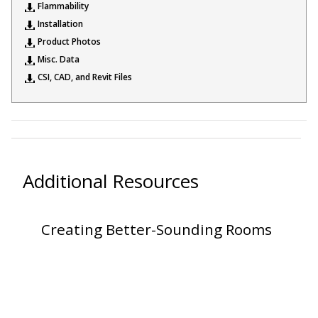
Flammability
Sound Silencer™
Enclosures
Installation
Studio 3D™ Soundproof Doors
Product Photos
Misc. Data
Soundproof Windows
CSI, CAD, and Revit Files
Acoustic Quilted
Curtain
Additional Resources
Acoustic/Soundproof
Creating Better-Sounding Rooms
Doors