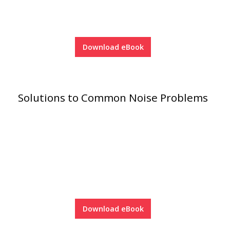
Acoustic Windows -
Inserts
Download eBook
Adjustable Door
Solutions to Common Noise Problems
Seals
CFAB™ Cellulose Absorptive Acoustical Panels
DBA Ceiling And Wall Panels
Decorative Fabric
Download eBook
Wrapped Panels