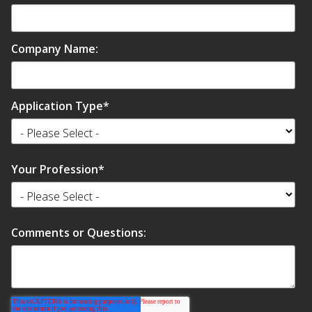
Envirocoustic™ Wood
Wool
Company Name:
Application Type
*
Flooring
Underlays
Your Profession
*
Comments or Questions:
Hanging Acoustical
Baffles