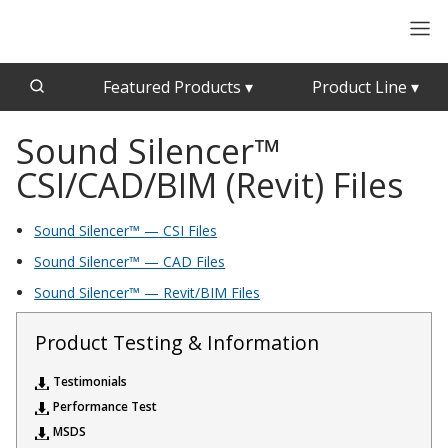
Featured Products
▾
Product Line
▾
Sound Silencer™
CFAB™ Cellulose Absorptive Acoustical Panels
Acousti-Board Ultra
CSI/CAD/BIM (Revit) Files
Echo Barrier™
Acousti-Gasket™ Tape
Echo Eliminator™
Sound Silencer™ — CSI Files
Envirocoustic™ Wood Wool
Acoustical Ceiling
Sound Silencer™ — CAD Files
Exterior Quilted Curtains
Tiles
Sound Silencer™ — Revit/BIM Files
FABRISORB™
Interior Quilted Curtains
Product Testing & Information
Acoustimetal™ Perforated Metal Panels
Poly Max™
Testimonials
RSIC-1 Clips
Performance Test
MSDS
Silk Metal™
Acoustic