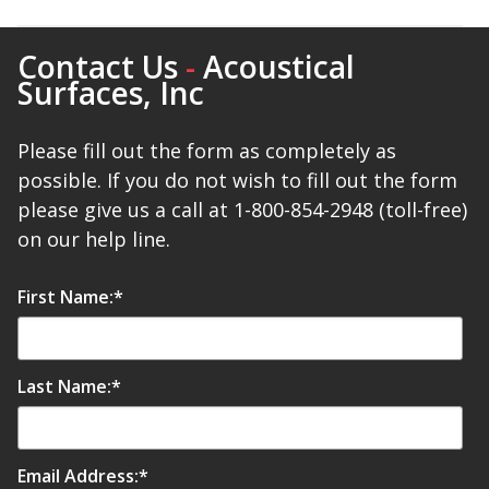
Contact Us
-
Acoustical
Designer Acoustical Curtains
Surfaces, Inc
Please fill out the form as completely as
Echo
possible. If you do not wish to fill out the form
Eliminator™
please give us a call at 1-800-854-2948 (toll-free)
on our help line.
First Name:
*
Electronics – Sound Level
Meters
Last Name:
*
Email Address:
*