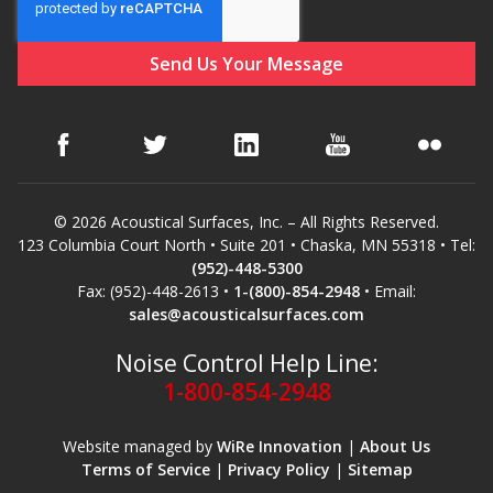
Hvac Products /
Silencers
Micro-Perforated Ceiling & Wall Panels
© 2026 Acoustical Surfaces, Inc. – All Rights Reserved.
123 Columbia Court North • Suite 201 • Chaska, MN 55318 • Tel:
Noise Barrier-Noise
(952)-448-5300
Blockers
Fax: (952)-448-2613 •
1-(800)-854-2948
• Email:
sales@acousticalsurfaces.com
Noise Control Help Line:
1-800-854-2948
Poly Max™
Website managed by
WiRe Innovation
|
About Us
Terms of Service
|
Privacy Policy
|
Sitemap