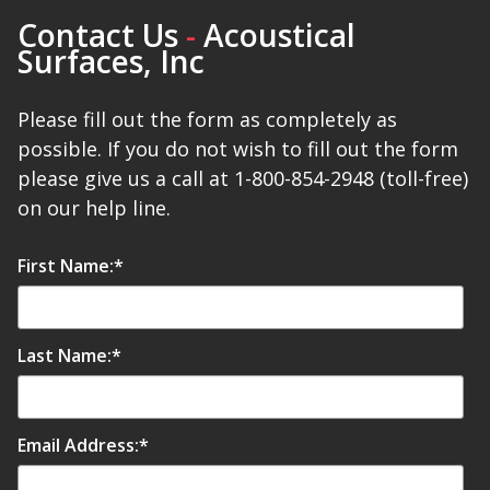
Contact Us
-
Acoustical
Surfaces, Inc
Designer Acoustical Curtains
Please fill out the form as completely as
possible. If you do not wish to fill out the form
Echo
please give us a call at 1-800-854-2948 (toll-free)
Eliminator™
on our help line.
First Name:
*
Electronics – Sound Level
Last Name:
*
Meters
Email Address:
*