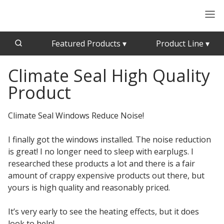
Featured Products
▾
Product Line
▾
Climate Seal High Quality
CFAB™ Cellulose Absorptive Acoustical Panels
Acousti-Board Ultra
Product
Echo Barrier™
Acousti-Gasket™ Tape
Echo Eliminator™
Climate Seal Windows Reduce Noise!
Envirocoustic™ Wood Wool
Acoustical Ceiling
Exterior Quilted Curtains
I finally got the windows installed. The noise reduction
Tiles
is great! I no longer need to sleep with earplugs. I
FABRISORB™
researched these products a lot and there is a fair
Interior Quilted Curtains
amount of crappy expensive products out there, but
Acoustimetal™ Perforated Metal Panels
Poly Max™
yours is high quality and reasonably priced.
RSIC-1 Clips
It’s very early to see the heating effects, but it does
Silk Metal™
look to help!
Acoustic