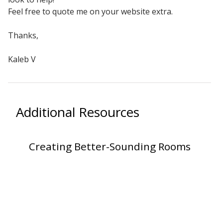
Sound Silencer™
Feel free to quote me on your website extra.
Enclosures
Studio 3D™ Soundproof Doors
Thanks,
Soundproof Windows
Kaleb V
Acoustic Quilted
Curtain
Additional Resources
Creating Better-Sounding Rooms
Acoustic/Soundproof
Doors