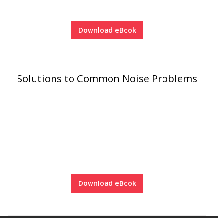
Acoustic Windows -
Inserts
Download eBook
Solutions to Common Noise Problems
Adjustable Door
Seals
CFAB™ Cellulose Absorptive Acoustical Panels
DBA Ceiling And Wall Panels
Download eBook
Decorative Fabric
Wrapped Panels