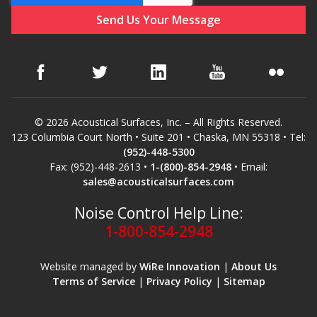
Hvac Products /
Silencers
Micro-Perforated Ceiling & Wall Panels
© 2026 Acoustical Surfaces, Inc. – All Rights Reserved.
123 Columbia Court North • Suite 201 • Chaska, MN 55318 • Tel:
(952)-448-5300
Noise Barrier-Noise
Fax: (952)-448-2613 •
1-(800)-854-2948
• Email:
sales@acousticalsurfaces.com
Blockers
Noise Control Help Line:
1-800-854-2948
Website managed by
WiRe Innovation
|
About Us
Terms of Service
|
Privacy Policy
|
Sitemap
Poly Max™