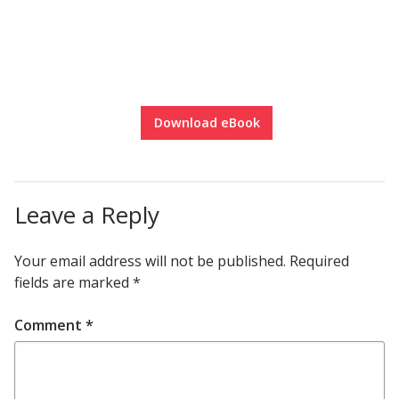
Download eBook
Leave a Reply
Your email address will not be published.
Required
fields are marked
*
Comment
*