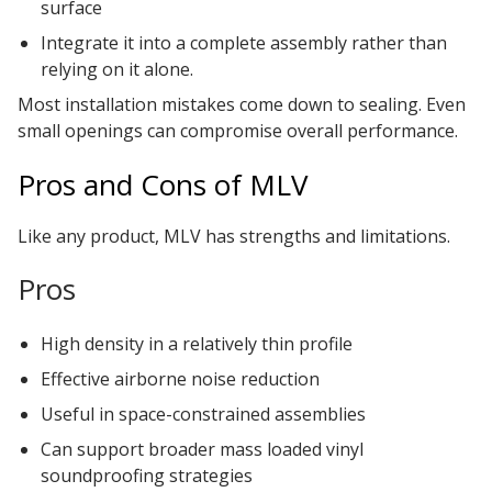
surface
Integrate it into a complete assembly rather than
relying on it alone.
Most installation mistakes come down to sealing. Even
small openings can compromise overall performance.
Pros and Cons of MLV
Like any product, MLV has strengths and limitations.
Pros
High density in a relatively thin profile
Effective airborne noise reduction
Useful in space-constrained assemblies
Can support broader mass loaded vinyl
soundproofing strategies