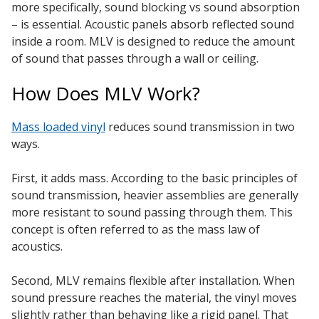
more specifically, sound blocking vs sound absorption
– is essential. Acoustic panels absorb reflected sound
inside a room. MLV is designed to reduce the amount
of sound that passes through a wall or ceiling.
RSIC Sound Isolation
How Does MLV Work?
Clips
Mass loaded vinyl
reduces sound transmission in two
ways.
First, it adds mass. According to the basic principles of
School Noise
sound transmission, heavier assemblies are generally
Management
more resistant to sound passing through them. This
concept is often referred to as the mass law of
acoustics.
Second, MLV remains flexible after installation. When
sound pressure reaches the material, the vinyl moves
Sealants – Adhesives – Paints
slightly rather than behaving like a rigid panel. That
& Compounds