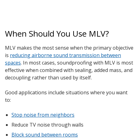
When Should You Use MLV?
MLV makes the most sense when the primary objective
is
reducing airborne sound transmission between
spaces
. In most cases, soundproofing with MLV is most
effective when combined with sealing, added mass, and
decoupling rather than used by itself.
Good applications include situations where you want
to:
Stop noise from neighbors
Reduce TV noise through walls
Block sound between rooms