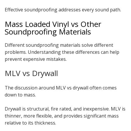
Effective soundproofing addresses every sound path.
Mass Loaded Vinyl vs Other
Soundproofing Materials
Different soundproofing materials solve different
problems. Understanding these differences can help
prevent expensive mistakes.
MLV vs Drywall
The discussion around MLV vs drywall often comes
down to mass.
Drywall is structural, fire rated, and inexpensive. MLV is
thinner, more flexible, and provides significant mass
relative to its thickness.