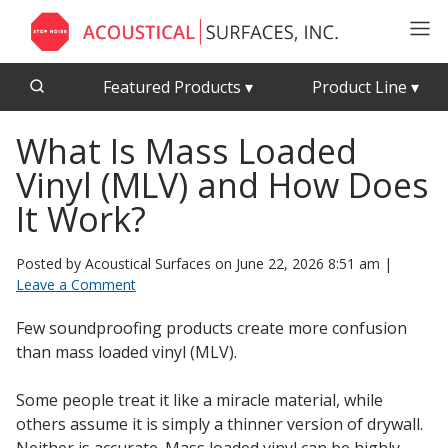
Featured Products
▾
Product Line
▾
What Is Mass Loaded
CFAB™ Cellulose Absorptive Acoustical Panels
Acousti-Board Ultra
Vinyl (MLV) and How Does
Echo Barrier™
Acousti-Gasket™ Tape
Echo Eliminator™
It Work?
Envirocoustic™ Wood Wool
Acoustical Ceiling
Posted by Acoustical Surfaces on
June 22, 2026 8:51 am
|
Exterior Quilted Curtains
Tiles
Leave a Comment
FABRISORB™
Few soundproofing products create more confusion
Interior Quilted Curtains
than mass loaded vinyl (MLV).
Acoustimetal™ Perforated Metal Panels
Poly Max™
Some people treat it like a miracle material, while
RSIC-1 Clips
others assume it is simply a thinner version of drywall.
Silk Metal™
Acoustic
Neither is accurate. Mass loaded vinyl can be highly