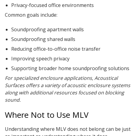
Privacy-focused office environments
Common goals include:
Soundproofing apartment walls
Soundproofing shared walls
Reducing office-to-office noise transfer
Improving speech privacy
Supporting broader home soundproofing solutions
For specialized enclosure applications, Acoustical
Surfaces offers a variety of acoustic enclosure systems
along with additional resources focused on blocking
sound.
Where Not to Use MLV
Understanding where MLV does not belong can be just