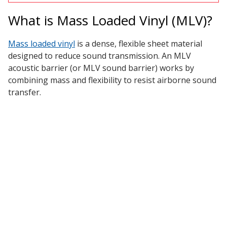
What is Mass Loaded Vinyl (MLV)?
Designer Acoustical Curtains
Mass loaded vinyl
is a dense, flexible sheet material
designed to reduce sound transmission. An MLV
acoustic barrier (or MLV sound barrier) works by
Echo
combining mass and flexibility to resist airborne sound
Eliminator™
transfer.
Electronics – Sound Level
Meters