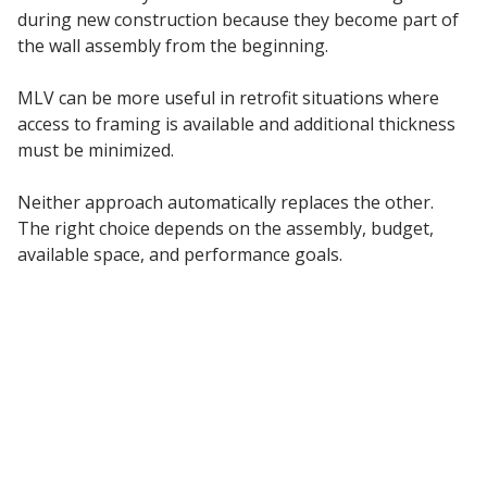
during new construction because they become part of
the wall assembly from the beginning.
MLV can be more useful in retrofit situations where
access to framing is available and additional thickness
must be minimized.
Neither approach automatically replaces the other.
The right choice depends on the assembly, budget,
available space, and performance goals.