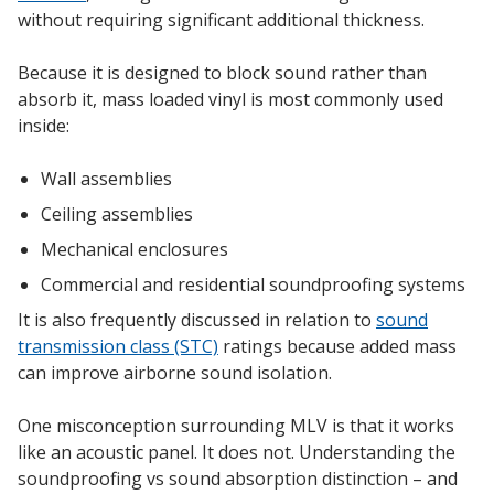
without requiring significant additional thickness.
Hvac Products /
Because it is designed to block sound rather than
Silencers
absorb it, mass loaded vinyl is most commonly used
inside:
Micro-Perforated Ceiling & Wall Panels
Wall assemblies
Ceiling assemblies
Mechanical enclosures
Noise Barrier-Noise
Commercial and residential soundproofing systems
Blockers
It is also frequently discussed in relation to
sound
transmission class (STC)
ratings because added mass
can improve airborne sound isolation.
One misconception surrounding MLV is that it works
Poly Max™
like an acoustic panel. It does not. Understanding the
soundproofing vs sound absorption distinction – and