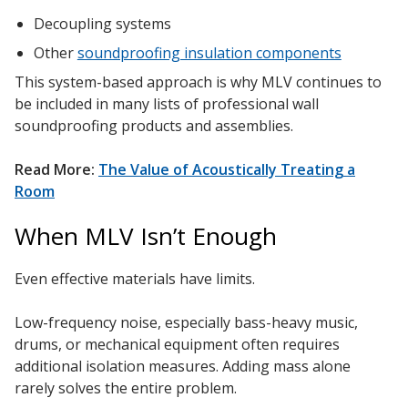
Decoupling systems
Other
soundproofing insulation components
This system-based approach is why MLV continues to
be included in many lists of professional wall
soundproofing products and assemblies.
Read More:
The Value of Acoustically Treating a
Room
When MLV Isn’t Enough
Even effective materials have limits.
Low-frequency noise, especially bass-heavy music,
drums, or mechanical equipment often requires
additional isolation measures. Adding mass alone
rarely solves the entire problem.