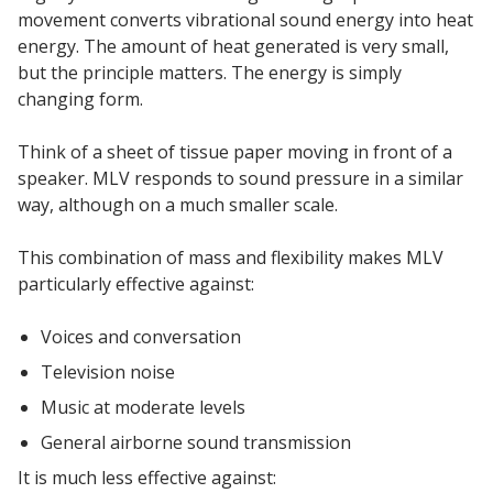
movement converts vibrational sound energy into heat
energy. The amount of heat generated is very small,
but the principle matters. The energy is simply
changing form.
Softwall –
Think of a sheet of tissue paper moving in front of a
Wallmate
speaker. MLV responds to sound pressure in a similar
way, although on a much smaller scale.
This combination of mass and flexibility makes MLV
particularly effective against:
Sound Absorbing
Voices and conversation
Foam
Television noise
Music at moderate levels
General airborne sound transmission
It is much less effective against: