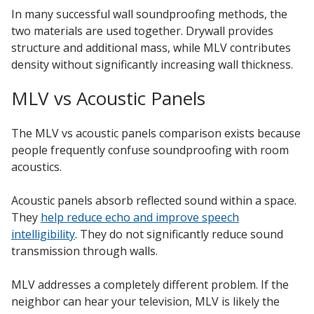
In many successful wall soundproofing methods, the
two materials are used together. Drywall provides
structure and additional mass, while MLV contributes
density without significantly increasing wall thickness.
MLV vs Acoustic Panels
The MLV vs acoustic panels comparison exists because
people frequently confuse soundproofing with room
acoustics.
Acoustic panels absorb reflected sound within a space.
They
help reduce echo and improve speech
intelligibility
. They do not significantly reduce sound
transmission through walls.
MLV addresses a completely different problem. If the
neighbor can hear your television, MLV is likely the