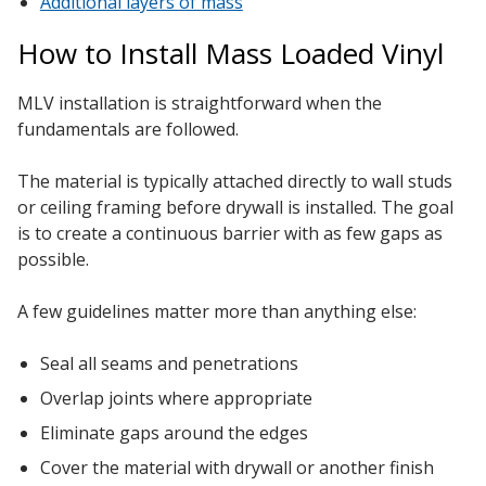
Additional layers of mass
How to Install Mass Loaded Vinyl
MLV installation is straightforward when the
fundamentals are followed.
The material is typically attached directly to wall studs
or ceiling framing before drywall is installed. The goal
is to create a continuous barrier with as few gaps as
possible.
A few guidelines matter more than anything else:
Seal all seams and penetrations
Overlap joints where appropriate
Eliminate gaps around the edges
Cover the material with drywall or another finish