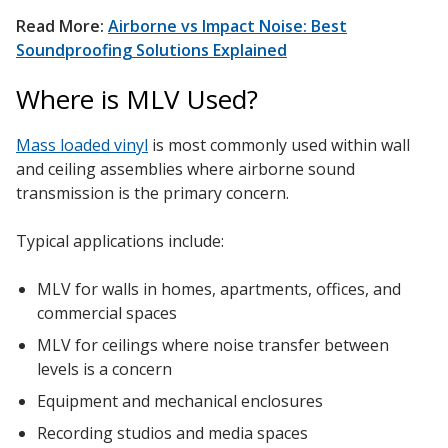
Soundscreen™ White Noise Machine
Read More:
Airborne vs Impact Noise: Best
Soundproofing Solutions Explained
Vibration Mounts –
Where is MLV Used?
Hangers & Pads
Mass loaded vinyl
is most commonly used within wall
and ceiling assemblies where airborne sound
transmission is the primary concern.
Typical applications include:
Wall Insulation
MLV for walls in homes, apartments, offices, and
commercial spaces
MLV for ceilings where noise transfer between
Buy Now Pay Later
levels is a concern
Equipment and mechanical enclosures
Recording studios and media spaces