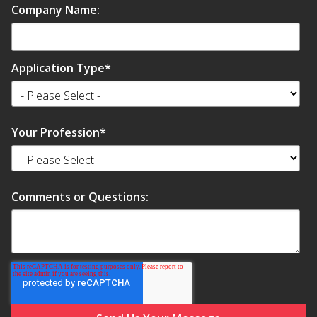
Company Name:
Application Type
*
Your Profession
*
Comments or Questions: