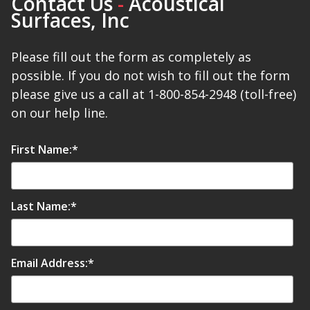
Contact Us
-
Acoustical
Surfaces, Inc
Please fill out the form as completely as
possible. If you do not wish to fill out the form
please give us a call at 1-800-854-2948 (toll-free)
on our help line.
First Name:
*
Last Name:
*
Email Address:
*