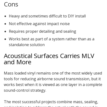
Cons
Heavy and sometimes difficult to DIY install
Not effective against impact noise
Requires proper detailing and sealing
Works best as part of a system rather than as a
standalone solution
Acoustical Surfaces Carries MLV
and More
Mass loaded vinyl remains one of the most widely used
tools for reducing airborne sound transmission, but it
works best when it is viewed as one layer in a complete
sound-control strategy.
The most successful projects combine mass, sealing,