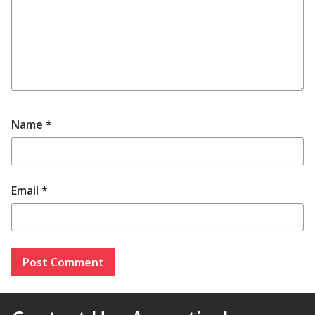
Name
*
Email
*