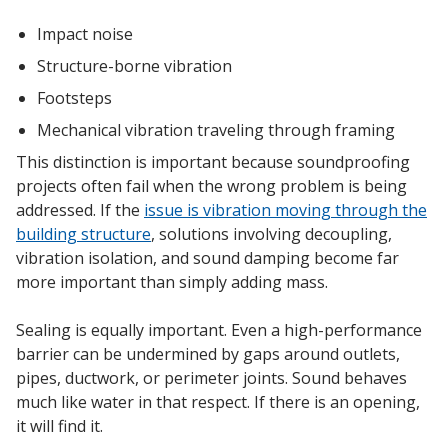
SoundBreak XP
Impact noise
Structure-borne vibration
Footsteps
Sound Fighter® Outdoor Barrier Wall System
Mechanical vibration traveling through framing
This distinction is important because soundproofing
projects often fail when the wrong problem is being
Sound Masking
addressed. If the
issue is vibration moving through the
System
building structure
, solutions involving decoupling,
vibration isolation, and sound damping become far
more important than simply adding mass.
Sealing is equally important. Even a high-performance
barrier can be undermined by gaps around outlets,
Sound Silencer™
pipes, ductwork, or perimeter joints. Sound behaves
much like water in that respect. If there is an opening,
it will find it.