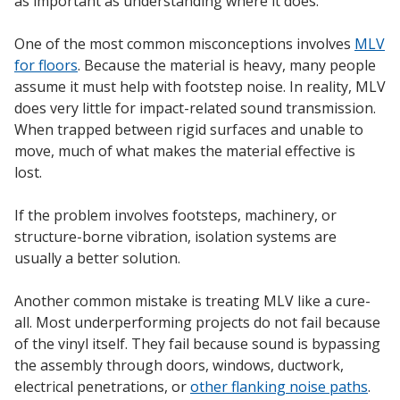
as important as understanding where it does.
One of the most common misconceptions involves
MLV
for floors
. Because the material is heavy, many people
assume it must help with footstep noise. In reality, MLV
does very little for impact-related sound transmission.
When trapped between rigid surfaces and unable to
move, much of what makes the material effective is
lost.
If the problem involves footsteps, machinery, or
structure-borne vibration, isolation systems are
usually a better solution.
Another common mistake is treating MLV like a cure-
all. Most underperforming projects do not fail because
of the vinyl itself. They fail because sound is bypassing
the assembly through doors, windows, ductwork,
electrical penetrations, or
other flanking noise paths
.