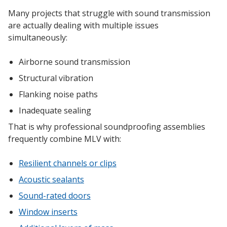
Many projects that struggle with sound transmission
are actually dealing with multiple issues
simultaneously:
Airborne sound transmission
Structural vibration
Flanking noise paths
Inadequate sealing
That is why professional soundproofing assemblies
frequently combine MLV with:
Resilient channels or clips
Acoustic sealants
Sound-rated doors
Window inserts