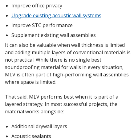
Improve office privacy
Upgrade existing acoustic wall systems
Improve STC performance
Supplement existing wall assemblies
It can also be valuable when wall thickness is limited
and adding multiple layers of conventional materials is
not practical. While there is no single best
soundproofing material for walls in every situation,
MLV is often part of high-performing wall assemblies
where space is limited.
That said, MLV performs best when it is part of a
layered strategy. In most successful projects, the
material works alongside:
Additional drywall layers
Acoustic sealants