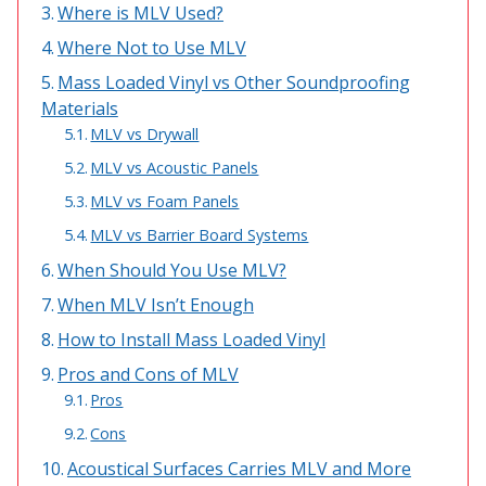
Where is MLV Used?
Acoustic Windows -
Where Not to Use MLV
Inserts
Mass Loaded Vinyl vs Other Soundproofing
Materials
MLV vs Drywall
MLV vs Acoustic Panels
Adjustable Door
MLV vs Foam Panels
Seals
MLV vs Barrier Board Systems
When Should You Use MLV?
When MLV Isn’t Enough
CFAB™ Cellulose Absorptive Acoustical Panels
How to Install Mass Loaded Vinyl
DBA Ceiling And Wall Panels
Pros and Cons of MLV
Pros
Cons
Decorative Fabric
Wrapped Panels
Acoustical Surfaces Carries MLV and More