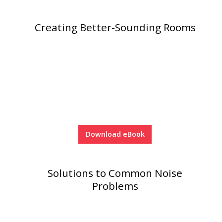
Creating Better-Sounding Rooms
Download eBook
Solutions to Common Noise
Problems