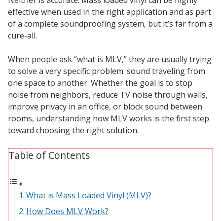
Sound Silencer™
Enclosures
effective when used in the right application and as part
of a complete soundproofing system, but it’s far from a
Studio 3D™ Soundproof Doors
cure-all.
Soundproof Windows
When people ask “what is MLV,” they are usually trying
to solve a very specific problem: sound traveling from
Acoustic Quilted
one space to another. Whether the goal is to stop
Curtain
noise from neighbors, reduce TV noise through walls,
improve privacy in an office, or block sound between
rooms, understanding how MLV works is the first step
toward choosing the right solution.
Table of Contents
Acoustic/Soundproof
Doors
What is Mass Loaded Vinyl (MLV)?
How Does MLV Work?