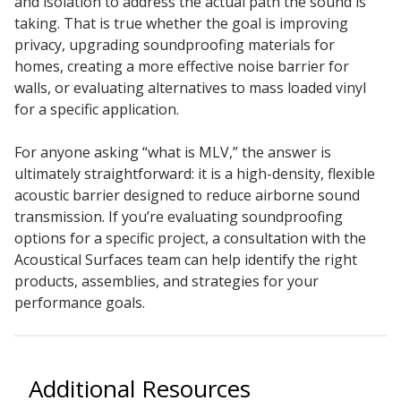
and isolation to address the actual path the sound is
taking. That is true whether the goal is improving
privacy, upgrading soundproofing materials for
homes, creating a more effective noise barrier for
walls, or evaluating alternatives to mass loaded vinyl
for a specific application.
For anyone asking “what is MLV,” the answer is
ultimately straightforward: it is a high-density, flexible
acoustic barrier designed to reduce airborne sound
transmission. If you’re evaluating soundproofing
options for a specific project, a consultation with the
Acoustical Surfaces team can help identify the right
products, assemblies, and strategies for your
performance goals.
Additional Resources