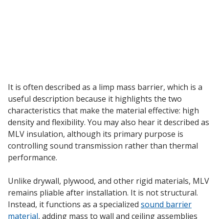
Envirocoustic™ Wood
Wool
Flooring
It is often described as a limp mass barrier, which is a
Underlays
useful description because it highlights the two
characteristics that make the material effective: high
density and flexibility. You may also hear it described as
MLV insulation, although its primary purpose is
controlling sound transmission rather than thermal
performance.
Hanging Acoustical
Baffles
Unlike drywall, plywood, and other rigid materials, MLV
remains pliable after installation. It is not structural.
Instead, it functions as a specialized
sound barrier
material
, adding mass to wall and ceiling assemblies