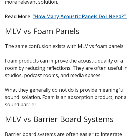
more relevant solution.
Read More:
“How Many Acoustic Panels Do I Need?”
MLV vs Foam Panels
The same confusion exists with MLV vs foam panels.
Foam products can improve the acoustic quality of a
room by reducing reflections. They are often useful in
studios, podcast rooms, and media spaces.
What they generally do not do is provide meaningful
sound isolation. Foam is an absorption product, not a
sound barrier.
MLV vs Barrier Board Systems
Barrier board systems are often easier to integrate