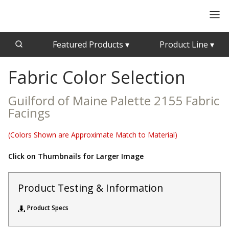
Featured Products
▾
Product Line
▾
Fabric Color Selection
CFAB™ Cellulose Absorptive Acoustical Panels
Acousti-Board Ultra
Echo Barrier™
Acousti-Gasket™ Tape
Guilford of Maine Palette 2155 Fabric
Echo Eliminator™
Facings
Envirocoustic™ Wood Wool
Acoustical Ceiling
(Colors Shown are Approximate Match to Material)
Exterior Quilted Curtains
Tiles
FABRISORB™
Click on Thumbnails for Larger Image
Interior Quilted Curtains
Acoustimetal™ Perforated Metal Panels
Product Testing & Information
Poly Max™
RSIC-1 Clips
Product Specs
Silk Metal™
Acoustic