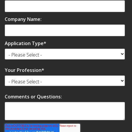
SoundBreak XP
Company Name:
Sound Fighter® Outdoor Barrier Wall System
Application Type
*
Sound Masking
System
Your Profession
*
Comments or Questions:
Sound Silencer™