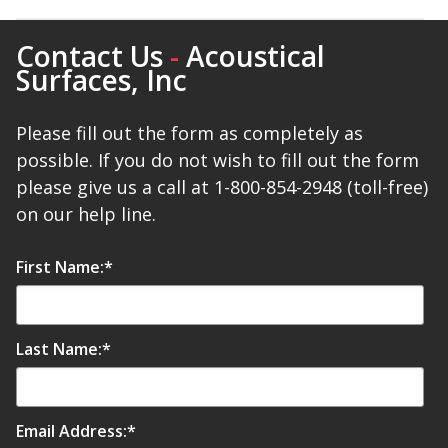
Contact Us
-
Acoustical
Surfaces, Inc
Softwall –
Please fill out the form as completely as
Wallmate
possible. If you do not wish to fill out the form
please give us a call at 1-800-854-2948 (toll-free)
on our help line.
First Name:
*
Sound Absorbing
Foam
Last Name:
*
Email Address:
*