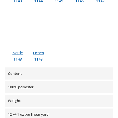
1143
1144
1145
1146
1147
Designer Acoustical Curtains
Echo
Eliminator™
Nettle
Lichen
1148
1149
Content
Electronics – Sound Level
Meters
100% polyester
Weight
12 +/-1 oz per linear yard