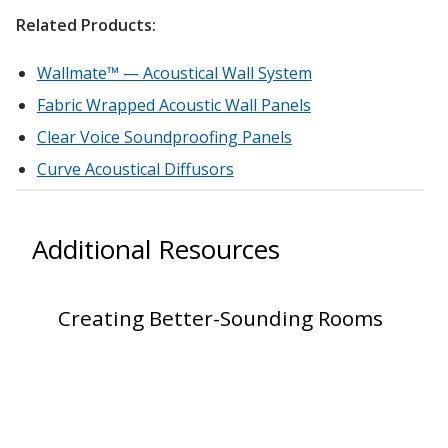
Related Products:
Hvac Products /
Silencers
Wallmate™ — Acoustical Wall System
Fabric Wrapped Acoustic Wall Panels
Clear Voice Soundproofing Panels
Micro-Perforated Ceiling & Wall Panels
Curve Acoustical Diffusors
Noise Barrier-Noise
Additional Resources
Blockers
Creating Better-Sounding Rooms
Poly Max™