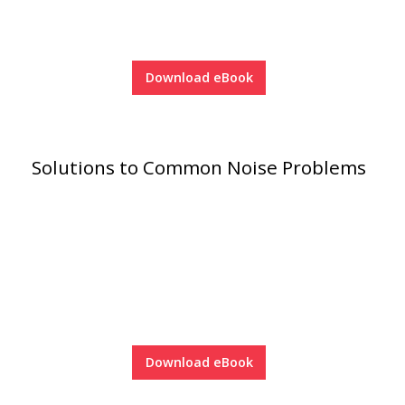
Download eBook
RSIC Sound Isolation
Clips
Solutions to Common Noise Problems
School Noise
Management
Download eBook
Sealants – Adhesives – Paints
& Compounds