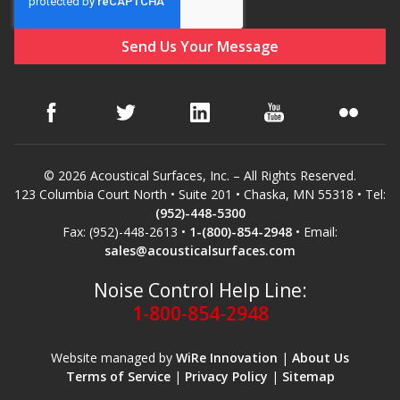
Soundscreen™ White Noise Machine
Vibration Mounts –
Hangers & Pads
© 2026 Acoustical Surfaces, Inc. – All Rights Reserved.
123 Columbia Court North • Suite 201 • Chaska, MN 55318 • Tel:
(952)-448-5300
Wall Insulation
Fax: (952)-448-2613 •
1-(800)-854-2948
• Email:
sales@acousticalsurfaces.com
Noise Control Help Line:
1-800-854-2948
Buy Now Pay Later
Website managed by
WiRe Innovation
|
About Us
Terms of Service
|
Privacy Policy
|
Sitemap