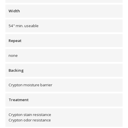
Envirocoustic™ Wood
Width
Wool
54" min. useable
Repeat
Flooring
none
Underlays
Backing
Crypton moisture barrier
Hanging Acoustical
Treatment
Baffles
Crypton stain resistance
Crypton odor resistance