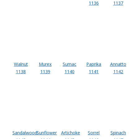
1136
1137
Acoustic Windows -
Inserts
Adjustable Door
Seals
Walnut
Murex
Sumac
Paprika
Annatto
1138
1139
1140
1141
1142
CFAB™ Cellulose Absorptive Acoustical Panels
DBA Ceiling And Wall Panels
Decorative Fabric
Sandalwood
Sunflower
Artichoke
Sorrel
Spinach
Wrapped Panels