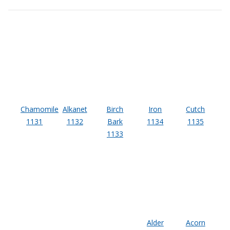
Sound Silencer™
Enclosures
Studio 3D™ Soundproof Doors
Soundproof Windows
Acoustic Quilted
Curtain
Chamomile
Alkanet
Birch
Iron
Cutch
1131
1132
Bark
1134
1135
1133
Acoustic/Soundproof
Doors
Alder
Acorn