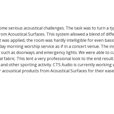
me serious acoustical challenges. The task was to turn a ty
om Acoustical Surfaces. This system allowed a blend of diff
 was applied, the room was hardly intelligible for even basic
day morning worship service as if in a concert venue. The i
such as doorways and emergency lights. We were able to cut
 fabric. This lent a very professional look to the end resul
ls and other sporting activity. CTS Audio is currently work
acoustical products from Acoustical Surfaces for their ease 