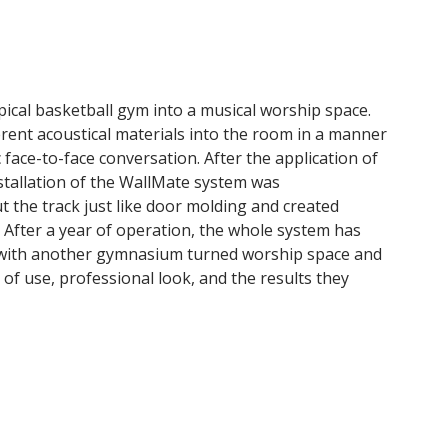
pical basketball gym into a musical worship space.
erent acoustical materials into the room in a manner
 face-to-face conversation. After the application of
nstallation of the WallMate system was
 the track just like door molding and created
t. After a year of operation, the whole system has
ing with another gymnasium turned worship space and
of use, professional look, and the results they