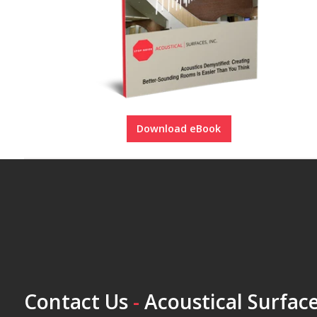
Download eBook
Contact Us
-
Acoustical Surface