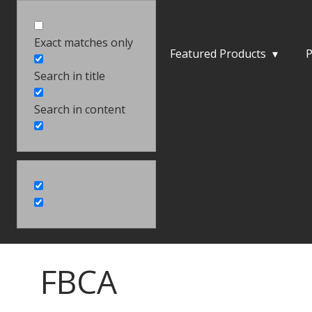
Exact matches only
Featured Products
▾
P
Search in title
Search in content
FBCA