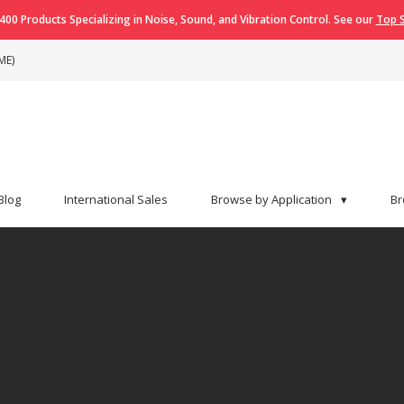
400 Products Specializing in Noise, Sound, and Vibration Control. See our
Top S
ME)
Blog
International Sales
Browse by Application
▾
Br