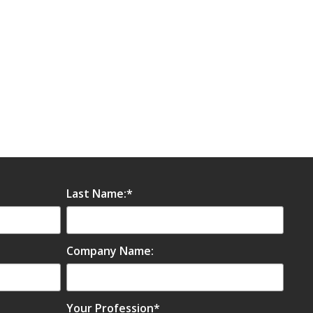
Last Name:
*
Company Name:
Your Profession
*