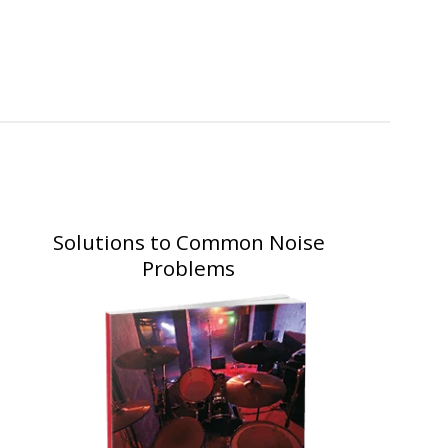
Solutions to Common Noise
Problems