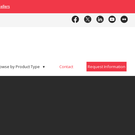
ellers
Contact
Request Information
owse by Product Type
▾
Contact
Request Information