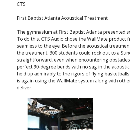
CTS
First Baptist Atlanta Acoustical Treatment
The gymnasium at First Baptist Atlanta presented so
To do this, CTS Audio chose the WallMate product fr
seamless to the eye. Before the acoustical treatment
the treatment, 300 students could rock out to a Sun
straightforward, even when encountering obstacles 
perfect 90-degree bends with no sag in the acoustical
held up admirably to the rigors of flying basketbal
is again using the WallMate system along with other 
deliver.