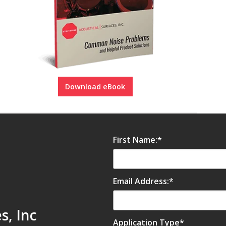
Download eBook
First Name:
*
Email Address:
*
s, Inc
Application Type
*