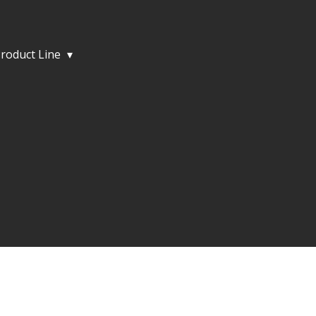
roduct Line
▾