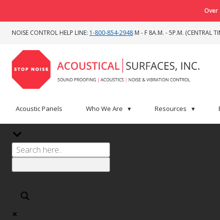
Over 
NOISE CONTROL HELP LINE:
1-800-854-2948
M - F 8A.M. - 5P.M. (CENTRAL TI
Acoustic Panels
Who We Are
▾
Resources
▾