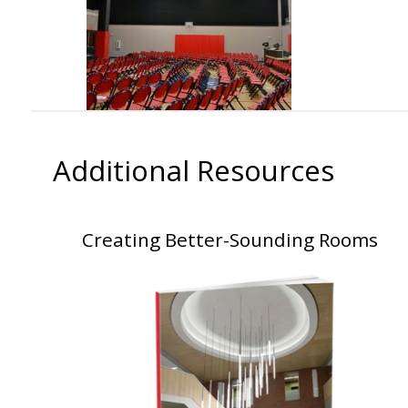
Additional Resources
Creating Better-Sounding Rooms