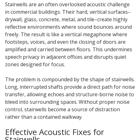
Stairwells are an often overlooked acoustic challenge
in commercial buildings. Their hard, vertical surfaces–
Hvac Products /
drywall, glass, concrete, metal, and tile–create highly
Silencers
reflective environments where sound bounces around
freely. The result is like a vertical megaphone where
footsteps, voices, and even the closing of doors are
Micro-Perforated Ceiling & Wall Panels
amplified and carried between floors. This undermines
speech privacy in adjacent offices and disrupts quiet
zones designed for focus.
Noise Barrier-Noise
The problem is compounded by the shape of stairwells.
Blockers
Long, interrupted shafts provide a direct path for noise
transfer, allowing echoes and structure-borne noise to
bleed into surrounding spaces. Without proper noise
control, stairwells become a source of distraction
rather than a contained walkway.
Poly Max™
Effective Acoustic Fixes for
Stairwells