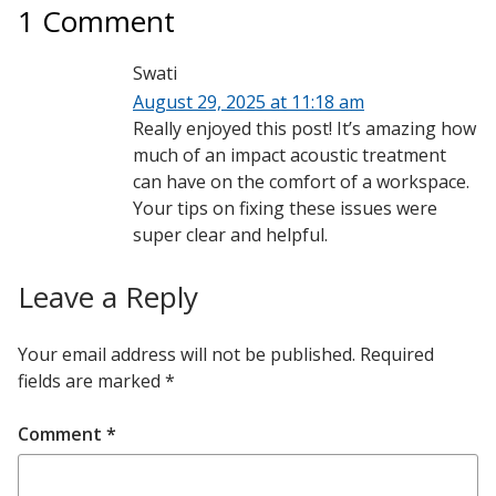
1 Comment
Swati
August 29, 2025 at 11:18 am
Really enjoyed this post! It’s amazing how
much of an impact acoustic treatment
can have on the comfort of a workspace.
Your tips on fixing these issues were
super clear and helpful.
Leave a Reply
Your email address will not be published.
Required
fields are marked
*
Comment
*