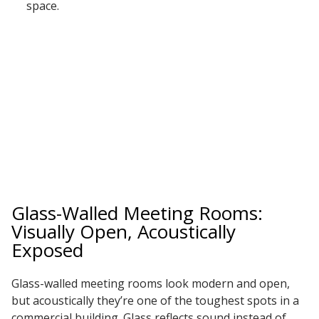
space.
Glass-Walled Meeting Rooms:
Visually Open, Acoustically
Exposed
Glass-walled meeting rooms look modern and open,
but acoustically they’re one of the toughest spots in a
commercial building. Glass reflects sound instead of