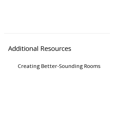
Additional Resources
Creating Better-Sounding Rooms