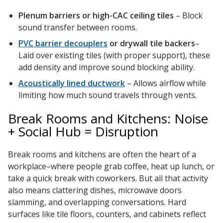
Plenum barriers or high-CAC ceiling tiles
– Block
sound transfer between rooms.
PVC barrier decouplers
or drywall tile backers
–
Laid over existing tiles (with proper support), these
add density and improve sound blocking ability.
Acoustically lined ductwork
– Allows airflow while
limiting how much sound travels through vents.
Break Rooms and Kitchens: Noise
+ Social Hub = Disruption
Break rooms and kitchens are often the heart of a
workplace–where people grab coffee, heat up lunch, or
take a quick break with coworkers. But all that activity
also means clattering dishes, microwave doors
slamming, and overlapping conversations. Hard
surfaces like tile floors, counters, and cabinets reflect