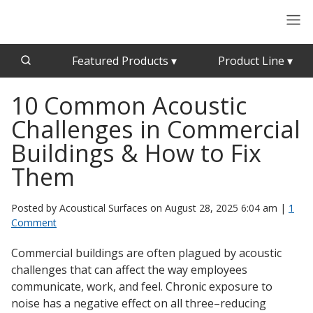
Featured Products
▾
Product Line
▾
10 Common Acoustic
CFAB™ Cellulose Absorptive Acoustical Panels
Acousti-Board Ultra
Challenges in Commercial
Echo Barrier™
Acousti-Gasket™ Tape
Echo Eliminator™
Buildings & How to Fix
Envirocoustic™ Wood Wool
Them
Acoustical Ceiling
Exterior Quilted Curtains
Tiles
Posted by Acoustical Surfaces on
August 28, 2025 6:04 am
|
1
FABRISORB™
Comment
Interior Quilted Curtains
Commercial buildings are often plagued by acoustic
Acoustimetal™ Perforated Metal Panels
Poly Max™
challenges that can affect the way employees
RSIC-1 Clips
communicate, work, and feel. Chronic exposure to
noise has a negative effect on all three–reducing
Silk Metal™
Acoustic