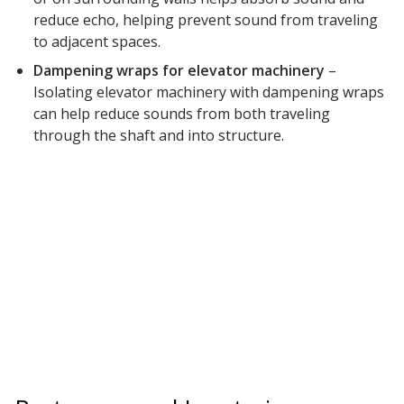
reduce echo, helping prevent sound from traveling
to adjacent spaces.
Dampening wraps for elevator machinery
–
Isolating elevator machinery with dampening wraps
can help reduce sounds from both traveling
through the shaft and into structure.