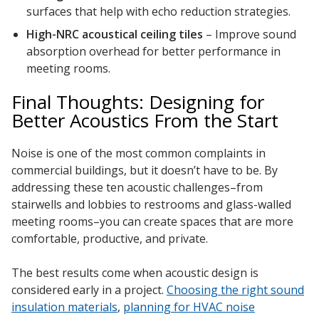
surfaces that help with echo reduction strategies.
High-NRC
acoustical ceiling tiles
– Improve sound
absorption overhead for better performance in
meeting rooms.
Final Thoughts: Designing for
Better Acoustics From the Start
Noise is one of the most common complaints in
commercial buildings, but it doesn’t have to be. By
addressing these ten acoustic challenges–from
stairwells and lobbies to restrooms and glass-walled
meeting rooms–you can create spaces that are more
comfortable, productive, and private.
The best results come when acoustic design is
considered early in a project.
Choosing the right sound
insulation materials
,
planning for HVAC noise