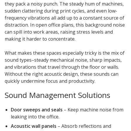
they pack a noisy punch. The steady hum of machines,
sudden clattering during print cycles, and even low-
frequency vibrations all add up to a constant source of
distraction. In open office plans, this background noise
can spill into work areas, raising stress levels and
making it harder to concentrate.
What makes these spaces especially tricky is the mix of
sound types–steady mechanical noise, sharp impacts,
and vibrations that travel through the floor or walls.
Without the right acoustic design, these sounds can
quickly undermine focus and productivity.
Sound Management Solutions
Door sweeps and seals
– Keep machine noise from
leaking into the office.
Acoustic wall panels
– Absorb reflections and