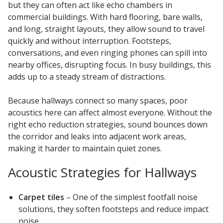
but they can often act like echo chambers in
commercial buildings. With hard flooring, bare walls,
and long, straight layouts, they allow sound to travel
quickly and without interruption. Footsteps,
conversations, and even ringing phones can spill into
nearby offices, disrupting focus. In busy buildings, this
adds up to a steady stream of distractions.
Because hallways connect so many spaces, poor
acoustics here can affect almost everyone. Without the
right echo reduction strategies, sound bounces down
the corridor and leaks into adjacent work areas,
making it harder to maintain quiet zones.
Acoustic Strategies for Hallways
Carpet tiles
– One of the simplest footfall noise
solutions, they soften footsteps and reduce impact
noise.