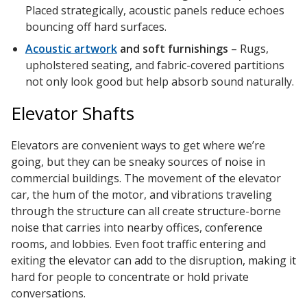
SoundBreak XP
Placed strategically, acoustic panels reduce echoes
bouncing off hard surfaces.
Acoustic artwork
and soft furnishings
– Rugs,
upholstered seating, and fabric-covered partitions
Sound Fighter® Outdoor Barrier Wall System
not only look good but help absorb sound naturally.
Elevator Shafts
Sound Masking
System
Elevators are convenient ways to get where we’re
going, but they can be sneaky sources of noise in
commercial buildings. The movement of the elevator
car, the hum of the motor, and vibrations traveling
through the structure can all create structure-borne
noise that carries into nearby offices, conference
rooms, and lobbies. Even foot traffic entering and
Sound Silencer™
exiting the elevator can add to the disruption, making it
hard for people to concentrate or hold private
conversations.