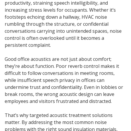
productivity, straining speech intelligibility, and
Sound Silencer™
Enclosures
increasing stress levels for occupants. Whether it’s
Studio 3D™ Soundproof Doors
footsteps echoing down a hallway, HVAC noise
rumbling through the structure, or confidential
Soundproof Windows
conversations carrying into unintended spaces, noise
control is often overlooked until it becomes a
persistent complaint.
Acoustic Quilted
Curtain
Good office acoustics are not just about comfort;
they’re about function. Poor reverb control makes it
difficult to follow conversations in meeting rooms,
while insufficient speech privacy in offices can
undermine trust and confidentiality. Even in lobbies or
Acoustic/Soundproof
break rooms, the wrong acoustic design can leave
Doors
employees and visitors frustrated and distracted.
That’s why targeted acoustic treatment solutions
matter. By addressing the most common noise
problems with the right sound insulation materials,