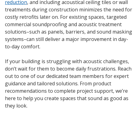
reduction
, and including acoustical ceiling tiles or wall
treatments during construction minimizes the need for
costly retrofits later on. For existing spaces, targeted
commercial soundproofing and acoustic treatment
solutions–such as panels, barriers, and sound masking
systems–can still deliver a major improvement in day-
to-day comfort.
If your building is struggling with acoustic challenges,
don’t wait for them to become daily frustrations. Reach
out to one of our dedicated team members for expert
guidance and tailored solutions. From product
recommendations to complete project support, we’re
here to help you create spaces that sound as good as
they look.