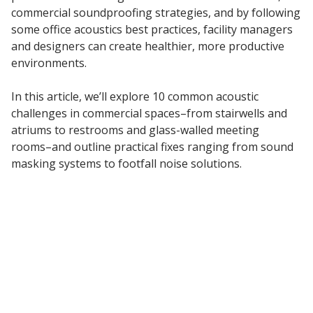
commercial soundproofing strategies, and by following
Acoustic Windows -
some office acoustics best practices, facility managers
Inserts
and designers can create healthier, more productive
environments.
In this article, we’ll explore 10 common acoustic
challenges in commercial spaces–from stairwells and
Adjustable Door
atriums to restrooms and glass-walled meeting
Seals
rooms–and outline practical fixes ranging from sound
masking systems to footfall noise solutions.
CFAB™ Cellulose Absorptive Acoustical Panels
DBA Ceiling And Wall Panels
Decorative Fabric
Wrapped Panels