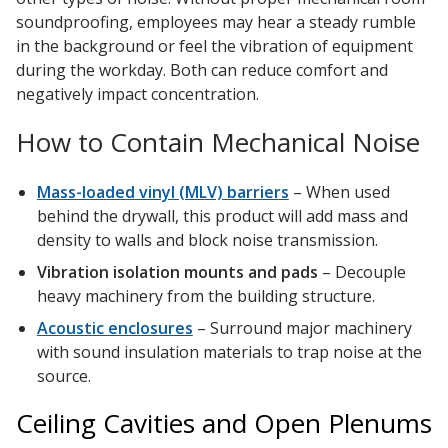
soundproofing, employees may hear a steady rumble
in the background or feel the vibration of equipment
during the workday. Both can reduce comfort and
negatively impact concentration.
How to Contain Mechanical Noise
Mass-loaded vinyl (MLV) barriers
– When used
behind the drywall, this product will add mass and
density to walls and block noise transmission.
Vibration isolation mounts and pads
– Decouple
heavy machinery from the building structure.
Acoustic enclosures
– Surround major machinery
with sound insulation materials to trap noise at the
source.
Ceiling Cavities and Open Plenums