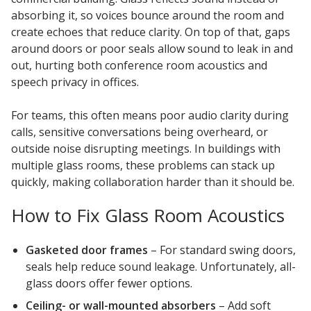
absorbing it, so voices bounce around the room and
create echoes that reduce clarity. On top of that, gaps
around doors or poor seals allow sound to leak in and
out, hurting both conference room acoustics and
speech privacy in offices.
For teams, this often means poor audio clarity during
calls, sensitive conversations being overheard, or
outside noise disrupting meetings. In buildings with
multiple glass rooms, these problems can stack up
quickly, making collaboration harder than it should be.
How to Fix Glass Room Acoustics
Gasketed door frames
– For standard swing doors,
seals help reduce sound leakage. Unfortunately, all-
glass doors offer fewer options.
Ceiling- or wall-mounted absorbers
– Add soft