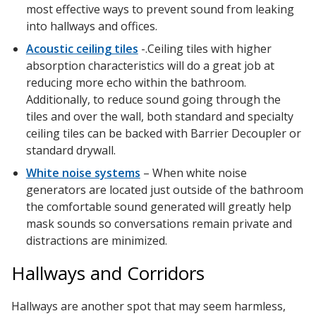
most effective ways to prevent sound from leaking
into hallways and offices.
Acoustic ceiling tiles
-.Ceiling tiles with higher
absorption characteristics will do a great job at
reducing more echo within the bathroom.
Additionally, to reduce sound going through the
tiles and over the wall, both standard and specialty
ceiling tiles can be backed with Barrier Decoupler or
standard drywall.
White noise systems
– When white noise
generators are located just outside of the bathroom
the comfortable sound generated will greatly help
mask sounds so conversations remain private and
distractions are minimized.
Hallways and Corridors
Hallways are another spot that may seem harmless,