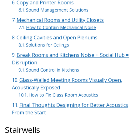
Copy and Printer Rooms
Envirocoustic™ Wood
Sound Management Solutions
Wool
Mechanical Rooms and Utility Closets
How to Contain Mechanical Noise
Ceiling Cavities and Open Plenums
Solutions for Ceilings
Break Rooms and Kitchens Noise + Social Hub =
Flooring
Disruption
Underlays
Sound Control in Kitchens
Glass-Walled Meeting Rooms Visually Open,
Acoustically Exposed
How to Fix Glass Room Acoustics
Hanging Acoustical
Final Thoughts Designing for Better Acoustics
Baffles
From the Start
Stairwells