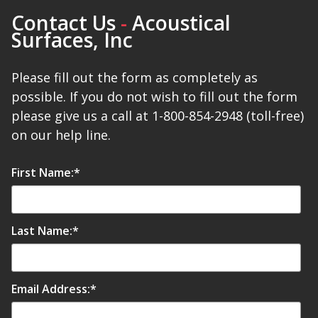
Contact Us
-
Acoustical
Surfaces, Inc
Please fill out the form as completely as
possible. If you do not wish to fill out the form
please give us a call at 1-800-854-2948 (toll-free)
on our help line.
First Name:
*
Last Name:
*
Email Address:
*