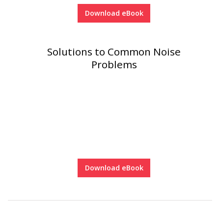
Download eBook
Solutions to Common Noise
Problems
Download eBook