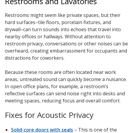
Restrooms and Lavatories
Restrooms might seem like private spaces, but their
hard surfaces–tile floors, porcelain fixtures, and
drywall–can turn sounds into echoes that travel into
nearby offices or hallways. Without attention to
restroom privacy, conversations or other noises can be
overheard, creating embarrassment for occupants and
distractions for coworkers.
Because these rooms are often located near work
areas, untreated sound can quickly become a nuisance.
In open office plans, for example, a restroom’s
reflective surfaces can send noise right into desks and
meeting spaces, reducing focus and overall comfort.
Fixes for Acoustic Privacy
Solid-core doors with seals
– This is one of the