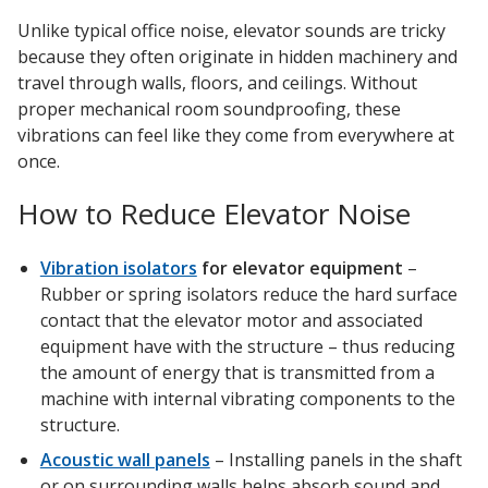
Soundscreen™ White Noise Machine
Unlike typical office noise, elevator sounds are tricky
because they often originate in hidden machinery and
travel through walls, floors, and ceilings. Without
Vibration Mounts –
proper mechanical room soundproofing, these
Hangers & Pads
vibrations can feel like they come from everywhere at
once.
How to Reduce Elevator Noise
Vibration isolators
for elevator equipment
–
Wall Insulation
Rubber or spring isolators reduce the hard surface
contact that the elevator motor and associated
equipment have with the structure – thus reducing
the amount of energy that is transmitted from a
Buy Now Pay Later
machine with internal vibrating components to the
structure.
Acoustic wall panels
– Installing panels in the shaft
or on surrounding walls helps absorb sound and