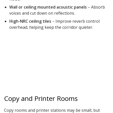
Wall or ceiling mounted acoustic panels
– Absorb
voices and cut down on reflections.
High-NRC ceiling tiles
– Improve reverb control
overhead, helping keep the corridor quieter.
Copy and Printer Rooms
Copy rooms and printer stations may be small, but