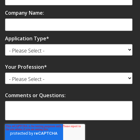
Company Name:
Application Type
*
Your Profession
*
Comments or Questions: