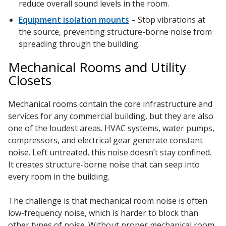
reduce overall sound levels in the room.
Equipment isolation mounts
– Stop vibrations at
the source, preventing structure-borne noise from
spreading through the building.
Mechanical Rooms and Utility
Closets
Mechanical rooms contain the core infrastructure and
services for any commercial building, but they are also
one of the loudest areas. HVAC systems, water pumps,
compressors, and electrical gear generate constant
noise. Left untreated, this noise doesn’t stay confined.
It creates structure-borne noise that can seep into
every room in the building.
The challenge is that mechanical room noise is often
low-frequency noise, which is harder to block than
other types of noise. Without proper mechanical room