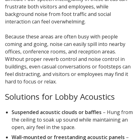
frustrate both visitors and employees, while
background noise from foot traffic and social
interaction can feel overwhelming.
Because these areas are often busy with people
Softwall –
coming and going, noise can easily spill into nearby
Wallmate
offices, conference rooms, and reception areas.
Without proper reverb control and noise control in
buildings, even casual conversations or footsteps can
feel distracting, and visitors or employees may find it
hard to focus or relax.
Sound Absorbing
Solutions for Lobby Acoustics
Foam
Suspended acoustic clouds or baffles
– Hung from
the ceiling to soak up sound while maintaining an
open, airy feel in the space.
Wall-mounted or freestanding acoustic panels
–