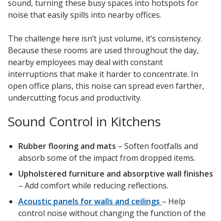
sound, turning these busy spaces into hotspots for
noise that easily spills into nearby offices.
The challenge here isn’t just volume, it’s consistency.
Because these rooms are used throughout the day,
nearby employees may deal with constant
interruptions that make it harder to concentrate. In
open office plans, this noise can spread even farther,
undercutting focus and productivity.
Sound Control in Kitchens
Rubber flooring and mats
– Soften footfalls and
absorb some of the impact from dropped items.
Upholstered furniture and absorptive wall finishes
– Add comfort while reducing reflections.
Acoustic panels for walls and ceilings
– Help
control noise without changing the function of the