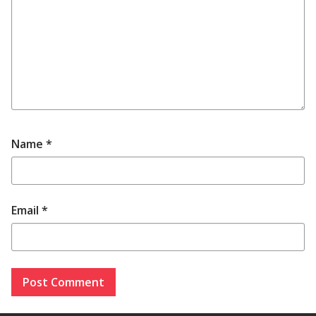
Name
*
Email
*