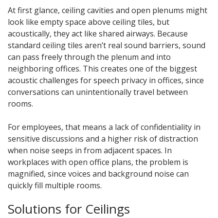
At first glance, ceiling cavities and open plenums might
look like empty space above ceiling tiles, but
acoustically, they act like shared airways. Because
standard ceiling tiles aren’t real sound barriers, sound
can pass freely through the plenum and into
neighboring offices. This creates one of the biggest
acoustic challenges for speech privacy in offices, since
conversations can unintentionally travel between
rooms.
For employees, that means a lack of confidentiality in
sensitive discussions and a higher risk of distraction
when noise seeps in from adjacent spaces. In
workplaces with open office plans, the problem is
magnified, since voices and background noise can
quickly fill multiple rooms.
Solutions for Ceilings