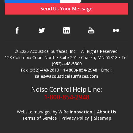
© 2026 Acoustical Surfaces, Inc. – All Rights Reserved.
123 Columbia Court North • Suite 201 • Chaska, MN 55318 • Tel:
(952)-448-5300
Fax: (952)-448-2613 •
1-(800)-854-2948
• Email:
sales@acousticalsurfaces.com
Noise Control Help Line:
1-800-854-2948
Website managed by
WiRe Innovation
|
About Us
Terms of Service
|
Privacy Policy
|
Sitemap