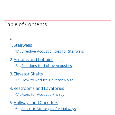
Designer Acoustical Curtains
Table of Contents
Echo
Eliminator™
Stairwells
Effective Acoustic Fixes for Stairwells
Atriums and Lobbies
Solutions for Lobby Acoustics
Elevator Shafts
Electronics – Sound Level
How to Reduce Elevator Noise
Meters
Restrooms and Lavatories
Fixes for Acoustic Privacy
Hallways and Corridors
Acoustic Strategies for Hallways