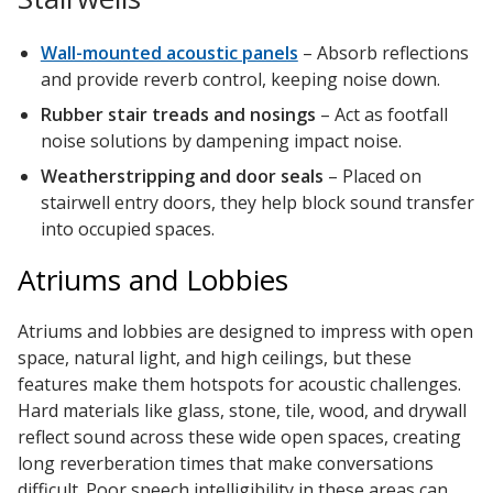
Wall-mounted acoustic panels
– Absorb reflections
and provide reverb control, keeping noise down.
RSIC Sound Isolation
Rubber stair treads and nosings
– Act as footfall
Clips
noise solutions by dampening impact noise.
Weatherstripping and door seals
– Placed on
stairwell entry doors, they help block sound transfer
into occupied spaces.
Atriums and Lobbies
School Noise
Management
Atriums and lobbies are designed to impress with open
space, natural light, and high ceilings, but these
features make them hotspots for acoustic challenges.
Hard materials like glass, stone, tile, wood, and drywall
reflect sound across these wide open spaces, creating
Sealants – Adhesives – Paints
long reverberation times that make conversations
& Compounds
difficult. Poor speech intelligibility in these areas can